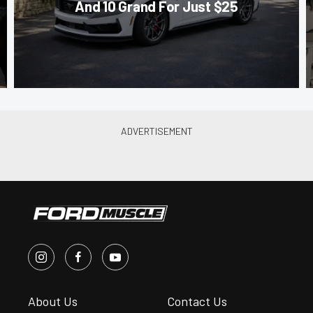
And 10 Grand For Just $25
About Us
Contact Us