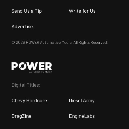
Send Us a Tip
Write for Us
Advertise
© 2026 POWER Automotive Media. All Rights Reserved.
Digital Titles:
Chevy Hardcore
Diesel Army
DragZine
EngineLabs