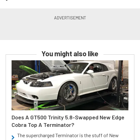
You might also like
Does A GT500 Trinity 5.8-Swapped New Edge
Cobra Top A Terminator?
The supercharged Terminator is the stuff of New