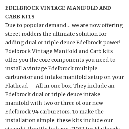
EDELBROCK VINTAGE MANIFOLD AND
CARB KITS
Due to popular demand… we are now offering
street rodders the ultimate solution for
adding dual or triple deuce Edelbrock power!
Edelbrock Vintage Manifold and Carb kits
offer you the core components you need to
install a vintage Edelbrock multiple
carburetor and intake manifold setup on your
Flathead – All in one box. They include an
Edelbrock dual or triple deuce intake
manifold with two or three of our new
Edelbrock 94 carburetors. To make the
installation simple, these kits include our
straight throttle linkage #1032 for Flatheads.