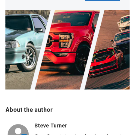
About the author
Steve Turner