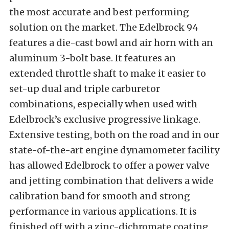
the most accurate and best performing
solution on the market. The Edelbrock 94
features a die-cast bowl and air horn with an
aluminum 3-bolt base. It features an
extended throttle shaft to make it easier to
set-up dual and triple carburetor
combinations, especially when used with
Edelbrock’s exclusive progressive linkage.
Extensive testing, both on the road and in our
state-of-the-art engine dynamometer facility
has allowed Edelbrock to offer a power valve
and jetting combination that delivers a wide
calibration band for smooth and strong
performance in various applications. It is
finished off with a zinc-dichromate coating