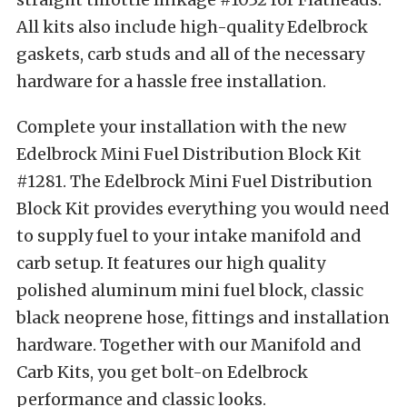
All kits also include high-quality Edelbrock
gaskets, carb studs and all of the necessary
hardware for a hassle free installation.
Complete your installation with the new
Edelbrock Mini Fuel Distribution Block Kit
#1281. The Edelbrock Mini Fuel Distribution
Block Kit provides everything you would need
to supply fuel to your intake manifold and
carb setup. It features our high quality
polished aluminum mini fuel block, classic
black neoprene hose, fittings and installation
hardware. Together with our Manifold and
Carb Kits, you get bolt-on Edelbrock
performance and classic looks.