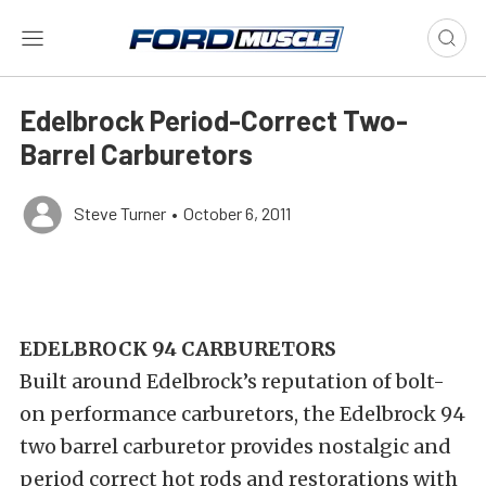
Edelbrock Period-Correct Two-
Barrel Carburetors
Steve Turner
•
October 6, 2011
EDELBROCK 94 CARBURETORS
Built around Edelbrock’s reputation of bolt-
on performance carburetors, the Edelbrock 94
two barrel carburetor provides nostalgic and
period correct hot rods and restorations with