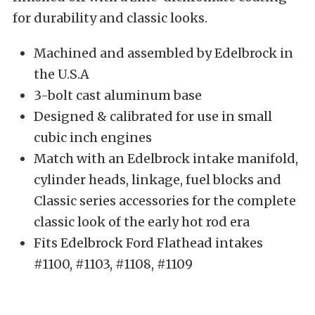
for durability and classic looks.
Machined and assembled by Edelbrock in
the U.S.A
3-bolt cast aluminum base
Designed & calibrated for use in small
cubic inch engines
Match with an Edelbrock intake manifold,
cylinder heads, linkage, fuel blocks and
Classic series accessories for the complete
classic look of the early hot rod era
Fits Edelbrock Ford Flathead intakes
#1100, #1103, #1108, #1109