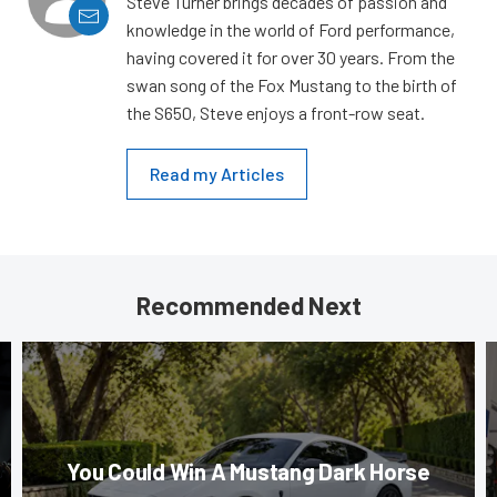
Steve Turner brings decades of passion and
knowledge in the world of Ford performance,
having covered it for over 30 years. From the
swan song of the Fox Mustang to the birth of
the S650, Steve enjoys a front-row seat.
Read my Articles
Recommended Next
You Could Win A Mustang Dark Horse