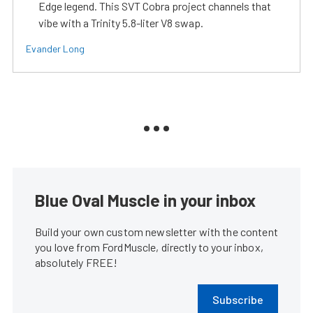
Edge legend. This SVT Cobra project channels that
vibe with a Trinity 5.8-liter V8 swap.
Evander Long
Blue Oval Muscle in your inbox
Build your own custom newsletter with the content
you love from FordMuscle, directly to your inbox,
absolutely FREE!
Subscribe