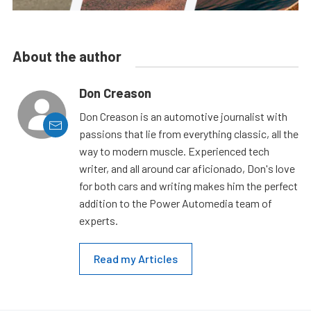
About the author
Don Creason
Don Creason is an automotive journalist with
passions that lie from everything classic, all the
way to modern muscle. Experienced tech
writer, and all around car aficionado, Don's love
for both cars and writing makes him the perfect
addition to the Power Automedia team of
experts.
Read my Articles