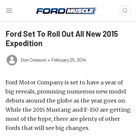
Ford Set To Roll Out All New 2015
Expedition
Don Creason
•
February 25, 2014
Ford Motor Company is set to have a year of
big reveals, promising numerous new model
debuts around the globe as the year goes on.
While the 2015 Mustang and F-150 are getting
most of the hype, there are plenty of other
Fords that will see big changes.