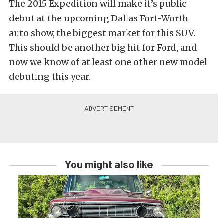
The 2015 Expedition will make it’s public
debut at the upcoming Dallas Fort-Worth
auto show, the biggest market for this SUV.
This should be another big hit for Ford, and
now we know of at least one other new model
debuting this year.
You might also like