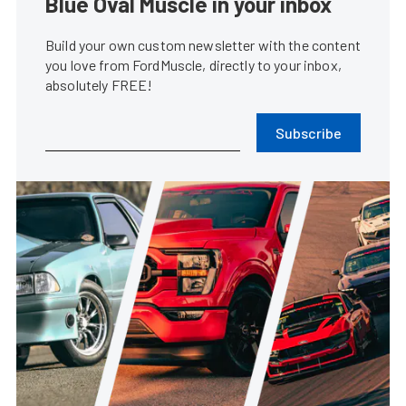
Blue Oval Muscle in your inbox
Build your own custom newsletter with the content
you love from FordMuscle, directly to your inbox,
absolutely FREE!
Subscribe