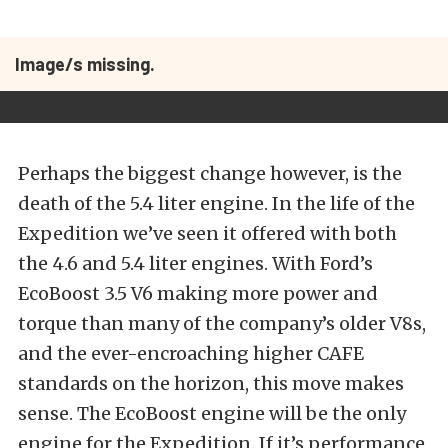
Image/s missing.
Perhaps the biggest change however, is the
death of the 5.4 liter engine. In the life of the
Expedition we’ve seen it offered with both
the 4.6 and 5.4 liter engines. With Ford’s
EcoBoost 3.5 V6 making more power and
torque than many of the company’s older V8s,
and the ever-encroaching higher CAFE
standards on the horizon, this move makes
sense. The EcoBoost engine will be the only
engine for the Expedition. If it’s performance