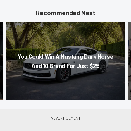
Recommended Next
You Could Win A Mustang Dark Horse
And 10 Grand For Just $25