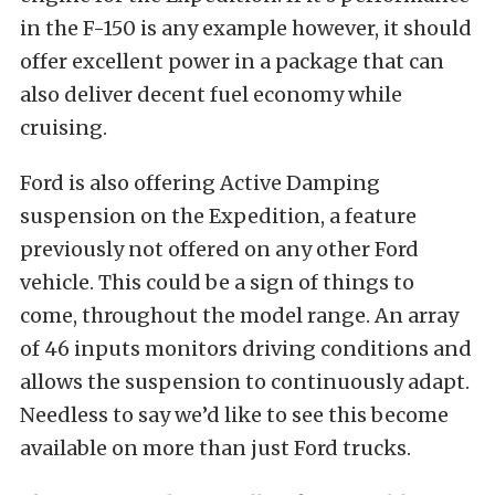
in the F-150 is any example however, it should
offer excellent power in a package that can
also deliver decent fuel economy while
cruising.
Ford is also offering Active Damping
suspension on the Expedition, a feature
previously not offered on any other Ford
vehicle. This could be a sign of things to
come, throughout the model range. An array
of 46 inputs monitors driving conditions and
allows the suspension to continuously adapt.
Needless to say we’d like to see this become
available on more than just Ford trucks.