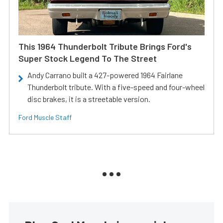
This 1964 Thunderbolt Tribute Brings Ford's
Super Stock Legend To The Street
Andy Carrano built a 427-powered 1964 Fairlane
Thunderbolt tribute. With a five-speed and four-wheel
disc brakes, it is a streetable version.
Ford Muscle Staff