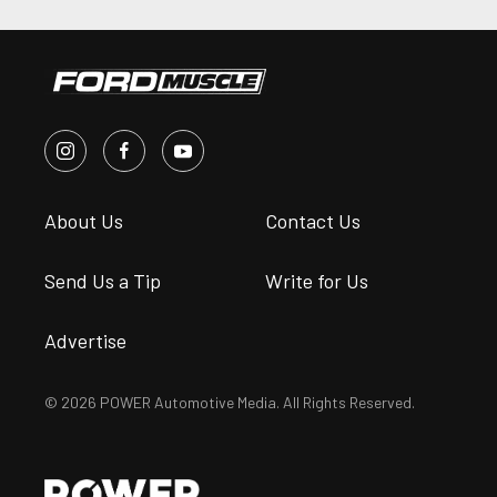
About Us
Contact Us
Send Us a Tip
Write for Us
Advertise
© 2026 POWER Automotive Media. All Rights Reserved.