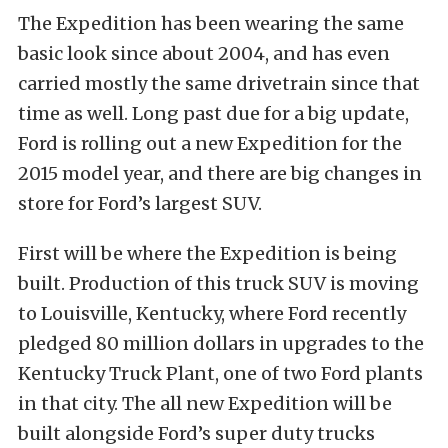
The Expedition has been wearing the same
basic look since about 2004, and has even
carried mostly the same drivetrain since that
time as well. Long past due for a big update,
Ford is rolling out a new Expedition for the
2015 model year, and there are big changes in
store for Ford’s largest SUV.
First will be where the Expedition is being
built. Production of this truck SUV is moving
to Louisville, Kentucky, where Ford recently
pledged 80 million dollars in upgrades to the
Kentucky Truck Plant, one of two Ford plants
in that city. The all new Expedition will be
built alongside Ford’s super duty trucks