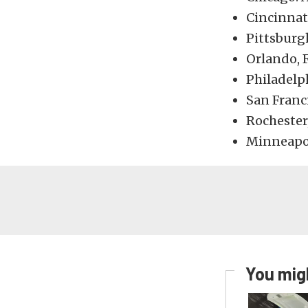
Cincinnati
Pittsburg
Orlando, 
Philadelph
San Franc
Rochester
Minneapol
You migh