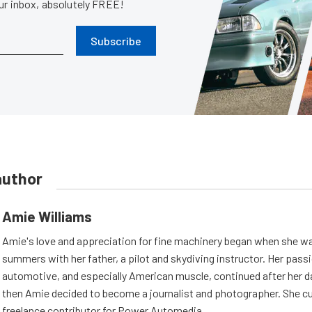
our inbox, absolutely FREE!
Subscribe
author
Amie Williams
Amie's love and appreciation for fine machinery began when she wa
summers with her father, a pilot and skydiving instructor. Her passi
automotive, and especially American muscle, continued after her d
then Amie decided to become a journalist and photographer. She cur
freelance contributor for Power Automedia.