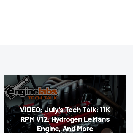
VIDEO: July’s Tech Talk: 11K
RPM V12, Hydrogen LeMans
Engine, And More