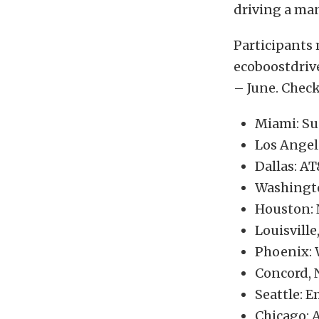
driving a man
Participants 
ecoboostdrive
– June. Check
Miami: Su
Los Angel
Dallas: A
Washingto
Houston: 
Louisville
Phoenix: 
Concord, 
Seattle: 
Chicago: 