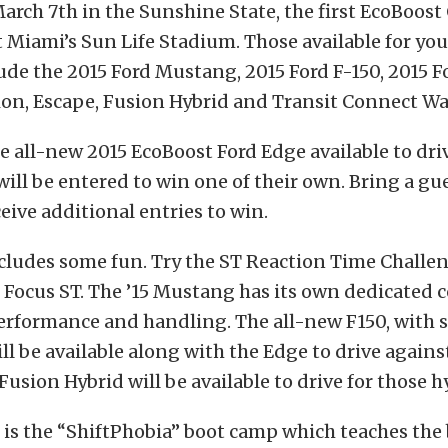
arch 7th in the Sunshine State, the first EcoBoost
at Miami’s Sun Life Stadium. Those available for yo
ude the 2015 Ford Mustang, 2015 Ford F-150, 2015 F
ion, Escape, Fusion Hybrid and Transit Connect W
he all-new 2015 EcoBoost Ford Edge available to dri
will be entered to win one of their own. Bring a gue
eive additional entries to win.
cludes some fun. Try the ST Reaction Time Challen
 Focus ST. The ’15 Mustang has its own dedicated c
performance and handling. The all-new F150, with 
ill be available along with the Edge to drive again
Fusion Hybrid will be available to drive for those h
 is the “ShiftPhobia” boot camp which teaches the 