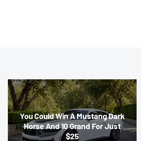
You Could Win A Mustang Dark
Horse And 10 Grand For Just
$25