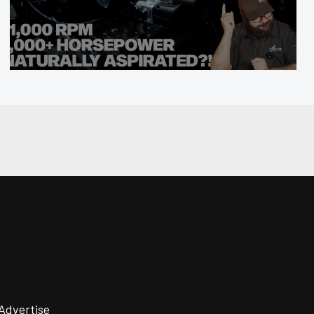
Advertise