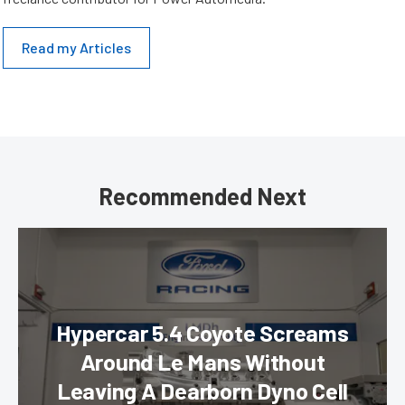
Read my Articles
Recommended Next
Hypercar 5.4 Coyote Screams
Around Le Mans Without
Leaving A Dearborn Dyno Cell