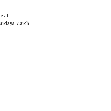
re at
aturdays March