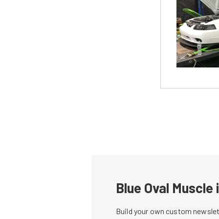
Blue Oval Muscle 
Build your own custom newslett