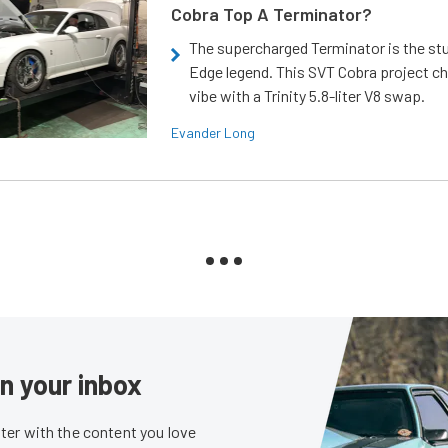
Cobra Top A Terminator?
The supercharged Terminator is the st
Edge legend. This SVT Cobra project ch
vibe with a Trinity 5.8-liter V8 swap.
Evander Long
in your inbox
er with the content you love