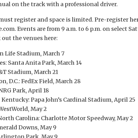
ual on the track with a professional driver.
must register and space is limited. Pre-register he
.com. Events are from 9 a.m. to 6 p.m. on select S
 out the venues here:
n Life Stadium, March 7
es: Santa Anita Park, March 14
T&T Stadium, March 21
n, D.C.: FedEx Field, March 28
NRG Park, April 18
, Kentucky: Papa John’s Cardinal Stadium, April 25
WestWorld, May 2
North Carolina: Charlotte Motor Speedway, May 2
Emerald Downs, May 9
Arlington Park, May 9