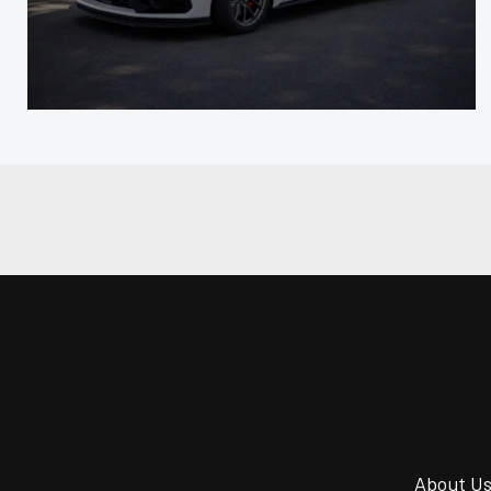
About U