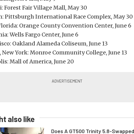
: Forest Fair Village Mall, May 30
h: Pittsburgh International Race Complex, May 30
Florida: Orange County Convention Center, June 6
ia: Wells Fargo Center, June 6
isco: Oakland Alameda Coliseum, June 13
, New York: Monroe Community College, June 13
is: Mall of America, June 20
t also like
Does A GT500 Trinity 5.8-Swappe