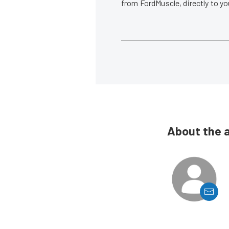
from FordMuscle, directly to y
About the 