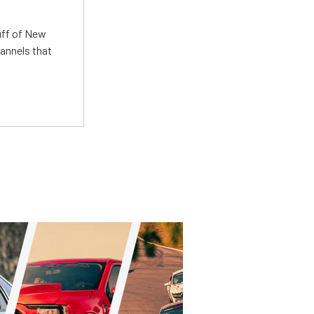
uff of New
annels that