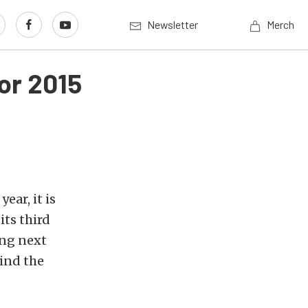
Newsletter
Merch
or 2015
year, it is
ts third
ing next
ind the