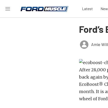
Latest
New
Ford’s
Amie Wil
After 28,000 
back again b
EcoBoost® Cha
month. It is 
wheel of Ford