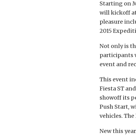
Starting on M
will kickoff 
pleasure incl
2015 Expedit
Not only is t
participants 
event and rec
This event in
Fiesta ST and
showoff its 
Push Start, w
vehicles. The 
New this year