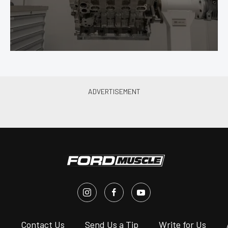
s
Contact Us
Send Us a Tip
Write for Us