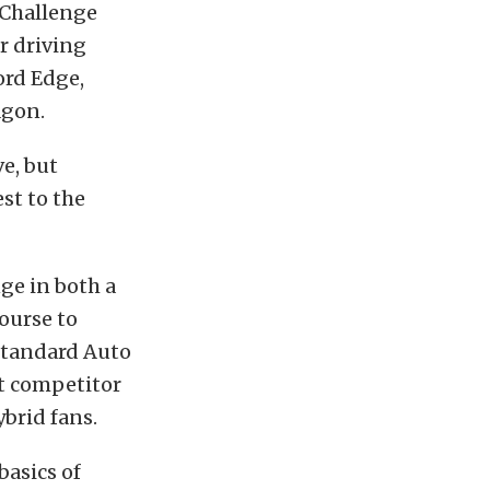
 Challenge
ur driving
ord Edge,
agon.
ve, but
st to the
ge in both a
ourse to
standard Auto
st competitor
ybrid fans.
basics of