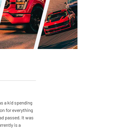
s a kid spending
on for everything
ad passed. It was
rently is a