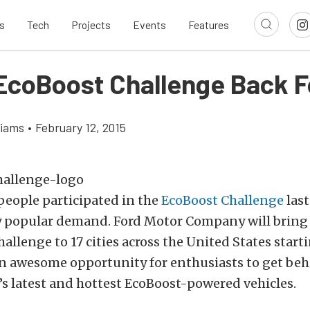
s
Tech
Projects
Events
Features
 EcoBoost Challenge Back F
liams
•
February 12, 2015
people participated in the
EcoBoost Challenge
last 
y popular demand. Ford Motor Company will bring i
llenge to 17 cities across the United States start
an awesome opportunity for enthusiasts to get beh
’s latest and hottest EcoBoost-powered vehicles.