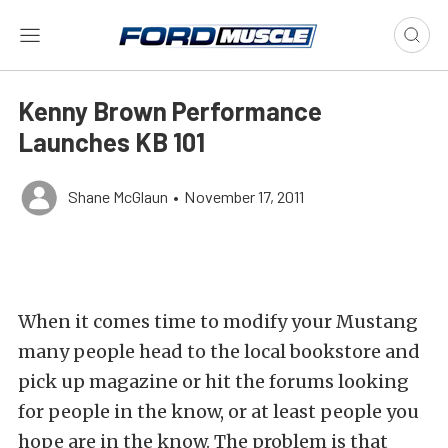
Kenny Brown Performance
Launches KB 101
Shane McGlaun
•
November 17, 2011
When it comes time to modify your Mustang
many people head to the local bookstore and
pick up magazine or hit the forums looking
for people in the know, or at least people you
hope are in the know. The problem is that