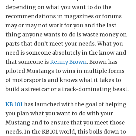
depending on what you want to do the
recommendations in magazines or forums
may or may not work for you and the last
thing anyone wants to do is waste money on
parts that don’t meet your needs. What you
need is someone absolutely in the know and
that someone is
Kenny Brown
. Brown has
piloted Mustangs to wins in multiple forms
of motorsports and knows what it takes to
build a streetcar or a track-dominating beast.
KB 101
has launched with the goal of helping
you plan what you want to do with your
Mustang and to ensure that you meet those
needs. In the KB101 world, this boils down to