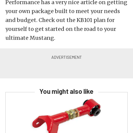
Performance has a very nice article on getting
your own package built to meet your needs
and budget. Check out the KB101 plan for
yourself to get started on the road to your
ultimate Mustang.
You might also like