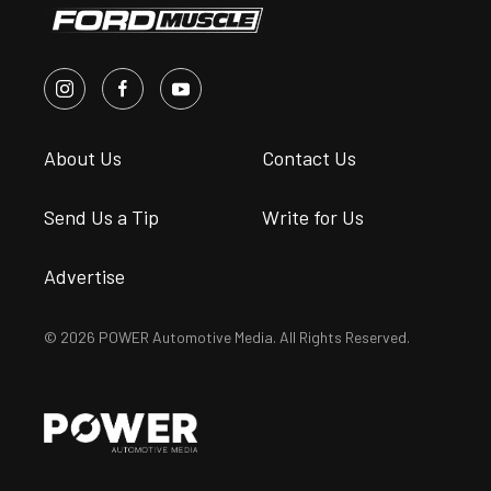
About Us
Contact Us
Send Us a Tip
Write for Us
Advertise
© 2026 POWER Automotive Media. All Rights Reserved.