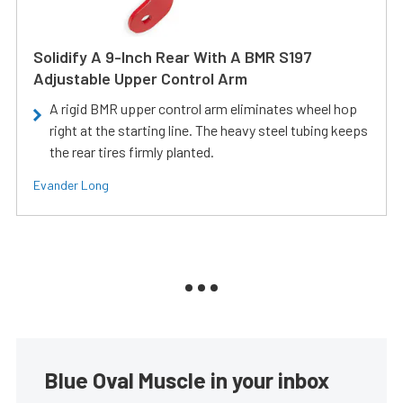
Solidify A 9-Inch Rear With A BMR S197
Adjustable Upper Control Arm
A rigid BMR upper control arm eliminates wheel hop
right at the starting line. The heavy steel tubing keeps
the rear tires firmly planted.
Evander Long
Blue Oval Muscle in your inbox