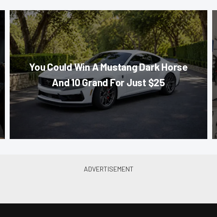
You Could Win A Mustang Dark Horse
And 10 Grand For Just $25