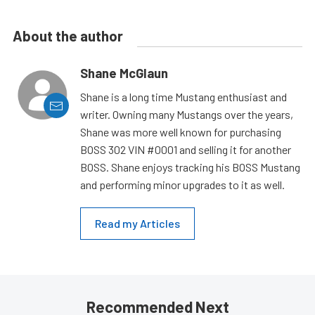
About the author
Shane McGlaun
Shane is a long time Mustang enthusiast and
writer. Owning many Mustangs over the years,
Shane was more well known for purchasing
BOSS 302 VIN #0001 and selling it for another
BOSS. Shane enjoys tracking his BOSS Mustang
and performing minor upgrades to it as well.
Read my Articles
Recommended Next