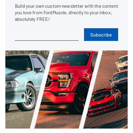
Build your own custom newsletter with the content
you love from FordMuscle, directly to your inbox,
absolutely FREE!
Subscribe