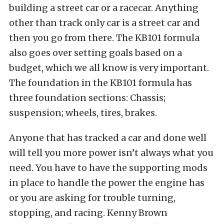
building a street car or a racecar. Anything
other than track only car is a street car and
then you go from there. The KB101 formula
also goes over setting goals based on a
budget, which we all know is very important.
The foundation in the KB101 formula has
three foundation sections: Chassis;
suspension; wheels, tires, brakes.
Anyone that has tracked a car and done well
will tell you more power isn’t always what you
need. You have to have the supporting mods
in place to handle the power the engine has
or you are asking for trouble turning,
stopping, and racing. Kenny Brown