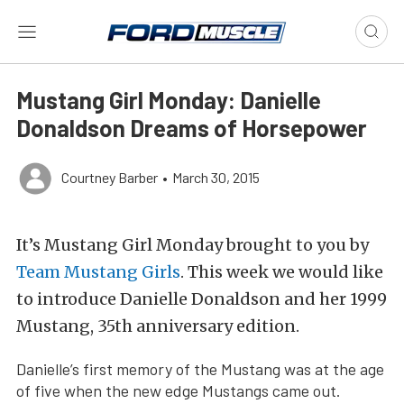
Mustang Girl Monday: Danielle
Donaldson Dreams of Horsepower
Courtney Barber
•
March 30, 2015
It’s Mustang Girl Monday brought to you by
Team Mustang Girls
. This week we would like
to introduce Danielle Donaldson and her 1999
Mustang, 35th anniversary edition.
Danielle’s first memory of the Mustang was at the age
of five when the new edge Mustangs came out.