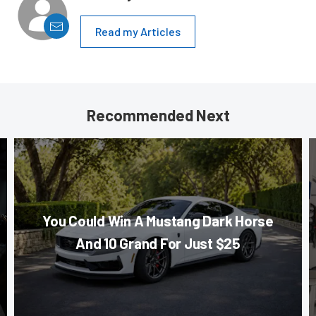
Read my Articles
Recommended Next
You Could Win A Mustang Dark Horse
And 10 Grand For Just $25