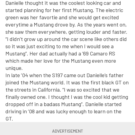
Danielle thought it was the coolest looking car and
started planning for her first Mustang. The electric
green was her favortie and she would get excited
everytime a Mustang drove by. As the years went on,
she saw them everywhere, getting louder and faster.
“I didn’t grow up around the car scene like others did
so it was just exciting to me when I would see a
Mustang”. Her dad actually had a ’69 Camaro RS
which made her love for the Mustang even more
unique.
In late ’04 when the S197 came out Danielle’s father
joined the Mustang world. It was the first black GT on
the streets in California. “I was so excited that we
finally owned one. I thought I was the cool kid getting
dropped off in a badass Mustang”. Danielle started
driving in ’08 and was lucky enough to learn on the
GT.