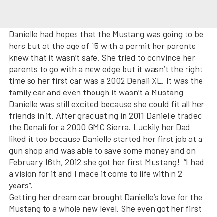
Danielle had hopes that the Mustang was going to be
hers but at the age of 15 with a permit her parents
knew that it wasn’t safe. She tried to convince her
parents to go with a new edge but it wasn’t the right
time so her first car was a 2002 Denali XL. It was the
family car and even though it wasn’t a Mustang
Danielle was still excited because she could fit all her
friends in it. After graduating in 2011 Danielle traded
the Denali for a 2000 GMC Sierra. Luckily her Dad
liked it too because Danielle started her first job at a
gun shop and was able to save some money and on
February 16th, 2012 she got her first Mustang! “I had
a vision for it and I made it come to life within 2
years”.
Getting her dream car brought Danielle’s love for the
Mustang to a whole new level. She even got her first