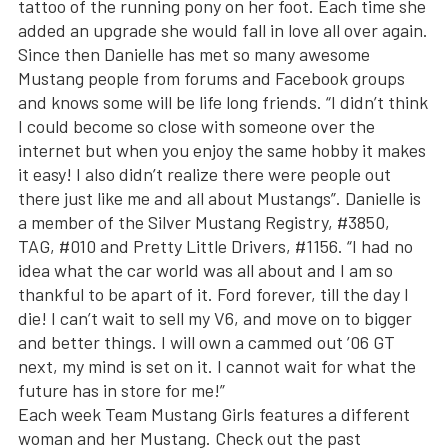
tattoo of the running pony on her foot. Each time she
added an upgrade she would fall in love all over again.
Since then Danielle has met so many awesome
Mustang people from forums and Facebook groups
and knows some will be life long friends. “I didn’t think
I could become so close with someone over the
internet but when you enjoy the same hobby it makes
it easy! I also didn’t realize there were people out
there just like me and all about Mustangs”. Danielle is
a member of the Silver Mustang Registry, #3850,
TAG, #010 and Pretty Little Drivers, #1156. “I had no
idea what the car world was all about and I am so
thankful to be apart of it. Ford forever, till the day I
die! I can’t wait to sell my V6, and move on to bigger
and better things. I will own a cammed out ’06 GT
next, my mind is set on it. I cannot wait for what the
future has in store for me!”
Each week Team Mustang Girls features a different
woman and her Mustang. Check out the past