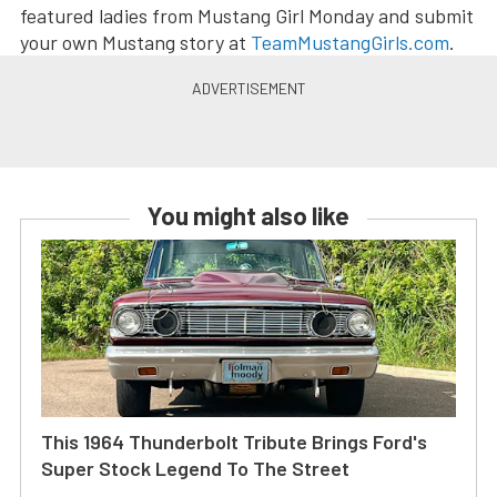
featured ladies from Mustang Girl Monday and submit
your own Mustang story at
TeamMustangGirls.com
.
You might also like
This 1964 Thunderbolt Tribute Brings Ford's
Super Stock Legend To The Street