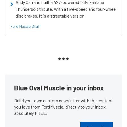
Andy Carrano built a 427-powered 1964 Fairlane
Thunderbolt tribute. With a five-speed and four-wheel
disc brakes, it is a streetable version.
Ford Muscle Staff
Blue Oval Muscle in your inbox
Build your own custom newsletter with the content
you love from FordMuscle, directly to your inbox,
absolutely FREE!