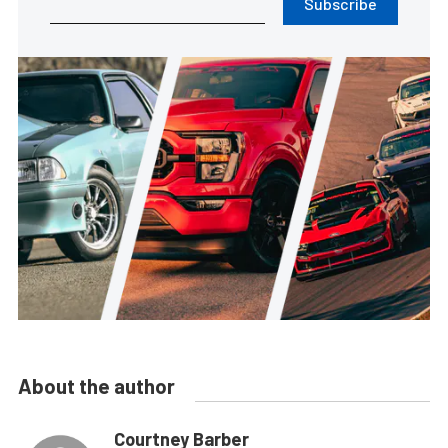
Subscribe
About the author
Courtney Barber