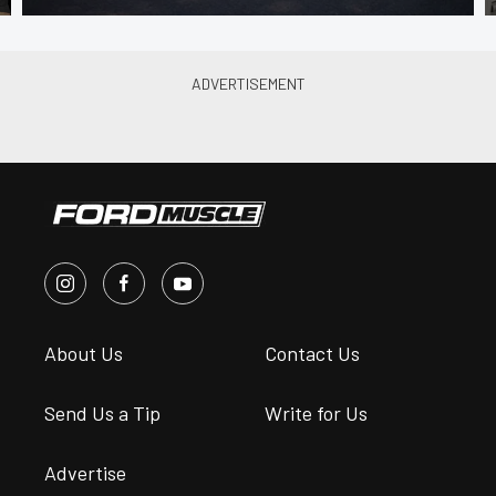
About Us
Contact Us
Send Us a Tip
Write for Us
Advertise