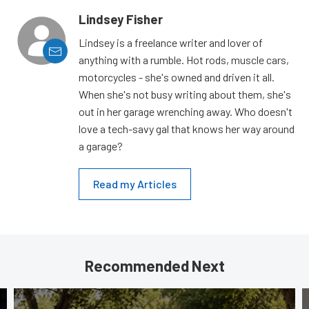
Lindsey Fisher
Lindsey is a freelance writer and lover of
anything with a rumble. Hot rods, muscle cars,
motorcycles - she's owned and driven it all.
When she's not busy writing about them, she's
out in her garage wrenching away. Who doesn't
love a tech-savy gal that knows her way around
a garage?
Read my Articles
Recommended Next