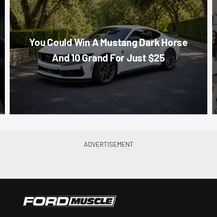
You Could Win A Mustang Dark Horse
And 10 Grand For Just $25