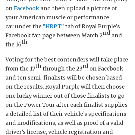
on
Facebook
and then upload a picture of
your American muscle or performance
car under the
“HRPT”
tab of Royal Purple’s
nd
Facebook fan page between March 2
and
th
the 16
.
Voting for the best contenders will take place
th
rd
from the 17
through the 23
on Facebook
and ten semi-finalists will be chosen based
on the results. Royal Purple will then choose
one lucky winner out of those finalists to go
on the Power Tour after each finalist supplies
a detailed list of their vehicle’s specifications
and modifications, as well as proof of a valid
driver’s license, vehicle registration and