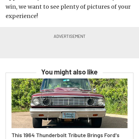
win, we want to see plenty of pictures of your
experience!
You might also like
This 1964 Thunderbolt Tribute Brings Ford's