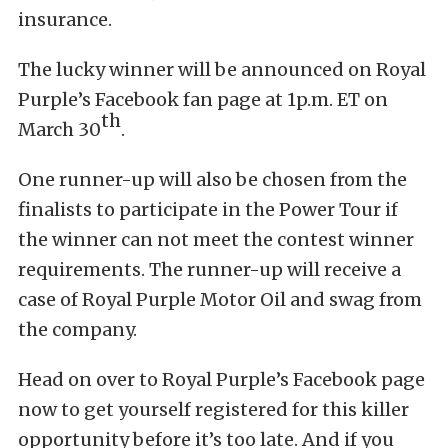
insurance.
The lucky winner will be announced on Royal
Purple’s Facebook fan page at 1p.m. ET on
th
March 30
.
One runner-up will also be chosen from the
finalists to participate in the Power Tour if
the winner can not meet the contest winner
requirements. The runner-up will receive a
case of Royal Purple Motor Oil and swag from
the company.
Head on over to Royal Purple’s Facebook page
now to get yourself registered for this killer
opportunity before it’s too late. And if you