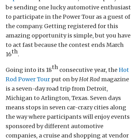
be sending one lucky automotive enthusiast
to participate in the Power Tour as a guest of
the company. Getting registered for this
amazing opportunity is simple, but you have
to act fast because the contest ends March
th
16
.
th
Going into its 18
consecutive year, the
Hot
Rod Power Tour
put on by
Hot Rod
magazine
is a seven-day road trip from Detroit,
Michigan to Arlington, Texas. Seven days
means stops in seven car-crazy cities along
the way where participants will enjoy events
sponsored by different automotive
companies, a cruise and shopping at vendor