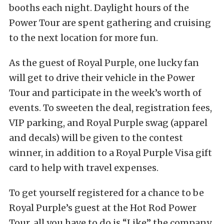
booths each night. Daylight hours of the
Power Tour are spent gathering and cruising
to the next location for more fun.
As the guest of Royal Purple, one lucky fan
will get to drive their vehicle in the Power
Tour and participate in the week’s worth of
events. To sweeten the deal, registration fees,
VIP parking, and Royal Purple swag (apparel
and decals) will be given to the contest
winner, in addition to a Royal Purple Visa gift
card to help with travel expenses.
To get yourself registered for a chance to be
Royal Purple’s guest at the Hot Rod Power
Tour, all you have to do is “Like” the company