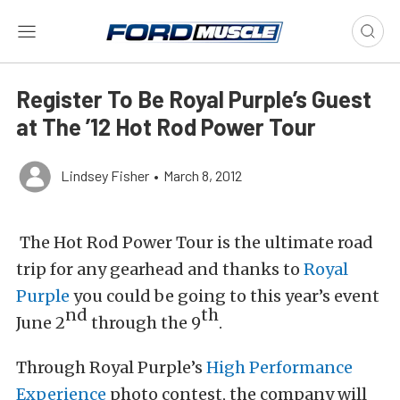
Register To Be Royal Purple’s Guest
at The ’12 Hot Rod Power Tour
Lindsey Fisher
•
March 8, 2012
The Hot Rod Power Tour is the ultimate road
trip for any gearhead and thanks to
Royal
Purple
you could be going to this year’s event
nd
th
June 2
through the 9
.
Through Royal Purple’s
High Performance
Experience
photo contest, the company will