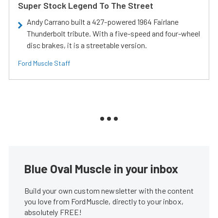
Super Stock Legend To The Street
Andy Carrano built a 427-powered 1964 Fairlane
Thunderbolt tribute. With a five-speed and four-wheel
disc brakes, it is a streetable version.
Ford Muscle Staff
Blue Oval Muscle in your inbox
Build your own custom newsletter with the content
you love from FordMuscle, directly to your inbox,
absolutely FREE!