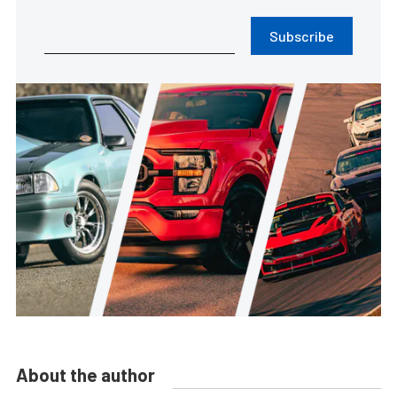
Subscribe
About the author