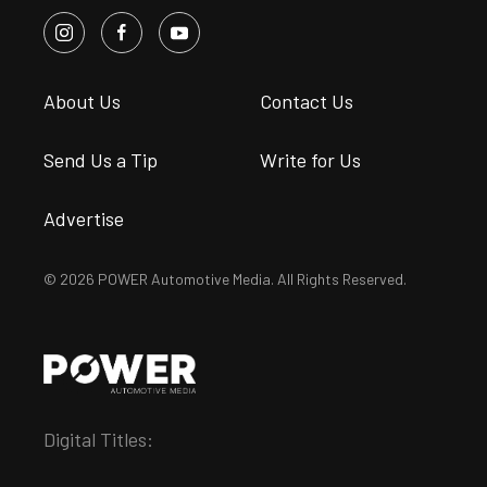
About Us
Contact Us
Send Us a Tip
Write for Us
Advertise
© 2026 POWER Automotive Media. All Rights Reserved.
Digital Titles: