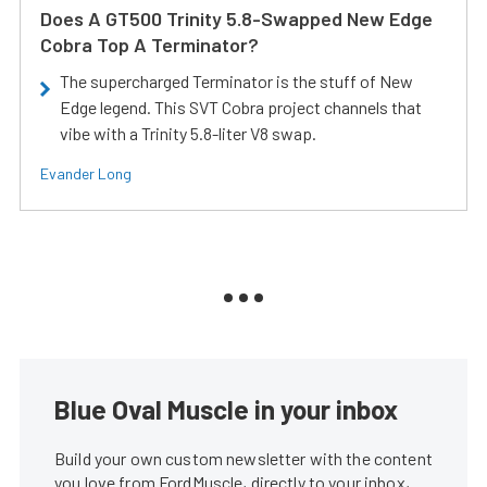
Does A GT500 Trinity 5.8-Swapped New Edge
Cobra Top A Terminator?
The supercharged Terminator is the stuff of New
Edge legend. This SVT Cobra project channels that
vibe with a Trinity 5.8-liter V8 swap.
Evander Long
Blue Oval Muscle in your inbox
Build your own custom newsletter with the content
you love from FordMuscle, directly to your inbox,