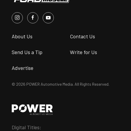
About Us
Contact Us
Send Us a Tip
Write for Us
Advertise
© 2026 POWER Automotive Media. All Rights Reserved.
Digital Titles: