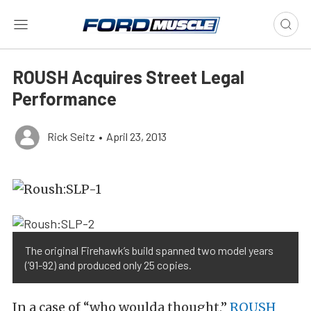
ROUSH Acquires Street Legal
Performance
Rick Seitz
•
April 23, 2013
The original Firehawk’s build spanned two model years
(’91-92) and produced only 25 copies.
In a case of “who woulda thought,”
ROUSH