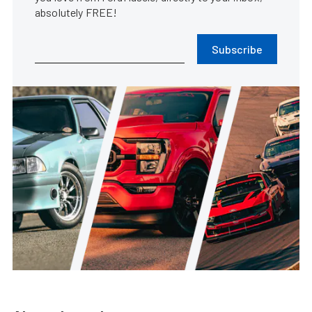
absolutely FREE!
Subscribe