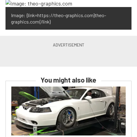
Image: {link=https://theo-graphics.com}theo-
graphics.com{/link}
You might also like