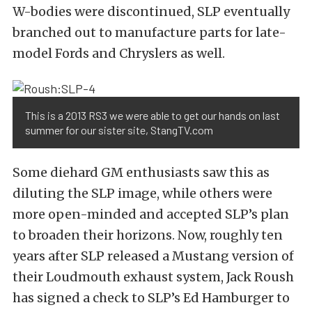
W-bodies were discontinued, SLP eventually
branched out to manufacture parts for late-
model Fords and Chryslers as well.
This is a 2013 RS3 we were able to get our hands on last
summer for our sister site, StangTV.com
Some diehard GM enthusiasts saw this as
diluting the SLP image, while others were
more open-minded and accepted SLP’s plan
to broaden their horizons. Now, roughly ten
years after SLP released a Mustang version of
their Loudmouth exhaust system, Jack Roush
has signed a check to SLP’s Ed Hamburger to