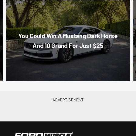
You Could Win A Mustang Dark Horse
And 10 Grand For Just $25