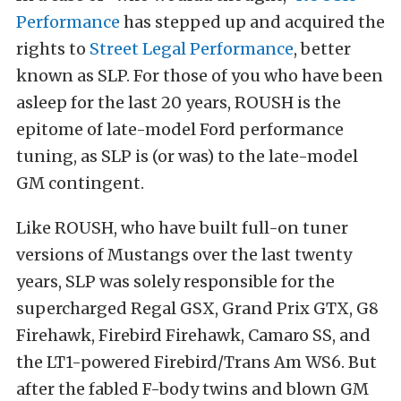
Performance
has stepped up and acquired the
rights to
Street Legal Performance
, better
known as SLP. For those of you who have been
asleep for the last 20 years, ROUSH is the
epitome of late-model Ford performance
tuning, as SLP is (or was) to the late-model
GM contingent.
Like ROUSH, who have built full-on tuner
versions of Mustangs over the last twenty
years, SLP was solely responsible for the
supercharged Regal GSX, Grand Prix GTX, G8
Firehawk, Firebird Firehawk, Camaro SS, and
the LT1-powered Firebird/Trans Am WS6. But
after the fabled F-body twins and blown GM