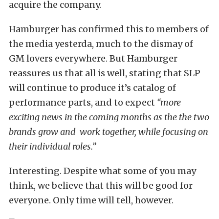
acquire the company.
Hamburger has confirmed this to members of
the media yesterda, much to the dismay of
GM lovers everywhere. But Hamburger
reassures us that all is well, stating that SLP
will continue to produce it’s catalog of
performance parts, and to expect
“more
exciting news in the coming months as the the two
brands grow and work together, while focusing on
their individual roles.”
Interesting. Despite what some of you may
think, we believe that this will be good for
everyone. Only time will tell, however.