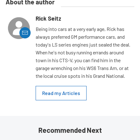
About the author
Rick Seitz
Being into cars at a very early age, Rick has
always preferred GM performance cars, and
today's LS series engines just sealed the deal.
When he's not busy running errands around
town in his CTS-V, you can find him in the
garage wrenching on his WS6 Trans Am, or at
the local cruise spots in his Grand National.
Read my Articles
Recommended Next