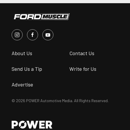
About Us
Contact Us
Send Us a Tip
Write for Us
Advertise
© 2026 POWER Automotive Media. All Rights Reserved.