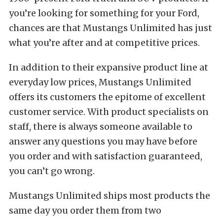
you’re looking for something for your Ford,
chances are that Mustangs Unlimited has just
what you’re after and at competitive prices.
In addition to their expansive product line at
everyday low prices, Mustangs Unlimited
offers its customers the epitome of excellent
customer service. With product specialists on
staff, there is always someone available to
answer any questions you may have before
you order and with satisfaction guaranteed,
you can’t go wrong.
Mustangs Unlimited ships most products the
same day you order them from two