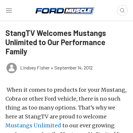
StangTV Welcomes Mustangs
Unlimited to Our Performance
Family
Lindsey Fisher
•
September 14, 2012
When it comes to products for your Mustang,
Cobra or other Ford vehicle, there is no such
thing as too many options. That’s why we
here at StangTV are proud to welcome
Mustangs Unlimited
to our ever growing