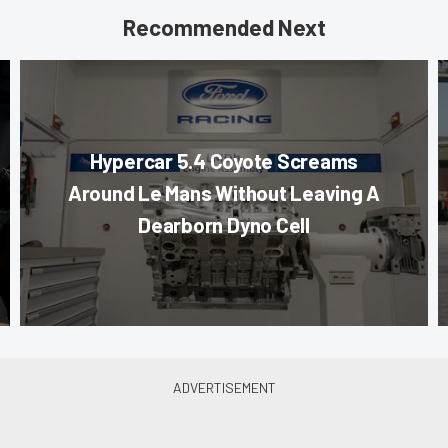
Recommended Next
Hypercar 5.4 Coyote Screams
Around Le Mans Without Leaving A
Dearborn Dyno Cell