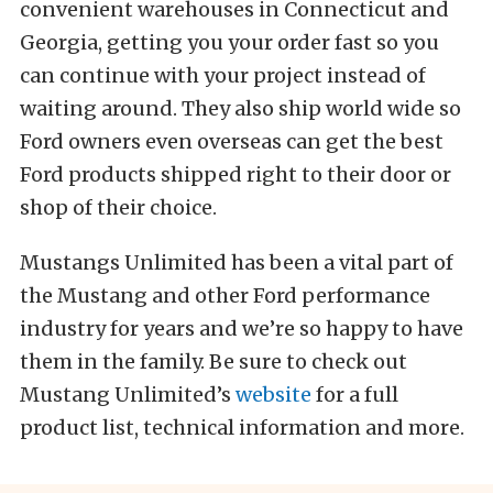
convenient warehouses in Connecticut and
Georgia, getting you your order fast so you
can continue with your project instead of
waiting around. They also ship world wide so
Ford owners even overseas can get the best
Ford products shipped right to their door or
shop of their choice.
Mustangs Unlimited has been a vital part of
the Mustang and other Ford performance
industry for years and we’re so happy to have
them in the family. Be sure to check out
Mustang Unlimited’s
website
for a full
product list, technical information and more.