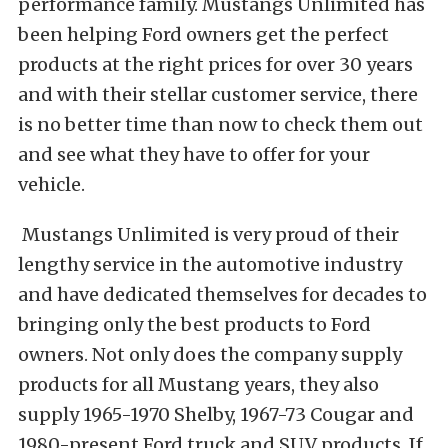
performance family. Mustangs Unlimited has
been helping Ford owners get the perfect
products at the right prices for over 30 years
and with their stellar customer service, there
is no better time than now to check them out
and see what they have to offer for your
vehicle.
Mustangs Unlimited is very proud of their
lengthy service in the automotive industry
and have dedicated themselves for decades to
bringing only the best products to Ford
owners. Not only does the company supply
products for all Mustang years, they also
supply 1965-1970 Shelby, 1967-73 Cougar and
1980-present Ford truck and SUV products. If