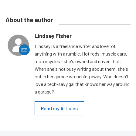
About the author
Lindsey Fisher
Lindsey is a freelance writer and lover of
anything with a rumble. Hot rods, muscle cars,
motorcycles - she's owned and driven it all.
When she's not busy writing about them, she's
out in her garage wrenching away. Who doesn't
love a tech-savy gal that knows her way around
a garage?
Read my Articles