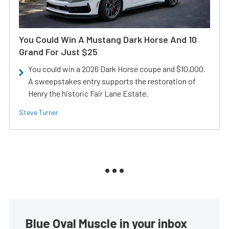
You Could Win A Mustang Dark Horse And 10
Grand For Just $25
You could win a 2026 Dark Horse coupe and $10,000.
A sweepstakes entry supports the restoration of
Henry the historic Fair Lane Estate.
Steve Turner
Blue Oval Muscle in your inbox