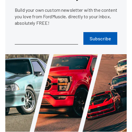
Build your own custom newsletter with the content
you love from FordMuscle, directly to your inbox,
absolutely FREE!
Subscribe