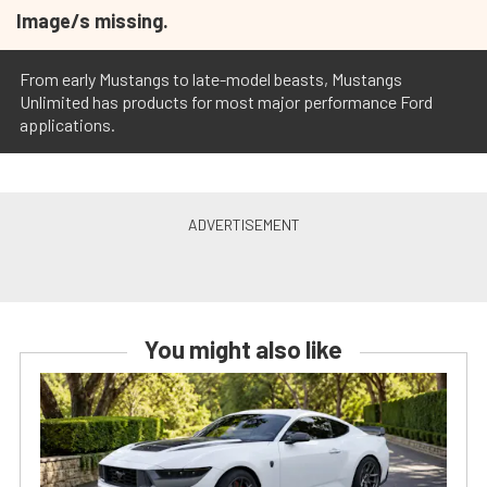
Image/s missing.
From early Mustangs to late-model beasts, Mustangs
Unlimited has products for most major performance Ford
applications.
You might also like