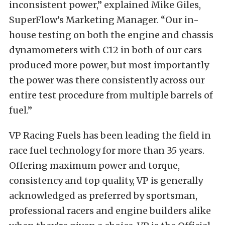
inconsistent power,” explained Mike Giles,
SuperFlow’s Marketing Manager. “Our in-
house testing on both the engine and chassis
dynamometers with C12 in both of our cars
produced more power, but most importantly
the power was there consistently across our
entire test procedure from multiple barrels of
fuel.”
VP Racing Fuels has been leading the field in
race fuel technology for more than 35 years.
Offering maximum power and torque,
consistency and top quality, VP is generally
acknowledged as preferred by sportsman,
professional racers and engine builders alike