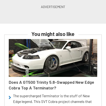
You might also like
Does A GT500 Trinity 5.8-Swapped New Edge
Cobra Top A Terminator?
The supercharged Terminator is the stuff of New
Edge legend. This SVT Cobra project channels that