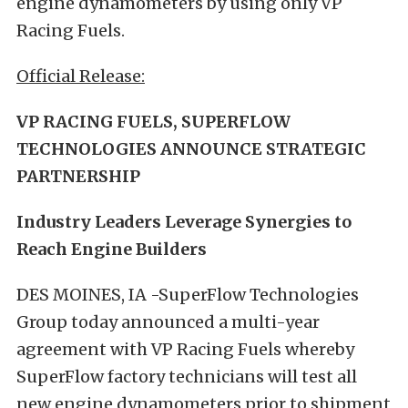
engine dynamometers by using only VP
Racing Fuels.
Official Release:
VP RACING FUELS, SUPERFLOW
TECHNOLOGIES ANNOUNCE STRATEGIC
PARTNERSHIP
Industry Leaders Leverage Synergies to
Reach Engine Builders
DES MOINES, IA -SuperFlow Technologies
Group today announced a multi-year
agreement with VP Racing Fuels whereby
SuperFlow factory technicians will test all
new engine dynamometers prior to shipment