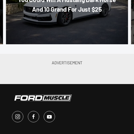
And 10 Grand For Just $25