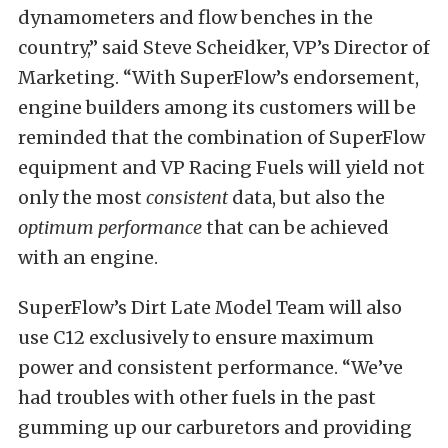
dynamometers and flow benches in the
country,” said Steve Scheidker, VP’s Director of
Marketing. “With SuperFlow’s endorsement,
engine builders among its customers will be
reminded that the combination of SuperFlow
equipment and VP Racing Fuels will yield not
only the most
consistent
data, but also the
optimum performance
that can be achieved
with an engine.
SuperFlow’s Dirt Late Model Team will also
use C12 exclusively to ensure maximum
power and consistent performance. “We’ve
had troubles with other fuels in the past
gumming up our carburetors and providing