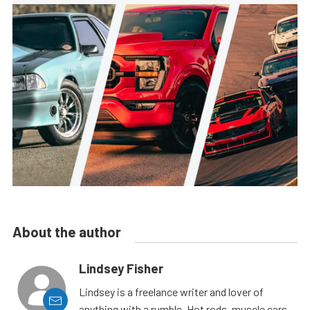
About the author
Lindsey Fisher
Lindsey is a freelance writer and lover of
anything with a rumble. Hot rods, muscle cars,