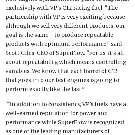
exclusively with VP’s C12 racing fuel. “The
partnership with VP is very exciting because
although we sell very different products, our
goal is the same—to produce repeatable
products with optimum performance,” said
Scott Giles, CEO of SuperFlow. “For us, it’s all
about repeatability, which means controlling
variables. We know that each barrel of C12
that goes into our test engines is going to
perform exactly like the last.”
“In addition to consistency, VP’s fuels have a
well-earned reputation for power and
performance while SuperFlow is recognized
as one of the leading manufacturers of