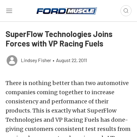
SuperFlow Technologies Joins
Forces with VP Racing Fuels
Lindsey Fisher
•
August 22, 2011
There is nothing better than two automotive
companies coming together to increase
consistency and performance of their
products. This is exactly what SuperFlow
Technologies and VP Racing Fuels has done-
giving customers consistent test results from