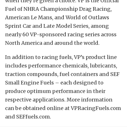
when they’re given a choice. VP is the Official
Fuel of NHRA Championship Drag Racing,
American Le Mans, and World of Outlaws
Sprint Car and Late Model Series, among
nearly 60 VP-sponsored racing series across
North America and around the world.
In addition to racing fuels, VP’s product line
includes performance chemicals, lubricants,
traction compounds, fuel containers and SEF
Small Engine Fuels – each designed to
produce optimum performance in their
respective applications. More information
can be obtained online at VPRacingFuels.com
and SEFfuels.com.