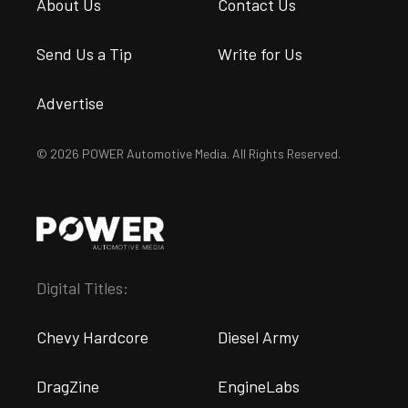
About Us
Contact Us
Send Us a Tip
Write for Us
Advertise
© 2026 POWER Automotive Media. All Rights Reserved.
Digital Titles:
Chevy Hardcore
Diesel Army
DragZine
EngineLabs