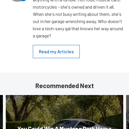
motorcycles - she's owned and driven it all.
When she's not busy writing about them, she's
out in her garage wrenching away. Who doesn't
love a tech-savy gal that knows her way around
a garage?
Read my Articles
Recommended Next
You Could Win A Mustang Dark Horse