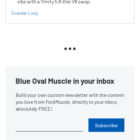
vibe with a Trinity 5.8-liter V8 swap.
Evander Long
Blue Oval Muscle in your inbox
Build your own custom newsletter with the content
you love from FordMuscle, directly to your inbox,
absolutely FREE!
Subscribe