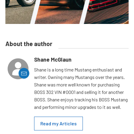
About the author
Shane McGlaun
Shane is a long time Mustang enthusiast and
writer. Owning many Mustangs over the years,
Shane was more well known for purchasing
BOSS 302 VIN #0001 and selling it for another
BOSS. Shane enjoys tracking his BOSS Mustang
and performing minor upgrades to it as well.
Read my Articles