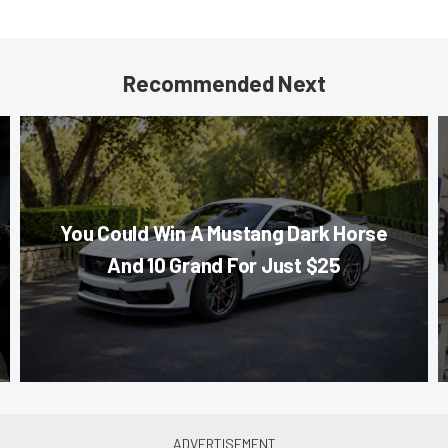
Recommended Next
You Could Win A Mustang Dark Horse
And 10 Grand For Just $25