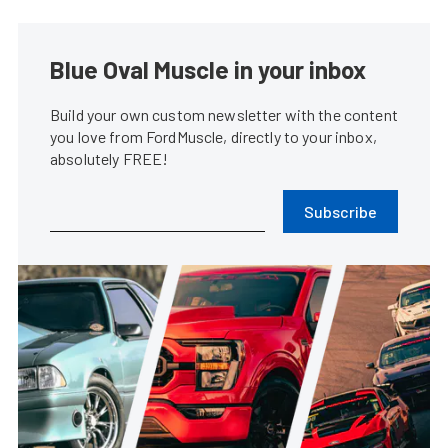
Blue Oval Muscle in your inbox
Build your own custom newsletter with the content
you love from FordMuscle, directly to your inbox,
absolutely FREE!
Subscribe