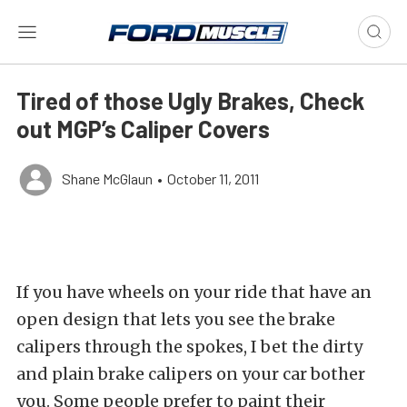
Tired of those Ugly Brakes, Check
out MGP’s Caliper Covers
Shane McGlaun
•
October 11, 2011
If you have wheels on your ride that have an
open design that lets you see the brake
calipers through the spokes, I bet the dirty
and plain brake calipers on your car bother
you. Some people prefer to paint their