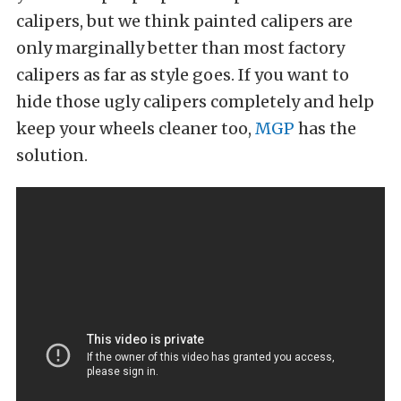
calipers, but we think painted calipers are
only marginally better than most factory
calipers as far as style goes. If you want to
hide those ugly calipers completely and help
keep your wheels cleaner too,
MGP
has the
solution.