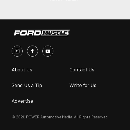
About Us
Contact Us
Send Us a Tip
Write for Us
Advertise
© 2026 POWER Automotive Media. All Rights Reserved.