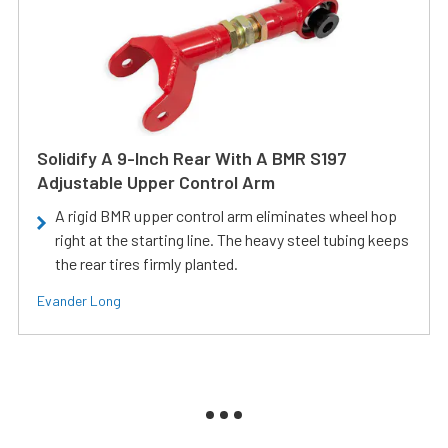
Solidify A 9-Inch Rear With A BMR S197
Adjustable Upper Control Arm
A rigid BMR upper control arm eliminates wheel hop
right at the starting line. The heavy steel tubing keeps
the rear tires firmly planted.
Evander Long