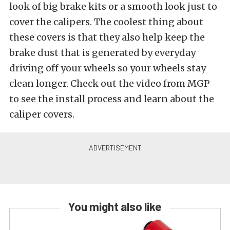
look of big brake kits or a smooth look just to
cover the calipers. The coolest thing about
these covers is that they also help keep the
brake dust that is generated by everyday
driving off your wheels so your wheels stay
clean longer. Check out the video from MGP
to see the install process and learn about the
caliper covers.
You might also like