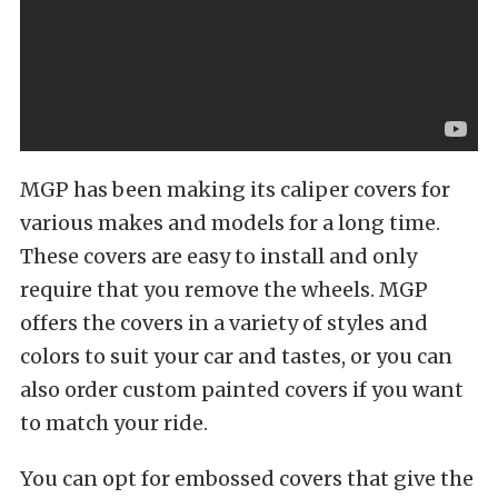
MGP has been making its caliper covers for
various makes and models for a long time.
These covers are easy to install and only
require that you remove the wheels. MGP
offers the covers in a variety of styles and
colors to suit your car and tastes, or you can
also order custom painted covers if you want
to match your ride.
You can opt for embossed covers that give the