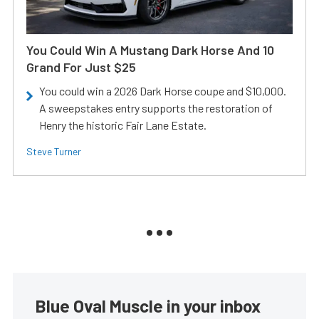
You Could Win A Mustang Dark Horse And 10
Grand For Just $25
You could win a 2026 Dark Horse coupe and $10,000.
A sweepstakes entry supports the restoration of
Henry the historic Fair Lane Estate.
Steve Turner
Blue Oval Muscle in your inbox