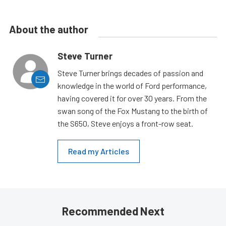
About the author
Steve Turner
Steve Turner brings decades of passion and
knowledge in the world of Ford performance,
having covered it for over 30 years. From the
swan song of the Fox Mustang to the birth of
the S650, Steve enjoys a front-row seat.
Read my Articles
Recommended Next