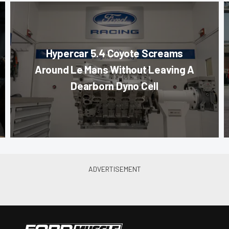
Hypercar 5.4 Coyote Screams
Around Le Mans Without Leaving A
Dearborn Dyno Cell