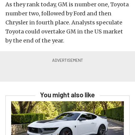
As they rank today, GM is number one, Toyota
number two, followed by Ford and then
Chrysler in fourth place. Analysts speculate
Toyota could overtake GM in the US market
by the end of the year.
You might also like