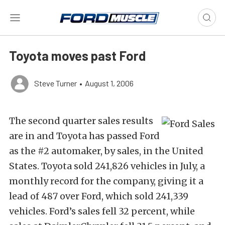
Toyota moves past Ford
Steve Turner
•
August 1, 2006
The second quarter sales results
are in and Toyota has passed Ford
as the #2 automaker, by sales, in the United
States. Toyota sold 241,826 vehicles in July, a
monthly record for the company, giving it a
lead of 487 over Ford, which sold 241,339
vehicles. Ford’s sales fell 32 percent, while