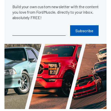
Build your own custom newsletter with the content
you love from FordMuscle, directly to your inbox,
absolutely FREE!
Subscribe