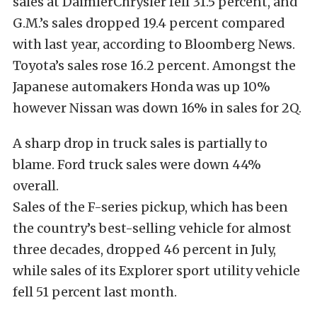
sales at DaimlerChrysler fell 31.5 percent, and
G.M.’s sales dropped 19.4 percent compared
with last year, according to Bloomberg News.
Toyota’s sales rose 16.2 percent. Amongst the
Japanese automakers Honda was up 10%
however Nissan was down 16% in sales for 2Q.
A sharp drop in truck sales is partially to
blame. Ford truck sales were down 44%
overall.
Sales of the F-series pickup, which has been
the country’s best-selling vehicle for almost
three decades, dropped 46 percent in July,
while sales of its Explorer sport utility vehicle
fell 51 percent last month.