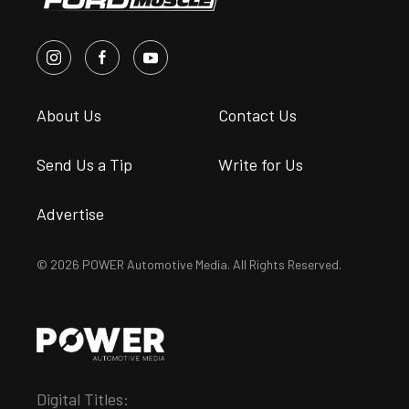
About Us
Contact Us
Send Us a Tip
Write for Us
Advertise
© 2026 POWER Automotive Media. All Rights Reserved.
Digital Titles: