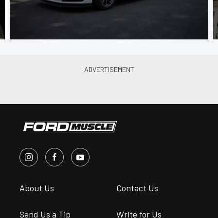
About Us
Contact Us
Send Us a Tip
Write for Us