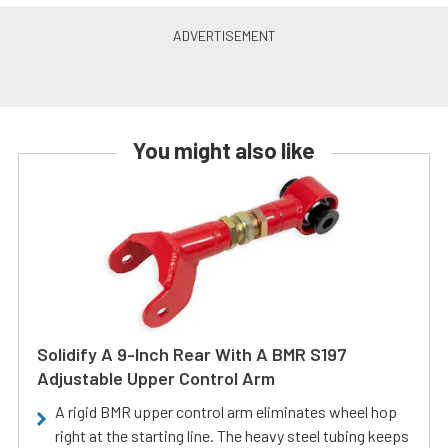
You might also like
Solidify A 9-Inch Rear With A BMR S197
Adjustable Upper Control Arm
A rigid BMR upper control arm eliminates wheel hop
right at the starting line. The heavy steel tubing keeps