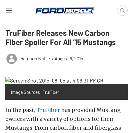
TruFiber Releases New Carbon
Fiber Spoiler For All ’15 Mustangs
Harrison Noble
•
August 6, 2015
Image Sources: TruFiber
In the past,
TruFiber
has provided Mustang
owners with a variety of options for their
Mustangs. From carbon fiber and fiberglass