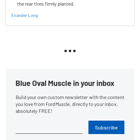
the rear tires firmly planted.
Evander Long
Blue Oval Muscle in your inbox
Build your own custom newsletter with the content
you love from FordMuscle, directly to your inbox,
absolutely FREE!
Subscribe