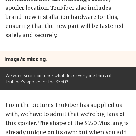
spoiler location. TruFiber also includes
brand-new installation hardware for this,
ensuring that the new part will be fastened
safely and securely.
Image/s missing.
We want your opinions: what does everyone think of
TruFiber's spoiler for the S550?
From the pictures TruFiber has supplied us
with, we have to admit that we’re big fans of
this spoiler. The shape of the S550 Mustang is
already unique on its own: but when you add