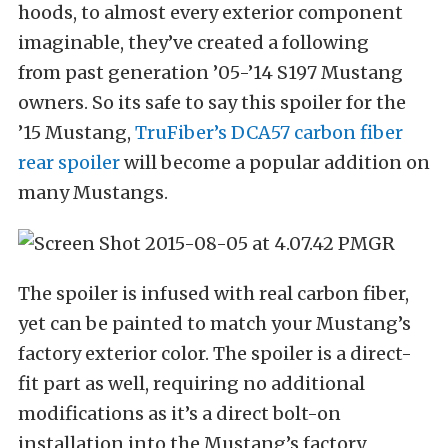
hoods, to almost every exterior component
imaginable, they’ve created a following
from past generation ’05-’14 S197 Mustang
owners. So its safe to say this spoiler for the
’15 Mustang,
TruFiber’s DCA57 carbon fiber
rear spoiler
will become a popular addition on
many Mustangs.
The spoiler is infused with real carbon fiber,
yet can be painted to match your Mustang’s
factory exterior color. The spoiler is a direct-
fit part as well, requiring no additional
modifications as it’s a direct bolt-on
installation into the Mustang’s factory