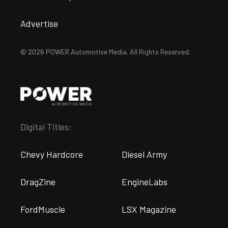
Advertise
© 2026 POWER Automotive Media. All Rights Reserved.
Digital Titles:
Chevy Hardcore
Diesel Army
DragZine
EngineLabs
FordMuscle
LSX Magazine