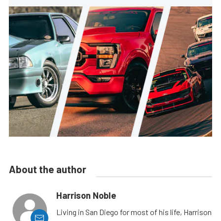
About the author
Harrison Noble
Living in San Diego for most of his life, Harrison