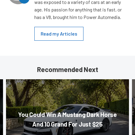
was exposed to a variety of cars at an early
age. His passion for anything that is fast, or
has a V8, brought him to Power Automedia.
Read my Articles
Recommended Next
You Could Win A Mustang Dark Horse
And 10 Grand For Just $25