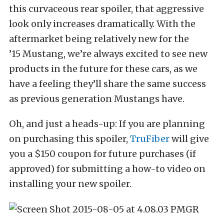
this curvaceous rear spoiler, that aggressive
look only increases dramatically. With the
aftermarket being relatively new for the
’15 Mustang, we’re always excited to see new
products in the future for these cars, as we
have a feeling they’ll share the same success
as previous generation Mustangs have.
Oh, and just a heads-up: If you are planning
on purchasing this spoiler,
TruFiber
will give
you a $150 coupon for future purchases (if
approved) for submitting a how-to video on
installing your new spoiler.