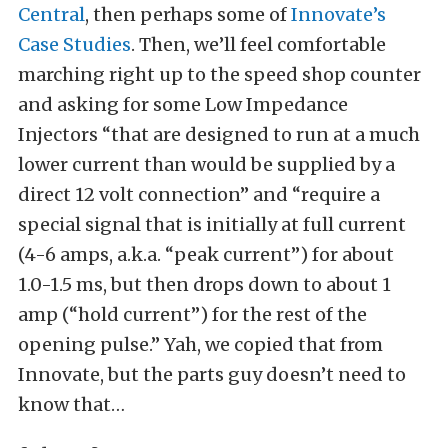
Central
, then perhaps some of
Innovate’s
Case Studies
. Then, we’ll feel comfortable
marching right up to the speed shop counter
and asking for some Low Impedance
Injectors “that are designed to run at a much
lower current than would be supplied by a
direct 12 volt connection” and “require a
special signal that is initially at full current
(4-6 amps, a.k.a. “peak current”) for about
1.0-1.5 ms, but then drops down to about 1
amp (“hold current”) for the rest of the
opening pulse.” Yah, we copied that from
Innovate, but the parts guy doesn’t need to
know that…