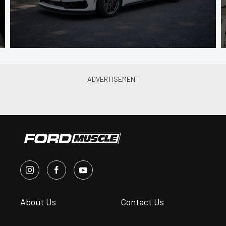
About Us
Contact Us