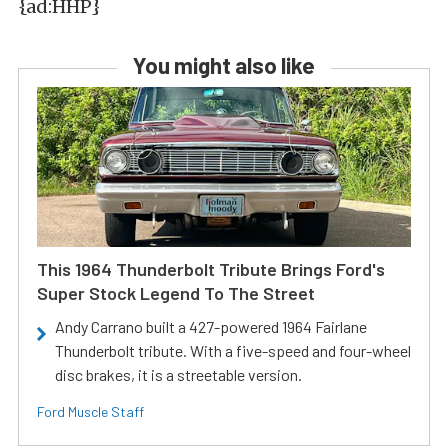
{ad:HHP}
You might also like
This 1964 Thunderbolt Tribute Brings Ford's
Super Stock Legend To The Street
Andy Carrano built a 427-powered 1964 Fairlane
Thunderbolt tribute. With a five-speed and four-wheel
disc brakes, it is a streetable version.
Ford Muscle Staff