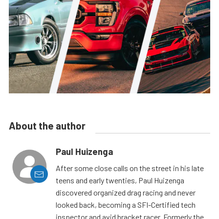
About the author
Paul Huizenga
After some close calls on the street in his late
teens and early twenties, Paul Huizenga
discovered organized drag racing and never
looked back, becoming a SFI-Certified tech
inspector and avid bracket racer. Formerly the