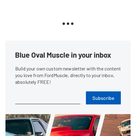
Blue Oval Muscle in your inbox
Build your own custom newsletter with the content
you love from FordMuscle, directly to your inbox,
absolutely FREE!
Subscribe