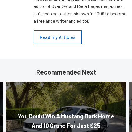
editor of OverRev and Race Pages magazines,
Huizenga set out on his own in 2009 to become
a freelance writer and editor.
Read my Articles
Recommended Next
You Could Win A Mustang Dark Horse
And 10 Grand For Just $25