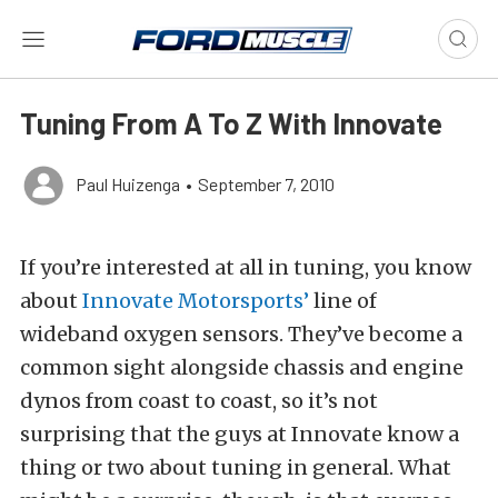
Tuning From A To Z With Innovate
Paul Huizenga
•
September 7, 2010
If you’re interested at all in tuning, you know
about
Innovate Motorsports’
line of
wideband oxygen sensors. They’ve become a
common sight alongside chassis and engine
dynos from coast to coast, so it’s not
surprising that the guys at Innovate know a
thing or two about tuning in general. What