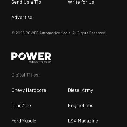
Send Us a Tip
Write for Us
Advertise
© 2026 POWER Automotive Media. All Rights Reserved.
Digital Titles:
Chevy Hardcore
Diesel Army
DragZine
EngineLabs
FordMuscle
LSX Magazine