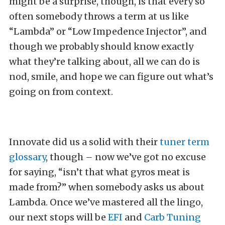
might be a surprise, though, is that every so
often somebody throws a term at us like
“Lambda” or “Low Impedence Injector”, and
though we probably should know exactly
what they’re talking about, all we can do is
nod, smile, and hope we can figure out what’s
going on from context.
Innovate did us a solid with their
tuner term
glossary
, though – now we’ve got no excuse
for saying, “isn’t that what gyros meat is
made from?” when somebody asks us about
Lambda. Once we’ve mastered all the lingo,
our next stops will be
EFI
and
Carb Tuning