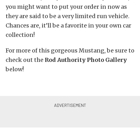
you might want to put your order in now as
they are said to be a very limited run vehicle.
Chances are, it’ll be a favorite in your own car
collection!
For more of this gorgeous Mustang, be sure to
check out the
Rod Authority Photo Gallery
below!