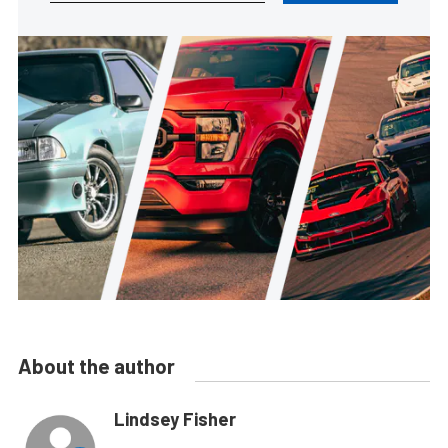
About the author
Lindsey Fisher