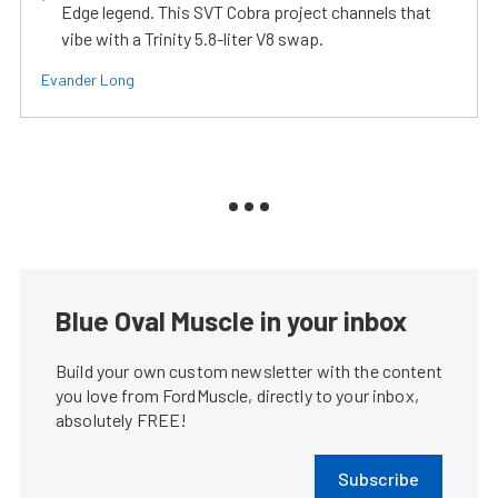
Edge legend. This SVT Cobra project channels that
vibe with a Trinity 5.8-liter V8 swap.
Evander Long
Blue Oval Muscle in your inbox
Build your own custom newsletter with the content
you love from FordMuscle, directly to your inbox,
absolutely FREE!
Subscribe