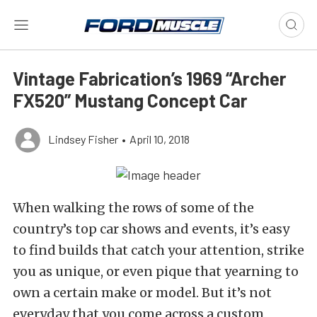
Vintage Fabrication’s 1969 “Archer
FX520” Mustang Concept Car
Lindsey Fisher
•
April 10, 2018
When walking the rows of some of the
country’s top car shows and events, it’s easy
to find builds that catch your attention, strike
you as unique, or even pique that yearning to
own a certain make or model. But it’s not
everyday that you come across a custom