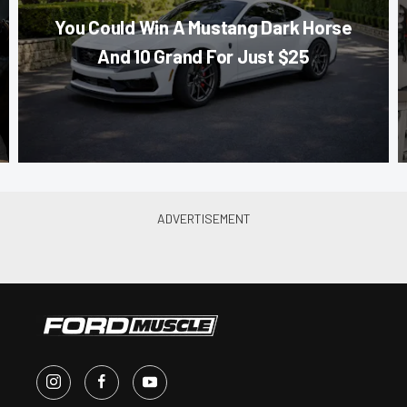
You Could Win A Mustang Dark Horse
And 10 Grand For Just $25