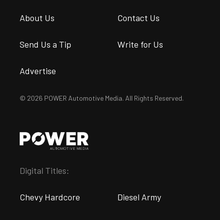
About Us
Contact Us
Send Us a Tip
Write for Us
Advertise
© 2026 POWER Automotive Media. All Rights Reserved.
Digital Titles:
Chevy Hardcore
Diesel Army