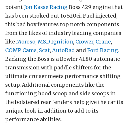
potent
Jon Kasse Racing
Boss 429 engine that
has been stroked out to 520ci. Fuel injected,
this bad boy features top notch components
from the likes of industry leading companies
like
Moroso
,
MSD Ignition
,
Crower
,
Crane
,
COMP Cams
,
Scat
,
AutoRad
and
Ford Racing
.
Backing the Boss is a Bowler 4L80 automatic
transmission with paddle shifters for the
ultimate cruiser meets performance shifting
setup. Additional components like the
functioning hood scoop and side scoops in
the bolstered rear fenders help give the car its
unique look in addition to add to its
performance abilities.