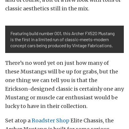
classic aesthetics still in the mix.
Featuring build number 001, this Archer FX520 Mustang
is the first in a limited run of classic-meets-modern
concept cars being produced by Vintage Fabrications.
There’s no word yet on just how many of
these Mustangs will be up for grabs, but the
one thing we can tell you is that the
Erickson-designed classic is certainly one any
Mustang or muscle car enthusiast would be
lucky to have in their collection.
Set atop a
Roadster Shop
Elite Chassis, the