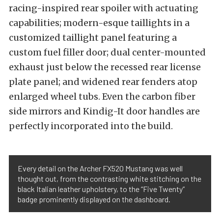
racing-inspired rear spoiler with actuating
capabilities; modern-esque taillights in a
customized taillight panel featuring a
custom fuel filler door; dual center-mounted
exhaust just below the recessed rear license
plate panel; and widened rear fenders atop
enlarged wheel tubs. Even the carbon fiber
side mirrors and Kindig-It door handles are
perfectly incorporated into the build.
Every detail on the Archer FX520 Mustang was well
thought out, from the contrasting white stitching on the
black Italian leather upholstery, to the “Five Twenty”
badge prominently displayed on the dashboard.