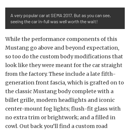
A very popular car at SEMA 2017. But as you can see,
seeing the car in-full was well worth the wait!
While the performance components of this
Mustang go above and beyond expectation,
so too do the custom body modifications that
look like they were meant for the car straight
from the factory. These include a late fifth-
generation front fascia, which is grafted on to
the classic Mustang body complete with a
billet grille, modern headlights and iconic
center-mount fog lights; flush-fit glass with
no extra trim or brightwork; and a filled in
cowl. Out back you’ll find a custom road