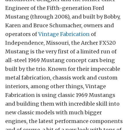
Engineer of the Fifth-generation Ford
Mustang (through 2008), and built by Bobby,
Karen and Bruce Schumacher, owners and
operators of
Vintage Fabrication
of
Independence, Missouri, the Archer FX520
Mustang is the very first of a limited run of
all-steel 1969 Mustang concept cars being
built by the trio. Known for their impeccable
metal fabrication, chassis work and custom
interiors, among other things, Vintage
Fabrication is using classic 1969 Mustangs
and building them with incredible skill into
new classic models with much bigger
engines, the latest performance components
and of course, a bit of a new look with tons of