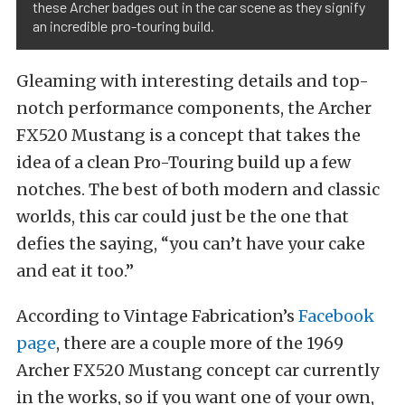
these Archer badges out in the car scene as they signify
an incredible pro-touring build.
Gleaming with interesting details and top-
notch performance components, the Archer
FX520 Mustang is a concept that takes the
idea of a clean Pro-Touring build up a few
notches. The best of both modern and classic
worlds, this car could just be the one that
defies the saying, “you can’t have your cake
and eat it too.”
According to Vintage Fabrication’s
Facebook
page
, there are a couple more of the 1969
Archer FX520 Mustang concept car currently
in the works, so if you want one of your own,