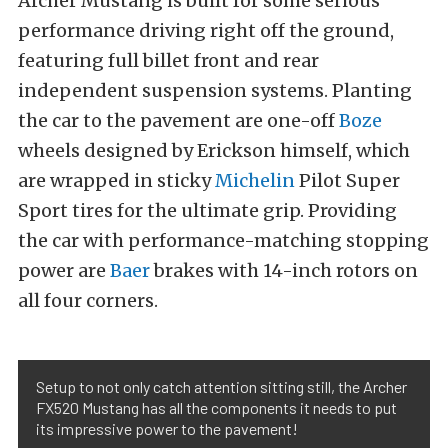
Archer Mustang is built for some serious
performance driving right off the ground,
featuring full billet front and rear
independent suspension systems. Planting
the car to the pavement are one-off
Boze
wheels designed by Erickson himself, which
are wrapped in sticky
Michelin
Pilot Super
Sport tires for the ultimate grip. Providing
the car with performance-matching stopping
power are
Baer
brakes with 14-inch rotors on
all four corners.
Setup to not only catch attention sitting still, the Archer
FX520 Mustang has all the components it needs to put
its impressive power to the pavement!