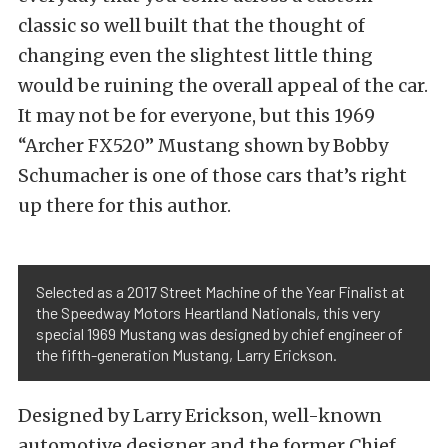
classic so well built that the thought of
changing even the slightest little thing
would be ruining the overall appeal of the car.
It may not be for everyone, but this 1969
“Archer FX520” Mustang shown by Bobby
Schumacher is one of those cars that’s right
up there for this author.
Selected as a 2017 Street Machine of the Year Finalist at
the Speedway Motors Heartland Nationals, this very
special 1969 Mustang was designed by chief engineer of
the fifth-generation Mustang, Larry Erickson.
Designed by Larry Erickson, well-known
automotive designer and the former Chief