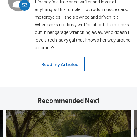
Lindsey is a freelance writer and lover of
anything with a rumble. Hot rods, muscle cars,
motorcycles - she's owned and driven it all.
When she's not busy writing about them, she's
out in her garage wrenching away. Who doesn't
love a tech-savy gal that knows her way around
a garage?
Read my Articles
Recommended Next