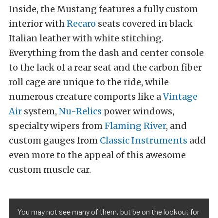
Inside, the Mustang features a fully custom
interior with
Recaro
seats covered in black
Italian leather with white stitching.
Everything from the dash and center console
to the lack of a rear seat and the carbon fiber
roll cage are unique to the ride, while
numerous creature comports like a
Vintage
Air
system,
Nu-Relics
power windows,
specialty wipers from
Flaming River
, and
custom gauges from
Classic Instruments
add
even more to the appeal of this awesome
custom muscle car.
You may not see many of them, but be on the lookout for