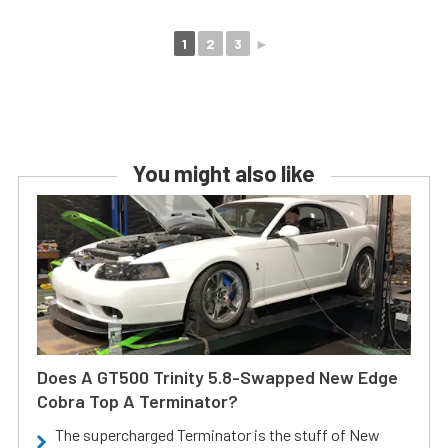
1
2
3
►
You might also like
Does A GT500 Trinity 5.8-Swapped New Edge
Cobra Top A Terminator?
The supercharged Terminator is the stuff of New