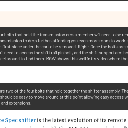
four bolts that hold the transmission cross member will need to be r
e transmission to drop further, affording you even more room to work.
he first piece under the car to be removed. Right: Once the bolts ar
'll need to access the shift rail pin bolt, and the shift support arm bo
 feel around to find them. MGW shows this well in its video where th
re two of the four bolts that hold together the shifter assembly. Th
 should be easy to move around at this point allowing easy access w
t and extensions.
e Spec shifter
is the latest evolution of its remote 