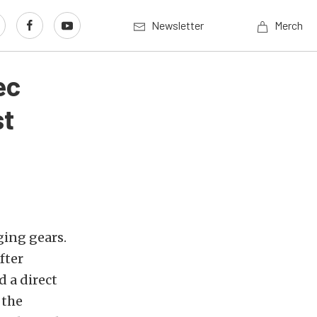
Newsletter
Merch
ec
st
ging gears.
fter
d a direct
 the