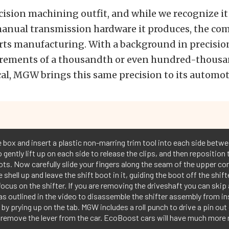
ision machining outfit, and while we recognize it 
anual transmission hardware it produces, the com
arts manufacturing. With a background in precisi
ements of a thousandth or even hundred-thousa
ical, MGW brings this same precision to its automot
 box and insert a plastic non-marring trim tool into each side betwe
o gently lift up on each side to release the clips, and then reposition
ots. Now carefully slide your fingers along the seam of the upper co
e shell up and leave the shift boot in it, guiding the boot off the shi
ocus on the shifter. If you are removing the driveshaft you can ski
s outlined in the video to disassemble the shifter assembly from ins
y prying up on the tab. MGW includes a roll punch to drive a pin out 
 remove the lever from the car. EcoBoost cars will have much more