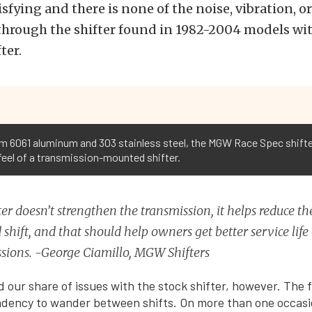
isfying and there is none of the noise, vibration, o
hrough the shifter found in 1982-2004 models with
ter.
6061 aluminum and 303 stainless steel, the MGW Race Spec shifter i
 feel of a transmission-mounted shifter.
ter doesn’t strengthen the transmission, it helps reduce the
 shift, and that should help owners get better service life 
sions. -George Ciamillo, MGW Shifters
 our share of issues with the stock shifter, however. The fi
endency to wander between shifts. On more than one occas