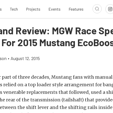
s
Tech
Projects
Events
Features
l and Review: MGW Race Sp
r For 2015 Mustang EcoBoo
son
•
August 12, 2015
r part of three decades, Mustang fans with manual
 relied on a top loader style arrangement for ban
ts venerable replacements that followed, used a shi
e rear of the transmission (tailshaft) that provide
tween the shift lever and the shifting rails inside