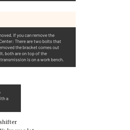
emoved. If you can remove the
 Center: There are two bolts that
e removed the bracket comes out
lt, both are on top of the
e transmission is on a work bench.
e
ith a
shifter