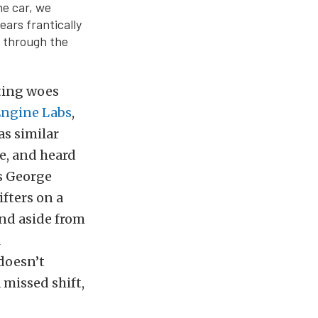
he car, we
ars frantically
n through the
fting woes
Engine Labs
,
as similar
e, and heard
s George
ifters on a
and aside from
l
 doesn’t
 missed shift,