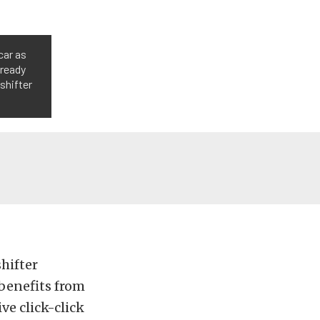
car as
lready
 shifter
hifter
benefits from
ive click-click