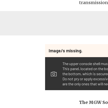
transmissions
Image/s missing.
The upper console shell must
This panel, located on the b
the bottom, which is secured
Do not pry or apply excessiv
are the only ones that will 
The MGW So