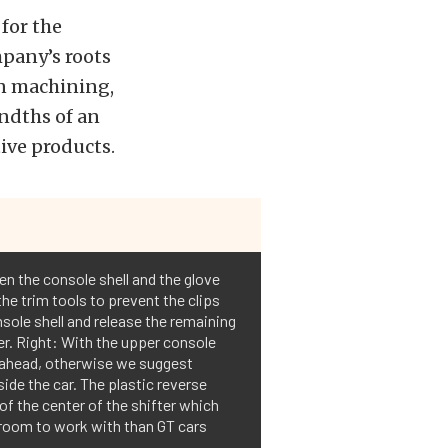
for the
pany’s roots
on machining,
ndths of an
ive products.
en the console shell and the glove
 the trim tools to prevent the clips
nsole shell and release the remaining
fter. Right: With the upper console
p ahead, otherwise we suggest
ide the car. The plastic reverse
of the center of the shifter which
 room to work with than GT cars