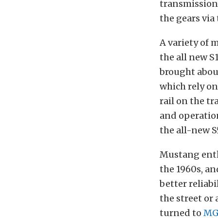
transmission.
the gears via
A variety of
the all new S
brought abou
which rely on
rail on the t
and operation
the all-new S
Mustang enth
the 1960s, an
better reliab
the street or 
turned to
MG