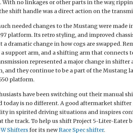
 With no linkages or other parts in the way, rippi
 the shift handle was a direct action on the transmis
 much needed changes to the Mustang were made i
197 platform. Its retro styling, and improved chassis
t a dramatic change in how cogs are swapped. Rem
 a support arm, and a shifting arm that connects to
ransmission represented a major change in shifte
, and they continue to be a part of the Mustang l
550 platform.
usiasts have been switching out their manual shif
d today is no different. A good aftermarket shifter
ility in spirited driving situations and inspires co
at the track. To help us shift Project 5-Liter-Eater b
W Shifters
for its new
Race Spec shifter
.