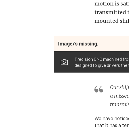
motion is sat
transmitted t
mounted shif
Image/s missing.
Precision CNC machined from 
designed to give drivers the
Our shif
a missed
transmis
We have noticed
that it has a t