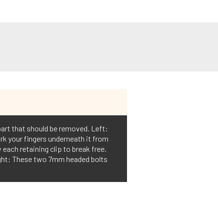
part that should be removed. Left:
rk your fingers underneath it from
each retaining clip to break free.
Right: These two 7mm headed bolts