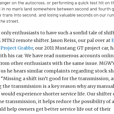
 anger on the autocross, or performing a quick test hit on t
 in no man’s land somewhere between second and fourth ge
he trans into second, and losing valuable seconds on our ru
he street.
 only enthusiasts to have such a sordid tale of shi
MT82 remote shifter. Jason Reiss, our pal over at
f
Project Grabbr
, our 2011 Mustang GT project car, h
ith his car. We have read numerous accounts onlin
 from other enthusiasts with the same issue. MGW’
s us he hears similar complaints regarding stock sh
. “Missing a shift isn’t good for the transmission, 
 the transmission is a key reason why any manua
would experience shorter service life. Our shifter
e transmission, it helps reduce the possibility of a
ld help owners get better service life out of their