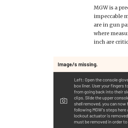
MGW is a prec
impeccable m
are in gun p
where measur
inch are crit
Image/s missing.
Left: Open the console glove
box liner. User your fingers t
from going back into their sl
clips. Slide the upper consol
shell removed, you can now f
following MGW's steps here a
lockout actuator is removed b
must be removed in order to