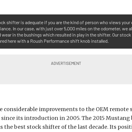
ck shifter is adequate if you are the kind of person who views your 
iance. In our case, with just over 5,000 miles on the odometer, we a
 wear in the bushings which resulted in play in the shifter. Our stock
ured here with a Roush Performance shift knob installed.
e considerable improvements to the OEM remote s
since its introduction in 2005. The 2015 Mustang 
s the best stock shifter of the last decade. Its posit