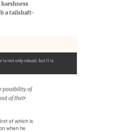
r harshness
 a tailshaft-
s not only robust, but it is
 possibility of
out of their
rst of which is
ion when he