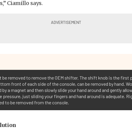
,” Ciamillo says.
 be removed to remove the OEM shifter. The shift knob is the first 
ottom front of each side of the console, can be removed by hand. Wo
 by a magnet and then slowly slide your hand around and gently allow 
e pressure, just sliding your fingers and hand around is adequate. 
need to be removed from the console.
lution