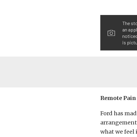
The sto
an appl
noticed
is pict
Remote Pain
Ford has mad
arrangement 
what we feel i