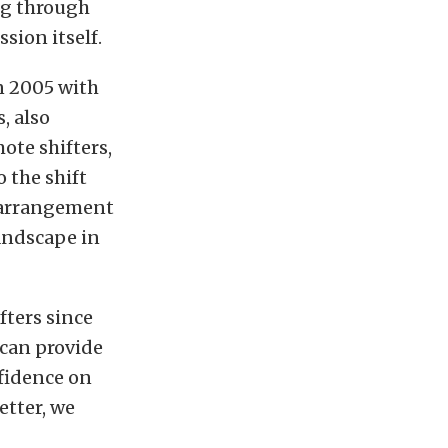
ng through
sion itself.
n 2005 with
, also
ote shifters,
 the shift
r arrangement
andscape in
ters since
 can provide
nfidence on
etter, we