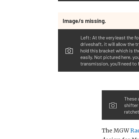
Image/s missing.
Left: At the very least the 
driveshaft, it will allow th
hold this bracket which is t
easily. Not pictured here, you
transmission, you'll need to
These a
shifter
ratche
The MGW
Rac