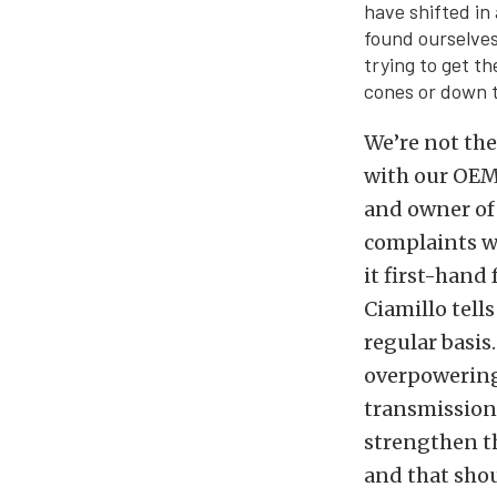
have shifted in
found ourselves
trying to get t
cones or down t
We’re not the
with our OEM 
and owner o
complaints w
it first-hand
Ciamillo tell
regular basis
overpowering
transmission 
strengthen th
and that shou