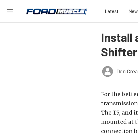
Latest
New
Instal
Shifte
Don Crea
For the bette
transmissions
The T5, and i
mounted at th
connection be