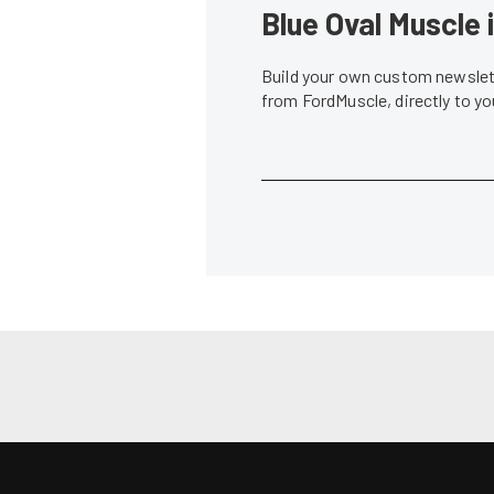
Blue Oval Muscle 
Build your own custom newslett
from FordMuscle, directly to y