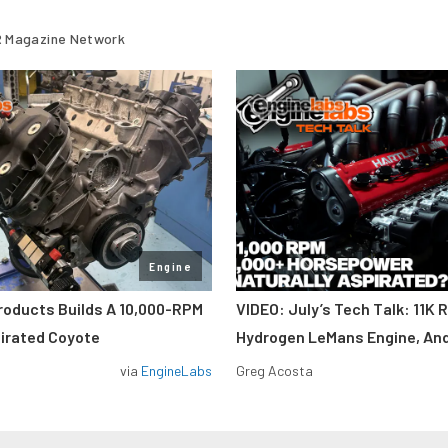
 Magazine Network
Engine
roducts Builds A 10,000-RPM
VIDEO: July’s Tech Talk: 11K 
pirated Coyote
Hydrogen LeMans Engine, An
via
EngineLabs
Greg Acosta