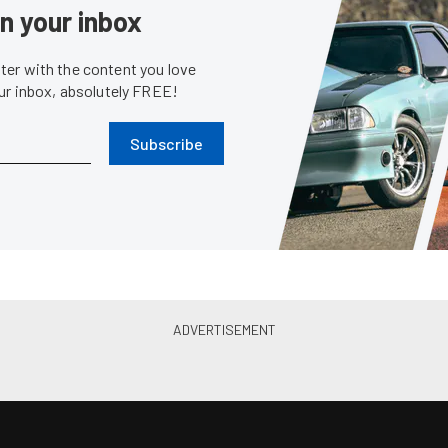
in your inbox
er with the content you love
our inbox, absolutely FREE!
Subscribe