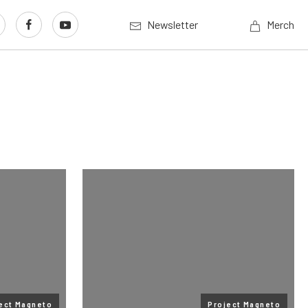
Newsletter
Merch
ect Magneto
Project Magneto