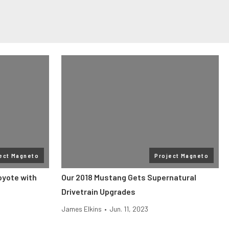
ect Magneto
Project Magneto
oyote with
Our 2018 Mustang Gets Supernatural
Drivetrain Upgrades
James Elkins
•
Jun. 11, 2023