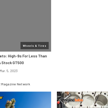
Wheels & Tires
eto: High-9s For Less Than
A Stock GT500
Mar. 5, 2023
 Magazine Network