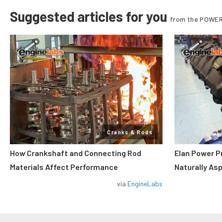
Suggested articles for you
from the POWER
Cranks & Rods
How Crankshaft and Connecting Rod
Elan Power P
Materials Affect Performance
Naturally As
via
EngineLabs