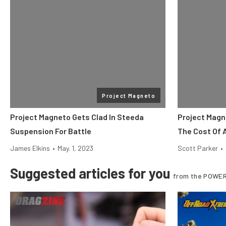
Project Magneto
Project Magneto Gets Clad In Steeda
Project Magn
Suspension For Battle
The Cost Of 
James Elkins
•
May. 1, 2023
Scott Parker
•
Suggested articles for you
from the POWER