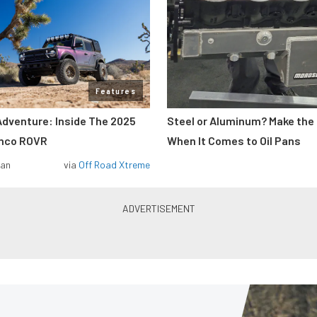
Features
Adventure: Inside The 2025
Steel or Aluminum? Make the
onco ROVR
When It Comes to Oil Pans
man
via
Off Road Xtreme