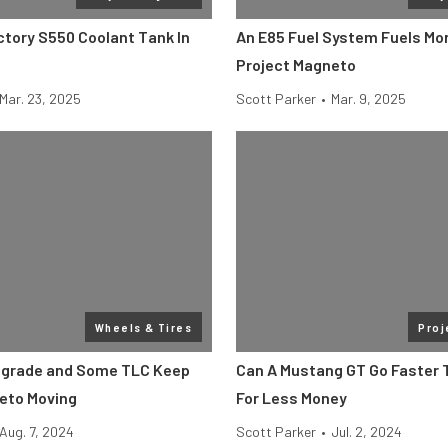
ctory S550 Coolant Tank In
An E85 Fuel System Fuels Mo
Project Magneto
Mar. 23, 2025
Scott Parker
•
Mar. 9, 2025
Wheels & Tires
Proj
pgrade and Some TLC Keep
Can A Mustang GT Go Faster 
eto Moving
For Less Money
Aug. 7, 2024
Scott Parker
•
Jul. 2, 2024