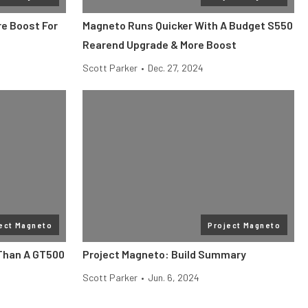
re Boost For
Magneto Runs Quicker With A Budget S550
Rearend Upgrade & More Boost
Scott Parker
•
Dec. 27, 2024
ect Magneto
Project Magneto
Than A GT500
Project Magneto: Build Summary
Scott Parker
•
Jun. 6, 2024