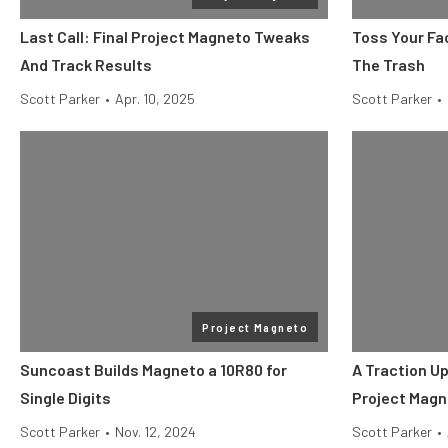
Last Call: Final Project Magneto Tweaks
Toss Your Fa
And Track Results
The Trash
Scott Parker
•
Apr. 10, 2025
Scott Parker
•
Project Magneto
Suncoast Builds Magneto a 10R80 for
A Traction U
Single Digits
Project Magn
Scott Parker
•
Nov. 12, 2024
Scott Parker
•