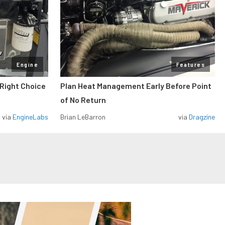
Engine
Features
 Right Choice
Plan Heat Management Early Before Point
of No Return
via
EngineLabs
Brian LeBarron
via
Dragzine