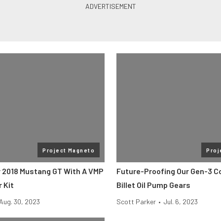
Project Magneto
Proj
 2018 Mustang GT With A VMP
Future-Proofing Our Gen-3 C
 Kit
Billet Oil Pump Gears
Aug. 30, 2023
Scott Parker
•
Jul. 6, 2023