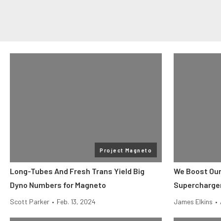
Project Magneto
Long-Tubes And Fresh Trans Yield Big
We Boost Our
Dyno Numbers for Magneto
Supercharger
Scott Parker
•
Feb. 13, 2024
James Elkins
•