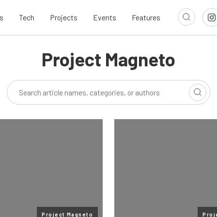
s
Tech
Projects
Events
Features
Project Magneto
Project Magneto
Proj