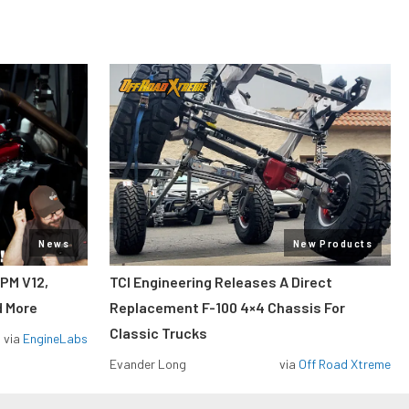
News
New Products
RPM V12,
TCI Engineering Releases A Direct
d More
Replacement F-100 4×4 Chassis For
Classic Trucks
via
EngineLabs
Evander Long
via
Off Road Xtreme