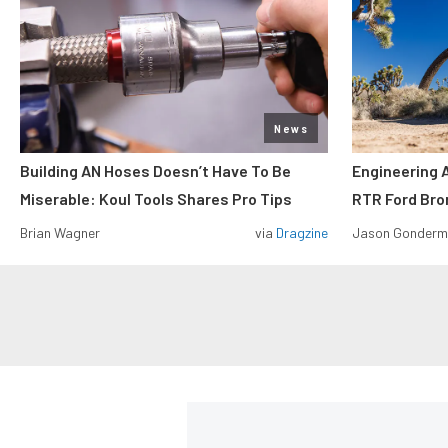
News
Building AN Hoses Doesn’t Have To Be
Engineering 
Miserable: Koul Tools Shares Pro Tips
RTR Ford Br
Brian Wagner
via
Dragzine
Jason Gonder