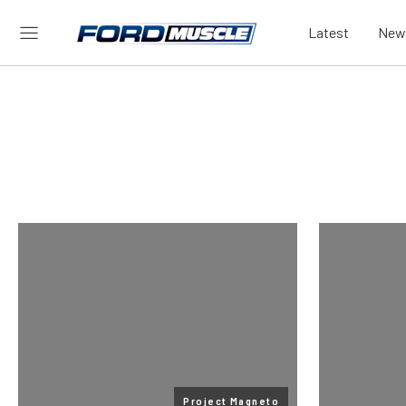
Latest
New
Project Magneto