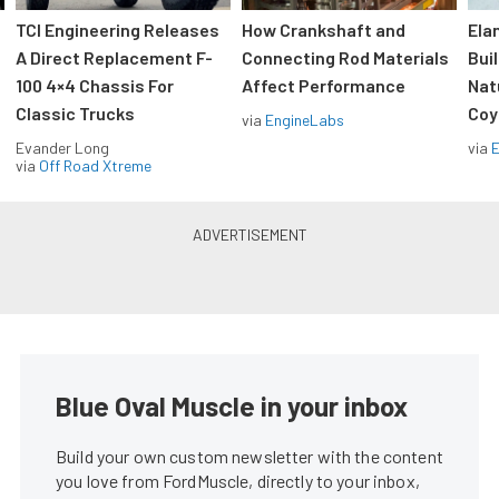
TCI Engineering Releases
How Crankshaft and
Ela
A Direct Replacement F-
Connecting Rod Materials
Bui
100 4×4 Chassis For
Affect Performance
Nat
Classic Trucks
Coy
via
EngineLabs
Evander Long
via
via
Off Road Xtreme
Blue Oval Muscle in your inbox
Build your own custom newsletter with the content
you love from FordMuscle, directly to your inbox,