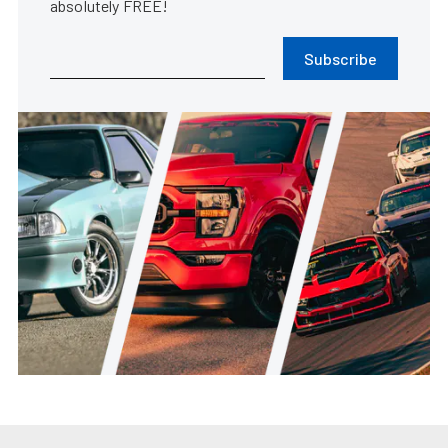
absolutely FREE!
Subscribe