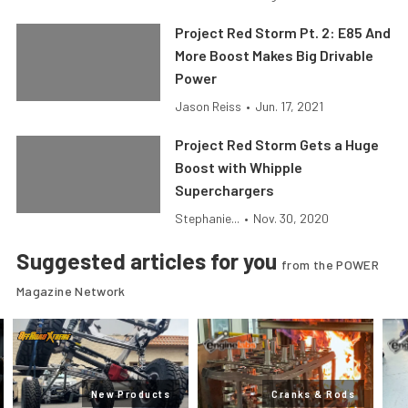
Project Red Storm Pt. 2: E85 And
More Boost Makes Big Drivable
Power
Jason Reiss
•
Jun. 17, 2021
Project Red Storm Gets a Huge
Boost with Whipple
Superchargers
Stephanie...
•
Nov. 30, 2020
Suggested articles for you
from the POWER
Magazine Network
New Products
Cranks & Rods