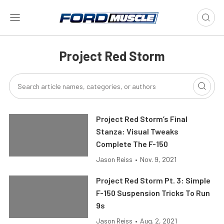
Project Red Storm
Project Red Storm’s Final
Stanza: Visual Tweaks
Complete The F-150
Jason Reiss
•
Nov. 9, 2021
Project Red Storm Pt. 3: Simple
F-150 Suspension Tricks To Run
9s
Jason Reiss
•
Aug. 2, 2021