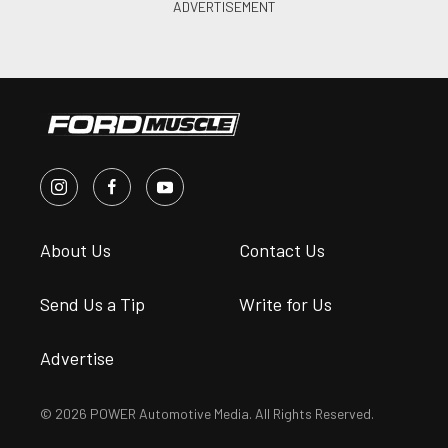
About Us
Contact Us
Send Us a Tip
Write for Us
Advertise
© 2026 POWER Automotive Media. All Rights Reserved.