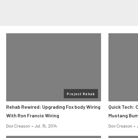
Project Rehab
Rehab Rewired: Upgrading Fox body Wiring
Quick Tech: 
With Ron Francis Wiring
Mustang Bump
Don Creason
•
Jul. 15, 2014
Don Creason
•