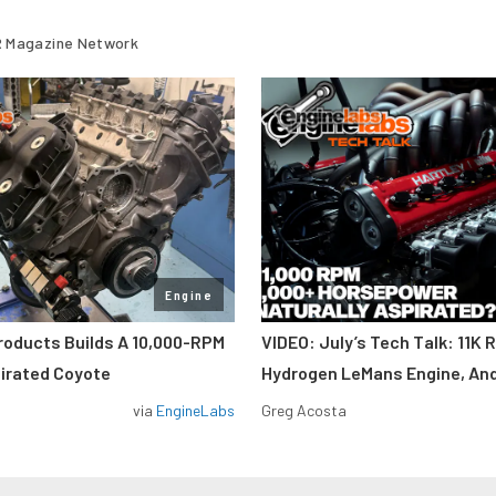
 Magazine Network
Engine
roducts Builds A 10,000-RPM
VIDEO: July’s Tech Talk: 11K 
pirated Coyote
Hydrogen LeMans Engine, An
via
EngineLabs
Greg Acosta