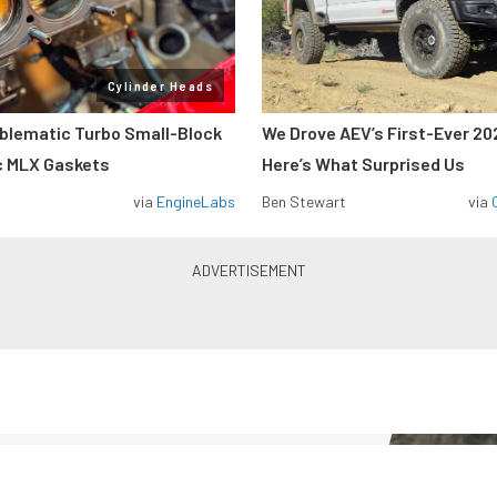
Cylinder Heads
oblematic Turbo Small-Block
We Drove AEV’s First-Ever 20
c MLX Gaskets
Here’s What Surprised Us
via
EngineLabs
Ben Stewart
via