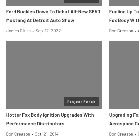
Ford Buckles Down To Debut All-New S650
Fueling Up T
Mustang At Detroit Auto Show
Fox Body Wit
James Elkins
•
Sep. 12, 2022
Don Creason
•
Project Rehab
Hotter Fox Body Ignition Upgrades With
Upgrading Fo
Performance Distributors
Aerospace 
Don Creason
•
Oct. 21, 2014
Don Creason
•