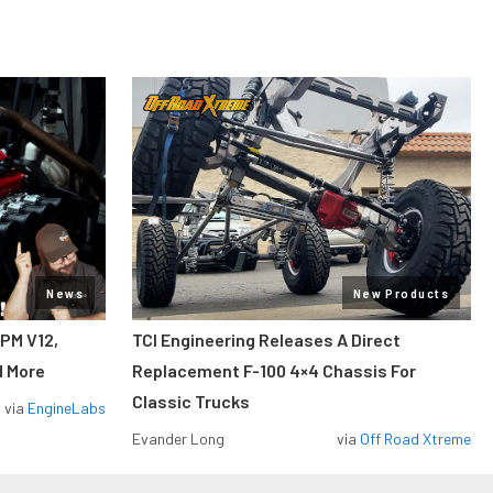
News
New Products
RPM V12,
TCI Engineering Releases A Direct
d More
Replacement F-100 4×4 Chassis For
Classic Trucks
via
EngineLabs
Evander Long
via
Off Road Xtreme