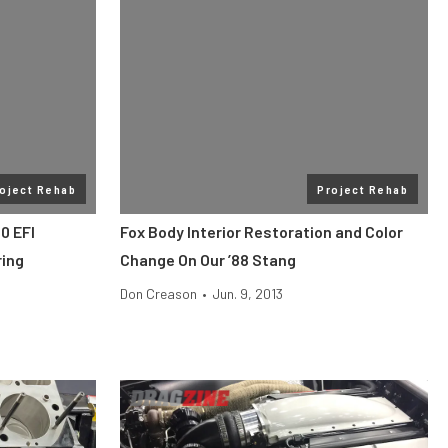
oject Rehab
Project Rehab
0 EFI
Fox Body Interior Restoration and Color
ring
Change On Our ’88 Stang
Don Creason
•
Jun. 9, 2013