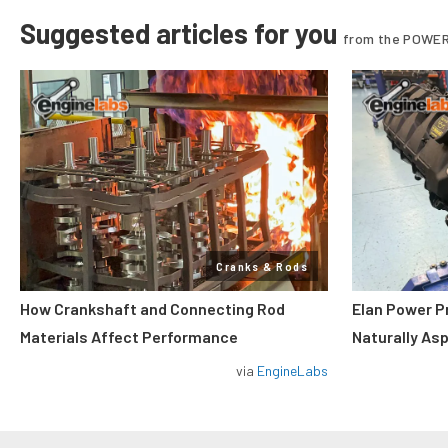
Suggested articles for you
from the POWER
Cranks & Rods
How Crankshaft and Connecting Rod
Elan Power P
Materials Affect Performance
Naturally As
via
EngineLabs