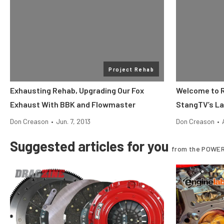
Project Rehab
Exhausting Rehab, Upgrading Our Fox
Welcome to R
Exhaust With BBK and Flowmaster
StangTV’s La
Don Creason
•
Jun. 7, 2013
Don Creason
•
Suggested articles for you
from the POWER