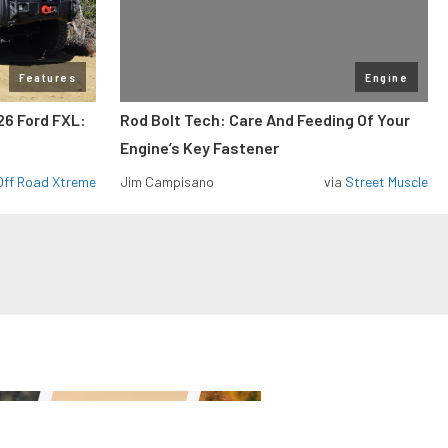
Features
Engine
26 Ford FXL:
Rod Bolt Tech: Care And Feeding Of Your
Engine’s Key Fastener
Off Road Xtreme
Jim Campisano
via
Street Muscle