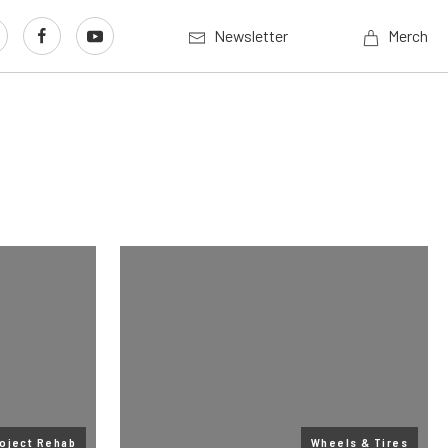
Newsletter
Merch
oject Rehab
Wheels & Tires