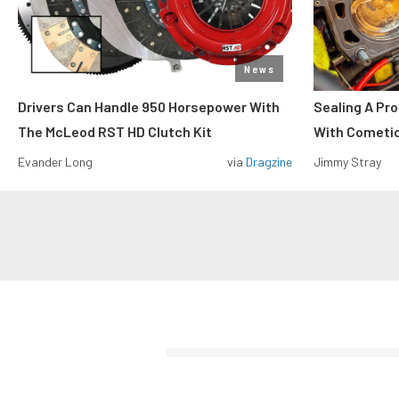
News
Drivers Can Handle 950 Horsepower With
Sealing A Pr
The McLeod RST HD Clutch Kit
With Cometi
Evander Long
via
Dragzine
Jimmy Stray