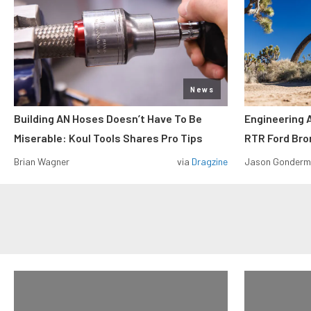
News
Building AN Hoses Doesn’t Have To Be
Engineering 
Miserable: Koul Tools Shares Pro Tips
RTR Ford Br
Brian Wagner
via
Dragzine
Jason Gonder