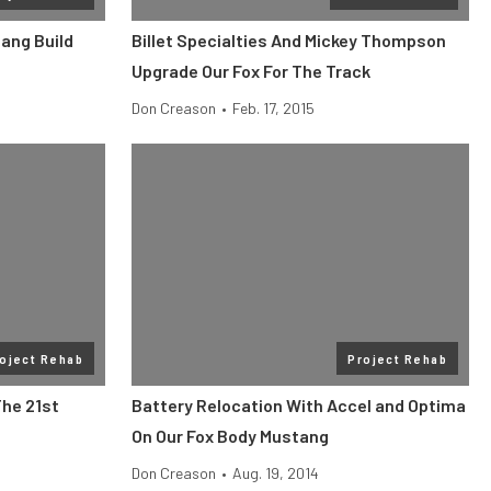
ang Build
Billet Specialties And Mickey Thompson
Upgrade Our Fox For The Track
Don Creason
•
Feb. 17, 2015
oject Rehab
Project Rehab
The 21st
Battery Relocation With Accel and Optima
On Our Fox Body Mustang
Don Creason
•
Aug. 19, 2014