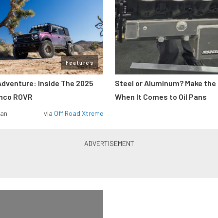
Features
Adventure: Inside The 2025
Steel or Aluminum? Make the
onco ROVR
When It Comes to Oil Pans
man
via
Off Road Xtreme