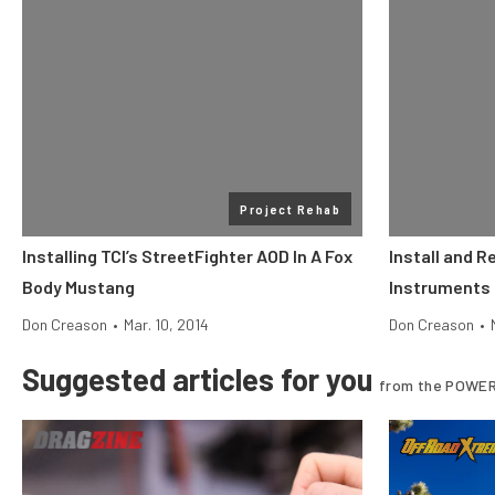
Project Rehab
Installing TCI’s StreetFighter AOD In A Fox
Install and R
Body Mustang
Instruments 
Don Creason
•
Mar. 10, 2014
Don Creason
•
Suggested articles for you
from the POWER