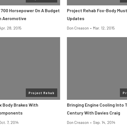
o 700 Horsepower On A Budget
Project Rehab Fox-Body Must
h Aeromotive
Updates
Apr. 28, 2015
Don Creason
•
Mar. 12, 2015
Project Rehab
Pr
x Body Brakes With
Bringing Engine Cooling Into 
Components
Century With Davies Craig
Oct. 7, 2014
Don Creason
•
Sep. 14, 2014