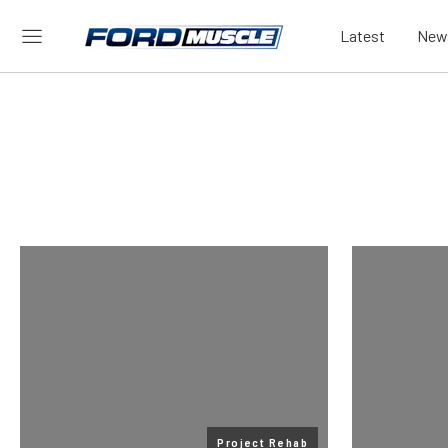
Latest
New
Project Rehab