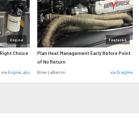
Engine
Features
 Right Choice
Plan Heat Management Early Before Point
of No Return
via
EngineLabs
Brian LeBarron
via
Dragzine