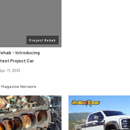
Project Rehab
ehab – Introducing
test Project Car
Apr. 11, 2013
 Magazine Network