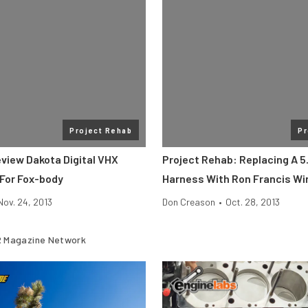
Project Rehab
Pr
eview Dakota Digital VHX
Project Rehab: Replacing A 5.
For Fox-body
Harness With Ron Francis Wi
Nov. 24, 2013
Don Creason
•
Oct. 28, 2013
 Magazine Network