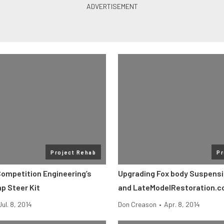
Project Rehab
Pr
Competition Engineering’s
Upgrading Fox body Suspensi
 Steer Kit
and LateModelRestoration.
Jul. 8, 2014
Don Creason
•
Apr. 8, 2014