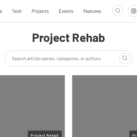
s
Tech
Projects
Events
Features
Project Rehab
Project Rehab
Pr