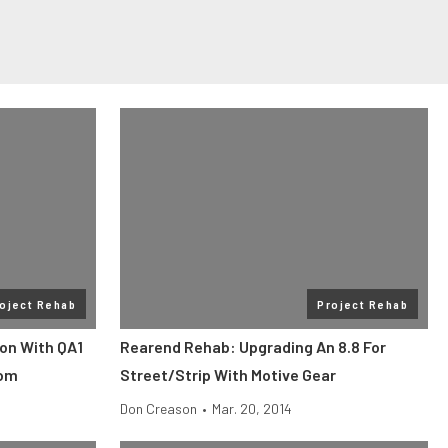
oject Rehab
Project Rehab
on With QA1
Rearend Rehab: Upgrading An 8.8 For
com
Street/Strip With Motive Gear
Don Creason
•
Mar. 20, 2014