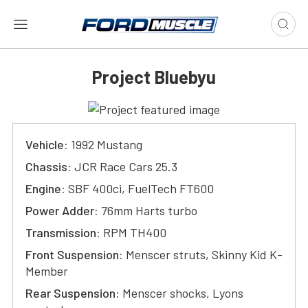
Project Bluebyu
Vehicle:
1992 Mustang
Chassis:
JCR Race Cars 25.3
Engine:
SBF 400ci, FuelTech FT600
Power Adder:
76mm Harts turbo
Transmission:
RPM TH400
Front Suspension:
Menscer struts, Skinny Kid K-
Member
Rear Suspension:
Menscer shocks, Lyons