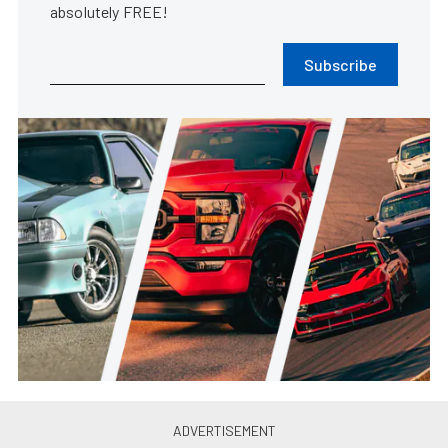
absolutely FREE!
Subscribe