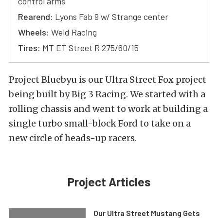
control arms
Rearend:
Lyons Fab 9 w/ Strange center
Wheels:
Weld Racing
Tires:
MT ET Street R 275/60/15
Project Bluebyu is our Ultra Street Fox project
being built by Big 3 Racing. We started with a
rolling chassis and went to work at building a
single turbo small-block Ford to take on a
new circle of heads-up racers.
Project Articles
Our Ultra Street Mustang Gets