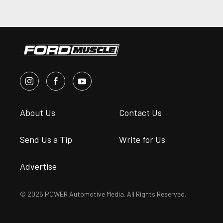
About Us
Contact Us
Send Us a Tip
Write for Us
Advertise
© 2026 POWER Automotive Media. All Rights Reserved.