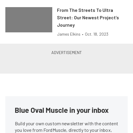
From The Streets To Ultra
Street: Our Newest Project’s
Journey
James Elkins
•
Oct. 18, 2023
Blue Oval Muscle in your inbox
Build your own custom newsletter with the content
you love from FordMuscle, directly to your inbox,