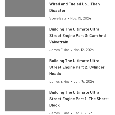
Wired and Fueled Up…Then
Disaster
Steve Baur
•
Nov. 19, 2024
Building The Ultimate Ultra
Street Engine Part 3: Cam And
Valvetrain
James Elkins
•
Mar. 12, 2024
Building The Ultimate Ultra
Street Engine Part 2: Cylinder
Heads
James Elkins
•
Jan. 15, 2024
Building The Ultimate Ultra
Street Engine Part 1: The Short-
Block
James Elkins
•
Dec. 4, 2023