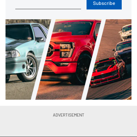
Subscribe