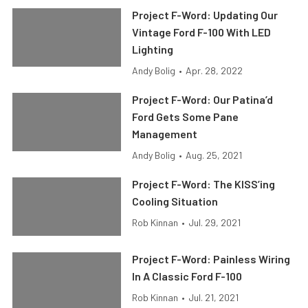
Project F-Word: Updating Our
Vintage Ford F-100 With LED
Lighting
Andy Bolig
•
Apr. 28, 2022
Project F-Word: Our Patina’d
Ford Gets Some Pane
Management
Andy Bolig
•
Aug. 25, 2021
Project F-Word: The KISS’ing
Cooling Situation
Rob Kinnan
•
Jul. 29, 2021
Project F-Word: Painless Wiring
In A Classic Ford F-100
Rob Kinnan
•
Jul. 21, 2021