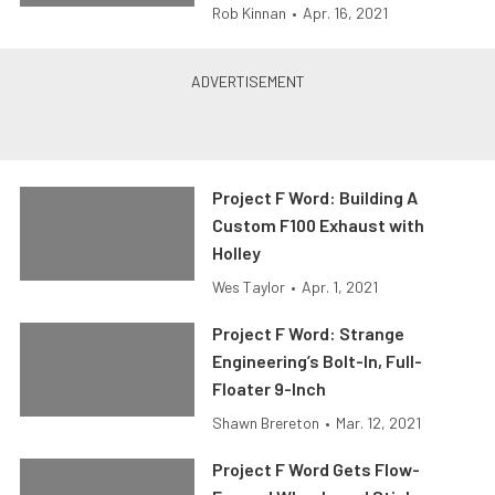
Rob Kinnan
•
Apr. 16, 2021
Project F Word: Building A
Custom F100 Exhaust with
Holley
Wes Taylor
•
Apr. 1, 2021
Project F Word: Strange
Engineering’s Bolt-In, Full-
Floater 9-Inch
Shawn Brereton
•
Mar. 12, 2021
Project F Word Gets Flow-