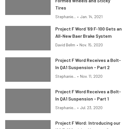
Formed Wheels and Sticky
Tires
Stephanie...
•
Jan. 14, 2021
Project F Word ’69 F-100 Gets an
All-New Baer Brake System
David Bellm
•
Nov. 15, 2020
Project F Word Receives a Bolt-
In QA1 Suspension – Part 2
Stephanie...
•
Nov. 11, 2020
Project F Word Receives a Bolt-
In QA1 Suspension – Part 1
Stephanie...
•
Jul. 23, 2020
Project F Word: Introducing our