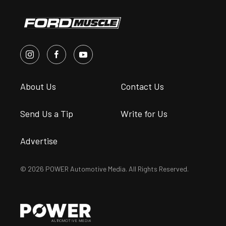
About Us
Contact Us
Send Us a Tip
Write for Us
Advertise
© 2026 POWER Automotive Media. All Rights Reserved.