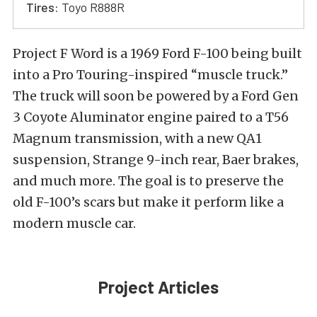
Tires:
Toyo R888R
Project F Word is a 1969 Ford F-100 being built
into a Pro Touring-inspired “muscle truck.”
The truck will soon be powered by a Ford Gen
3 Coyote Aluminator engine paired to a T56
Magnum transmission, with a new QA1
suspension, Strange 9-inch rear, Baer brakes,
and much more. The goal is to preserve the
old F-100’s scars but make it perform like a
modern muscle car.
Project Articles