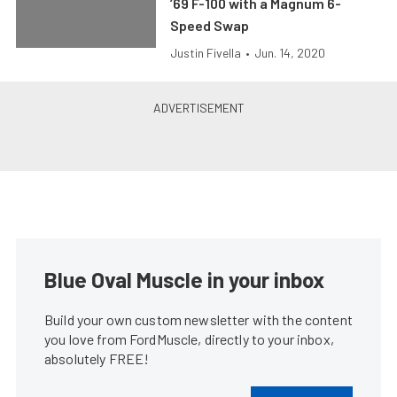
’69 F-100 with a Magnum 6-
Speed Swap
Justin Fivella
•
Jun. 14, 2020
Blue Oval Muscle in your inbox
Build your own custom newsletter with the content
you love from FordMuscle, directly to your inbox,
absolutely FREE!