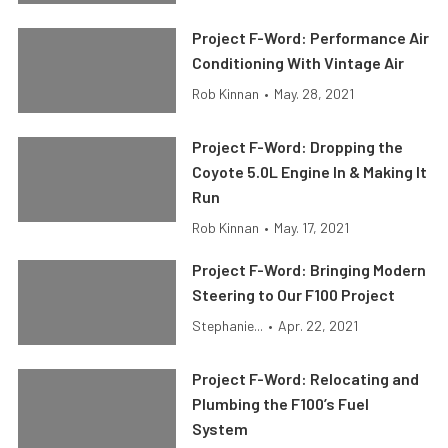
Project F-Word: Performance Air
Conditioning With Vintage Air
Rob Kinnan
•
May. 28, 2021
Project F-Word: Dropping the
Coyote 5.0L Engine In & Making It
Run
Rob Kinnan
•
May. 17, 2021
Project F-Word: Bringing Modern
Steering to Our F100 Project
Stephanie...
•
Apr. 22, 2021
Project F-Word: Relocating and
Plumbing the F100’s Fuel
System