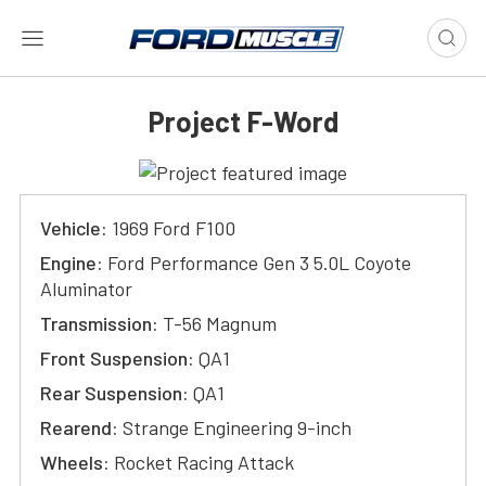
Project F-Word
Vehicle:
1969 Ford F100
Engine:
Ford Performance Gen 3 5.0L Coyote
Aluminator
Transmission:
T-56 Magnum
Front Suspension:
QA1
Rear Suspension:
QA1
Rearend:
Strange Engineering 9-inch
Wheels:
Rocket Racing Attack