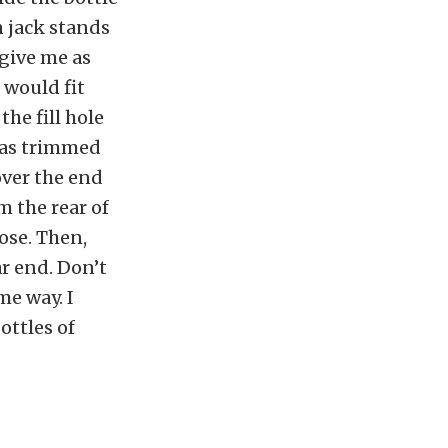
n jack stands
 give me as
 would fit
the fill hole
 was trimmed
over the end
m the rear of
ose. Then,
ar end. Don’t
me way. I
ottles of