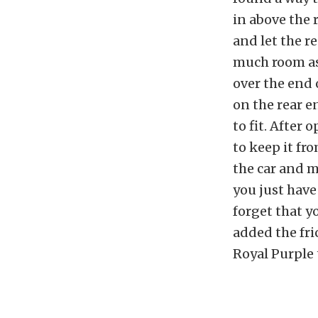
in above the 
and let the r
much room as 
over the end o
on the rear en
to fit. After
to keep it fro
the car and m
you just have 
forget that y
added the fri
Royal Purple 