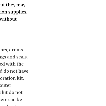
 but they may
ion supplies.
 without
otors, drums
gs and seals.
ded with the
nd do not have
oration kit.
 outer
 kit do not
here can be