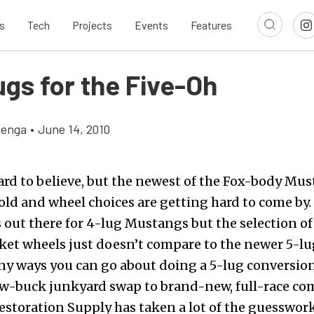
s
Tech
Projects
Events
Features
ugs for the Five-Oh
zenga
•
June 14, 2010
ard to believe, but the newest of the Fox-body Mus
old and wheel choices are getting hard to come by.
out there for 4-lug Mustangs but the selection of
et wheels just doesn’t compare to the newer 5-lu
ny ways you can go about doing a 5-lug conversion
low-buck junkyard swap to brand-new, full-race c
estoration Supply
has taken a lot of the guesswor