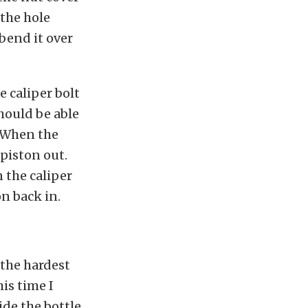
 the hole
 bend it over
 caliper bolt
hould be able
. When the
 piston out.
n the caliper
on back in.
 the hardest
his time I
ide the bottle