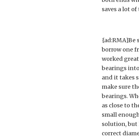
saves a lot of
{ad:RMA}Be su
borrow one fr
worked great,
bearings into
and it takes 
make sure the
bearings. Whe
as close to th
small enough 
solution, but
correct diame