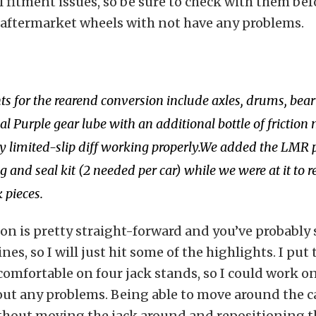
fitment issues, so be sure to check with them be
 aftermarket wheels with not have any problems.
 for the rearend conversion include axles, drums, bear
l Purple gear lube with an additional bottle of friction 
ry limited-slip diff working properly.We added the LMR
 and seal kit (2 needed per car) while we were at it to r
 pieces.
ion is pretty straight-forward and you’ve probably 
es, so I will just hit some of the highlights. I put 
 comfortable on four jack stands, so I could work on
out any problems. Being able to move around the c
thout moving the jack around and repositioning t