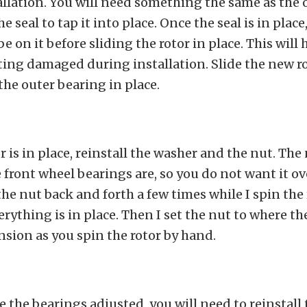
allation. You will need something the same as the 
e seal to tap it into place. Once the seal is in place
e on it before sliding the rotor in place. This will
ting damaged during installation. Slide the new r
the outer bearing in place.
r is in place, reinstall the washer and the nut. The
 front wheel bearings are, so you do not want it o
 the nut back and forth a few times while I spin the 
rything is in place. Then I set the nut to where the
sion as you spin the rotor by hand.
 the bearings adjusted, you will need to reinstall 