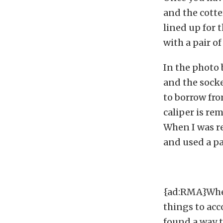
and the cotte
lined up for t
with a pair of
In the photo 
and the socke
to borrow fro
caliper is re
When I was rea
and used a pa
{ad:RMA}When 
things to acc
found a way t