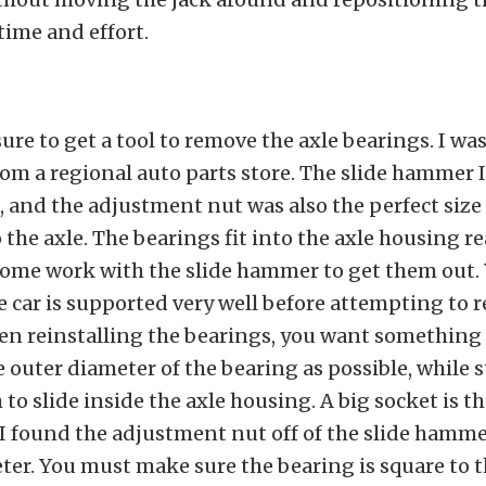
 time and effort.
re to get a tool to remove the axle bearings. I was
om a regional auto parts store. The slide hammer 
 and the adjustment nut was also the perfect size 
 the axle. The bearings fit into the axle housing rea
some work with the slide hammer to get them out.
 car is supported very well before attempting to 
n reinstalling the bearings, you want something s
e outer diameter of the bearing as possible, while s
to slide inside the axle housing. A big socket is t
 I found the adjustment nut off of the slide hamm
ter. You must make sure the bearing is square to 