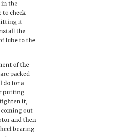
 in the
e to check
itting it
nstall the
of lube to the
ment of the
 are packed
l do for a
or putting
tighten it,
e coming out
rotor and then
 wheel bearing