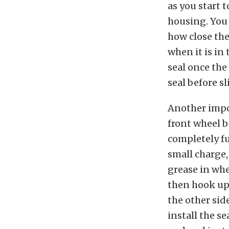
as you start t
housing. You 
how close the
when it is in 
seal once the
seal before sl
Another impo
front wheel b
completely fu
small charge,
grease in whe
then hook up
the other sid
install the se