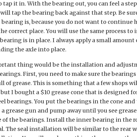
o tap it in. With the bearing out, you can feel a step
will tap the bearing back against that step. Be sur
 bearing is, because you do not want to continue h
the correct place. You will use the same process to i
 bearing is in place. I always apply a small amount 
iding the axle into place.
rtant thing would be the installation and adjust
earings. First, you need to make sure the bearings
ll of grease. This is something that a few shops wil
 but I bought a $10 grease cone that is designed f
el bearings. You put the bearings in the cone and 
 a grease gun and pump away until you see greas
e of the bearings. Install the inner bearing in the 
al. The seal installation will be similar to the rear