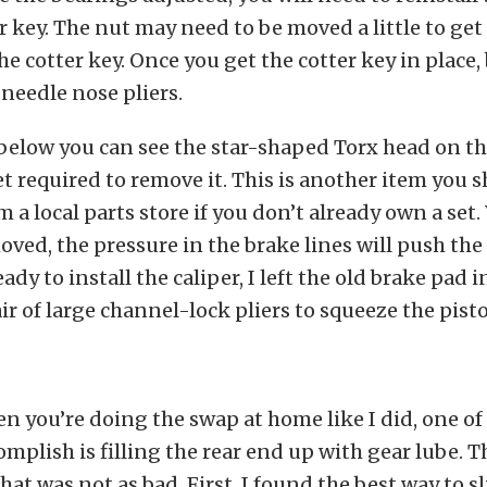
r key. The nut may need to be moved a little to get
he cotter key. Once you get the cotter key in place,
 needle nose pliers.
below you can see the star-shaped Torx head on the
t required to remove it. This is another item you s
m a local parts store if you don’t already own a set
moved, the pressure in the brake lines will push the
dy to install the caliper, I left the old brake pad i
ir of large channel-lock pliers to squeeze the pist
you’re doing the swap at home like I did, one of
omplish is filling the rear end up with gear lube. T
hat was not as bad. First, I found the best way to sl