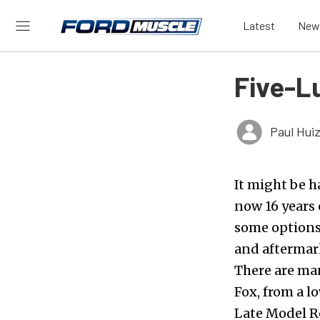
Latest
New
Five-L
Paul Hui
It might be h
now 16 years 
some options 
and aftermark
There are ma
Fox, from a 
Late Model R