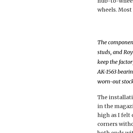
hub-to-wheel 
wheels. Most
The components
studs, and Roya
keep the facto
AK-1563 bearing
worn-out stock
The installat
in the magazin
high as I felt
corners with
both ends wi