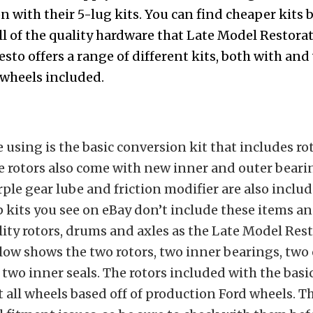
n with their 5-lug kits. You can find cheaper kits
ll of the quality hardware that Late Model Restorat
esto
offers a range of different kits
, both with and
 wheels included.
e using is the basic conversion kit that includes r
e rotors also come with new inner and outer bearin
ple gear lube and friction modifier are also inclu
p kits you see on eBay don’t include these items a
ity rotors, drums and axles as the Late Model Rest
ow shows the two rotors, two inner bearings, two
two inner seals. The rotors included with the basic
it all wheels based off of production Ford wheels. T