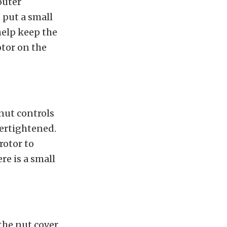
outer
, put a small
 help keep the
otor on the
 nut controls
vertightened.
rotor to
re is a small
the nut cover