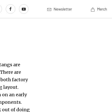
Newsletter
Merch
tangs are
 There are
 both factory
g layout.
 on an early
omponents.
k out of doing