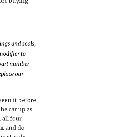
fore buying
ings and seals,
modifier to
 part number
eplace our
seen it before
the car up as
 all four
ar and do
he stands