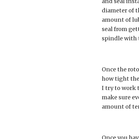
and seal inst
diameter of th
amount of lub
seal from get
spindle with 
Once the roto
how tight the
I try to work
make sure eve
amount of ten
Once you have