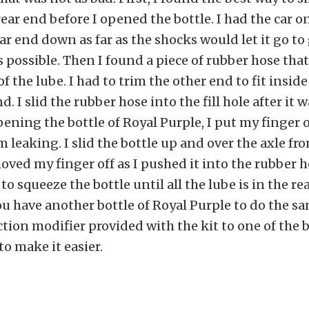
rear end before I opened the bottle. I had the car o
ear end down as far as the shocks would let it go to
possible. Then I found a piece of rubber hose that
f the lube. I had to trim the other end to fit inside 
d. I slid the rubber hose into the fill hole after it
 opening the bottle of Royal Purple, I put my finger 
m leaking. I slid the bottle up and over the axle fro
oved my finger off as I pushed it into the rubber h
to squeeze the bottle until all the lube is in the re
ou have another bottle of Royal Purple to do the sa
ction modifier provided with the kit to one of the b
to make it easier.