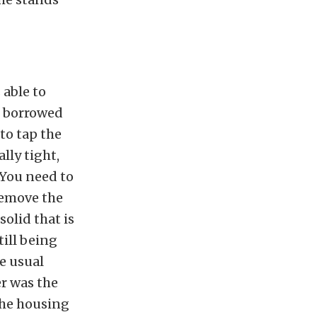
 able to
I borrowed
to tap the
lly tight,
 You need to
remove the
olid that is
till being
he usual
er was the
the housing