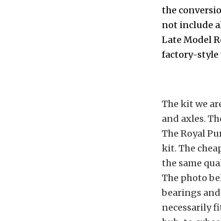
the conversio
not include a
Late Model R
factory-style
The kit we ar
and axles. Th
The Royal Pur
kit. The chea
the same qual
The photo bel
bearings and 
necessarily f