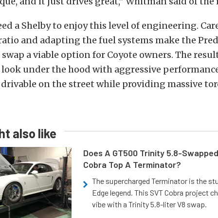
rque, and it just drives great,” Whitman said of the 
ed a Shelby to enjoy this level of engineering. Car
 ratio and adapting the fuel systems make the Pre
swap a viable option for Coyote owners. The result
y look under the hood with aggressive performance
 drivable on the street while providing massive to
t also like
Does A GT500 Trinity 5.8-Swappe
Cobra Top A Terminator?
The supercharged Terminator is the st
Edge legend. This SVT Cobra project ch
vibe with a Trinity 5.8-liter V8 swap.