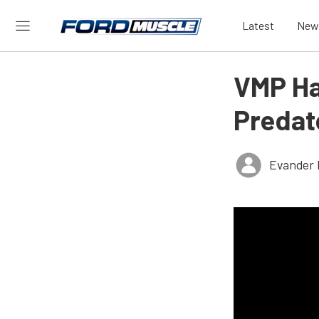
Latest
New
VMP Ha
Predat
Evander 