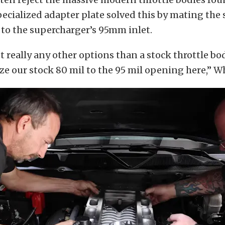
pecialized adapter plate solved this by mating th
 to the supercharger’s 95mm inlet.
t really any other options than a stock throttle bod
ize our stock 80 mil to the 95 mil opening here,” 