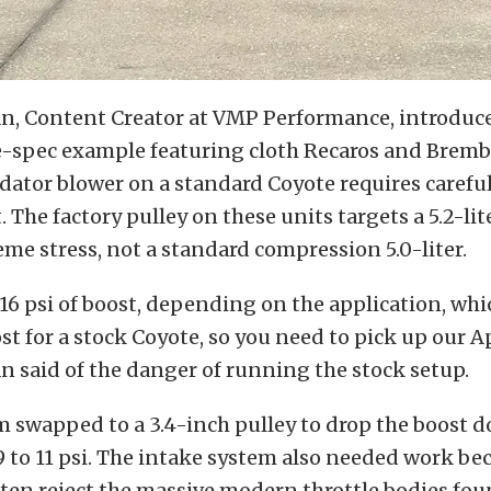
n, Content Creator at VMP Performance, introduc
ce-spec example featuring cloth Recaros and Bremb
dator blower on a standard Coyote requires carefu
he factory pulley on these units targets a 5.2-lit
reme stress, not a standard compression 5.0-liter.
r 16 psi of boost, depending on the application, whic
t for a stock Coyote, so you need to pick up our 
 said of the danger of running the stock setup.
 swapped to a 3.4-inch pulley to drop the boost d
to 11 psi. The intake system also needed work be
ften reject the massive modern throttle bodies fo