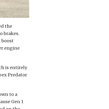
ed the
o brakes.
l boost
er engine
h is entirely
Apex Predator
own to a
cause Gen 1
und on the