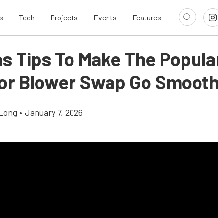
s
Tech
Projects
Events
Features
s Tips To Make The Popula
or Blower Swap Go Smooth
Long
•
January 7, 2026