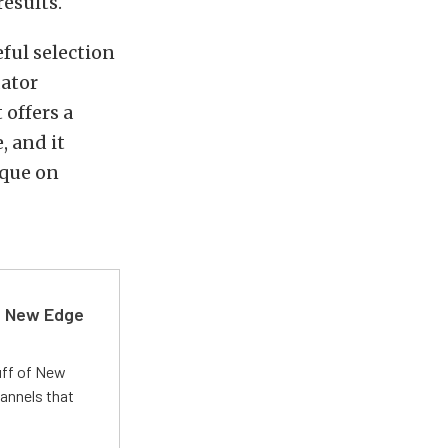
results.
eful selection
dator
 offers a
, and it
rque on
d New Edge
uff of New
annels that