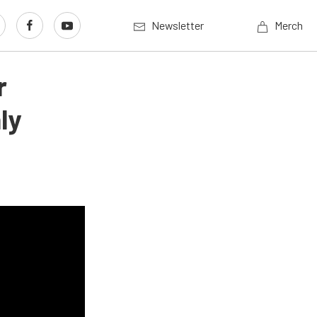
Newsletter
Merch
r
ly