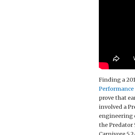
Finding a 20
Performance
prove that ea
involved a P
engineering 
the Predator 
Carnivore 5.