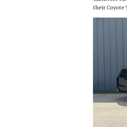
their Coyote 5