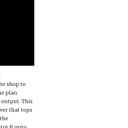
P
he shop to
he plan
 output. This
wer that tops
 the
tor R onto