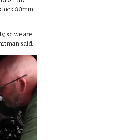
e stock 80mm
y, so we are
Whitman said.