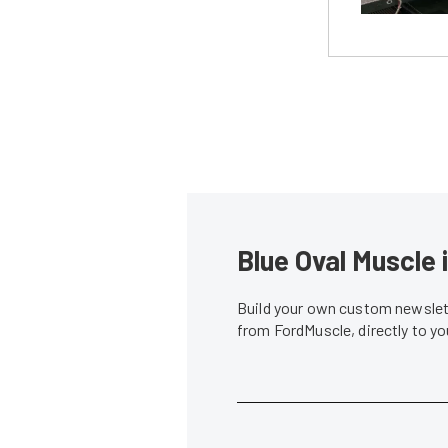
Blue Oval Muscle 
Build your own custom newslett
from FordMuscle, directly to y