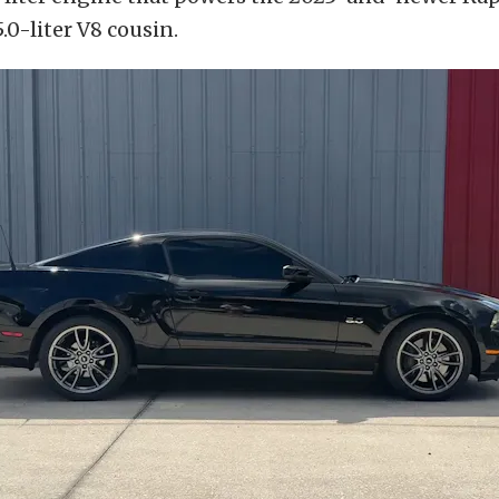
.0-liter V8 cousin.