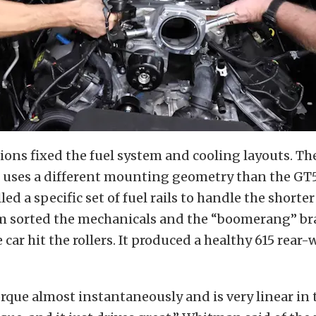
ons fixed the fuel system and cooling layouts. Th
 uses a different mounting geometry than the GT5
ed a specific set of fuel rails to handle the shorter
m sorted the mechanicals and the “boomerang” bra
e car hit the rollers. It produced a healthy 615 rear
torque almost instantaneously and is very linear in