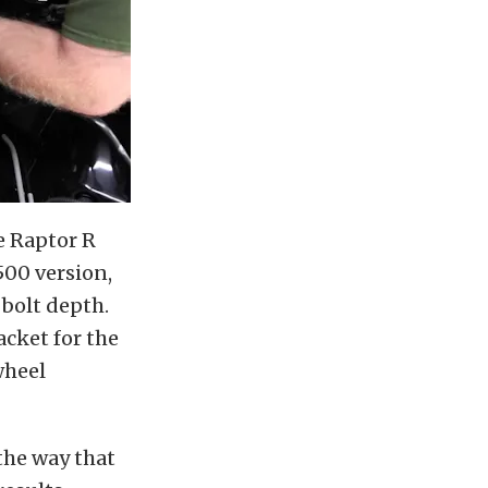
e Raptor R
00 version,
 bolt depth.
cket for the
-wheel
 the way that