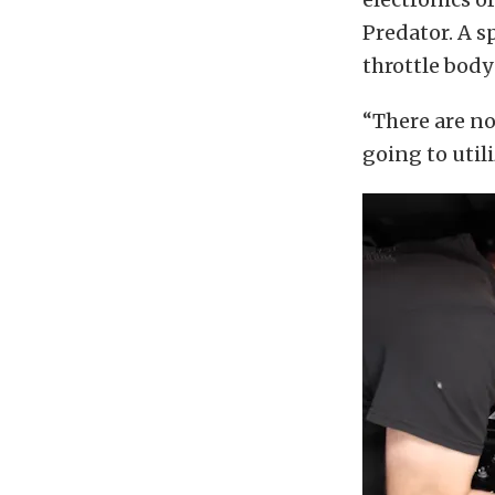
Predator. A s
throttle body
“There are no
going to util