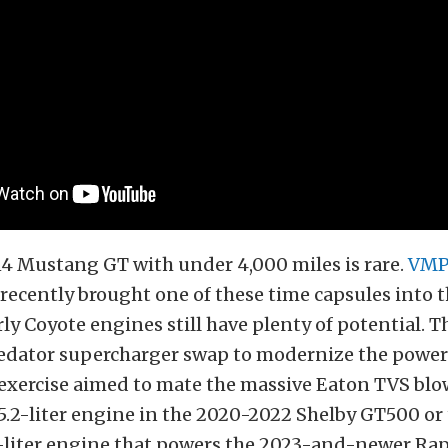
14 Mustang GT with under 4,000 miles is rare.
VM
recently brought one of these time capsules into t
rly Coyote engines still have plenty of potential. T
redator supercharger swap to modernize the power
exercise aimed to mate the massive Eaton TVS blo
5.2-liter engine in the 2020-2022 Shelby GT500 or
2-liter engine that powers the 2023-and-newer Rap