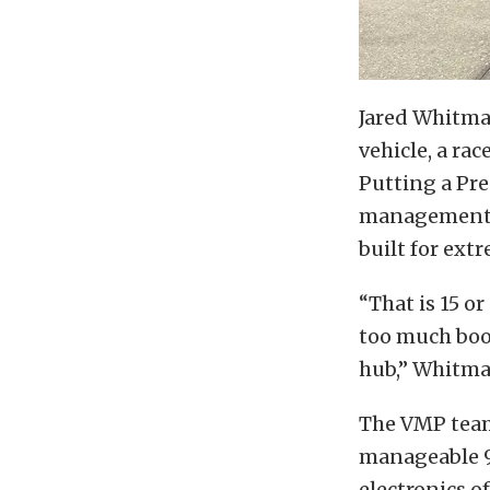
Jared Whitma
vehicle, a ra
Putting a Pre
management. T
built for ext
“That is 15 o
too much boos
hub,” Whitman
The VMP team
manageable 9 
electronics o