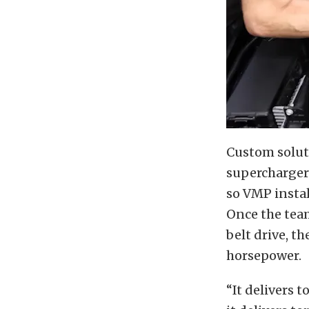
Custom soluti
supercharger
so VMP install
Once the tea
belt drive, th
horsepower.
“It delivers 