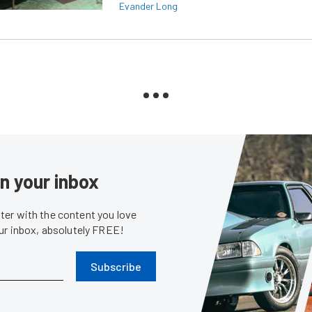
Evander Long
in your inbox
er with the content you love
our inbox, absolutely FREE!
Subscribe