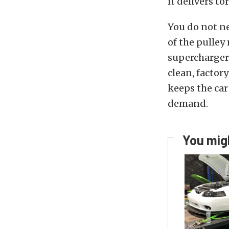
it delivers to
You do not ne
of the pulley
supercharger 
clean, factor
keeps the car
demand.
You migh