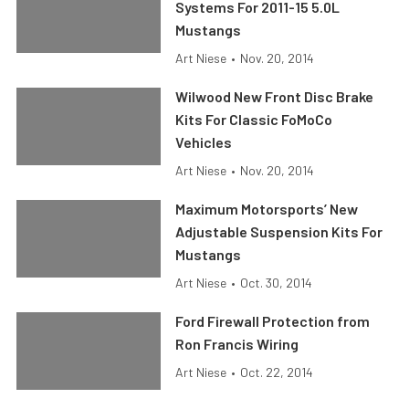
Systems For 2011-15 5.0L
Mustangs
Art Niese
•
Nov. 20, 2014
Wilwood New Front Disc Brake
Kits For Classic FoMoCo
Vehicles
Art Niese
•
Nov. 20, 2014
Maximum Motorsports’ New
Adjustable Suspension Kits For
Mustangs
Art Niese
•
Oct. 30, 2014
Ford Firewall Protection from
Ron Francis Wiring
Art Niese
•
Oct. 22, 2014