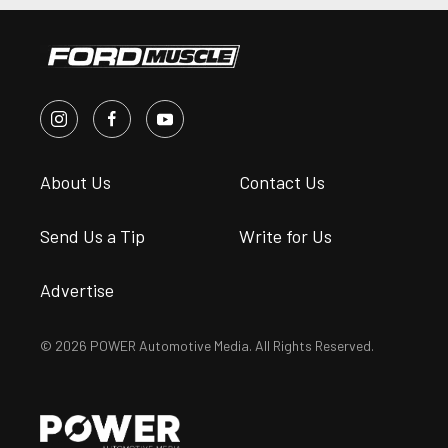
About Us
Contact Us
Send Us a Tip
Write for Us
Advertise
© 2026 POWER Automotive Media. All Rights Reserved.