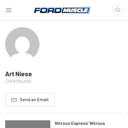
Art Niese
Contributor
Send an Email
Nitrous Express’ Nitrous