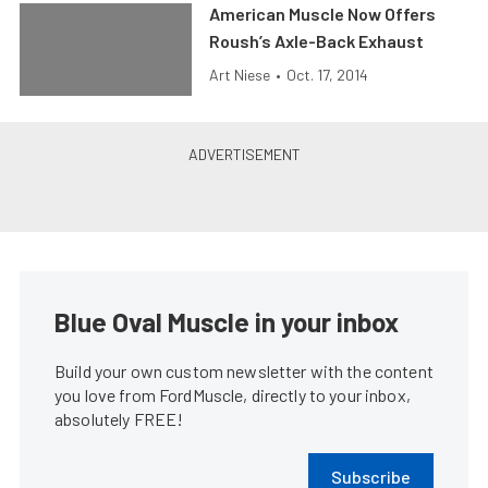
American Muscle Now Offers
Roush’s Axle-Back Exhaust
Art Niese
•
Oct. 17, 2014
Blue Oval Muscle in your inbox
Build your own custom newsletter with the content
you love from FordMuscle, directly to your inbox,
absolutely FREE!
Subscribe