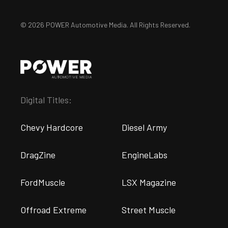
© 2026 POWER Automotive Media. All Rights Reserved.
Digital Titles:
Chevy Hardcore
Diesel Army
DragZine
EngineLabs
FordMuscle
LSX Magazine
Offroad Extreme
Street Muscle