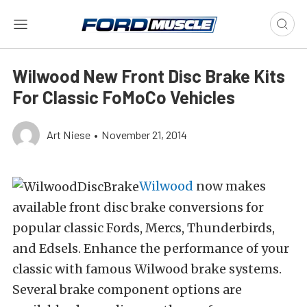
Wilwood New Front Disc Brake Kits
For Classic FoMoCo Vehicles
Art Niese
•
November 21, 2014
Wilwood
now makes
available front disc brake conversions for
popular classic Fords, Mercs, Thunderbirds,
and Edsels. Enhance the performance of your
classic with famous Wilwood brake systems.
Several brake component options are