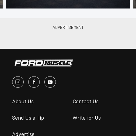
About Us
Contact Us
Send Us a Tip
Write for Us
Advertise