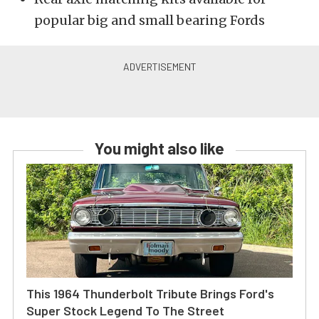
popular big and small bearing Fords
You might also like
This 1964 Thunderbolt Tribute Brings Ford's
Super Stock Legend To The Street