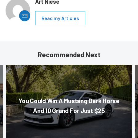
Art Niese
Read my Articles
Recommended Next
You Could Win A Mustang Dark Horse
And 10 Grand For Just $25