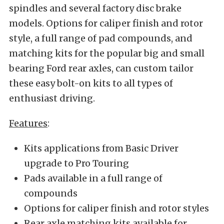
spindles and several factory disc brake
models. Options for caliper finish and rotor
style, a full range of pad compounds, and
matching kits for the popular big and small
bearing Ford rear axles, can custom tailor
these easy bolt-on kits to all types of
enthusiast driving.
Features
:
Kits applications from Basic Driver
upgrade to Pro Touring
Pads available in a full range of
compounds
Options for caliper finish and rotor styles
Rear axle matching kits available for