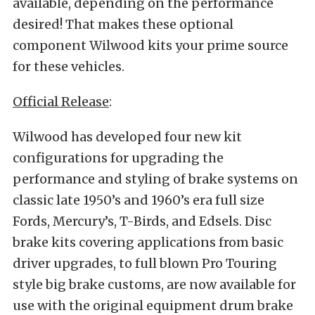
available, depending on the performance
desired! That makes these optional
component Wilwood kits your prime source
for these vehicles.
Official Release
:
Wilwood has developed four new kit
configurations for upgrading the
performance and styling of brake systems on
classic late 1950’s and 1960’s era full size
Fords, Mercury’s, T-Birds, and Edsels.
Disc
brake kits covering applications from basic
driver upgrades, to full blown Pro Touring
style big brake customs, are now available for
use with the original equipment drum brake