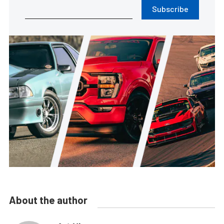
Subscribe
About the author