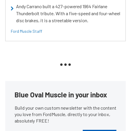
Andy Carrano built a 427-powered 1964 Fairlane
Thunderbolt tribute. With a five-speed and four-wheel
disc brakes, it is a streetable version.
Ford Muscle Staff
Blue Oval Muscle in your inbox
Build your own custom newsletter with the content
you love from FordMuscle, directly to your inbox,
absolutely FREE!