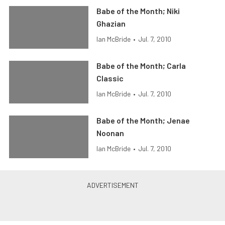
Babe of the Month; Niki
Ghazian
Ian McBride
•
Jul. 7, 2010
Babe of the Month; Carla
Classic
Ian McBride
•
Jul. 7, 2010
Babe of the Month; Jenae
Noonan
Ian McBride
•
Jul. 7, 2010