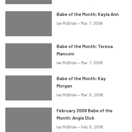
Babe of the Month; Kayla Ann
Ian McBride
•
Mar. 7, 2008
Babe of the Month; Teresa
Manconi
Ian McBride
•
Mar. 7, 2008
Babe of the Month; Kay
Morgan
Ian McBride
•
Mar. 6, 2008
February 2008 Babe of the
Month; Angie Dick
Ian McBride
•
Feb. 6, 2008