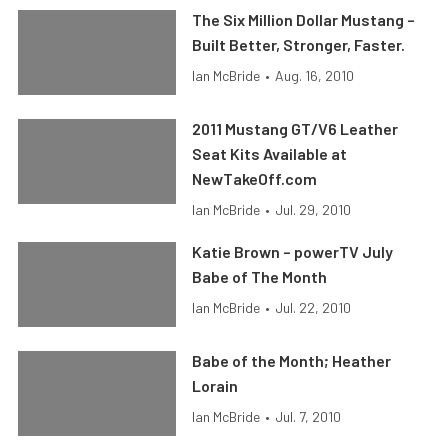
The Six Million Dollar Mustang –
Built Better, Stronger, Faster.
Ian McBride
•
Aug. 16, 2010
2011 Mustang GT/V6 Leather
Seat Kits Available at
NewTakeOff.com
Ian McBride
•
Jul. 29, 2010
Katie Brown – powerTV July
Babe of The Month
Ian McBride
•
Jul. 22, 2010
Babe of the Month; Heather
Lorain
Ian McBride
•
Jul. 7, 2010