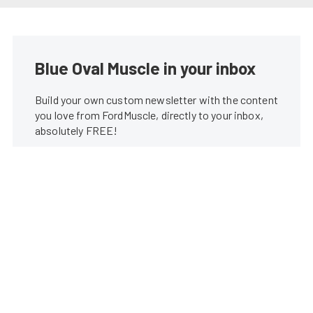
Blue Oval Muscle in your inbox
Build your own custom newsletter with the content
you love from FordMuscle, directly to your inbox,
absolutely FREE!
Subscribe