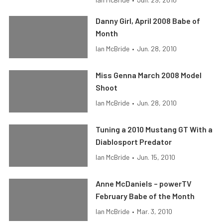
Danny Girl, April 2008 Babe of
Month
Ian McBride
•
Jun. 28, 2010
Miss Genna March 2008 Model
Shoot
Ian McBride
•
Jun. 28, 2010
Tuning a 2010 Mustang GT With a
Diablosport Predator
Ian McBride
•
Jun. 15, 2010
Anne McDaniels – powerTV
February Babe of the Month
Ian McBride
•
Mar. 3, 2010