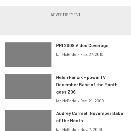
PRI 2008 Video Coverage
Ian McBride
•
Feb. 27, 2010
Helen Fancik – powerTV
December Babe of the Month
goes Z06
Ian McBride
•
Dec. 21, 2009
Audrey Carmel: November Babe
of the Month
Ian McBride
•
Nov. 7, 2009