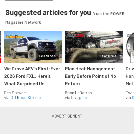
Suggested articles for you
from the POWER
Magazine Network
Features
Features
We Drove AEV’s First-Ever
Plan Heat Management
Dri
2026 Ford FXL: Here’s
Early Before Point of No
Hor
What Surprised Us
Return
McL
Ben Stewart
Brian LeBarron
Evan
via
Off Road Xtreme
via
Dragzine
via
D