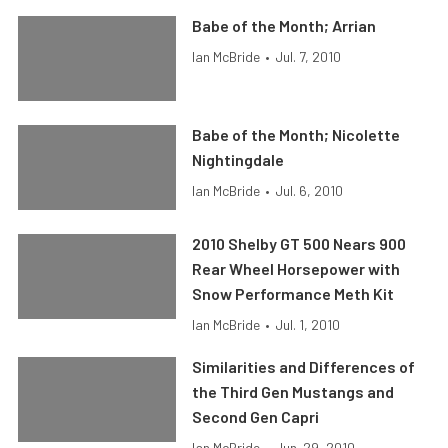
Babe of the Month; Arrian
Ian McBride
•
Jul. 7, 2010
Babe of the Month; Nicolette
Nightingdale
Ian McBride
•
Jul. 6, 2010
2010 Shelby GT 500 Nears 900
Rear Wheel Horsepower with
Snow Performance Meth Kit
Ian McBride
•
Jul. 1, 2010
Similarities and Differences of
the Third Gen Mustangs and
Second Gen Capri
Ian McBride
•
Jun. 29, 2010