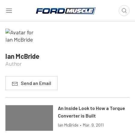
Ian McBride
Author
Send an Email
An Inside Look to How a Torque
Converter is Built
Ian McBride
•
Mar. 9, 2011