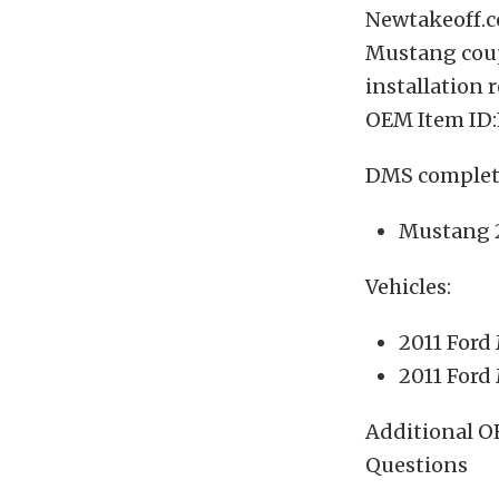
Newtakeoff.co
Mustang coupe
installation 
OEM Item ID:
DMS complete
Mustang 2
Vehicles:
2011 Ford
2011 Ford
Additional O
Questions