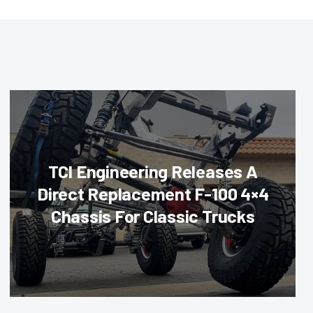
TCI Engineering Releases A
Direct Replacement F-100 4×4
Chassis For Classic Trucks