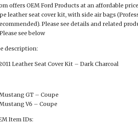
m offers OEM Ford Products at an affordable price.
 leather seat cover kit, with side air bags (Profes
recommended). Please see details and related prod
Please see below
 description:
011 Leather Seat Cover Kit – Dark Charcoal
 Mustang GT – Coupe
 Mustang V6 – Coupe
EM Item IDs: