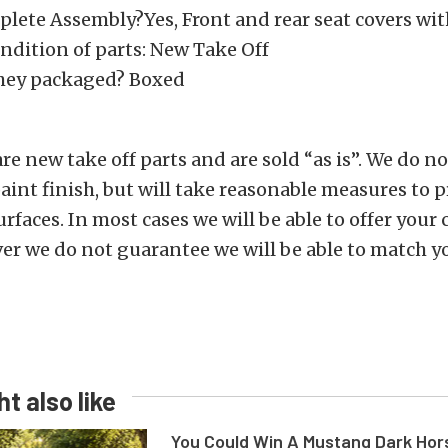
mplete Assembly?Yes, Front and rear seat covers wi
ndition of parts: New Take Off
hey packaged? Boxed
are new take off parts and are sold “as is”. We do 
aint finish, but will take reasonable measures to p
rfaces. In most cases we will be able to offer your 
er we do not guarantee we will be able to match y
t also like
You Could Win A Mustang Dark Hor