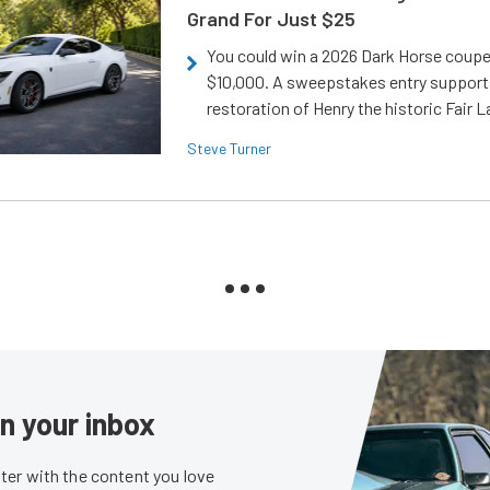
Grand For Just $25
You could win a 2026 Dark Horse coup
$10,000. A sweepstakes entry support
restoration of Henry the historic Fair 
Steve Turner
in your inbox
er with the content you love