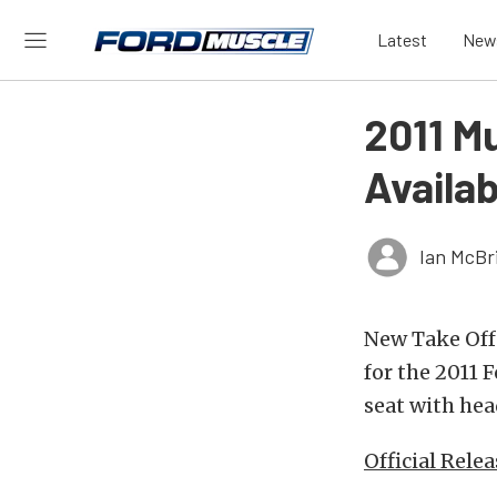
Latest
New
2011 M
Availa
Ian McBr
New Take Off 
for the 2011
seat with hea
Official Relea