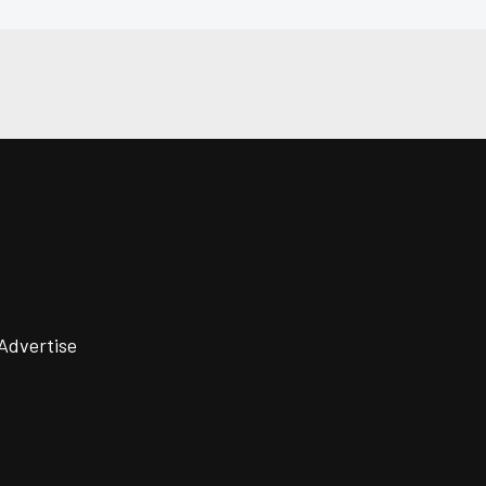
Advertise