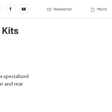
Newsletter
Merch
 Kits
is specialized
t and rear