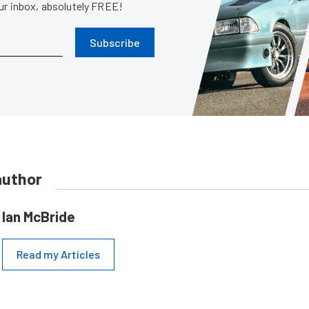
our inbox, absolutely FREE!
Subscribe
author
Ian McBride
Read my Articles