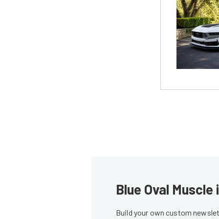
Blue Oval Muscle 
Build your own custom newslett