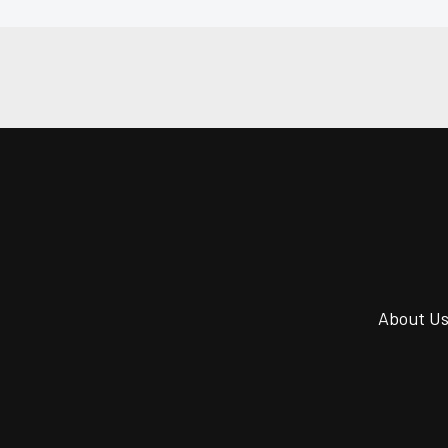
About U