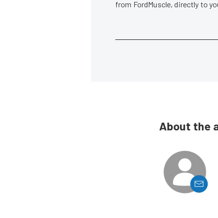
from FordMuscle, directly to y
About the 