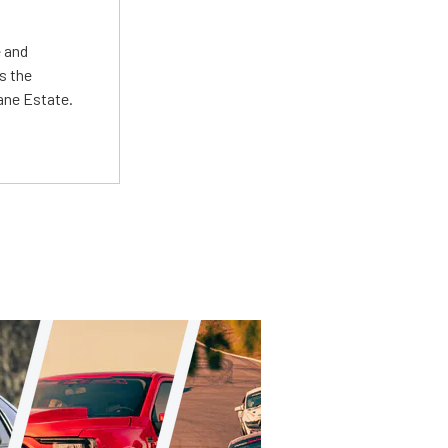
e and
s the
Lane Estate.