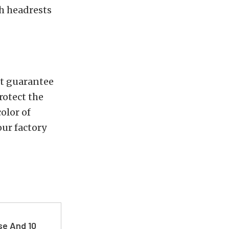
th headrests
not guarantee
rotect the
color of
our factory
se And 10