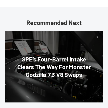
Recommended Next
SPE’s Four-Barrel Intake
Clears The Way For Monster
Godzilla 7.3 V8 Swaps