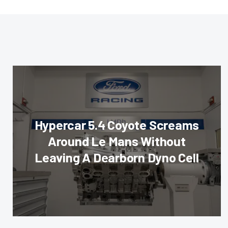
Hypercar 5.4 Coyote Screams
Around Le Mans Without
Leaving A Dearborn Dyno Cell