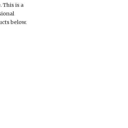
 This is a
sional
ucts below.