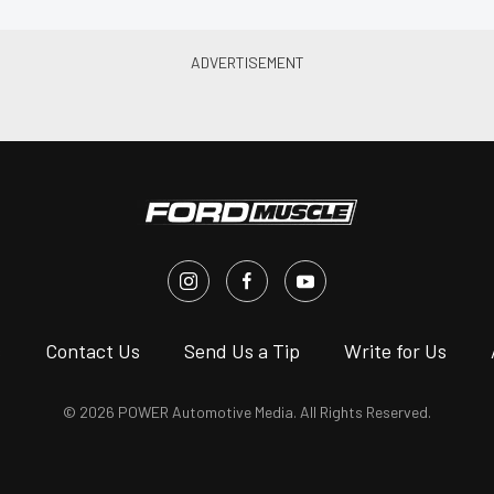
s
Contact Us
Send Us a Tip
Write for Us
© 2026 POWER Automotive Media. All Rights Reserved.