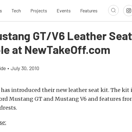
s
Tech
Projects
Events
Features
ustang GT/V6 Leather Seat
ble at NewTakeOff.com
ide
•
July 30, 2010
has introduced their new leather seat kit. The kit 
 Ford Mustang GT and Mustang V6 and features fron
drests.
se: