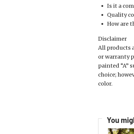
Is it a co
Quality co
How are t
Disclaimer
All products 
or warranty p
painted “A” su
choice; howev
color.
You migh