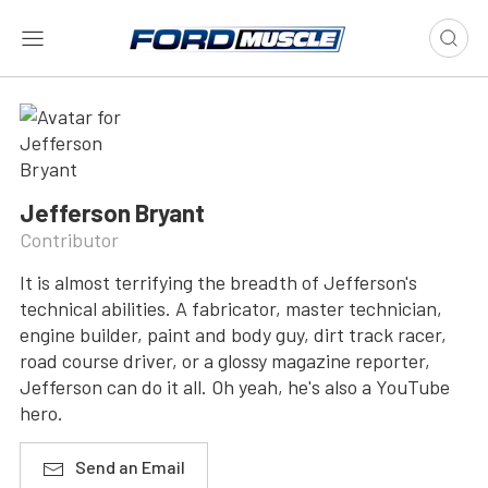
Jefferson Bryant
Contributor
It is almost terrifying the breadth of Jefferson's
technical abilities. A fabricator, master technician,
engine builder, paint and body guy, dirt track racer,
road course driver, or a glossy magazine reporter,
Jefferson can do it all. Oh yeah, he's also a YouTube
hero.
Send an Email