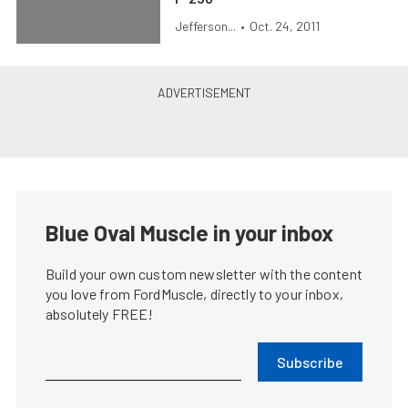
Jefferson...
•
Oct. 24, 2011
Blue Oval Muscle in your inbox
Build your own custom newsletter with the content
you love from FordMuscle, directly to your inbox,
absolutely FREE!
Subscribe