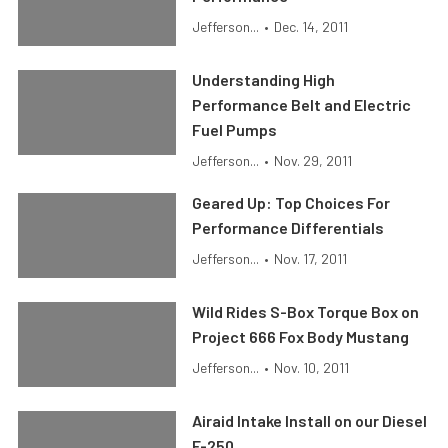
Jefferson...
•
Dec. 14, 2011
Understanding High
Performance Belt and Electric
Fuel Pumps
Jefferson...
•
Nov. 29, 2011
Geared Up: Top Choices For
Performance Differentials
Jefferson...
•
Nov. 17, 2011
Wild Rides S-Box Torque Box on
Project 666 Fox Body Mustang
Jefferson...
•
Nov. 10, 2011
Airaid Intake Install on our Diesel
F-250