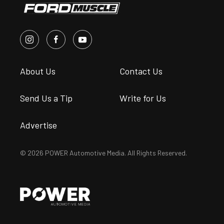
About Us
Contact Us
Send Us a Tip
Write for Us
Advertise
© 2026 POWER Automotive Media. All Rights Reserved.