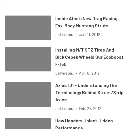
Inside Afco’s New Drag Racing
Fox-Body Mustang Struts
Jefferson...
•
Jun. 11, 2012
Installing M/T STZ Tires And
Dick Cepek Wheels Our Ecoboost
F-150
Jefferson...
•
Apr. 8, 2012
Axles 101 – Understanding the
Terminology Behind Street/Strip
Axles
Jefferson...
•
Feb. 27, 2012
How Headers Unlock Hidden
Performance