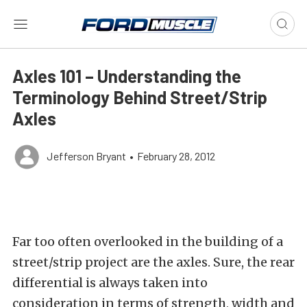
Axles 101 – Understanding the
Terminology Behind Street/Strip
Axles
Jefferson Bryant
•
February 28, 2012
Far too often overlooked in the building of a
street/strip project are the axles. Sure, the rear
differential is always taken into
consideration in terms of strength, width and