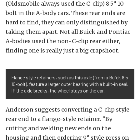
(Oldsmobile always used the C-clip) 8.5” 10-
bolt in the A-body cars. These rear ends are
hard to find, they can only distinguished by
taking them apart. Not all Buick and Pontiac
A-bodies used the non-C-clip rear either,
finding one is really just a big crapshoot.
Flange style retainers, such as this axle (from a Buick 8.5
10-bolt), feature a larger outer bearing with a built-in seal.
IF the axle breaks, the wheel stays on the car.
Anderson suggests converting a C-clip style
rear end to a flange-style retainer. “By
cutting and welding new ends on the
housing and then ordering 9” style press on