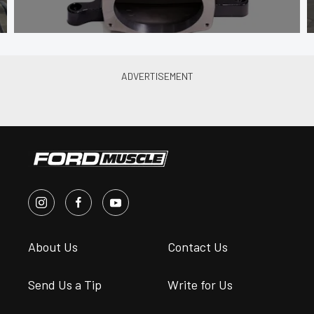
About Us
Contact Us
Send Us a Tip
Write for Us