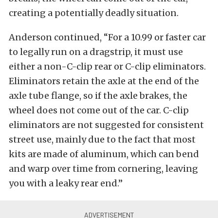
creating a potentially deadly situation.
Anderson continued, “For a 10.99 or faster car
to legally run on a dragstrip, it must use
either a non-C-clip rear or C-clip eliminators.
Eliminators retain the axle at the end of the
axle tube flange, so if the axle brakes, the
wheel does not come out of the car. C-clip
eliminators are not suggested for consistent
street use, mainly due to the fact that most
kits are made of aluminum, which can bend
and warp over time from cornering, leaving
you with a leaky rear end.”