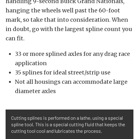
handling 9-second Buick Grand Nationals,
hanging the wheels well past the 60-foot
mark, so take that into consideration. When
in doubt, go with the largest spline count you
can fit.
33 or more splined axles for any drag race
application
35 splines for ideal street/strip use
Not all housings can accommodate large
diameter axles
Cutting splines is performed on a lathe, using a special
spline tool. This is a special cutting fluid that keeps the
cutting tool cool and lubricates the process.