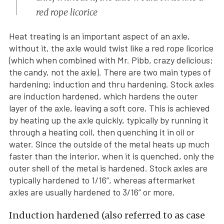
red rope licorice
Heat treating is an important aspect of an axle,
without it, the axle would twist like a red rope licorice
(which when combined with Mr. Pibb, crazy delicious;
the candy, not the axle). There are two main types of
hardening; induction and thru hardening. Stock axles
are induction hardened, which hardens the outer
layer of the axle, leaving a soft core. This is achieved
by heating up the axle quickly, typically by running it
through a heating coil, then quenching it in oil or
water. Since the outside of the metal heats up much
faster than the interior, when it is quenched, only the
outer shell of the metal is hardened. Stock axles are
typically hardened to 1/16”, whereas aftermarket
axles are usually hardened to 3/16” or more.
Induction hardened (also referred to as case