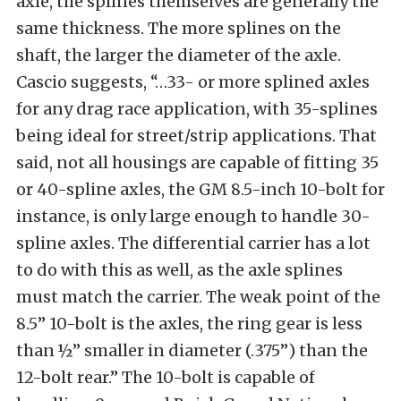
axle, the splines themselves are generally the
same thickness. The more splines on the
shaft, the larger the diameter of the axle.
Cascio suggests, “…33- or more splined axles
for any drag race application, with 35-splines
being ideal for street/strip applications. That
said, not all housings are capable of fitting 35
or 40-spline axles, the GM 8.5-inch 10-bolt for
instance, is only large enough to handle 30-
spline axles. The differential carrier has a lot
to do with this as well, as the axle splines
must match the carrier. The weak point of the
8.5” 10-bolt is the axles, the ring gear is less
than ½” smaller in diameter (.375”) than the
12-bolt rear.” The 10-bolt is capable of