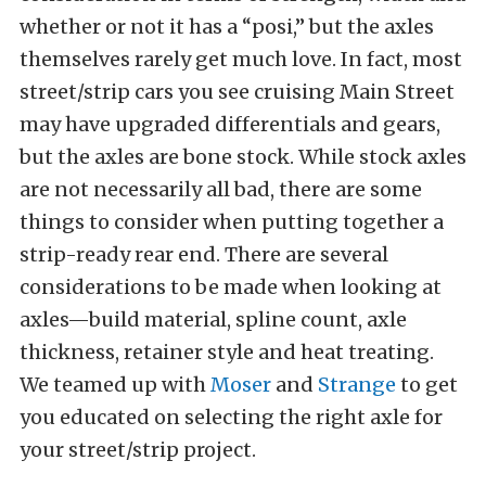
whether or not it has a “posi,” but the axles
themselves rarely get much love. In fact, most
street/strip cars you see cruising Main Street
may have upgraded differentials and gears,
but the axles are bone stock. While stock axles
are not necessarily all bad, there are some
things to consider when putting together a
strip-ready rear end. There are several
considerations to be made when looking at
axles—build material, spline count, axle
thickness, retainer style and heat treating.
We teamed up with
Moser
and
Strange
to get
you educated on selecting the right axle for
your street/strip project.