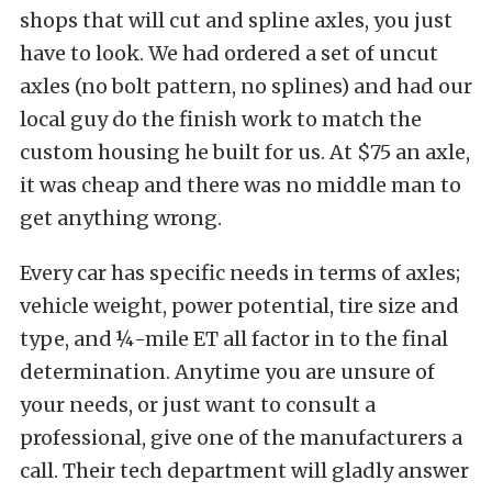
shops that will cut and spline axles, you just
have to look. We had ordered a set of uncut
axles (no bolt pattern, no splines) and had our
local guy do the finish work to match the
custom housing he built for us. At $75 an axle,
it was cheap and there was no middle man to
get anything wrong.
Every car has specific needs in terms of axles;
vehicle weight, power potential, tire size and
type, and ¼-mile ET all factor in to the final
determination. Anytime you are unsure of
your needs, or just want to consult a
professional, give one of the manufacturers a
call. Their tech department will gladly answer