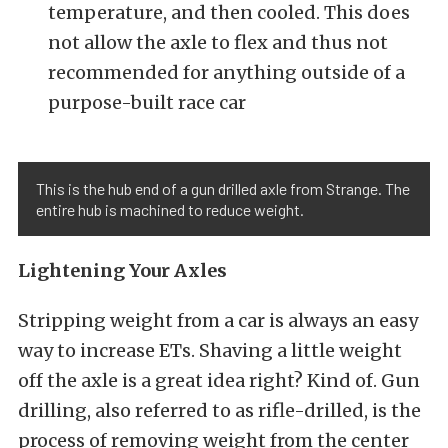
temperature, and then cooled. This does
not allow the axle to flex and thus not
recommended for anything outside of a
purpose-built race car
This is the hub end of a gun drilled axle from Strange. The
entire hub is machined to reduce weight.
Lightening Your Axles
Stripping weight from a car is always an easy
way to increase ETs. Shaving a little weight
off the axle is a great idea right? Kind of. Gun
drilling, also referred to as rifle-drilled, is the
process of removing weight from the center