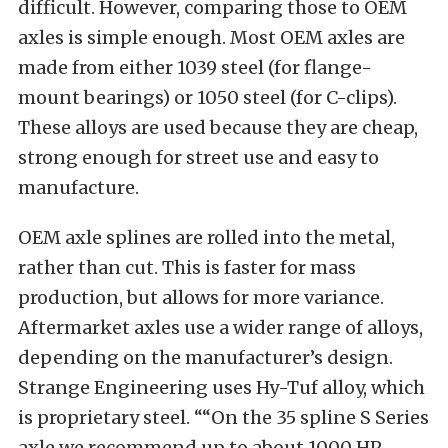
difficult. However, comparing those to OEM
axles is simple enough. Most OEM axles are
made from either 1039 steel (for flange-
mount bearings) or 1050 steel (for C-clips).
These alloys are used because they are cheap,
strong enough for street use and easy to
manufacture.
OEM axle splines are rolled into the metal,
rather than cut. This is faster for mass
production, but allows for more variance.
Aftermarket axles use a wider range of alloys,
depending on the manufacturer’s design.
Strange Engineering uses Hy-Tuf alloy, which
is proprietary steel. ““On the 35 spline S Series
axle we recommend up to about 1000 HP