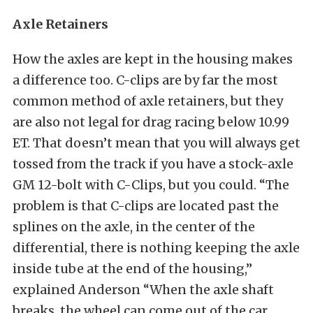
Axle Retainers
How the axles are kept in the housing makes
a difference too. C-clips are by far the most
common method of axle retainers, but they
are also not legal for drag racing below 10.99
ET. That doesn’t mean that you will always get
tossed from the track if you have a stock-axle
GM 12-bolt with C-Clips, but you could. “The
problem is that C-clips are located past the
splines on the axle, in the center of the
differential, there is nothing keeping the axle
inside tube at the end of the housing,”
explained Anderson “When the axle shaft
breaks, the wheel can come out of the car,