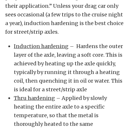
their application.” Unless your drag car only
sees occasional (a few trips to the cruise night
a year), induction hardening is the best choice
for street/strip axles.
Induction hardening
– Hardens the outer
layer of the axle, leaving a soft core. This is
achieved by heating up the axle quickly,
typically by running it through a heating
coil, then quenching it in oil or water. This
is ideal for a street/strip axle
Thru hardening
– Applied by slowly
heating the entire axle to a specific
temperature, so that the metal is
thoroughly heated to the same