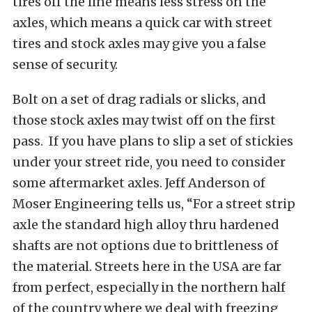
tires off the line means less stress on the
axles, which means a quick car with street
tires and stock axles may give you a false
sense of security.
Bolt on a set of drag radials or slicks, and
those stock axles may twist off on the first
pass. If you have plans to slip a set of stickies
under your street ride, you need to consider
some aftermarket axles. Jeff Anderson of
Moser Engineering tells us, “For a street strip
axle the standard high alloy thru hardened
shafts are not options due to brittleness of
the material. Streets here in the USA are far
from perfect, especially in the northern half
of the country where we deal with freezing