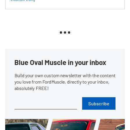
Blue Oval Muscle in your inbox
Build your own custom newsletter with the content
you love from FordMuscle, directly to your inbox,
absolutely FREE!
Subscribe