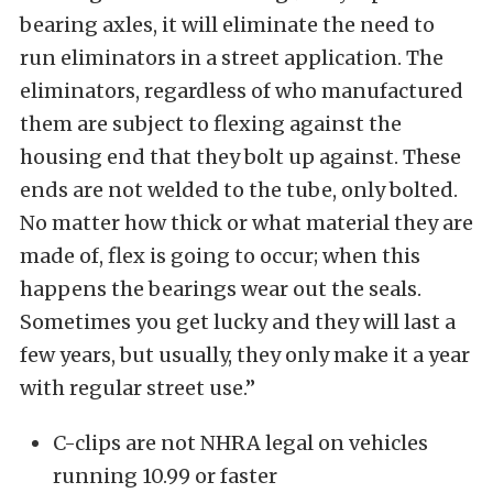
bearing axles, it will eliminate the need to
run eliminators in a street application. The
eliminators, regardless of who manufactured
them are subject to flexing against the
housing end that they bolt up against. These
ends are not welded to the tube, only bolted.
No matter how thick or what material they are
made of, flex is going to occur; when this
happens the bearings wear out the seals.
Sometimes you get lucky and they will last a
few years, but usually, they only make it a year
with regular street use.”
C-clips are not NHRA legal on vehicles
running 10.99 or faster