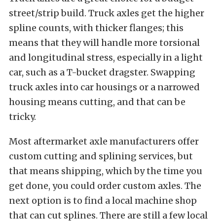
street/strip build. Truck axles get the higher
spline counts, with thicker flanges; this
means that they will handle more torsional
and longitudinal stress, especially in a light
car, such as a T-bucket dragster. Swapping
truck axles into car housings or a narrowed
housing means cutting, and that can be
tricky.
Most aftermarket axle manufacturers offer
custom cutting and splining services, but
that means shipping, which by the time you
get done, you could order custom axles. The
next option is to find a local machine shop
that can cut splines. There are still a few local