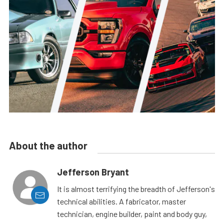
About the author
Jefferson Bryant
It is almost terrifying the breadth of Jefferson's
technical abilities. A fabricator, master
technician, engine builder, paint and body guy,