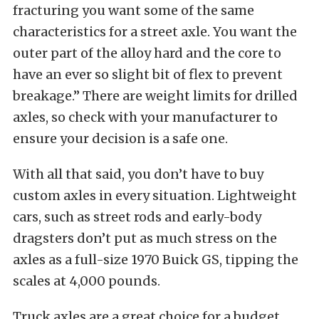
fracturing you want some of the same
characteristics for a street axle. You want the
outer part of the alloy hard and the core to
have an ever so slight bit of flex to prevent
breakage.” There are weight limits for drilled
axles, so check with your manufacturer to
ensure your decision is a safe one.
With all that said, you don’t have to buy
custom axles in every situation. Lightweight
cars, such as street rods and early-body
dragsters don’t put as much stress on the
axles as a full-size 1970 Buick GS, tipping the
scales at 4,000 pounds.
Truck axles are a great choice for a budget