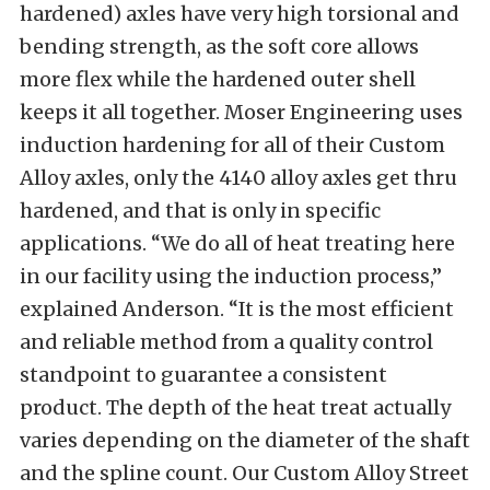
hardened) axles have very high torsional and
bending strength, as the soft core allows
more flex while the hardened outer shell
keeps it all together. Moser Engineering uses
induction hardening for all of their Custom
Alloy axles, only the 4140 alloy axles get thru
hardened, and that is only in specific
applications. “We do all of heat treating here
in our facility using the induction process,”
explained Anderson. “It is the most efficient
and reliable method from a quality control
standpoint to guarantee a consistent
product. The depth of the heat treat actually
varies depending on the diameter of the shaft
and the spline count. Our Custom Alloy Street