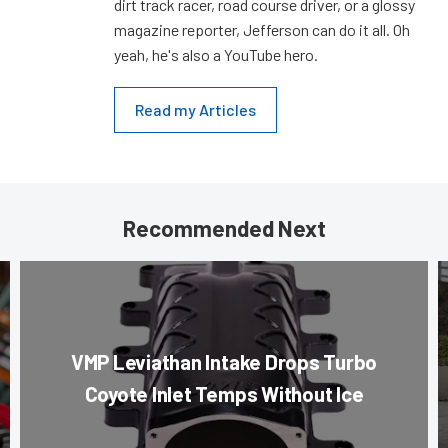
dirt track racer, road course driver, or a glossy
magazine reporter, Jefferson can do it all. Oh
yeah, he's also a YouTube hero.
Read my Articles
Recommended Next
VMP Leviathan Intake Drops Turbo
Coyote Inlet Temps Without Ice