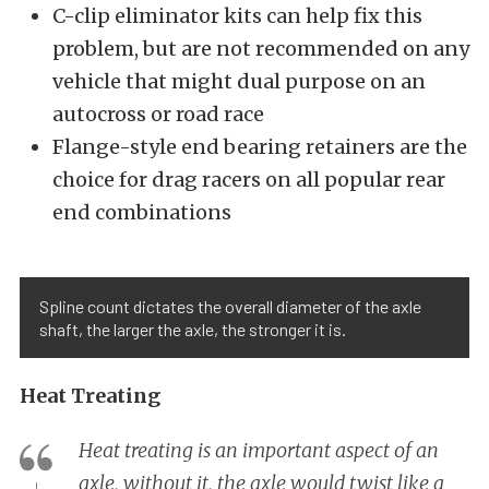
C-clip eliminator kits can help fix this
problem, but are not recommended on any
vehicle that might dual purpose on an
autocross or road race
Flange-style end bearing retainers are the
choice for drag racers on all popular rear
end combinations
Spline count dictates the overall diameter of the axle
shaft, the larger the axle, the stronger it is.
Heat Treating
Heat treating is an important aspect of an
axle, without it, the axle would twist like a