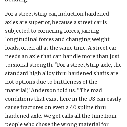
For a street/strip car, induction hardened
axles are superior, because a street car is
subjected to cornering forces, jarring
longitudinal forces and changing weight
loads, often all at the same time. A street car
needs an axle that can handle more than just
torsional strength. “For a street/strip axle, the
standard high alloy thru hardened shafts are
not options due to brittleness of the
material,” Anderson told us. ”The road
conditions that exist here in the US can easily
cause fractures on even a 40 spline thru
hardened axle. We get calls all the time from
people who chose the wrong material for