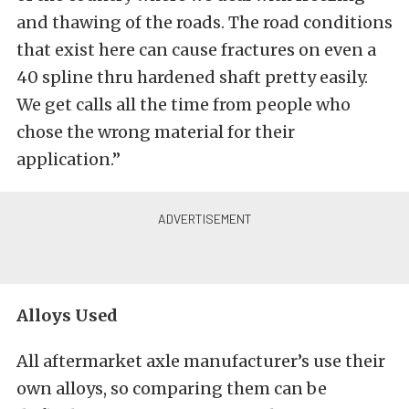
and thawing of the roads. The road conditions
that exist here can cause fractures on even a
40 spline thru hardened shaft pretty easily.
We get calls all the time from people who
chose the wrong material for their
application.”
Alloys Used
All aftermarket axle manufacturer’s use their
own alloys, so comparing them can be