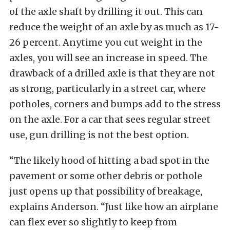
of the axle shaft by drilling it out. This can
reduce the weight of an axle by as much as 17-
26 percent. Anytime you cut weight in the
axles, you will see an increase in speed. The
drawback of a drilled axle is that they are not
as strong, particularly in a street car, where
potholes, corners and bumps add to the stress
on the axle. For a car that sees regular street
use, gun drilling is not the best option.
“The likely hood of hitting a bad spot in the
pavement or some other debris or pothole
just opens up that possibility of breakage,
explains Anderson. “Just like how an airplane
can flex ever so slightly to keep from