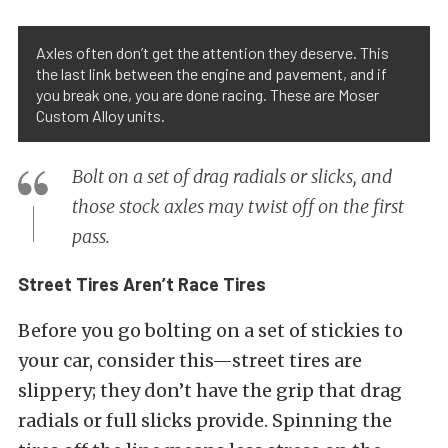
Axles often don’t get the attention they deserve. This
the last link between the engine and pavement, and if
you break one, you are done racing. These are Moser
Custom Alloy units.
Bolt on a set of drag radials or slicks, and
those stock axles may twist off on the first
pass.
Street Tires Aren’t Race Tires
Before you go bolting on a set of stickies to
your car, consider this—street tires are
slippery; they don’t have the grip that drag
radials or full slicks provide. Spinning the