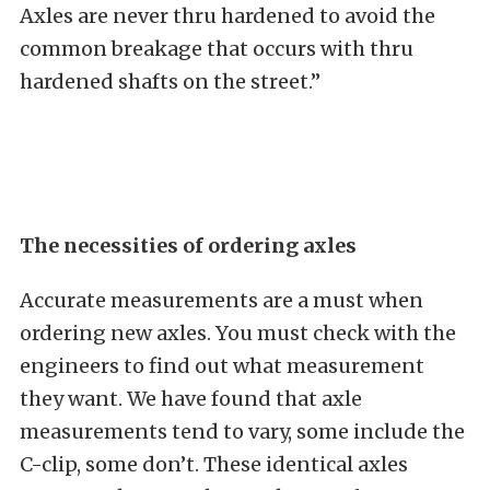
Axles are never thru hardened to avoid the
common breakage that occurs with thru
hardened shafts on the street.”
The necessities of ordering axles
Accurate measurements are a must when
ordering new axles. You must check with the
engineers to find out what measurement
they want. We have found that axle
measurements tend to vary, some include the
C-clip, some don’t. These identical axles