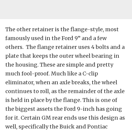
The other retainer is the flange-style, most
famously used in the Ford 9” and a few
others. The flange retainer uses 4 bolts and a
plate that keeps the outer wheel bearing in
the housing. These are simple and pretty
much fool-proof. Much like a C-clip
eliminator, when an axle breaks, the wheel
continues to roll, as the remainder of the axle
is held in place by the flange. This is one of
the biggest assets the Ford 9-inch has going
for it. Certain GM rear ends use this design as
well, specifically the Buick and Pontiac