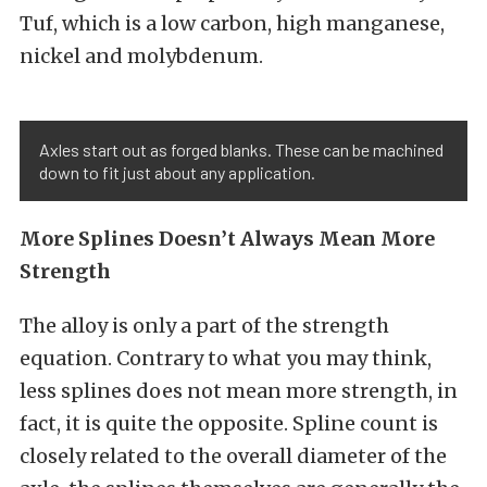
Tuf, which is a low carbon, high manganese,
nickel and molybdenum.
Axles start out as forged blanks. These can be machined
down to fit just about any application.
More Splines Doesn’t Always Mean More
Strength
The alloy is only a part of the strength
equation. Contrary to what you may think,
less splines does not mean more strength, in
fact, it is quite the opposite. Spline count is
closely related to the overall diameter of the