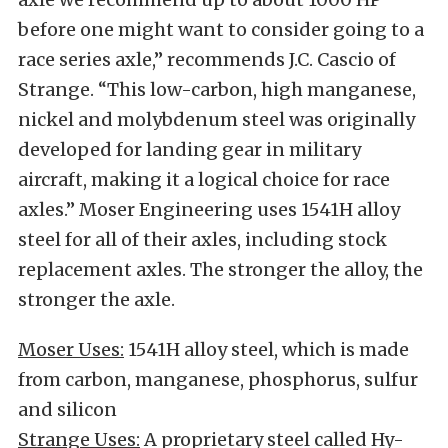
before one might want to consider going to a
race series axle,” recommends J.C. Cascio of
Strange. “This low-carbon, high manganese,
nickel and molybdenum steel was originally
developed for landing gear in military
aircraft, making it a logical choice for race
axles.” Moser Engineering uses 1541H alloy
steel for all of their axles, including stock
replacement axles. The stronger the alloy, the
stronger the axle.
Moser Uses:
1541H alloy steel, which is made
from carbon, manganese, phosphorus, sulfur
and silicon
Strange Uses:
A proprietary steel called Hy-