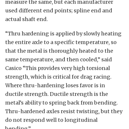
measure the same, but each manufacturer
used different end points; spline end and
actual shaft end.
“Thru hardening is applied by slowly heating
the entire axle to a specific temperature, so
that the metal is thoroughly heated to the
same temperature, and then cooled,” said
Casico “This provides very high torsional
strength, which is critical for drag racing.
Where thru-hardening loses favor is in
ductile strength. Ductile strength is the
metal’s ability to spring back from bending.
Thru-hardened axles resist twisting, but they
do not respond well to longitudinal
bending.”