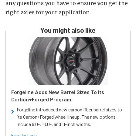
any questions you have to ensure you get the
right axles for your application.
You might also like
Forgeline Adds New Barrel Sizes To Its
Carbon+Forged Program
Forgeline introduced new carbon fiber barrel sizes to
its Carbon+Forged wheel lineup. The new options
include 9.0-, 10.0-, and 11-inch widths.
Evander Long