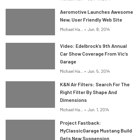
Aeromotive Launches Awesome
New, User Friendly Web Site
Michael Ha...
•
Jun. 8, 2014
Video: Edelbrock’s 9th Annual
Car Show Coverage From Vic’s
Garage
Michael Ha...
•
Jun. 5, 2014
K&N Air Filters: Search For The
Right Filter By Shape And
Dimensions
Michael Ha...
•
Jun. 1, 2014
Project Fastback:
MyClassicGarage Mustang Build
Gets New Suspension