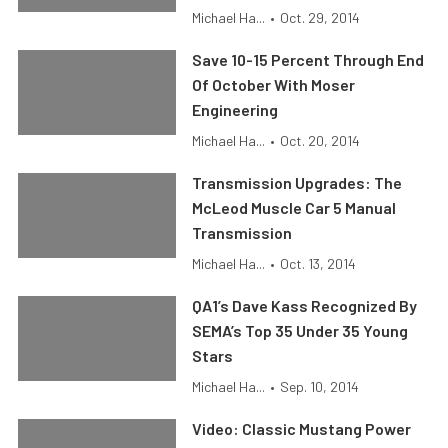
Michael Ha...
•
Oct. 29, 2014
Save 10-15 Percent Through End
Of October With Moser
Engineering
Michael Ha...
•
Oct. 20, 2014
Transmission Upgrades: The
McLeod Muscle Car 5 Manual
Transmission
Michael Ha...
•
Oct. 13, 2014
QA1’s Dave Kass Recognized By
SEMA’s Top 35 Under 35 Young
Stars
Michael Ha...
•
Sep. 10, 2014
Video: Classic Mustang Power