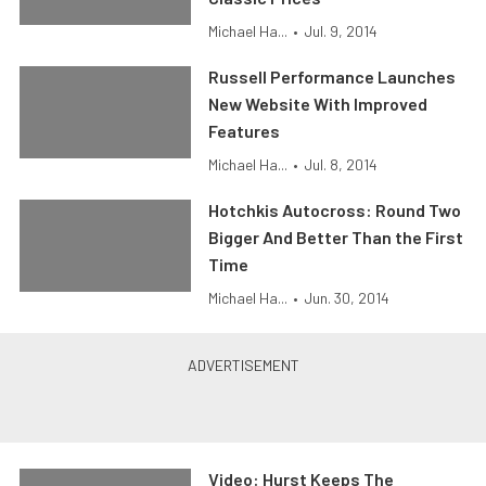
Michael Ha...
•
Jul. 9, 2014
Russell Performance Launches
New Website With Improved
Features
Michael Ha...
•
Jul. 8, 2014
Hotchkis Autocross: Round Two
Bigger And Better Than the First
Time
Michael Ha...
•
Jun. 30, 2014
Video: Hurst Keeps The