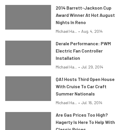
2014 Barrett-Jackson Cup
Award Winner At Hot August
Nights In Reno
Michael Ha...
•
Aug. 4, 2014
Derale Performance: PWM
Electric Fan Controller
Installation
Michael Ha...
•
Jul. 29, 2014
QA1 Hosts Third Open House
With Cruise To Car Craft
Summer Nationals
Michael Ha...
•
Jul. 16, 2014
Are Gas Prices Too High?
Hagerty Is Here To Help With
Classic Prices