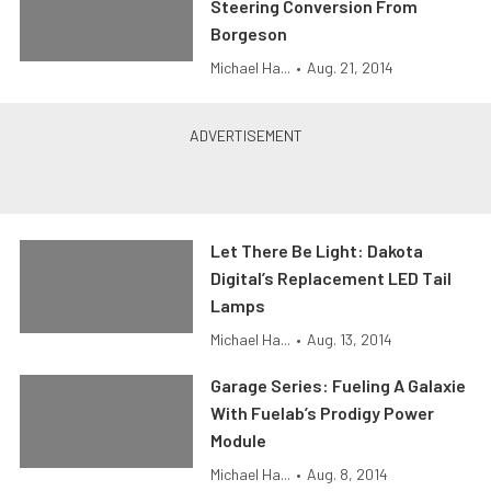
Steering Conversion From
Borgeson
Michael Ha...
•
Aug. 21, 2014
Let There Be Light: Dakota
Digital’s Replacement LED Tail
Lamps
Michael Ha...
•
Aug. 13, 2014
Garage Series: Fueling A Galaxie
With Fuelab’s Prodigy Power
Module
Michael Ha...
•
Aug. 8, 2014