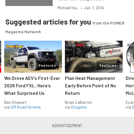
Michael Ha...
•
Jun. 1, 2014
Suggested articles for you
from the POWER
Magazine Network
Features
Features
We Drove AEV’s First-Ever
Plan Heat Management
Dri
2026 Ford FXL: Here’s
Early Before Point of No
Hor
What Surprised Us
Return
McL
Ben Stewart
Brian LeBarron
Evan
via
Off Road Xtreme
via
Dragzine
via
D