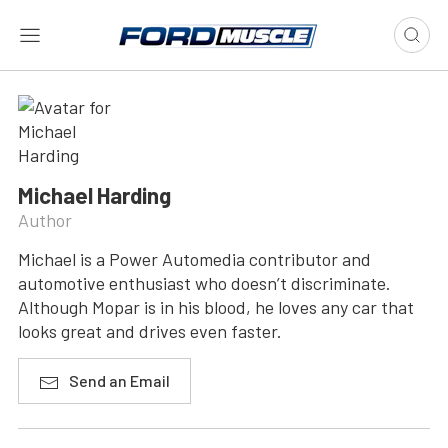
Michael Harding
Author
Michael is a Power Automedia contributor and
automotive enthusiast who doesn’t discriminate.
Although Mopar is in his blood, he loves any car that
looks great and drives even faster.
Send an Email