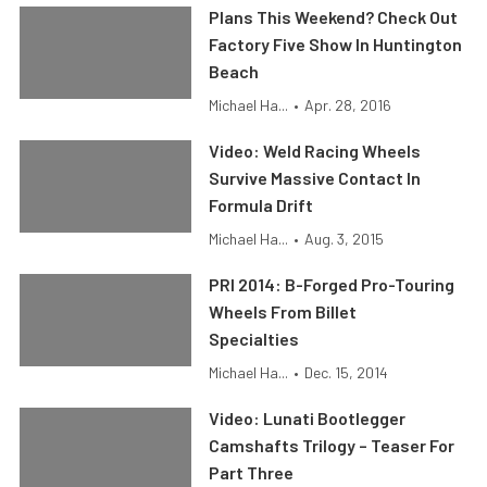
Plans This Weekend? Check Out
Factory Five Show In Huntington
Beach
Michael Ha...
•
Apr. 28, 2016
Video: Weld Racing Wheels
Survive Massive Contact In
Formula Drift
Michael Ha...
•
Aug. 3, 2015
PRI 2014: B-Forged Pro-Touring
Wheels From Billet
Specialties
Michael Ha...
•
Dec. 15, 2014
Video: Lunati Bootlegger
Camshafts Trilogy – Teaser For
Part Three