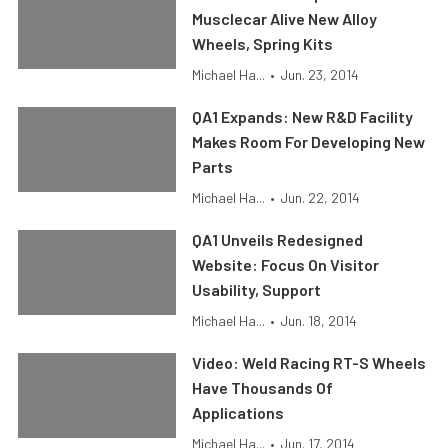
Musclecar Alive New Alloy
Wheels, Spring Kits
Michael Ha...
•
Jun. 23, 2014
QA1 Expands: New R&D Facility
Makes Room For Developing New
Parts
Michael Ha...
•
Jun. 22, 2014
QA1 Unveils Redesigned
Website: Focus On Visitor
Usability, Support
Michael Ha...
•
Jun. 18, 2014
Video: Weld Racing RT-S Wheels
Have Thousands Of
Applications
Michael Ha...
•
Jun. 17, 2014