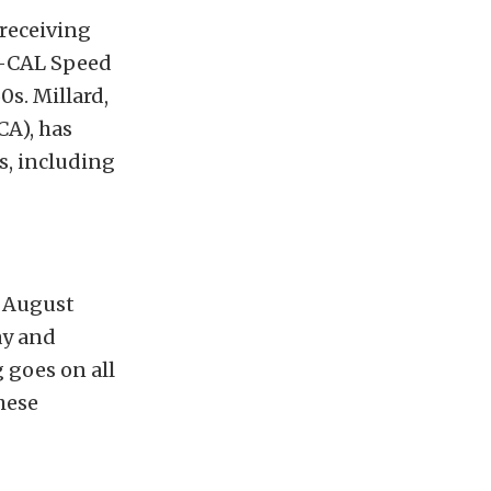
 receiving
O-CAL Speed
0s. Millard,
CA), has
s, including
t August
ay and
g goes on all
hese