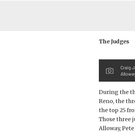
The Judges
Craig 
Allowa
During the th
Reno, the thr
the top 25 fr
Those three 
Alloway, Pete