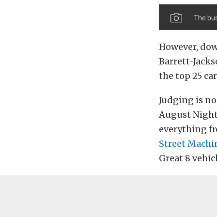
The bu
However, down
Barrett-Jack
the top 25 car
Judging is no
August Nights
everything fr
Street Machin
Great 8 vehic