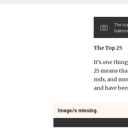
The top
ballro
The Top 25
It’s one thing
25 means that
rods, and mus
and have been
Image/s missing.