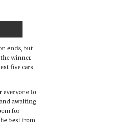
on ends, but
d the winner
est five cars
or everyone to
– and awaiting
oom for
the best from