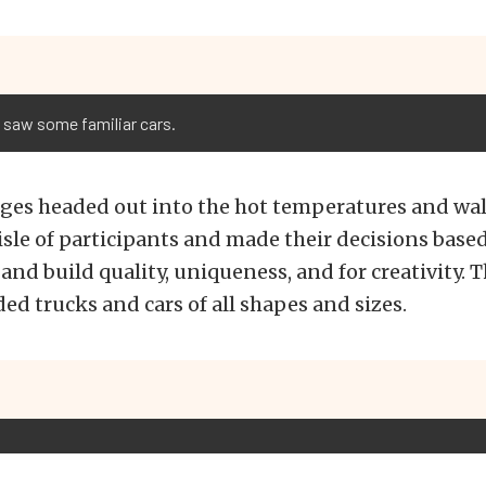
 saw some familiar cars.
dges headed out into the hot temperatures and wa
sle of participants and made their decisions based
 and build quality, uniqueness, and for creativity. T
ed trucks and cars of all shapes and sizes.