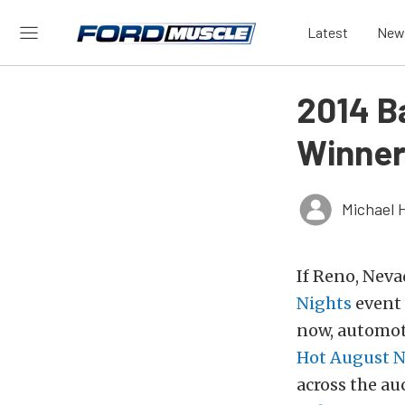
Latest
New
2014 B
Winner
Michael 
If Reno, Neva
Nights
event 
now, automo
Hot August N
across the au