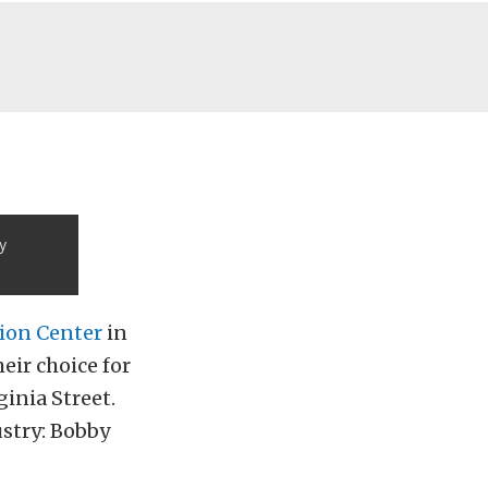
y
ion Center
in
eir choice for
inia Street.
stry: Bobby