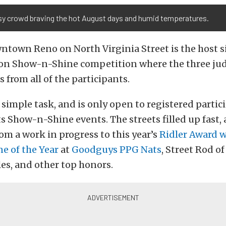
sy crowd braving the hot August days and humid temperatures.
town Reno on North Virginia Street is the host si
son Show-n-Shine competition where the three jud
s from all of the participants.
 simple task, and is only open to registered partic
 Show-n-Shine events. The streets filled up fast,
om a work in progress to this year’s
Ridler Award 
e of the Year
at
Goodguys PPG Nats
, Street Rod of
les, and other top honors.