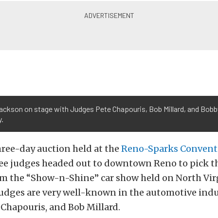
Jackson on stage with Judges Pete Chapouris, Bob Millard, and Bobb
y.
ree-day auction held at the
Reno-Sparks Convent
ee judges headed out to downtown Reno to pick th
om the “Show-n-Shine” car show held on North Virg
judges are very well-known in the automotive indu
 Chapouris, and Bob Millard.