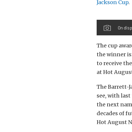
Jackson Cup
.
On disp
The cup award
the winner is
to receive th
at Hot August
The Barrett-J
see, with las
the next name
decades of fu
Hot August N