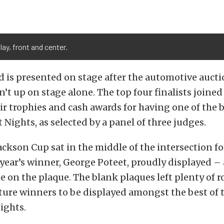
lay, front and center.
 is presented on stage after the automotive aucti
n’t up on stage alone. The top four finalists joine
eir trophies and cash awards for having one of the b
 Nights, as selected by a panel of three judges.
ackson Cup sat in the middle of the intersection f
t year’s winner, George Poteet, proudly displayed 
 on the plaque. The blank plaques left plenty of r
ture winners to be displayed amongst the best of 
ights.