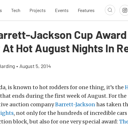
s
Tech
Projects
Events
Features
arrett-Jackson Cup Award
 At Hot August Nights In R
Harding
•
August 5, 2014
da, is known to hot rodders for one thing, it’s the
H
that ends during the first week of August. For the
tive auction company
Barrett-Jackson
has taken t
ights
, not only for the hundreds of incredible cars 
ction block, but also for one very special award:
The