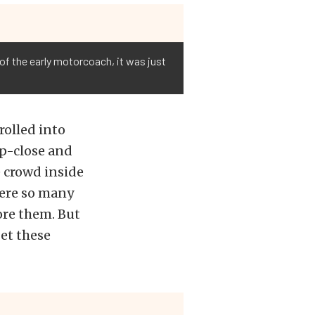
of the early motorcoach, it was just
rolled into
p-close and
e crowd inside
were so many
ore them. But
get these