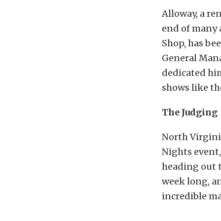
Alloway, a re
end of many 
Shop, has bee
General Manag
dedicated him
shows like th
The Judging
North Virgini
Nights event,
heading out t
week long, an
incredible m