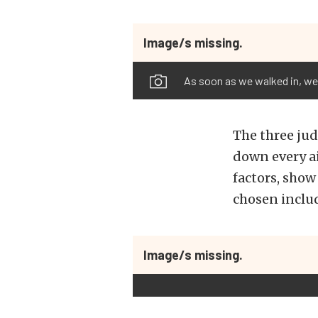
Image/s missing.
As soon as we walked in, we
The three ju
down every ai
factors, show
chosen includ
Image/s missing.