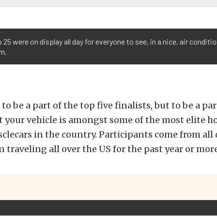
 25 were on display all day for everyone to see, in a nice, air conditi
om.
 to be a part of the top five finalists, but to be a pa
 your vehicle is amongst some of the most elite hot
clecars in the country. Participants come from all 
 traveling all over the US for the past year or more