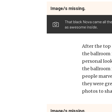
Image/s missing.
That black Nova came all the
as awesome inside.
After the top
the ballroom
personal look
the ballroom 
people marvel
they were gre
photos to sha
Image/s missing.