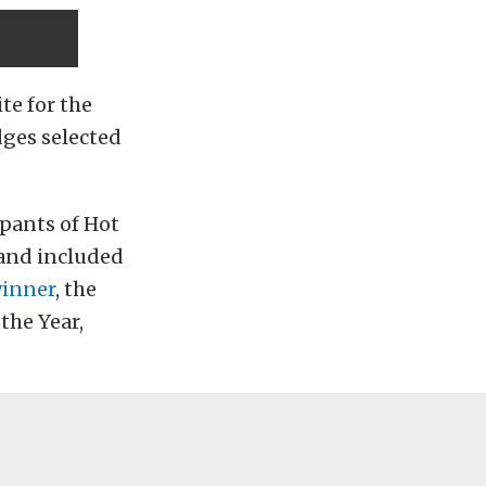
te for the
ges selected
ipants of Hot
 and included
winner
, the
 the Year,