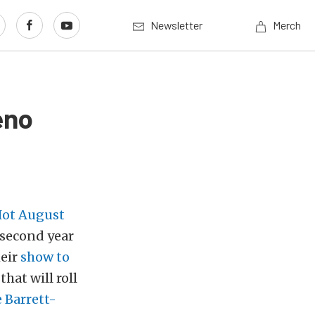
Newsletter
Merch
eno
ot August
 second year
heir
show to
that will roll
 Barrett-