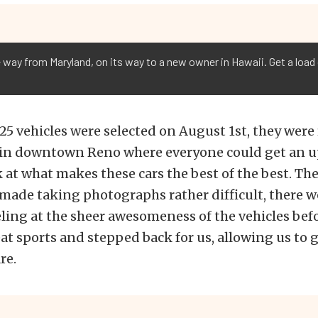
 way from Maryland, on its way to a new owner in Hawaii. Get a load 
 25 vehicles were selected on August 1st, they were 
 in downtown Reno where everyone could get an u
 at what makes these cars the best of the best. Th
made taking photographs rather difficult, there 
ing at the sheer awesomeness of the vehicles bef
at sports and stepped back for us, allowing us to 
re.