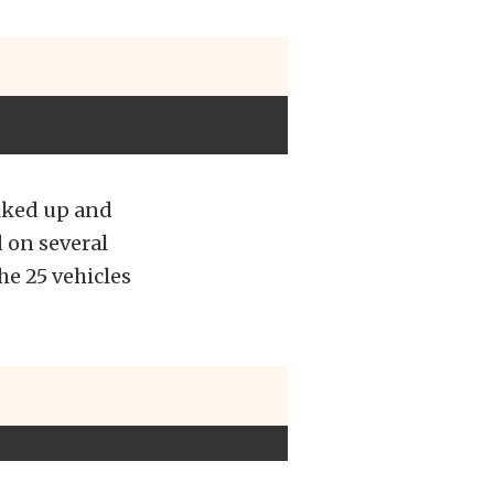
lked up and
 on several
he 25 vehicles