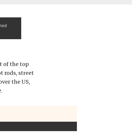
oned
rt of the top
 rods, street
over the US,
.