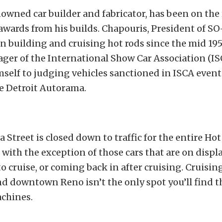
nowned car builder and fabricator, has been on the
awards from his builds. Chapouris, President of S
n building and cruising hot rods since the mid 195
er of the International Show Car Association (IS
self to judging vehicles sanctioned in ISCA event
e Detroit Autorama.
a Street is closed down to traffic for the entire Ho
 with the exception of those cars that are on displ
o cruise, or coming back in after cruising. Cruisin
d downtown Reno isn’t the only spot you’ll find t
achines.