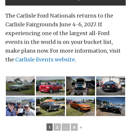
The Carlisle Ford Nationals returns to the
Carlisle Fairgrounds June 4-6, 2027. If
experiencing one of the largest all-Ford
events in the world is on your bucket list,
make plans now. For more information, visit
the
Carlisle Events website
.
1
2
...
6
►