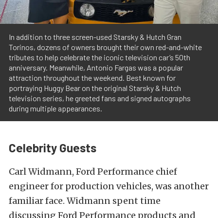
In addition to three screen-used Starsky & Hutch Gran
Torinos, dozens of owners brought their own red-and-white
tributes to help celebrate the iconic television car’s 50th
anniversary. Meanwhile, Antonio Fargas was a popular
attraction throughout the weekend. Best known for
portraying Huggy Bear on the original Starsky & Hutch
television series, he greeted fans and signed autographs
during multiple appearances.
Celebrity Guests
Carl Widmann, Ford Performance chief
engineer for production vehicles, was another
familiar face. Widmann spent time
discussing Ford Performance products and