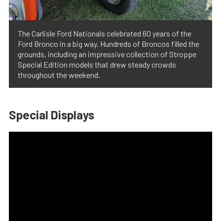
The Carlisle Ford Nationals celebrated 60 years of the
Ford Bronco in a big way. Hundreds of Broncos filled the
grounds, including an impressive collection of Stroppe
Special Edition models that drew steady crowds
throughout the weekend.
Special Displays