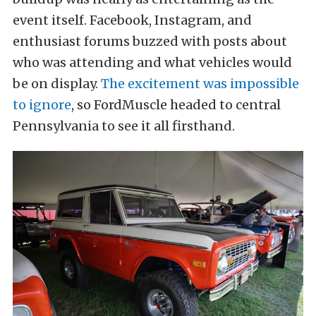
event itself. Facebook, Instagram, and
enthusiast forums buzzed with posts about
who was attending and what vehicles would
be on display.
The excitement was impossible
to ignore
, so FordMuscle headed to central
Pennsylvania to see it all firsthand.