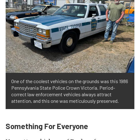
One of the coolest vehicles on the grounds was this 1986
Pennsylvania State Police Crown Victoria. Period-
correct law enforcement vehicles always attract
attention, and this one was meticulously preserved.
Something For Everyone