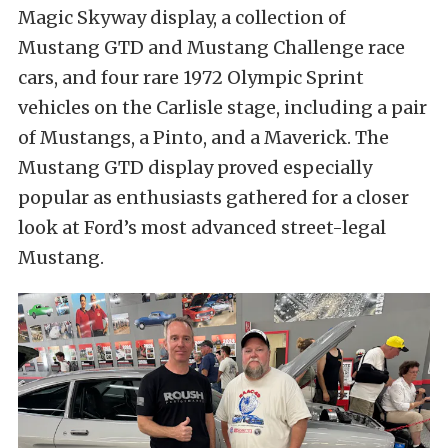
Magic Skyway display, a collection of
Mustang GTD and Mustang Challenge race
cars, and four rare 1972 Olympic Sprint
vehicles on the Carlisle stage, including a pair
of Mustangs, a Pinto, and a Maverick. The
Mustang GTD display proved especially
popular as enthusiasts gathered for a closer
look at Ford’s most advanced street-legal
Mustang.