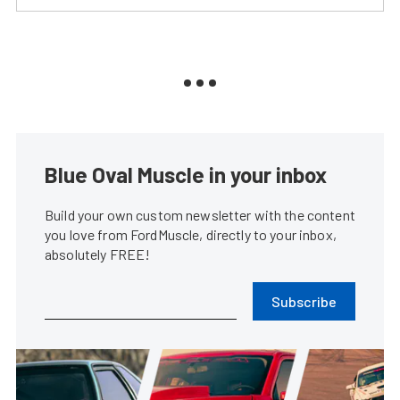
Blue Oval Muscle in your inbox
Build your own custom newsletter with the content
you love from FordMuscle, directly to your inbox,
absolutely FREE!
Subscribe