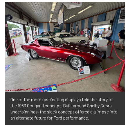
One of the more fascinating displays told the story of
the 1963 Cougar II concept. Built around Shelby Cobra
underpinnings, the sleek concept offered a glimpse into
an alternate future for Ford performance.