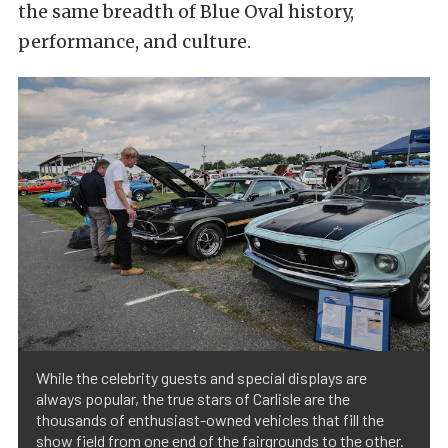
the same breadth of Blue Oval history,
performance, and culture.
While the celebrity guests and special displays are
always popular, the true stars of Carlisle are the
thousands of enthusiast-owned vehicles that fill the
show field from one end of the fairgrounds to the other.