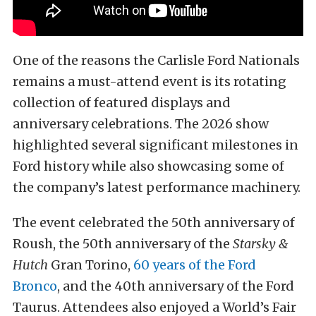
One of the reasons the Carlisle Ford Nationals
remains a must-attend event is its rotating
collection of featured displays and
anniversary celebrations. The 2026 show
highlighted several significant milestones in
Ford history while also showcasing some of
the company’s latest performance machinery.
The event celebrated the 50th anniversary of
Roush, the 50th anniversary of the
Starsky &
Hutch
Gran Torino,
60 years of the Ford
Bronco
, and the 40th anniversary of the Ford
Taurus. Attendees also enjoyed a World’s Fair