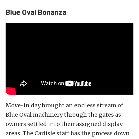
Blue Oval Bonanza
Move-in day brought an endless stream of
Blue Oval machinery through the gates as
owners settled into their assigned display
areas. The Carlisle staff has the process down