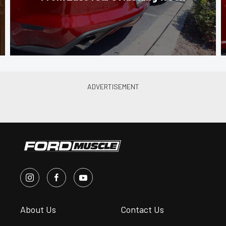
About Us
Contact Us