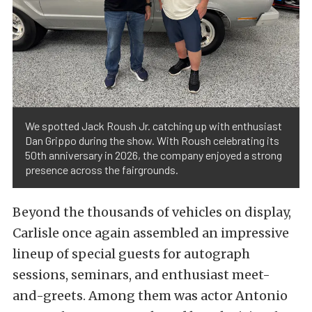
We spotted Jack Roush Jr. catching up with enthusiast
Dan Grippo during the show. With Roush celebrating its
50th anniversary in 2026, the company enjoyed a strong
presence across the fairgrounds.
Beyond the thousands of vehicles on display,
Carlisle once again assembled an impressive
lineup of special guests for autograph
sessions, seminars, and enthusiast meet-
and-greets. Among them was actor Antonio