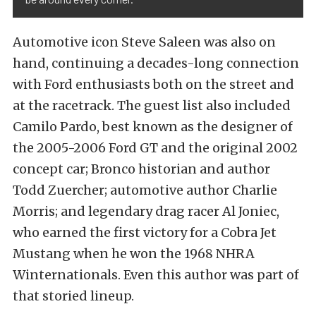
Automotive icon Steve Saleen was also on
hand, continuing a decades-long connection
with Ford enthusiasts both on the street and
at the racetrack. The guest list also included
Camilo Pardo, best known as the designer of
the 2005-2006 Ford GT and the original 2002
concept car; Bronco historian and author
Todd Zuercher; automotive author Charlie
Morris; and legendary drag racer Al Joniec,
who earned the first victory for a Cobra Jet
Mustang when he won the 1968 NHRA
Winternationals. Even this author was part of
that storied lineup.