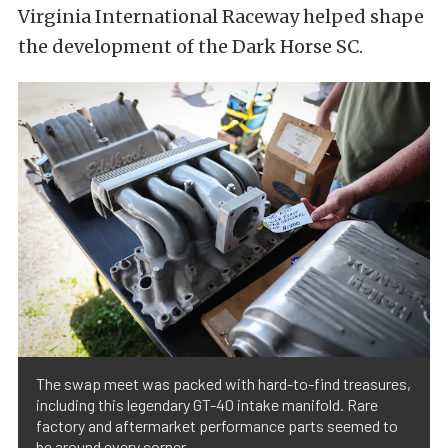
Virginia International Raceway helped shape
the development of the Dark Horse SC.
The swap meet was packed with hard-to-find treasures,
including this legendary GT-40 intake manifold. Rare
factory and aftermarket performance parts seemed to
be around every corner.