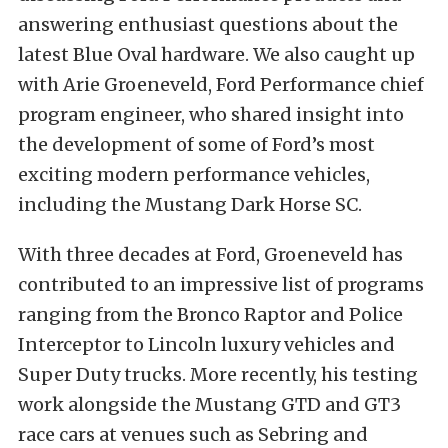
answering enthusiast questions about the
latest Blue Oval hardware. We also caught up
with Arie Groeneveld, Ford Performance chief
program engineer, who shared insight into
the development of some of Ford’s most
exciting modern performance vehicles,
including the Mustang Dark Horse SC.
With three decades at Ford, Groeneveld has
contributed to an impressive list of programs
ranging from the Bronco Raptor and Police
Interceptor to Lincoln luxury vehicles and
Super Duty trucks. More recently, his testing
work alongside the Mustang GTD and GT3
race cars at venues such as Sebring and