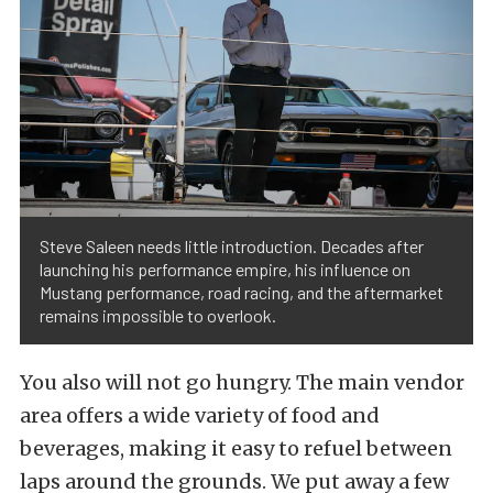
Steve Saleen needs little introduction. Decades after
launching his performance empire, his influence on
Mustang performance, road racing, and the aftermarket
remains impossible to overlook.
You also will not go hungry. The main vendor
area offers a wide variety of food and
beverages, making it easy to refuel between
laps around the grounds. We put away a few