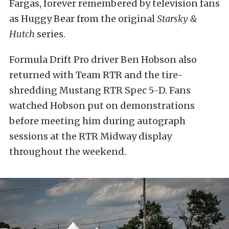
Fargas, forever remembered by television fans
as Huggy Bear from the original
Starsky &
Hutch
series.
Formula Drift Pro driver Ben Hobson also
returned with Team RTR and the tire-
shredding Mustang RTR Spec 5-D. Fans
watched Hobson put on demonstrations
before meeting him during autograph
sessions at the RTR Midway display
throughout the weekend.