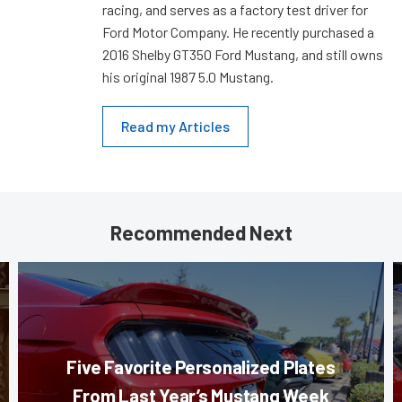
racing, and serves as a factory test driver for
Ford Motor Company. He recently purchased a
2016 Shelby GT350 Ford Mustang, and still owns
his original 1987 5.0 Mustang.
Read my Articles
Recommended Next
Five Favorite Personalized Plates
From Last Year’s Mustang Week