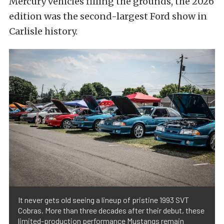
Mercury vehicles filling the grounds, the 2026
edition was the second-largest Ford show in
Carlisle history.
It never gets old seeing a lineup of pristine 1993 SVT
Cobras. More than three decades after their debut, these
limited-production performance Mustangs remain