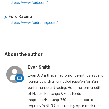
https://www.ford.com/
Ford Racing
https://www.fordracing.com/
About the author
Evan Smith
Evan J. Smith is an automotive enthusiast and
journalist with an unrivaled passion for high-
performance and racing. He is the former editor
of Muscle Mustangs & Fast Fords
magazine/Mustang-360.com, competes
regularly in NHRA drag racing, open track road