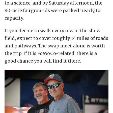
to a science, and by Saturday afternoon, the
80-acre fairgrounds were packed nearly to
capacity.
If you decide to walk every row of the show
field, expect to cover roughly 14 miles of roads
and pathways. The swap meet alone is worth
the trip. If it is FoMoCo-related, there is a
good chance you will find it there.