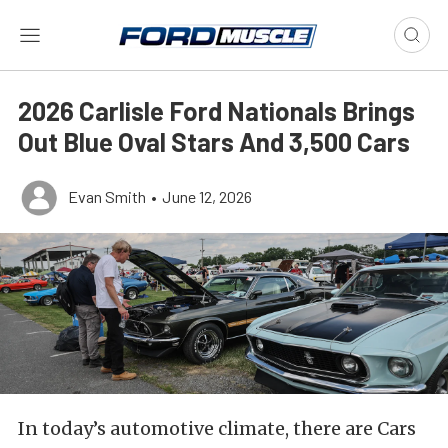
2026 Carlisle Ford Nationals Brings
Out Blue Oval Stars And 3,500 Cars
Evan Smith
•
June 12, 2026
In today’s automotive climate, there are Cars