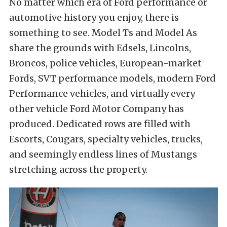
No matter which era of Ford performance or
automotive history you enjoy, there is
something to see. Model Ts and Model As
share the grounds with Edsels, Lincolns,
Broncos, police vehicles, European-market
Fords, SVT performance models, modern Ford
Performance vehicles, and virtually every
other vehicle Ford Motor Company has
produced. Dedicated rows are filled with
Escorts, Cougars, specialty vehicles, trucks,
and seemingly endless lines of Mustangs
stretching across the property.