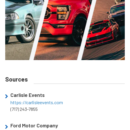
Sources
Carlisle Events
https://carlisleevents.com
(717) 243-7855
Ford Motor Company