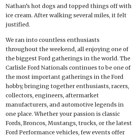
Nathan’s hot dogs and topped things off with
ice cream. After walking several miles, it felt
justified.
We ran into countless enthusiasts
throughout the weekend, all enjoying one of
the biggest Ford gatherings in the world. The
Carlisle Ford Nationals continues to be one of
the most important gatherings in the Ford
hobby, bringing together enthusiasts, racers,
collectors, engineers, aftermarket
manufacturers, and automotive legends in
one place. Whether your passion is classic
Fords, Broncos, Mustangs, trucks, or the latest
Ford Performance vehicles, few events offer