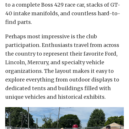
to a complete Boss 429 race car, stacks of GT-
40 intake manifolds, and countless hard-to-
find parts.
Perhaps most impressive is the club
participation. Enthusiasts travel from across
the country to represent their favorite Ford,
Lincoln, Mercury, and specialty vehicle
organizations. The layout makes it easy to
explore everything from outdoor displays to
dedicated tents and buildings filled with
unique vehicles and historical exhibits.