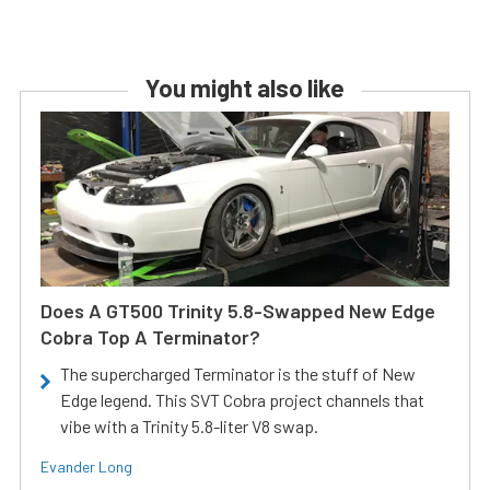
You might also like
Does A GT500 Trinity 5.8-Swapped New Edge
Cobra Top A Terminator?
The supercharged Terminator is the stuff of New
Edge legend. This SVT Cobra project channels that
vibe with a Trinity 5.8-liter V8 swap.
Evander Long