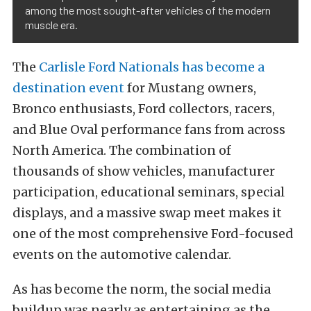
among the most sought-after vehicles of the modern
muscle era.
The
Carlisle Ford Nationals has become a
destination event
for Mustang owners,
Bronco enthusiasts, Ford collectors, racers,
and Blue Oval performance fans from across
North America. The combination of
thousands of show vehicles, manufacturer
participation, educational seminars, special
displays, and a massive swap meet makes it
one of the most comprehensive Ford-focused
events on the automotive calendar.
As has become the norm, the social media
buildup was nearly as entertaining as the