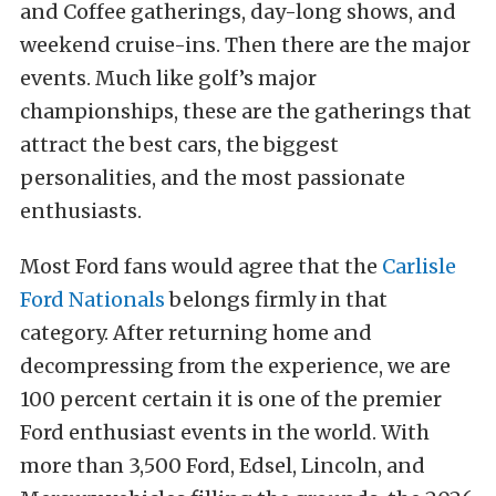
and Coffee gatherings, day-long shows, and
weekend cruise-ins. Then there are the major
events. Much like golf’s major
championships, these are the gatherings that
attract the best cars, the biggest
personalities, and the most passionate
enthusiasts.
Most Ford fans would agree that the
Carlisle
Ford Nationals
belongs firmly in that
category. After returning home and
decompressing from the experience, we are
100 percent certain it is one of the premier
Ford enthusiast events in the world. With
more than 3,500 Ford, Edsel, Lincoln, and