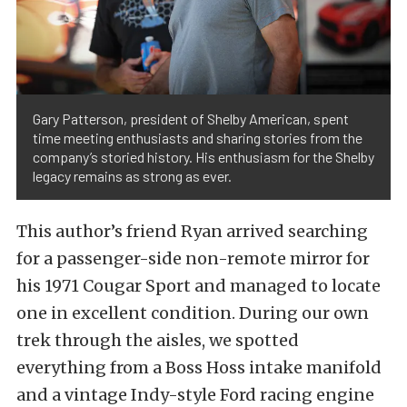
Gary Patterson, president of Shelby American, spent
time meeting enthusiasts and sharing stories from the
company’s storied history. His enthusiasm for the Shelby
legacy remains as strong as ever.
This author’s friend Ryan arrived searching
for a passenger-side non-remote mirror for
his 1971 Cougar Sport and managed to locate
one in excellent condition. During our own
trek through the aisles, we spotted
everything from a Boss Hoss intake manifold
and a vintage Indy-style Ford racing engine