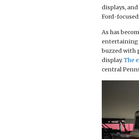
displays, an
Ford-focused
As has become
entertaining 
buzzed with 
display.
The e
central Pennsy