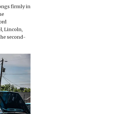
ngs firmly in
he
ord
l, Lincoln,
 the second-