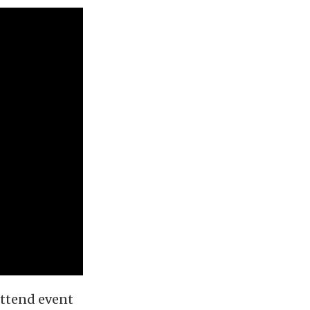
attend event