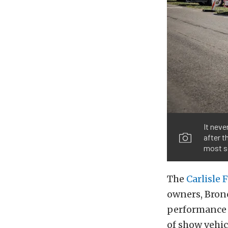
It neve
after 
most s
The
Carlisle 
owners, Bronc
performance 
of show vehic