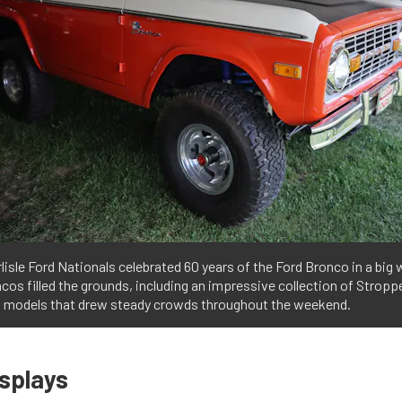
lisle Ford Nationals celebrated 60 years of the Ford Bronco in a big
cos filled the grounds, including an impressive collection of Stropp
n models that drew steady crowds throughout the weekend.
isplays