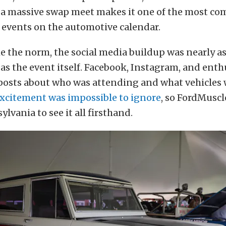
d a massive swap meet makes it one of the most c
 events on the automotive calendar.
 the norm, the social media buildup was nearly a
as the event itself. Facebook, Instagram, and ent
posts about who was attending and what vehicles
xcitement was impossible to ignore
, so FordMuscl
lvania to see it all firsthand.