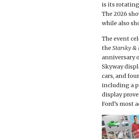
is its rotati
The 2026 show
while also s
The event cel
the
Starsky &
anniversary o
Skyway displ
cars, and fou
including a 
display prove
Ford’s most 