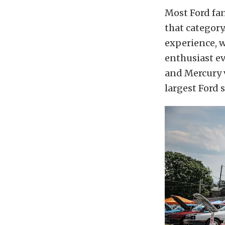
Most Ford fa
that categor
experience, w
enthusiast ev
and Mercury v
largest Ford s