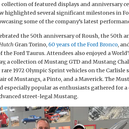
ng collection of featured displays and anniversary c
 highlighted several significant milestones in Fo
howcasing some of the company’s latest performan
ebrated the 50th anniversary of Roush, the 50th a
 Hutch
Gran Torino,
60 years of the Ford Bronco
, an
f the Ford Taurus. Attendees also enjoyed a World’
ay, a collection of Mustang GTD and Mustang Chal
r rare 1972 Olympic Sprint vehicles on the Carlisle 
pair of Mustangs, a Pinto, and a Maverick. The Mu
d especially popular as enthusiasts gathered for a 
advanced street-legal Mustang.