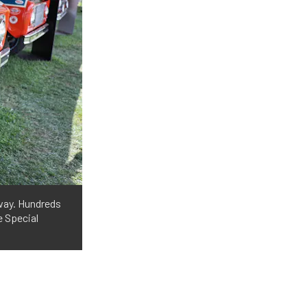
 way. Hundreds
e Special