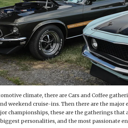
tomotive climate, there are Cars and Coffee gather
and weekend cruise-ins. Then there are the major 
ajor championships, these are the gatherings that a
e biggest personalities, and the most passionate en