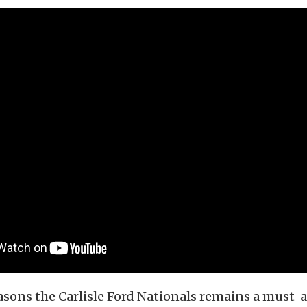
asons the Carlisle Ford Nationals remains a must-