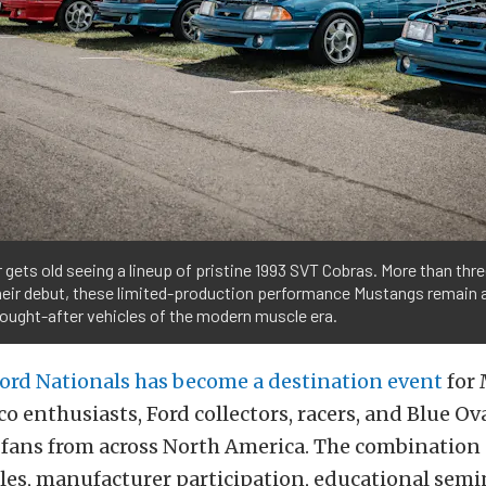
r gets old seeing a lineup of pristine 1993 SVT Cobras. More than th
their debut, these limited-production performance Mustangs remain
ought-after vehicles of the modern muscle era.
Ford Nationals has become a destination event
for
o enthusiasts, Ford collectors, racers, and Blue Ov
fans from across North America. The combination
les, manufacturer participation, educational semin