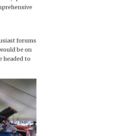
omprehensive
s
husiast forums
 would be on
e headed to