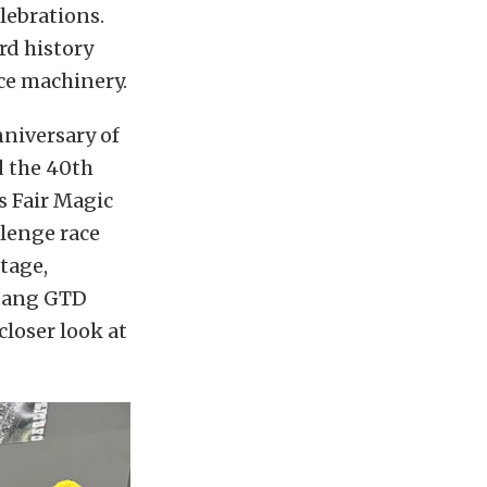
elebrations.
rd history
ce machinery.
nniversary of
d the 40th
s Fair Magic
lenge race
stage,
stang GTD
closer look at