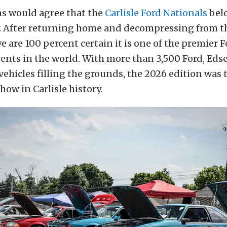
ns would agree that the
Carlisle Ford Nationals
belo
y. After returning home and decompressing from t
e are 100 percent certain it is one of the premier F
ents in the world. With more than 3,500 Ford, Edse
ehicles filling the grounds, the 2026 edition was
how in Carlisle history.