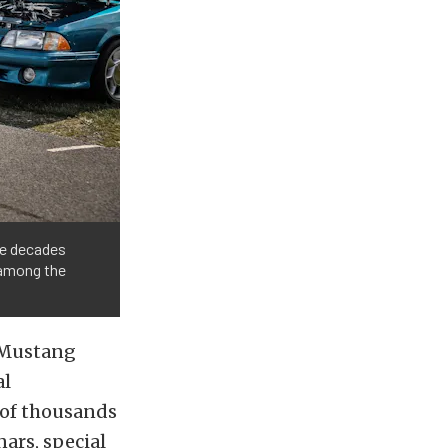
ree decades
 among the
 Mustang
al
 of thousands
ars, special