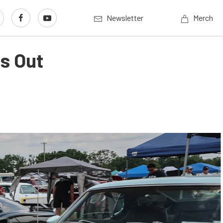
Newsletter
Merch
gs Out