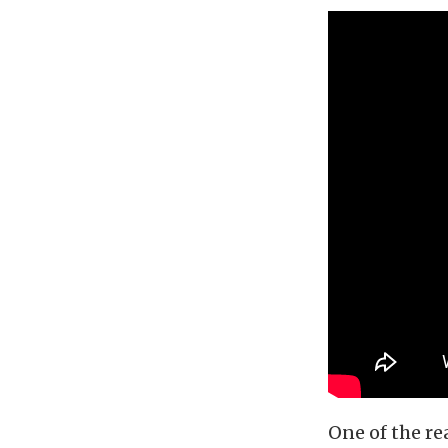
One of the re