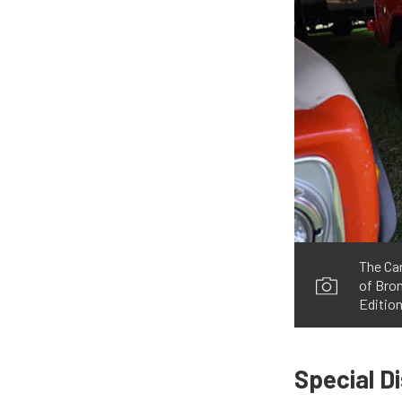
The Car
of Bron
Editio
Special D