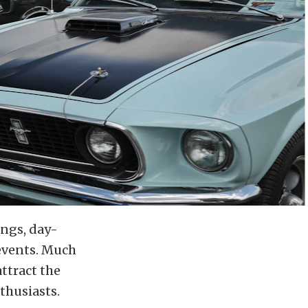
ings, day-
events. Much
ttract the
thusiasts.