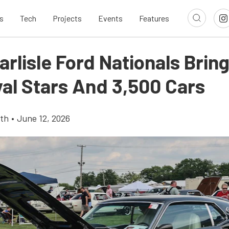
s
Tech
Projects
Events
Features
rlisle Ford Nationals Brin
val Stars And 3,500 Cars
th
•
June 12, 2026