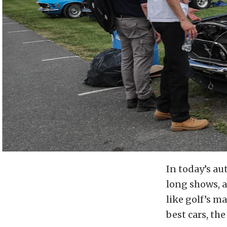
In today’s au
long shows, 
like golf’s m
best cars, th