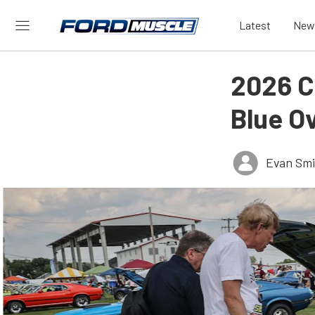
Latest
New
2026 Ca
Blue O
Evan Smi