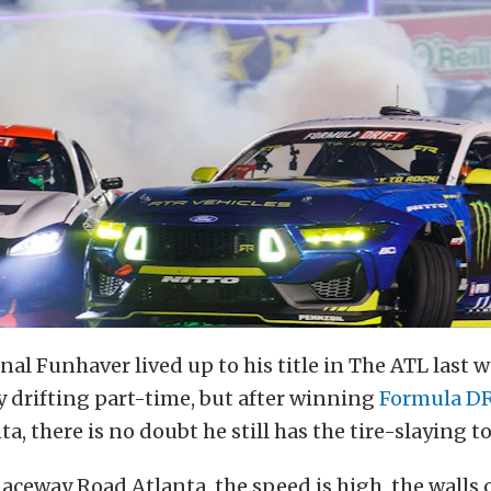
nal Funhaver lived up to his title in The ATL last
 drifting part-time, but after winning
Formula D
a, there is no doubt he still has the tire-slaying t
aceway Road Atlanta, the speed is high, the walls 