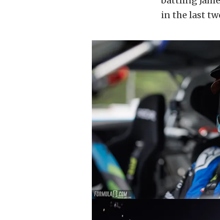
battling Jame
in the last tw