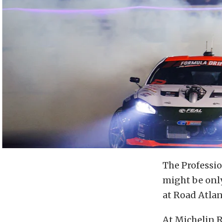
The Professio
might be only
at Road Atlant
At Michelin R