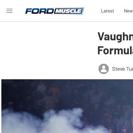
Latest
New
Vaughn 
Formula
Steve Tu