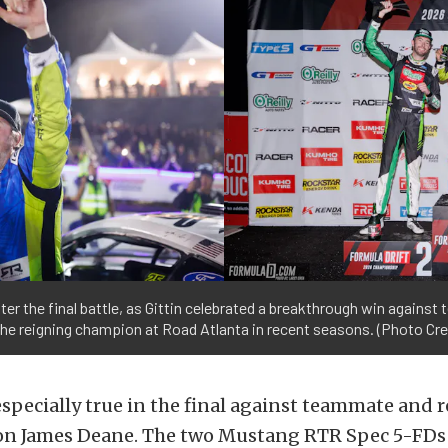
er the final battle, as Gittin celebrated a breakthrough win again
the reigning champion at Road Atlanta in recent seasons. (Photo Cre
specially true in the final against teammate and r
n James Deane. The two Mustang RTR Spec 5-FDs