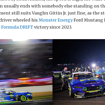
on usually ends with somebody else standing on t
nt still suits Vaughn Gittin Jr. just fine, as the s
driver wheeled his
Monster Energy
Ford Mustang 
t
Formula DRIFT
victory since 2023.