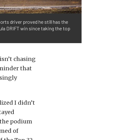
rts driver proved he still has the
ula DRIFT win since taking the top
isn’t chasing
eminder that
asingly
lized I didn’t
stayed
r the podium
amed of