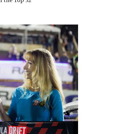
f the Top 32