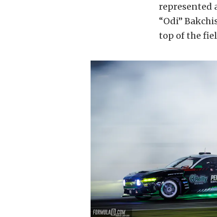
represented a
“Odi” Bakchis
top of the fiel