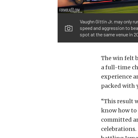
Vaughn Gittin Jr. may only r
speed and aggression to beat
spot at the same venue in 20
The win felt 
a full-time c
experience an
packed with 
“This result w
know how to 
committed an
celebrations.