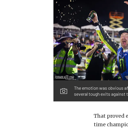
The emotion was obvious aft
several tough exits against 
That proved e
time champio