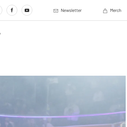
Newsletter
Merch
r