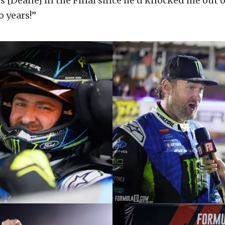
s [Deane] in the Final since he’d knocked me out o
o years!”