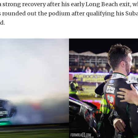
 strong recovery after his early Long Beach exit, 
 rounded out the podium after qualifying his Sub
d.