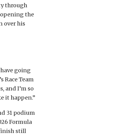
ty through
, opening the
n over his
e have going
a’s Race Team
ms, and I’m so
e it happen.”
and 31 podium
2026 Formula
nish still