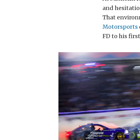
and hesitati
That environme
Motorsports
FD to his firs