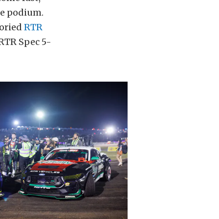
he podium.
toried
RTR
RTR Spec 5-