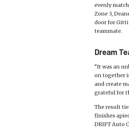
evenly matche
Zone 3, Deane
door for Gitt
teammate.
Dream T
“It was an un
on together i
and create mag
grateful for
The result t
finishes apie
DRIFT Auto Cu