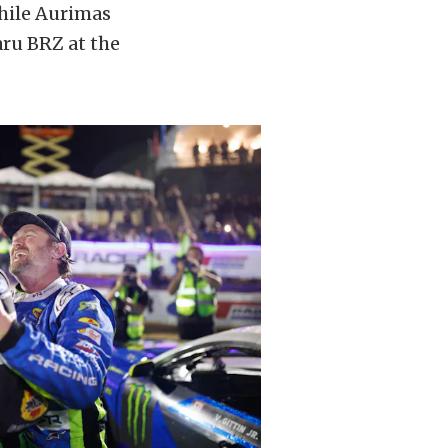
while Aurimas
aru BRZ at the