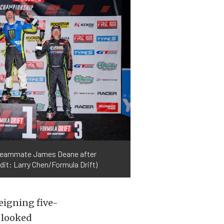
st teammate James Deane after
dit: Larry Chen/Formula Drift)
eigning five-
 looked