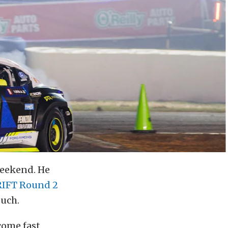
 weekend. He
RIFT Round 2
ouch.
come fast,