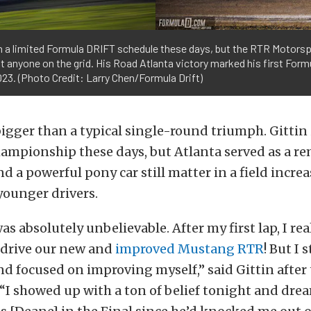
un a limited Formula DRIFT schedule these days, but the RTR Motorspo
 anyone on the grid. His Road Atlanta victory marked his first Form
23. (Photo Credit: Larry Chen/Formula Drift)
bigger than a typical single-round triumph. Gittin 
hampionship these days, but Atlanta served as a r
d a powerful pony car still matter in a field incre
younger drivers.
as absolutely unbelievable. After my first lap, I rea
drive our new and
improved Mustang RTR
! But I 
d focused on improving myself,” said Gittin afte
 “I showed up with a ton of belief tonight and dre