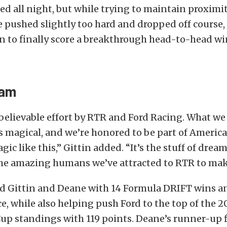
d all night, but while trying to maintain proximi
 pushed slightly too hard and dropped off course
in to finally score a breakthrough head-to-head wi
eam
believable effort by RTR and Ford Racing. What w
s magical, and we’re honored to be part of Americ
ic like this,” Gittin added. “It’s the stuff of drea
 the amazing humans we’ve attracted to RTR to mak
ied Gittin and Deane with 14 Formula DRIFT wins 
ce, while also helping push Ford to the top of the 
p standings with 119 points. Deane’s runner-up fi