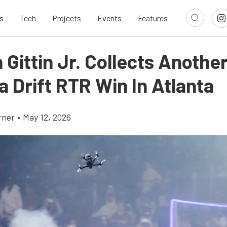
s
Tech
Projects
Events
Features
Gittin Jr. Collects Anothe
 Drift RTR Win In Atlanta
rner
•
May 12, 2026