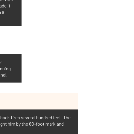
ade it
n a
er
unning
nal.
e back tires several hundred feet. The
ught him by the 60-foot mark and