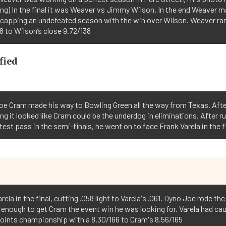
ing) In the final it was Weaver vs Jimmy Wilson. In the end Weaver m
 capping an undefeated season with the win over Wilson. Weaver ra
8 to Wilson’s close 9.72/138
fied
oe Cram made his way to Bowling Green all the way from Texas. Aft
ing it looked like Cram could be the underdog in eliminations. After r
test pass in the semi-finals, he went on to face Frank Varela in the fi
ela in the final, cutting .058 light to Varela's .061. Dyno Joe rode th
 enough to get Cram the event win he was looking for. Varela had ca
points championship with a 8.30/166 to Cram's 8.56/165