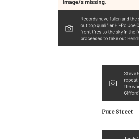
Image/s missing.
Records have fallen and the
out top qualifier Hi-Po Joe 
front tires to the sky in th
proceeded to take out Hendri
Steve G
repeat 
the who
Gifford
Pure Street
Teddy W