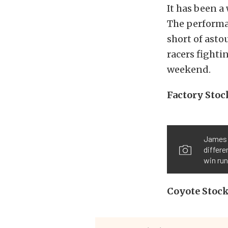
It has been a
The performa
short of asto
racers fighti
weekend.
Factory Stoc
James 
differe
win run
Coyote Stoc