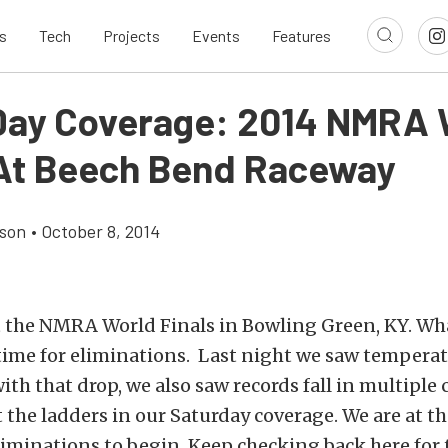
s
Tech
Projects
Events
Features
ay Coverage: 2014 NMRA 
 At Beech Bend Raceway
son
•
October 8, 2014
t the NMRA World Finals in Bowling Green, KY. Wh
 time for eliminations. Last night we saw temperatu
ith that drop, we also saw records fall in multiple 
 the ladders in our Saturday coverage. We are at th
liminations to begin. Keep checking back here for 