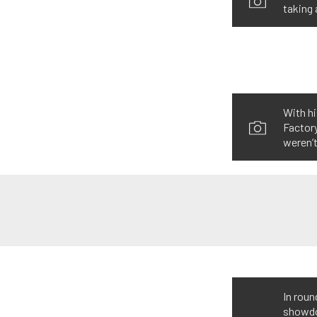
taking 
With hi
Factory
weren’t
In roun
showdow