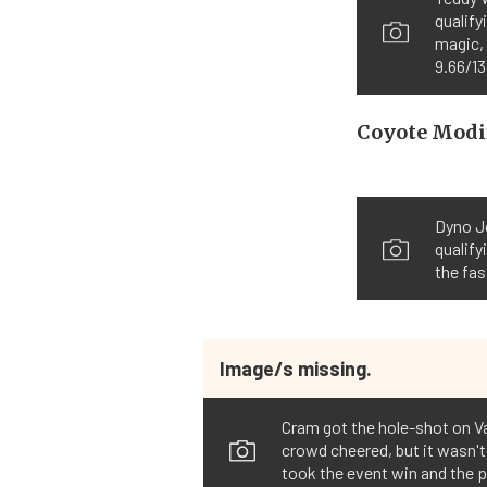
qualify
magic,
9.66/13
Coyote Modi
Dyno J
qualify
the fas
Image/s missing.
Cram got the hole-shot on Var
crowd cheered, but it wasn't
took the event win and the 