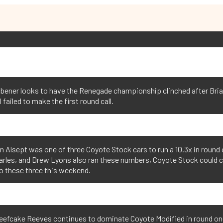
obener looks to have the Renegade championship clinched after Bri
l failed to make the first round call.
 Alsept was one of three Coyote Stock cars to run a 10.3x in round 
arles, and Drew Lyons also ran these numbers, Coyote Stock could
o these three this weekend.
Beefcake Reeves continues to dominate Coyote Modified in round on