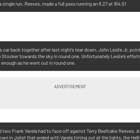
a single run, Reeves, made a full pass running an 8.27 at 164.51
s car back together after last night’s tear down, John Leslie Jr. poin
 Stocker towards the sky in round one. Unfortunately Leslie’s effort
 enough as he went out in round one.
d two Frank Varela had to face off against Terry Beefcake Reeves. A
n in Joliet that ended with Varela timing out at the lights, the Hell