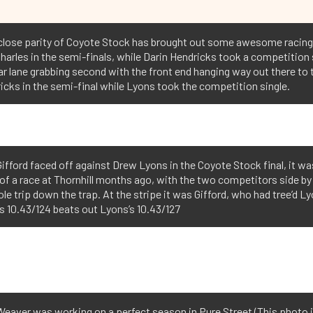
 close parity of Coyote Stock has brought out some awesome racing
Charles in the semi-finals, while Darin Hendricks took a competition
e far lane grabbing second with the front end hanging way out there t
cks in the semi-final while Lyons took the competition single.
ifford faced off against Drew Lyons in the Coyote Stock final, it wa
of a race at Thornhill months ago, with the two competitors side by
le trip down the trap. At the stripe it was Gifford, who had tree’d L
’s 10.43/124 beats out Lyons’s 10.43/127
eaver was working on a perfect season in Pure Street (This photo 