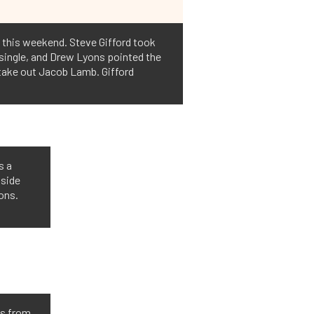
 this weekend. Steve Gifford took
 single, and Drew Lyons pointed the
o take out Jacob Lamb. Gifford
s a
 side
yons.
is from