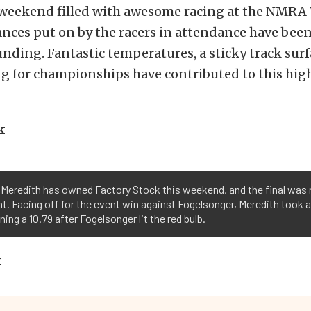
 weekend filled with awesome racing at the NMRA 
nces put on by the racers in attendance have bee
unding. Fantastic temperatures, a sticky track surf
ng for championships have contributed to this hi
k
Meredith has owned Factory Stock this weekend, and the final was
nt. Facing off for the event win against Fogelsonger, Meredith took 
ning a 10.79 after Fogelsonger lit the red bulb.
k