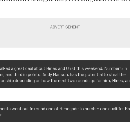
alked a great deal about Hines and Urist this weekend. Number 5 in
ing and third in points, Andy Manson, has the potential to steal the
onship depending on how the next two rounds go for him, Hines, and
ments went out in round one of Renegade to number one qualifier Ba
r.