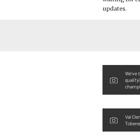
updates.
We’ve t
qualify
champi
Val Cle
Tobene