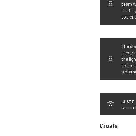
team w
the Co
top end
The dr
tension
the lig
to the 
a dram
Justin 
second
Finals