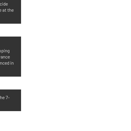
cide
 at the
ipping
dvance
anced in
he 7-