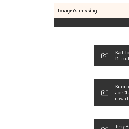
Image/s missing.
Bart T
Mitchel
Brandon
Joe Ch
down t
Terry 