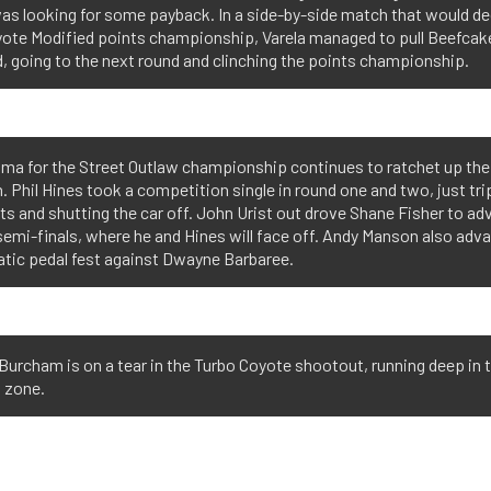
as looking for some payback. In a side-by-side match that would de
yote Modified points championship, Varela managed to pull Beefcake
, going to the next round and clinching the points championship.
ama for the Street Outlaw championship continues to ratchet up the
. Phil Hines took a competition single in round one and two, just tr
hts and shutting the car off. John Urist out drove Shane Fisher to a
semi-finals, where he and Hines will face off. Andy Manson also adv
atic pedal fest against Dwayne Barbaree.
Burcham is on a tear in the Turbo Coyote shootout, running deep in t
 zone.