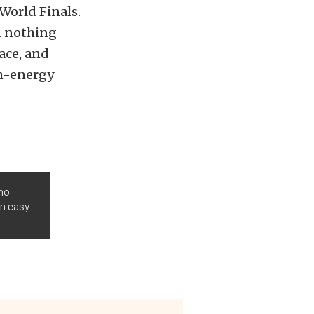
World Finals.
n nothing
ace, and
gh-energy
 no
an easy