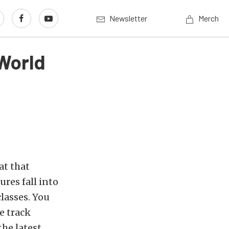
Newsletter
Merch
World
at that
res fall into
classes. You
e track
the latest