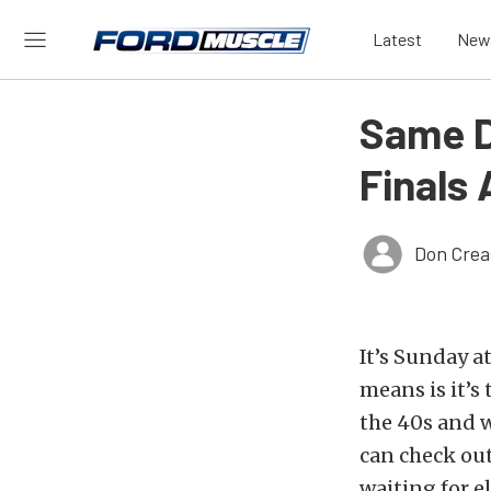
Latest
New
Same D
Finals
Don Crea
It’s Sunday a
means is it’s
the 40s and w
can check out
waiting for e