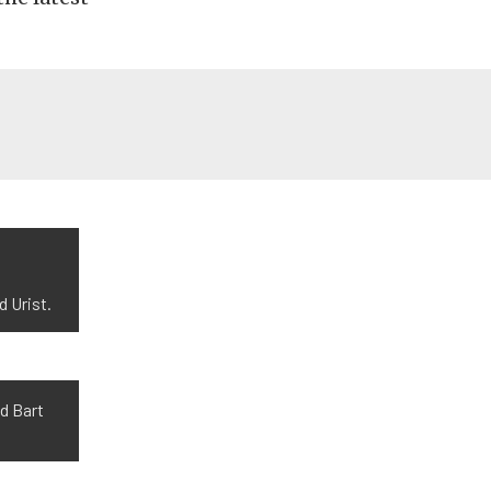
 Urist.
d Bart