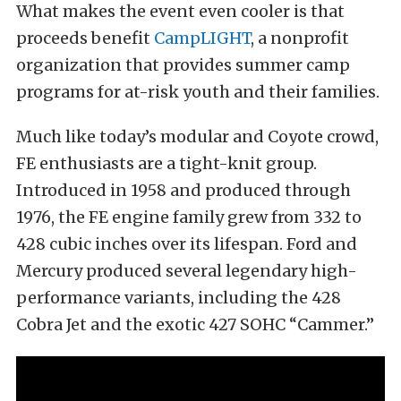
What makes the event even cooler is that
proceeds benefit
CampLIGHT
, a nonprofit
organization that provides summer camp
programs for at-risk youth and their families.
Much like today’s modular and Coyote crowd,
FE enthusiasts are a tight-knit group.
Introduced in 1958 and produced through
1976, the FE engine family grew from 332 to
428 cubic inches over its lifespan. Ford and
Mercury produced several legendary high-
performance variants, including the 428
Cobra Jet and the exotic 427 SOHC “Cammer.”