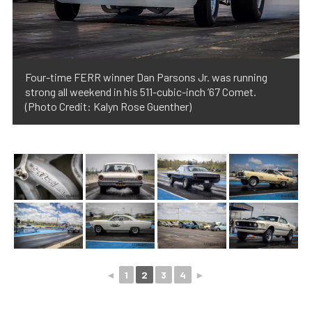
Four-time FERR winner Dan Parsons Jr. was running
strong all weekend in his 511-cubic-inch ’67 Comet.
(Photo Credit: Kalyn Rose Guenther)
◄
1
2
3
4
►