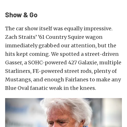
Show & Go
The car show itself was equally impressive.
Zach Straits’ ’61 Country Squire wagon
immediately grabbed our attention, but the
hits kept coming. We spotted a street-driven
Gasser, a SOHC-powered 427 Galaxie, multiple
Starliners, FE-powered street rods, plenty of
Mustangs, and enough Fairlanes to make any
Blue Oval fanatic weak in the knees.