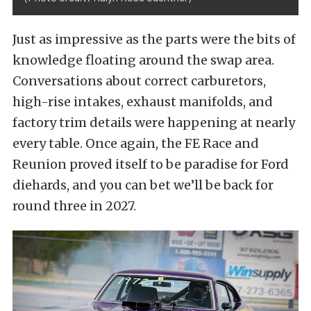
Just as impressive as the parts were the bits of
knowledge floating around the swap area.
Conversations about correct carburetors,
high-rise intakes, exhaust manifolds, and
factory trim details were happening at nearly
every table. Once again, the FE Race and
Reunion proved itself to be paradise for Ford
diehards, and you can bet we’ll be back for
round three in 2027.