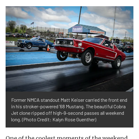
Former NMCA standout Matt Keiser carried the front end
in his stroker-powered ’68 Mustang. The beautiful Cobra
Jet clone ripped off high-9-second passes all weekend
long. (Photo Credit: Kalyn Rose Guenther)
One of the coolest moments of the weekend