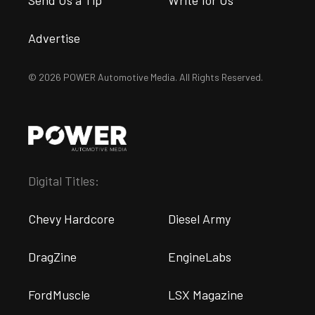
Advertise
© 2026 POWER Automotive Media. All Rights Reserved.
Digital Titles:
Chevy Hardcore
Diesel Army
DragZine
EngineLabs
FordMuscle
LSX Magazine