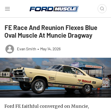
FE Race And Reunion Flexes Blue
Oval Muscle At Muncie Dragway
Evan Smith
•
May 14, 2026
Ford FE faithful converged on Muncie,