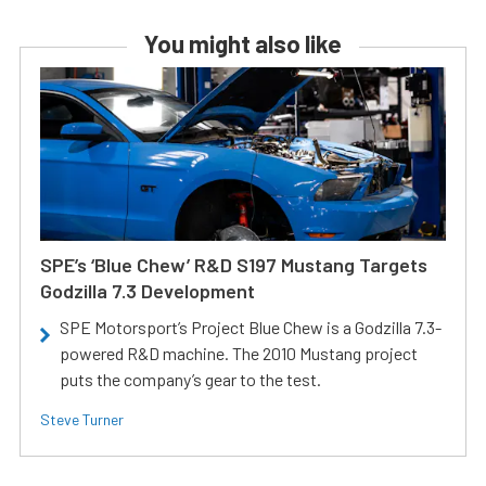
You might also like
SPE’s ‘Blue Chew’ R&D S197 Mustang Targets
Godzilla 7.3 Development
SPE Motorsport’s Project Blue Chew is a Godzilla 7.3-
powered R&D machine. The 2010 Mustang project
puts the company’s gear to the test.
Steve Turner