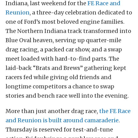
Indiana, last weekend for the
FE Race and
Reunion
, a three-day celebration dedicated to
one of Ford’s most beloved engine families.
The Northern Indiana track transformed into
Blue Oval heaven, serving up quarter-mile
drag racing, a packed car show, and a swap
meet loaded with hard-to-find parts. The
laid-back “Brats and Brews” gathering kept
racers fed while giving old friends and
longtime competitors a chance to swap
stories and bench race well into the evening.
More than just another drag race,
the FE Race
and Reunion is built around camaraderie
.
Thursday is reserved for test-and-tune