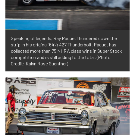
Speaking of legends, Ray Paquet thundered down the
strip in his original ’64½ 427 Thunderbolt. Paquet has
collected more than 75 NHRA class wins in Super Stock
competition and is still adding to the total. (Photo
Credit: Kalyn Rose Guenther)