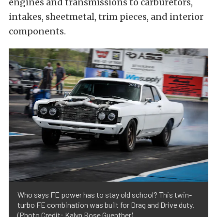
engines and transmissions to carburetors,
intakes, sheetmetal, trim pieces, and interior
components.
Who says FE power has to stay old school? This twin-
turbo FE combination was built for Drag and Drive duty.
(Photo Credit: Kalyn Rose Guenther)