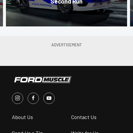
Second Run
About Us
Contact Us
Send Us a Tip
Write for Us