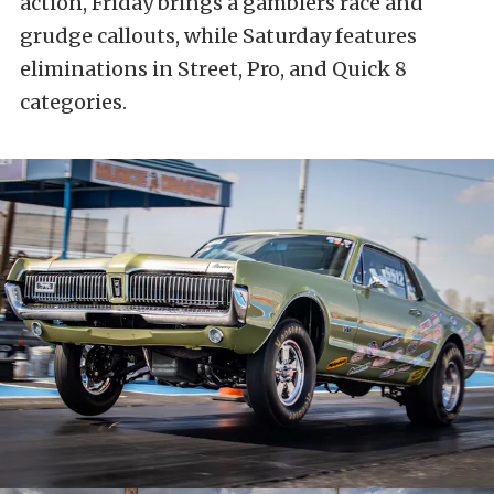
action, Friday brings a gamblers race and
grudge callouts, while Saturday features
eliminations in Street, Pro, and Quick 8
categories.