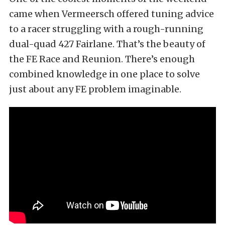
came when Vermeersch offered tuning advice
to a racer struggling with a rough-running
dual-quad 427 Fairlane. That’s the beauty of
the FE Race and Reunion. There’s enough
combined knowledge in one place to solve
just about any FE problem imaginable.