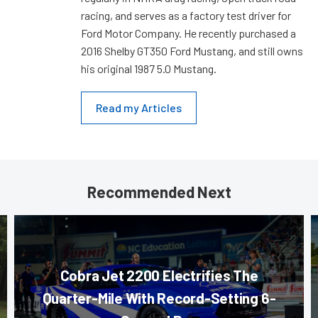
racing, and serves as a factory test driver for
Ford Motor Company. He recently purchased a
2016 Shelby GT350 Ford Mustang, and still owns
his original 1987 5.0 Mustang.
Read my Articles
Recommended Next
Cobra Jet 2200 Electrifies The
Quarter-Mile With Record-Setting 6-