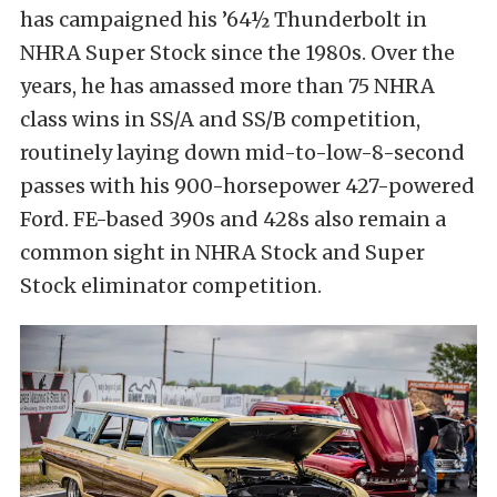
has campaigned his ’64½ Thunderbolt in
NHRA Super Stock since the 1980s. Over the
years, he has amassed more than 75 NHRA
class wins in SS/A and SS/B competition,
routinely laying down mid-to-low-8-second
passes with his 900-horsepower 427-powered
Ford. FE-based 390s and 428s also remain a
common sight in NHRA Stock and Super
Stock eliminator competition.