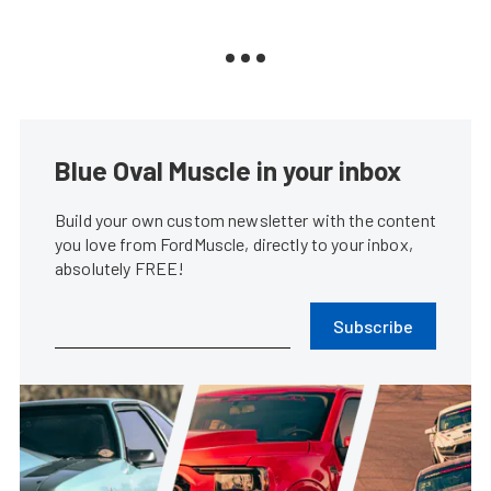
Blue Oval Muscle in your inbox
Build your own custom newsletter with the content
you love from FordMuscle, directly to your inbox,
absolutely FREE!
Subscribe