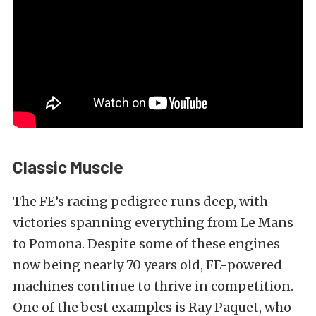
Classic Muscle
The FE’s racing pedigree runs deep, with
victories spanning everything from Le Mans
to Pomona. Despite some of these engines
now being nearly 70 years old, FE-powered
machines continue to thrive in competition.
One of the best examples is Ray Paquet, who