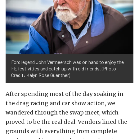
Ford legend John Vermeersch was on hand to enjoy the
FE festivities and catch up with old friends. (Photo
Credit: Kalyn Rose Guenther)
After spending most of the day soaking in
the drag racing and car show action, we
wandered through the swap meet, which
proved to be the real deal. Vendors lined the
grounds with everything from complete