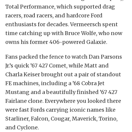
Total Performance, which supported drag
racers, road racers, and hardcore Ford
enthusiasts for decades. Vermeersch spent
time catching up with Bruce Wolfe, who now
owns his former 406-powered Galaxie.
Fans packed the fence to watch Dan Parsons
Jr.’s quick ’67 427 Comet, while Matt and
Charla Keiser brought out a pair of standout
FE machines, including a ’68 Cobra Jet
Mustang and a beautifully finished ’67 427
Fairlane clone. Everywhere you looked there
were fast Fords carrying iconic names like
Starliner, Falcon, Cougar, Maverick, Torino,
and Cyclone.