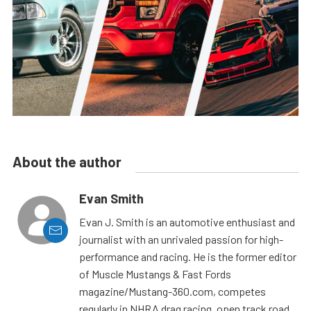
About the author
Evan Smith
Evan J. Smith is an automotive enthusiast and
journalist with an unrivaled passion for high-
performance and racing. He is the former editor
of Muscle Mustangs & Fast Fords
magazine/Mustang-360.com, competes
regularly in NHRA drag racing, open track road