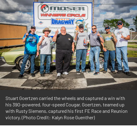
Stuart Goertzen carried the wheels and captured a win with
his 390-powered, four-speed Cougar. Goertzen, teamed up
with Rusty Siemens, captured his first FE Race and Reunion
victory. (Photo Credit: Kalyn Rose Guenther)