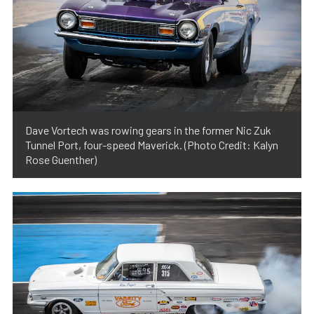
Dave Vortech was rowing gears in the former Nic Zuk
Tunnel Port, four-speed Maverick. (Photo Credit: Kalyn
Rose Guenther)