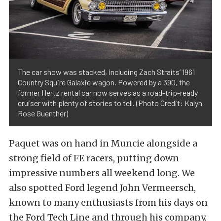
The car show was stacked, including Zach Straits’ 1961
Country Squire Galaxie wagon. Powered by a 390, the
former Hertz rental car now serves as a road-trip-ready
cruiser with plenty of stories to tell. (Photo Credit: Kalyn
Rose Guenther)
Paquet was on hand in Muncie alongside a
strong field of FE racers, putting down
impressive numbers all weekend long. We
also spotted Ford legend John Vermeersch,
known to many enthusiasts from his days on
the Ford Tech Line and through his company,