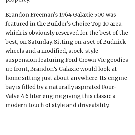
Brandon Freeman’s 1964 Galaxie 500 was
featured in the Builder’s Choice Top 10 area,
which is obviously reserved for the best of the
best, on Saturday. Sitting on a set of Budnick
wheels and a modified, stock-style
suspension featuring Ford Crown Vic goodies
up front, Brandon’s Galaxie would look at
home sitting just about anywhere. Its engine
bay is filled by a naturally aspirated Four-
Valve 4.6 liter engine giving this classic a
modern touch of style and driveability.