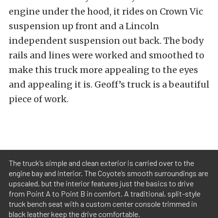
engine under the hood, it rides on Crown Vic
suspension up front and a Lincoln
independent suspension out back. The body
rails and lines were worked and smoothed to
make this truck more appealing to the eyes
and appealing it is. Geoff’s truck is a beautiful
piece of work.
The truck’s simple and clean exterior is carried over to the
engine bay and interior. The Coyote’s smooth surroundings are
upscaled, but the interior features just the basics to drive
from Point A to Point B in comfort. A traditional, split-style
truck bench seat with a custom center console trimmed in
black leather keep the drive comfortable.