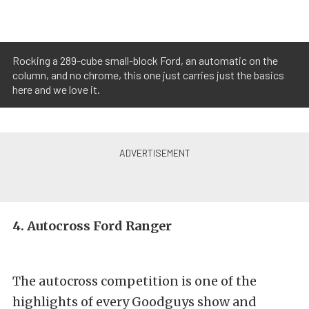
Rocking a 289-cube small-block Ford, an automatic on the
column, and no chrome, this one just carries just the basics
here and we love it.
4. Autocross Ford Ranger
The autocross competition is one of the
highlights of every Goodguys show and