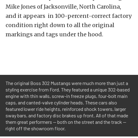
Mike Jones of Jacksonville, North Carolina,
and it appears in 100-percent-correct factory
condition right down to all the original
markings and tags under the hood.
The original Boss 302 Mustangs were much more than just a
styling exercise from Ford. They featured a unique 302-based
engine with thin walls, screw-in freeze plugs, four-bolt main
caps, and canted-valve cylinder heads. These cars also
featured lower ride heights, reinforced shock towers, larger
sway bars, and factory disc brakes up front. All of that made
them great performers — both on the street and the track —
right off the showroom floor.