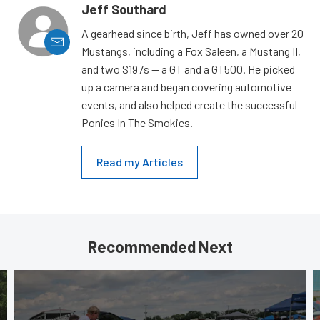
Jeff Southard
A gearhead since birth, Jeff has owned over 20
Mustangs, including a Fox Saleen, a Mustang II,
and two S197s — a GT and a GT500. He picked
up a camera and began covering automotive
events, and also helped create the successful
Ponies In The Smokies.
Read my Articles
Recommended Next