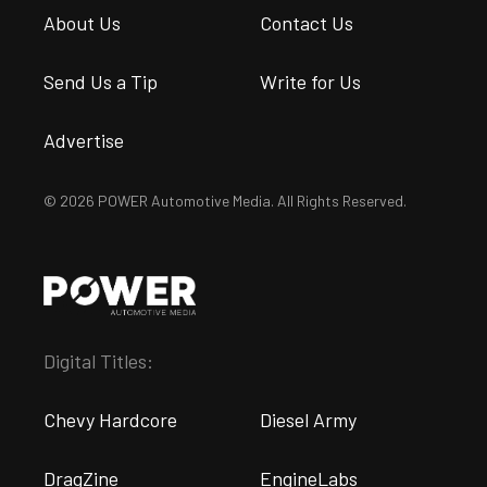
About Us
Contact Us
Send Us a Tip
Write for Us
Advertise
© 2026 POWER Automotive Media. All Rights Reserved.
Digital Titles:
Chevy Hardcore
Diesel Army
DragZine
EngineLabs