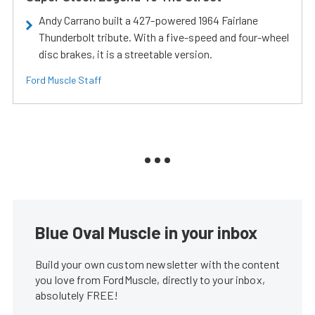
Andy Carrano built a 427-powered 1964 Fairlane
Thunderbolt tribute. With a five-speed and four-wheel
disc brakes, it is a streetable version.
Ford Muscle Staff
Blue Oval Muscle in your inbox
Build your own custom newsletter with the content
you love from FordMuscle, directly to your inbox,
absolutely FREE!