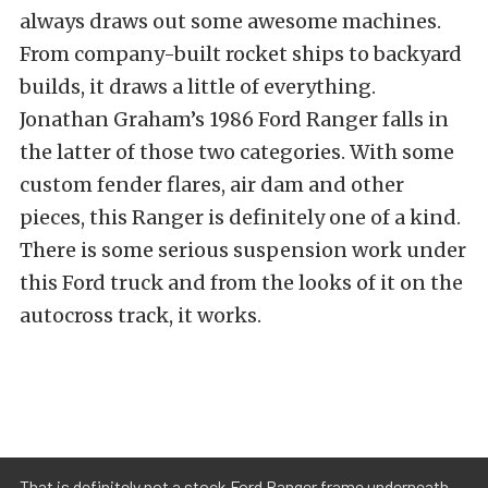
always draws out some awesome machines.
From company-built rocket ships to backyard
builds, it draws a little of everything.
Jonathan Graham’s 1986 Ford Ranger falls in
the latter of those two categories. With some
custom fender flares, air dam and other
pieces, this Ranger is definitely one of a kind.
There is some serious suspension work under
this Ford truck and from the looks of it on the
autocross track, it works.
That is definitely not a stock Ford Ranger frame underneath