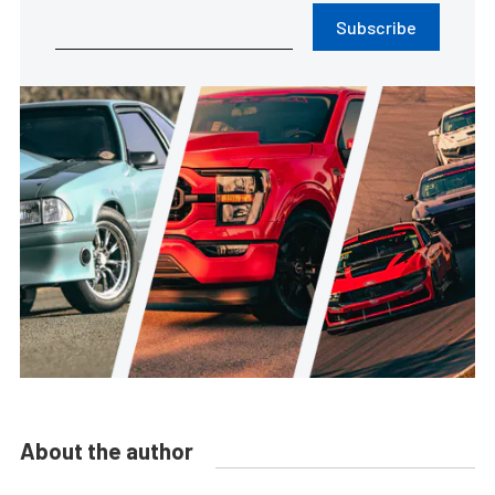
Subscribe
About the author