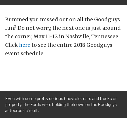
Bummed you missed out on all the Goodguys
fun? Do not worry, the next one is just around
the corner, May 11-12 in Nashville, Tennessee.
Click
here
to see the entire 2018 Goodguys
event schedule.
Even with some pretty serious Chevrolet cars and trucks on
property, the Fords were holding their own on the Goodguys
autocross circuit.