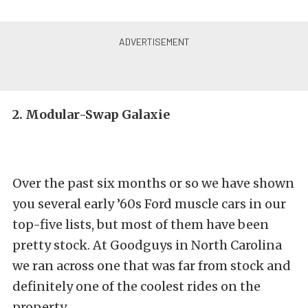
2. Modular-Swap Galaxie
Over the past six months or so we have shown
you several early ’60s Ford muscle cars in our
top-five lists, but most of them have been
pretty stock. At Goodguys in North Carolina
we ran across one that was far from stock and
definitely one of the coolest rides on the
property.