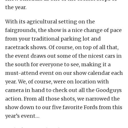
the year.
With its agricultural setting on the
fairgrounds, the show is a nice change of pace
from your traditional parking lot and
racetrack shows. Of course, on top of all that,
the event draws out some of the nicest cars in
the south for everyone to see, making it a
must-attend event on our show calendar each
year. We, of course, were on location with
camera in hand to check out all the Goodguys
action. From all those shots, we narrowed the
show down to our five favorite Fords from this
year’s event…