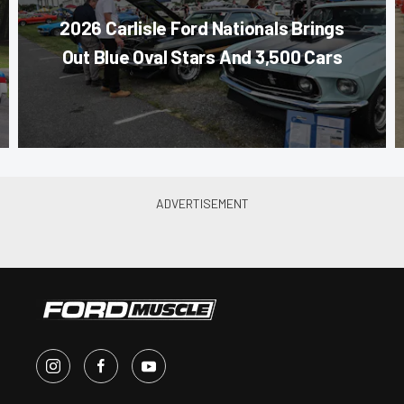
2026 Carlisle Ford Nationals Brings
Out Blue Oval Stars And 3,500 Cars