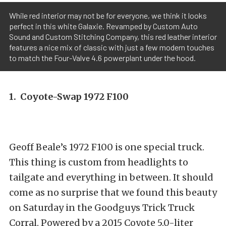
While red interior may not be for everyone, we think it looks
perfect in this white Galaxie. Revamped by Custom Auto
Sound and Custom Stitching Company, this red leather interior
features a nice mix of classic with just a few modern touches
to match the Four-Valve 4.6 powerplant under the hood.
1. Coyote-Swap 1972 F100
Geoff Beale’s 1972 F100 is one special truck.
This thing is custom from headlights to
tailgate and everything in between. It should
come as no surprise that we found this beauty
on Saturday in the Goodguys Trick Truck
Corral. Powered by a 2015 Coyote 5.0-liter