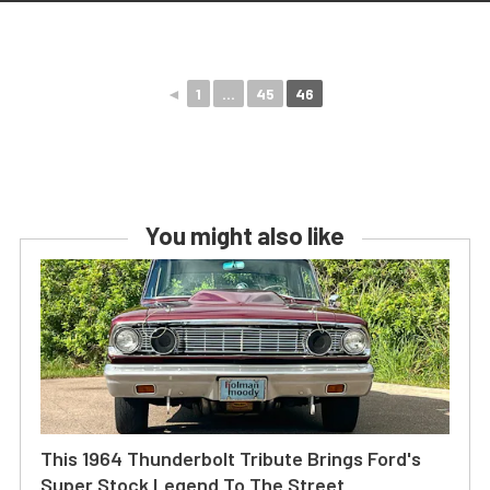
◄
1
...
45
46
You might also like
This 1964 Thunderbolt Tribute Brings Ford's
Super Stock Legend To The Street