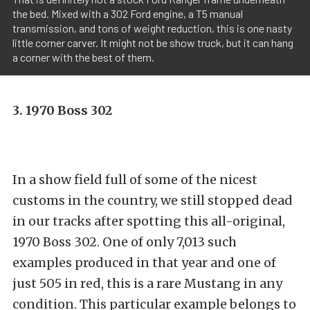
the bed. Mixed with a 302 Ford engine, a T5 manual
transmission, and tons of weight reduction, this is one nasty
little corner carver. It might not be show truck, but it can hang
a corner with the best of them.
3. 1970 Boss 302
In a show field full of some of the nicest
customs in the country, we still stopped dead
in our tracks after spotting this all-original,
1970 Boss 302. One of only 7,013 such
examples produced in that year and one of
just 505 in red, this is a rare Mustang in any
condition. This particular example belongs to