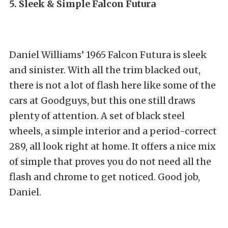
5. Sleek & Simple Falcon Futura
Daniel Williams’ 1965 Falcon Futura is sleek
and sinister. With all the trim blacked out,
there is not a lot of flash here like some of the
cars at Goodguys, but this one still draws
plenty of attention. A set of black steel
wheels, a simple interior and a period-correct
289, all look right at home. It offers a nice mix
of simple that proves you do not need all the
flash and chrome to get noticed. Good job,
Daniel.