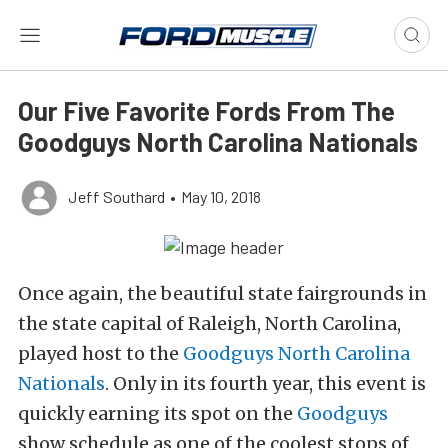
Our Five Favorite Fords From The
Goodguys North Carolina Nationals
Jeff Southard
•
May 10, 2018
Once again, the beautiful state fairgrounds in
the state capital of Raleigh, North Carolina,
played host to the
Goodguys North Carolina
Nationals
. Only in its fourth year, this event is
quickly earning its spot on the
Goodguys
show schedule as one of the coolest stops of