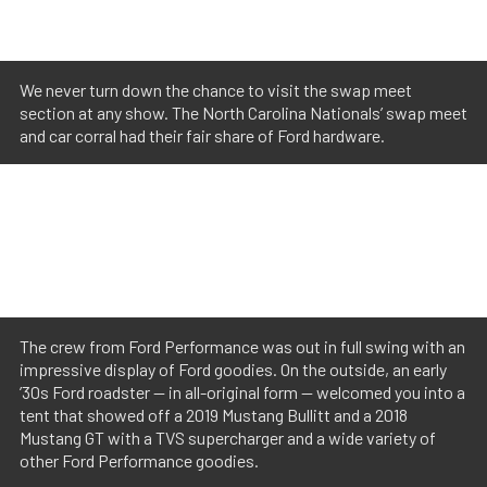
We never turn down the chance to visit the swap meet
section at any show. The North Carolina Nationals’ swap meet
and car corral had their fair share of Ford hardware.
The crew from Ford Performance was out in full swing with an
impressive display of Ford goodies. On the outside, an early
’30s Ford roadster — in all-original form — welcomed you into a
tent that showed off a 2019 Mustang Bullitt and a 2018
Mustang GT with a TVS supercharger and a wide variety of
other Ford Performance goodies.