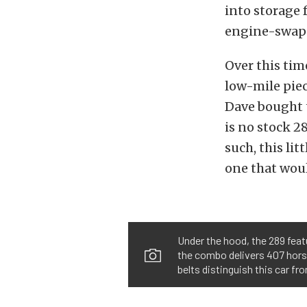
into storage f
engine-swapp
Over this tim
low-mile piec
Dave bought t
is no stock 28
such, this li
one that woul
Under the hood, the 289 feat
the combo delivers 407 horsep
belts distinguish this car fr