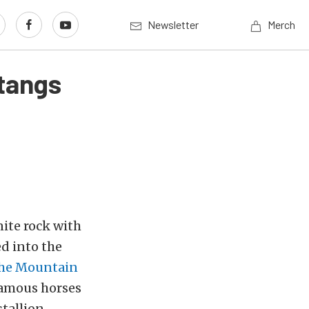
Newsletter
Merch
stangs
ite rock with
d into the
he Mountain
 famous horses
 stallion —