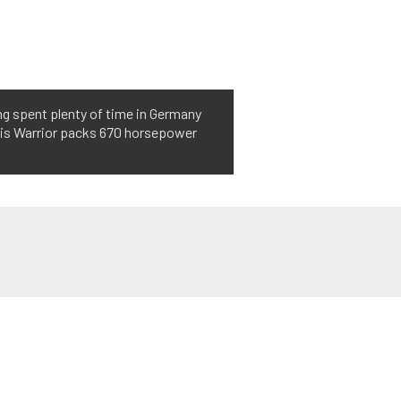
ng spent plenty of time in Germany
this Warrior packs 670 horsepower