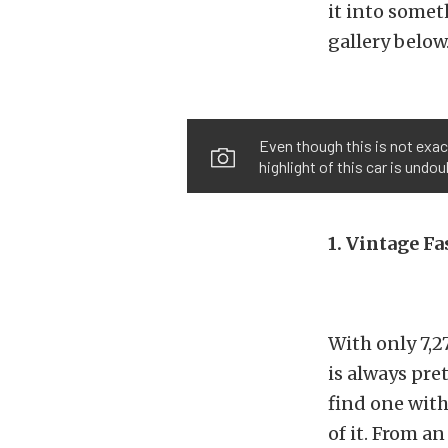
it into somet
gallery below
Even though this is not exac
highlight of this car is undo
1. Vintage F
With only 7,2
is always pre
find one with
of it. From a