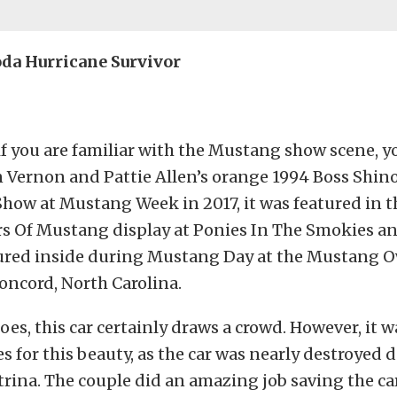
oda Hurricane Survivor
if you are familiar with the Mustang show scene, y
 Vernon and Pattie Allen’s orange 1994 Boss Shino
how at Mustang Week in 2017, it was featured in t
ars Of Mustang display at Ponies In The Smokies a
tured inside during Mustang Day at the Mustang 
ncord, North Carolina.
oes, this car certainly draws a crowd. However, it 
 for this beauty, as the car was nearly destroyed 
rina. The couple did an amazing job saving the c