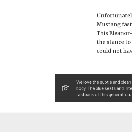
Unfortunately
Mustang fastba
This Eleanor-
the stance to
could not hav
We love the subtle and clean 
body. The blue seats and int
fastback of this generation.