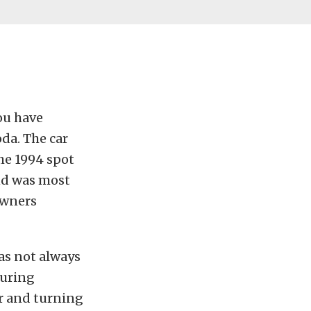
ou have
da. The car
he 1994 spot
nd was most
Owners
was not always
during
ar and turning