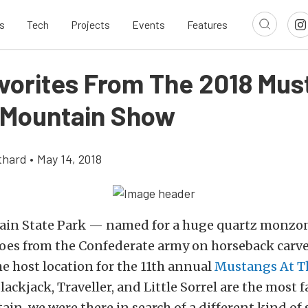
s
Tech
Projects
Events
Features
avorites From The 2018 Mu
 Mountain Show
thard
•
May 14, 2018
in State Park — named for a huge quartz monzon
roes from the Confederate army on horseback carve
e host location for the 11th annual
Mustangs At T
lackjack, Traveller, and Little Sorrel are the most
in, we were there in search of a different kind of