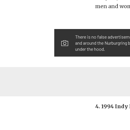
men and wome
There is no false advertisem
and around the Nurburgring b
under the hood.
4. 1994 Indy