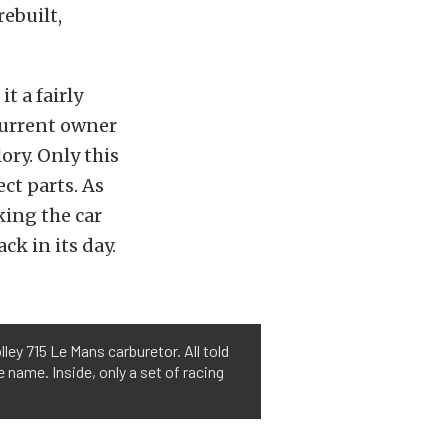
rebuilt,
t a fairly
current owner
ory. Only this
ect parts. As
king the car
ck in its day.
ey 715 Le Mans carburetor. All told
 name. Inside, only a set of racing