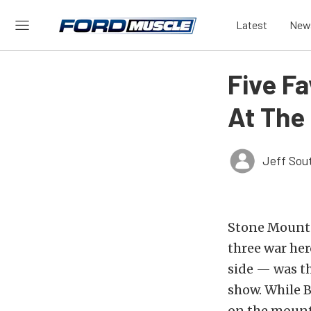
Latest
New
Five F
At The
Jeff Sou
Stone Mounta
three war he
side — was th
show. While B
on the mounta