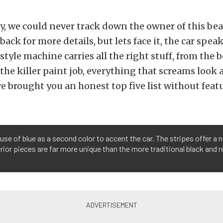
, we could never track down the owner of this bea
ck for more details, but lets face it, the car speaks
style machine carries all the right stuff, from the b
 the killer paint job, everything that screams look 
e brought you an honest top five list without featu
use of blue as a second color to accent the car. The stripes offer a
erior pieces are far more unique than the more traditional black and 