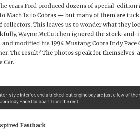
he years Ford produced dozens of special-editio
 to Mach 1s to Cobras — but many of them are tuc
f collectors. This leaves us to wonder what they loo
kfully, Wayne McCutchen ignored the stock-and-
d and modified his 1994 Mustang Cobra Indy Pace 
her. The result? The photos speak for themselves, a
e Car.
r-style interior, and a tricked-out engine bay are just a few of th
bra Indy Pace Car apart from the rest.
nspired Fastback