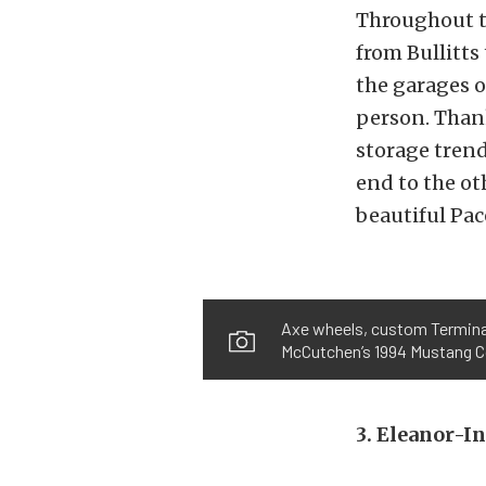
Throughout t
from Bullitts
the garages o
person. Than
storage tren
end to the ot
beautiful Pac
Axe wheels, custom Terminato
McCutchen’s 1994 Mustang Co
3. Eleanor-I