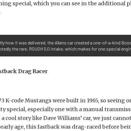
hing special, which you can see in the additional p
.
tly how it was delivered, the Allens car created a one-of-a-kind Bos
ubtedly the rare, ROUSH 5.0 intake, which makes for one special engin
astback Drag Racer
73 K-code Mustangs were built in 1965, so seeing o
tty special, especially one with a manual transmi
 a cool story like Dave Williams’ car, we just cann
n early age, this fastback was drag-raced before be