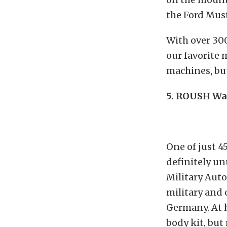
the Ford Mus
With over 300
our favorite 
machines, but
5. ROUSH War
One of just 4
definitely un
Military Aut
military and 
Germany. At 
body kit, but