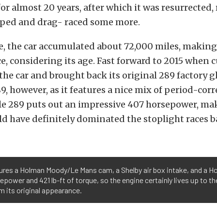
or almost 20 years, after which it was resurrected, 
ed and drag- raced some more.
e, the car accumulated about 72,000 miles, making i
e, considering its age. Fast forward to 2015 when 
he car and brought back its original 289 factory gl
9, however, as it features a nice mix of period-corr
ttle 289 puts out an impressive 407 horsepower, ma
d have definitely dominated the stoplight races ba
ures a Holman Moody/Le Mans cam, a Shelby air box intake, and a Holl
ower and 421 lb-ft of torque, so the engine certainly lives up to the
om its original appearance.