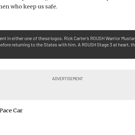
n who keep us safe.
ent in either one of these logos. Rick Carter’s ROUSH Warrior Musta
efore returning to the States with him. A ROUSH Stage 3 at heart, 
 Pace Car