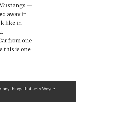
n Mustangs —
ked away in
k like in
in-
Car from one
s this is one
e many things that sets Wayne