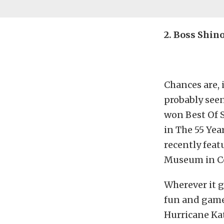
2. Boss Shin
Chances are, 
probably seen
won Best Of S
in The 55 Ye
recently fea
Museum in Co
Wherever it g
fun and games
Hurricane Kat