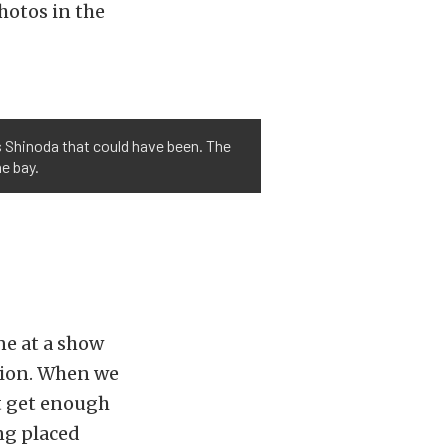
hotos in the
s Shinoda that could have been. The
e bay.
ne at a show
ssion. When we
ot get enough
ing placed