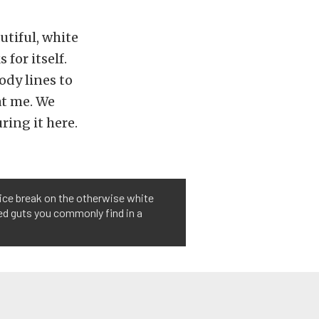
utiful, white
 for itself.
ody lines to
at me. We
ring it here.
 nice break on the otherwise white
red guts you commonly find in a