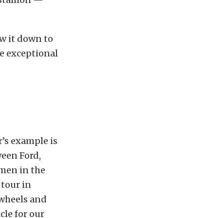
ow it down to
e exceptional
r’s example is
ween Ford,
omen in the
 tour in
 wheels and
cle for our