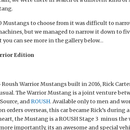
tang.
 Mustangs to choose from it was difficult to narr
machines, but we managed to narrow it down to fiv
 you can see more in the gallery below…
rior Edition
5 Roush Warrior Mustangs built in 2016, Rick Carte
usual. The Warrior Mustang is a joint venture bet
oSource, and
ROUSH
. Available only to men and w
on orders overseas, this car became Rick’s during a
heart, the Mustang is a ROUSH Stage 3 minus the
 more importantly, its an awesome and special vehi