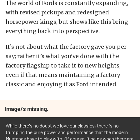
The world of Fords is constantly expanding,
with revised pickups and redesigned
horsepower kings, but shows like this bring
everything back into perspective.
It’s not about what the factory gave you per
say; rather it’s what you’ve done with the
factory flagship to take it to new heights,
even if that means maintaining a factory
classic and enjoying it as Ford intended.
Image/s missing.
While there's no doubt we love our classics, there is no
trumping the pure power and performance that the modern
Mustangs have to play with. Of course, it helps when there are