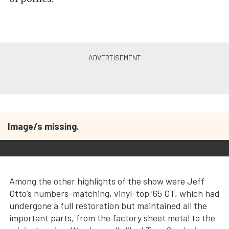
Image/s missing.
Among the other highlights of the show were Jeff
Otto’s numbers-matching, vinyl-top ’65 GT, which had
undergone a full restoration but maintained all the
important parts, from the factory sheet metal to the