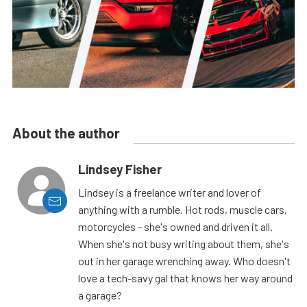
About the author
Lindsey Fisher
Lindsey is a freelance writer and lover of
anything with a rumble. Hot rods, muscle cars,
motorcycles - she's owned and driven it all.
When she's not busy writing about them, she's
out in her garage wrenching away. Who doesn't
love a tech-savy gal that knows her way around
a garage?