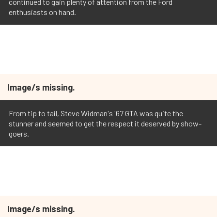
continued to gain plenty of attention from the Ford
enthusiasts on hand.
Image/s missing.
From tip to tail, Steve Widman's '67 GTA was quite the
stunner and seemed to get the respect it deserved by show-
goers.
Image/s missing.