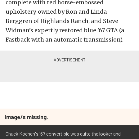
complete with red horse-embossed
upholstery, owned by Ron and Linda
Berggren of Highlands Ranch; and Steve
Widman’s expertly restored blue ’67 GTA (a
Fastback with an automatic transmission).
Image/s missing.
Chuck Kochen's '67 convertible was quite the looker and