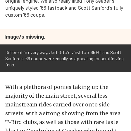
original engine. We also really liked Tony Seader’s
uniquely styled ’66 fastback and Scott Sanford’s fully
custom ’66 coupe.
Image/s missing.
Different in every way, Jeff Otto's vinyl-top '65 GT and Scott
Sanford's '66 coupe were equally as appealing for scrutinizing
fans.
With a plethora of ponies taking up the
majority of the main street, several less
mainstream rides carried over onto side
streets, with a strong showing from the area
T-Bird clubs, as well as those with rare taste,
like Jim Goodridge of Greeley, who brought