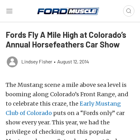
Fords Fly A Mile High at Colorado’s
Annual Horsefeathers Car Show
Lindsey Fisher
•
August 12, 2014
The Mustang scene a mile above sea level is
booming along Colorado’s Front Range, and
to celebrate this craze, the
Early Mustang
Club of Colorado
puts on a “Fords only” car
show every year. This year, we had the
privilege of checking out this popular