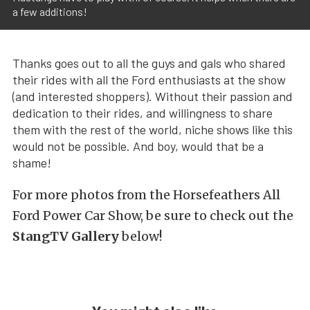
a few additions!
Thanks goes out to all the guys and gals who shared
their rides with all the Ford enthusiasts at the show
(and interested shoppers). Without their passion and
dedication to their rides, and willingness to share
them with the rest of the world, niche shows like this
would not be possible. And boy, would that be a
shame!
For more photos from the Horsefeathers All
Ford Power Car Show, be sure to check out the
StangTV Gallery
below!