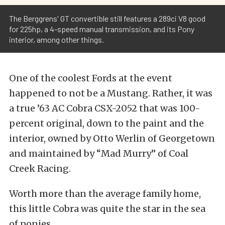
The Berggrens' GT convertible still features a 289ci V8 good
for 225hp, a 4-speed manual transmission, and its Pony
interior, among other things.
One of the coolest Fords at the event
happened to not be a Mustang. Rather, it was
a true ’63 AC Cobra CSX-2052 that was 100-
percent original, down to the paint and the
interior, owned by Otto Werlin of Georgetown
and maintained by “Mad Murry” of Coal
Creek Racing.
Worth more than the average family home,
this little Cobra was quite the star in the sea
of ponies.