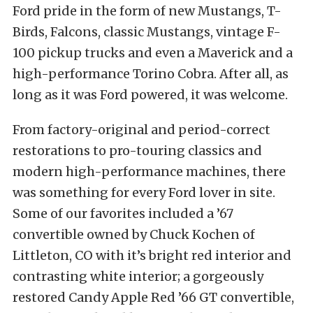
Ford pride in the form of new Mustangs, T-
Birds, Falcons, classic Mustangs, vintage F-
100 pickup trucks and even a Maverick and a
high-performance Torino Cobra. After all, as
long as it was Ford powered, it was welcome.
From factory-original and period-correct
restorations to pro-touring classics and
modern high-performance machines, there
was something for every Ford lover in site.
Some of our favorites included a ’67
convertible owned by Chuck Kochen of
Littleton, CO with it’s bright red interior and
contrasting white interior; a gorgeously
restored Candy Apple Red ’66 GT convertible,