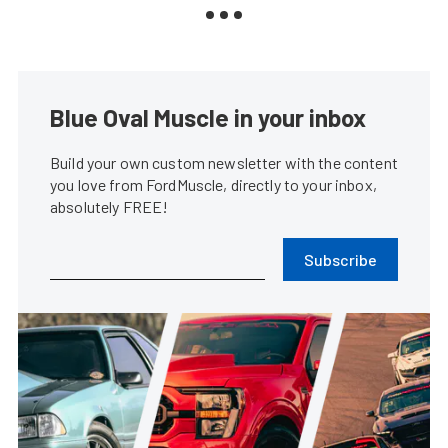
Blue Oval Muscle in your inbox
Build your own custom newsletter with the content
you love from FordMuscle, directly to your inbox,
absolutely FREE!
Subscribe