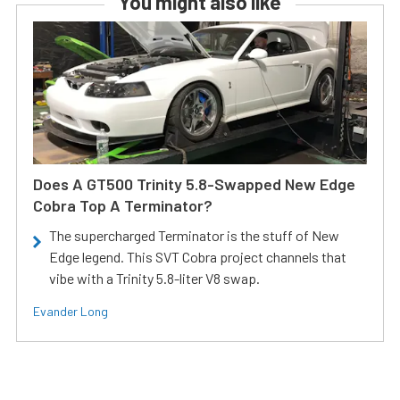
You might also like
Does A GT500 Trinity 5.8-Swapped New Edge
Cobra Top A Terminator?
The supercharged Terminator is the stuff of New
Edge legend. This SVT Cobra project channels that
vibe with a Trinity 5.8-liter V8 swap.
Evander Long