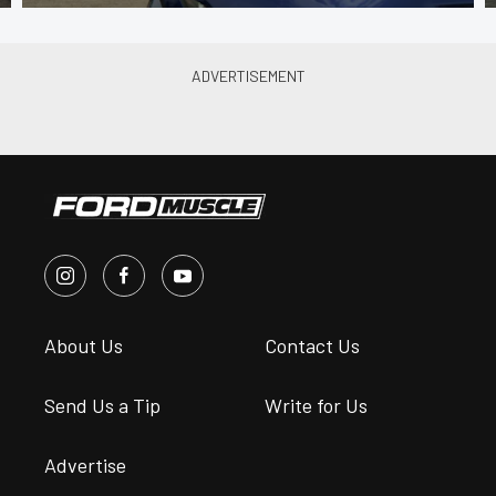
About Us
Contact Us
Send Us a Tip
Write for Us
Advertise