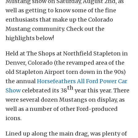
Mustang show on Saturday, August 2nd, as
well as getting to know some of the fine
enthusiasts that make up the Colorado
Mustang community. Check out the
highlights below!
Held at The Shops at Northfield Stapleton in
Denver, Colorado (the revamped area of the
old Stapleton Airport torn down in the 90s)
the annual
Horsefeathers All Ford Power Car
th
Show
celebrated its 38
year this year. There
were several dozen Mustangs on display, as
well as a number of other Ford-produced
icons.
Lined up along the main drag, was plenty of