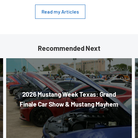
Read my Articles
Recommended Next
2026 Mustang Week Texas: Grand
Finale Car Show & Mustang Mayhem