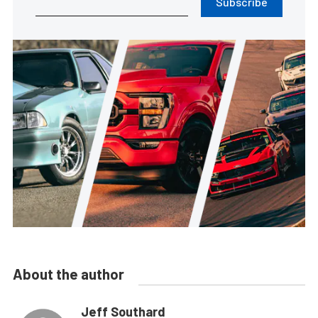
Subscribe
About the author
Jeff Southard