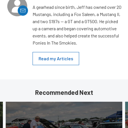
A gearhead since birth, Jeff has owned over 20
Mustangs, including a Fox Saleen, a Mustang II,
and two S197s — a GT and a GT500. He picked
up a camera and began covering automotive
events, and also helped create the successful
Ponies In The Smokies.
Read my Articles
Recommended Next