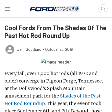
Cool Fords From The Shades Of The
Past Hot Rod Round Up
Jeff Southard
•
October 28, 2019
Every fall, over 1,000 hot rods (all 1972 and
older) converge in Pigeon Forge, Tennessee,
at the Dollywood’s Splash Mountain
amusement park for the
Shades of the Past
Hot Rod Roundup
. This year, the event took
place September 6th and 7th. Beyond those