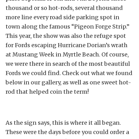
thousand or so hot-rods, several thousand
more line every road side parking spot in
town along the famous “Pigeon Forge Strip.”
This year, the show was also the refuge spot
for Fords escaping Hurricane Dorian’s wrath
at Mustang Week in Myrtle Beach. Of course,
we were there in search of the most beautiful
Fords we could find. Check out what we found
below in our gallery, as well as one sweet hot-
rod that helped coin the term!
As the sign says, this is where it all began.
These were the days before you could order a