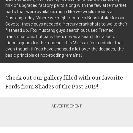
mix of upgraded factory parts along with the few aftermarket
parts that were available, much like we would modify a
Mustang today. Where we might source a Boss intake for our
Coyote, these guys needed a Mercury crankshaft to wake their
flathead up. Fox Mustang guys search out used Tremec
transmissions, but back then, it was a search for a set of
Lincoln gears for the rearend. This '32 is a nice reminder that
even though things have changed a lot over the decades, the
basic principle of hot-rodding remains!
Check out our gallery filled with our favorite
Fords from Shades of the Past 2019!