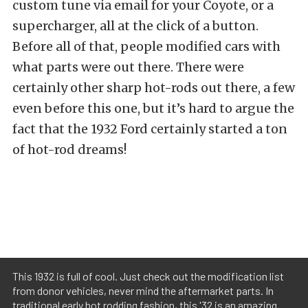
custom tune via email for your Coyote, or a
supercharger, all at the click of a button.
Before all of that, people modified cars with
what parts were out there. There were
certainly other sharp hot-rods out there, a few
even before this one, but it’s hard to argue the
fact that the 1932 Ford certainly started a ton
of hot-rod dreams!
This 1932 is full of cool. Just check out the modification list
from donor vehicles, never mind the aftermarket parts. In
traditional early hot rodding fashion, this '32 is an amazing