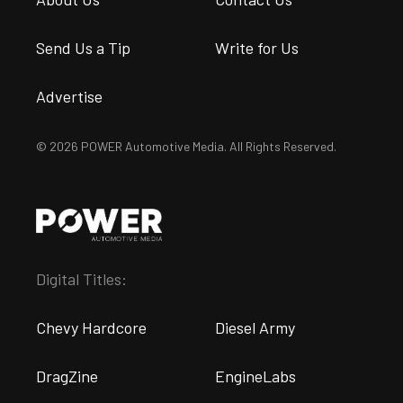
Send Us a Tip
Write for Us
Advertise
© 2026 POWER Automotive Media. All Rights Reserved.
Digital Titles:
Chevy Hardcore
Diesel Army
DragZine
EngineLabs