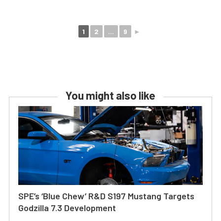
1
2
...
9
►
You might also like
SPE’s ‘Blue Chew’ R&D S197 Mustang Targets
Godzilla 7.3 Development