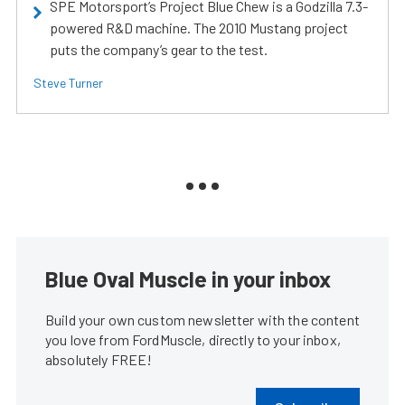
SPE Motorsport’s Project Blue Chew is a Godzilla 7.3-
powered R&D machine. The 2010 Mustang project
puts the company’s gear to the test.
Steve Turner
Blue Oval Muscle in your inbox
Build your own custom newsletter with the content
you love from FordMuscle, directly to your inbox,
absolutely FREE!