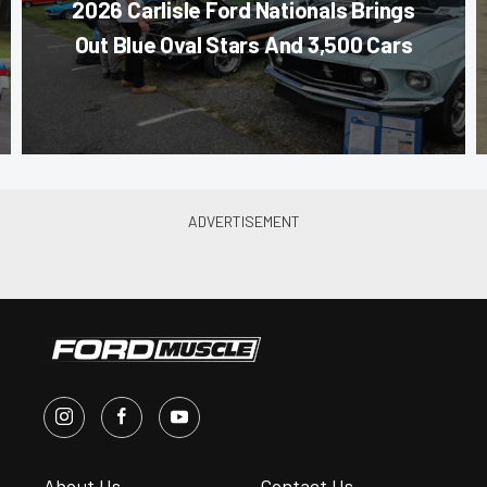
2026 Carlisle Ford Nationals Brings
Out Blue Oval Stars And 3,500 Cars
About Us
Contact Us