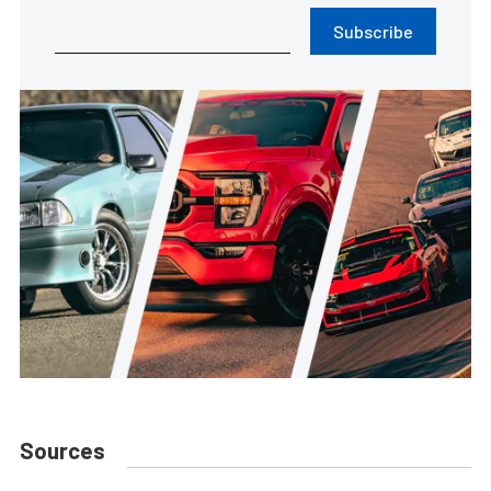
Subscribe
Sources