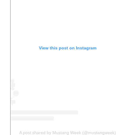
View this post on Instagram
A post shared by Mustang Week (@mustangweek)