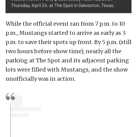
Thursday, April 24, at The Spot in Galveston, Texas.
While the official event ran from 7 p.m. to 10
p.m., Mustangs started to arrive as early as 3
p.m. to save their spots up front. By 5 p.m. (still
two hours before show time), nearly all the
parking at The Spot and its adjacent parking
lots were filled with Mustangs, and the show
unofficially was in action.