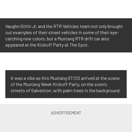
Vaughn Gittin Jr. and the RTR Vehicles team not only brought
out examples of their street vehicles in some of their eye-
catching new colors, but a Mustang RTR drift car also
appeared at the Kickoff Party at The Spot.
It was a vibe as this Mustang GT/CS arrived at the scene
of the Mustang Week Kickoff Party, on the scenic
streets of Galveston, with palm trees in the background.