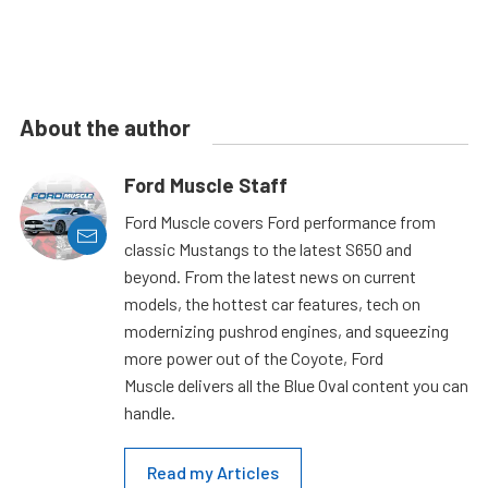
About the author
Ford Muscle Staff
Ford Muscle covers Ford performance from
classic Mustangs to the latest S650 and
beyond. From the latest news on current
models, the hottest car features, tech on
modernizing pushrod engines, and squeezing
more power out of the Coyote, Ford
Muscle delivers all the Blue Oval content you can
handle.
Read my Articles