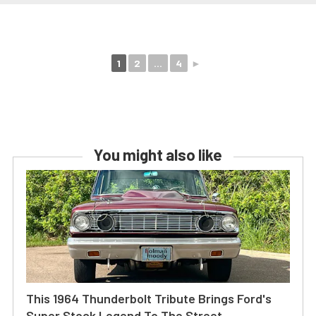
1
2
...
4
►
You might also like
This 1964 Thunderbolt Tribute Brings Ford's
Super Stock Legend To The Street