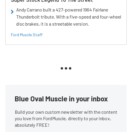
Andy Carrano built a 427-powered 1964 Fairlane
Thunderbolt tribute. With a five-speed and four-wheel
disc brakes, it is a streetable version.
Ford Muscle Staff
Blue Oval Muscle in your inbox
Build your own custom newsletter with the content
you love from FordMuscle, directly to your inbox,
absolutely FREE!