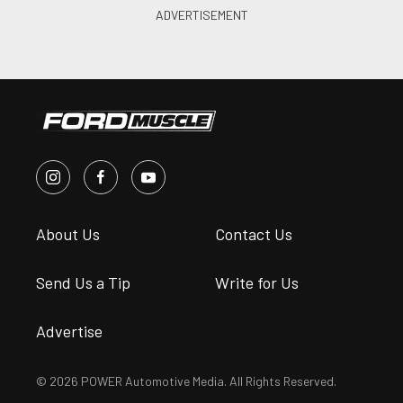
About Us
Contact Us
Send Us a Tip
Write for Us
Advertise
© 2026 POWER Automotive Media. All Rights Reserved.