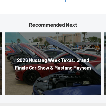
Recommended Next
2026 Mustang Week Texas: Grand
Finale Car Show & Mustang Mayhem