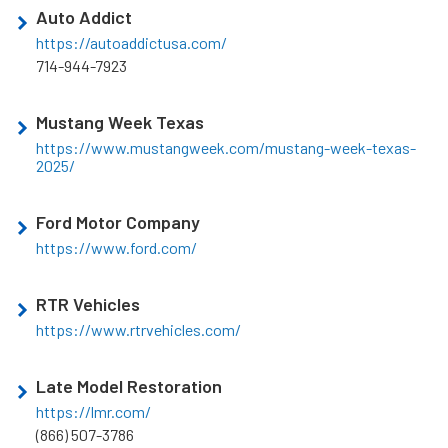
Auto Addict
https://autoaddictusa.com/
714-944-7923
Mustang Week Texas
https://www.mustangweek.com/mustang-week-texas-
2025/
Ford Motor Company
https://www.ford.com/
RTR Vehicles
https://www.rtrvehicles.com/
Late Model Restoration
https://lmr.com/
(866) 507-3786