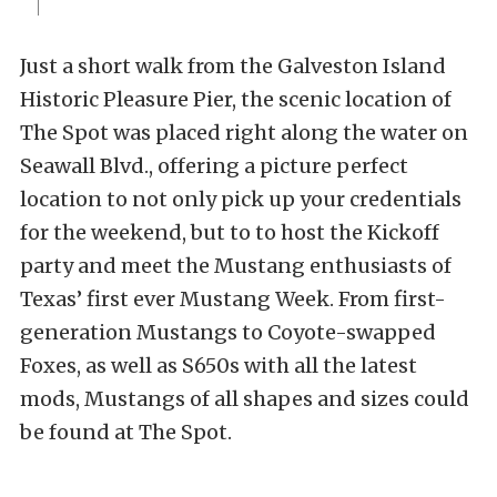
Just a short walk from the Galveston Island
Historic Pleasure Pier, the scenic location of
The Spot was placed right along the water on
Seawall Blvd., offering a picture perfect
location to not only pick up your credentials
for the weekend, but to to host the Kickoff
party and meet the Mustang enthusiasts of
Texas’ first ever Mustang Week. From first-
generation Mustangs to Coyote-swapped
Foxes, as well as S650s with all the latest
mods, Mustangs of all shapes and sizes could
be found at The Spot.