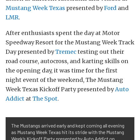
Mustang Week Texas
presented by
Ford
and
LMR
.
After enthusiasts spent the day at Motor
Speedway Resort for the Mustang Week Track
Day presented by
Tremec
testing out their
road course, autocross, and karting skills on
the opening day, it was time for the first
night event of the weekend, The Mustang
Week Texas Kickoff Party presented by
Auto
Addict
at
The Spot
.
The Mustangs arrived early and kept coming all evening
as Mustang Week Texas hit its stride with the Mustang
Week’s Kickoff Party presented by Auto Addict on