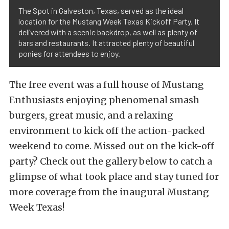
The Spot in Galveston, Texas, served as the ideal
location for the Mustang Week Texas Kickoff Party. It
delivered with a scenic backdrop, as well as plenty of
bars and restaurants. It attracted plenty of beautiful
ponies for attendees to enjoy.
The free event was a full house of Mustang
Enthusiasts enjoying phenomenal smash
burgers, great music, and a relaxing
environment to kick off the action-packed
weekend to come. Missed out on the kick-off
party? Check out the gallery below to catch a
glimpse of what took place and stay tuned for
more coverage from the inaugural Mustang
Week Texas!