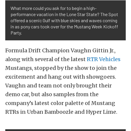
What more could you ask for to begin a high-
performance vacation in the Lone Star State? The Spot
offered a scenic Gulf with blue skies and waves coming
in as pony cars took over for the Mustang Week Kickoff
Party.
Formula Drift Champion Vaughn Gittin Jr.,
along with several of the latest
RTR Vehicles
Mustangs, stopped by the show to join the
excitement and hang out with showgoers.
Vaughn and team not only brought their
demo car, but also samples from the
company’s latest color palette of Mustang
RTRs in Urban Bamboozle and Hyper Lime.