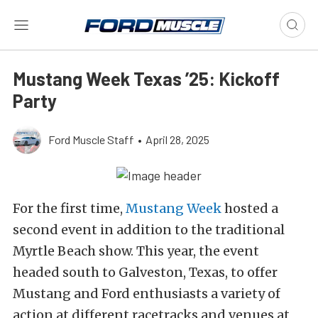
Mustang Week Texas ’25: Kickoff
Party
Ford Muscle Staff
•
April 28, 2025
For the first time,
Mustang Week
hosted a
second event in addition to the traditional
Myrtle Beach show. This year, the event
headed south to Galveston, Texas, to offer
Mustang and Ford enthusiasts a variety of
action at different racetracks and venues at