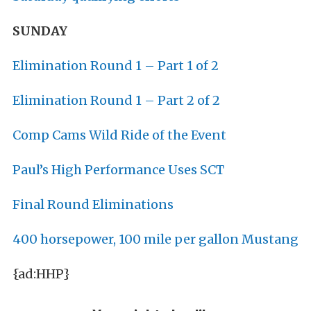
SUNDAY
Elimination Round 1 – Part 1 of 2
Elimination Round 1 – Part 2 of 2
Comp Cams Wild Ride of the Event
Paul’s High Performance Uses SCT
Final Round Eliminations
400 horsepower, 100 mile per gallon Mustang
{ad:HHP}