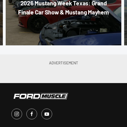
2026 Mustang Week Texas: Grand
Finale Car Show & Mustang Mayhem