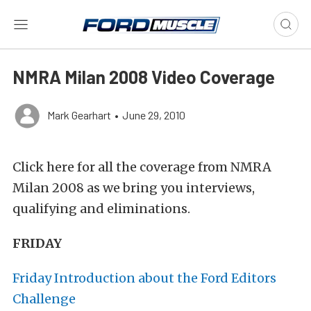
NMRA Milan 2008 Video Coverage
Mark Gearhart
•
June 29, 2010
Click here for all the coverage from NMRA
Milan 2008 as we bring you interviews,
qualifying and eliminations.
FRIDAY
Friday Introduction about the Ford Editors
Challenge