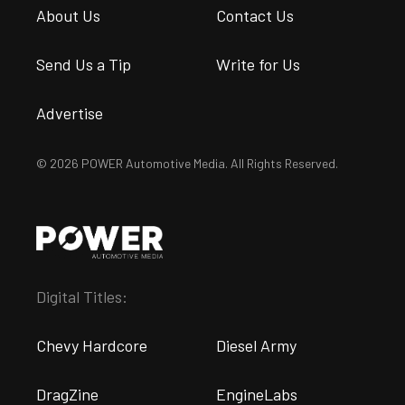
About Us
Contact Us
Send Us a Tip
Write for Us
Advertise
© 2026 POWER Automotive Media. All Rights Reserved.
Digital Titles:
Chevy Hardcore
Diesel Army
DragZine
EngineLabs