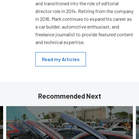
and transitioned into the role of editorial
director role in 2014. Retiring from the company
in 2016, Mark continues to expand his career as
a car builder, automotive enthusiast, and
freelance journalist to provide featured content
and technical expertise.
Read my Articles
Recommended Next