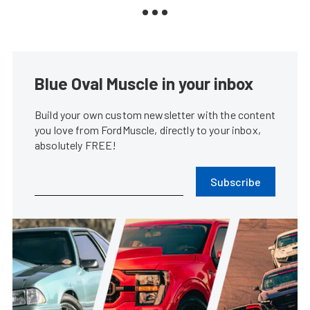
Blue Oval Muscle in your inbox
Build your own custom newsletter with the content
you love from FordMuscle, directly to your inbox,
absolutely FREE!
Subscribe