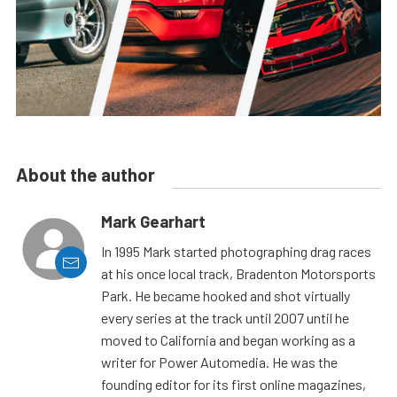
About the author
Mark Gearhart
In 1995 Mark started photographing drag races
at his once local track, Bradenton Motorsports
Park. He became hooked and shot virtually
every series at the track until 2007 until he
moved to California and began working as a
writer for Power Automedia. He was the
founding editor for its first online magazines,