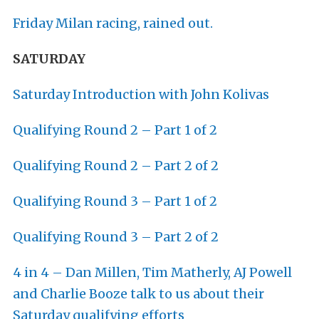
Friday Milan racing, rained out.
SATURDAY
Saturday Introduction with John Kolivas
Qualifying Round 2 – Part 1 of 2
Qualifying Round 2 – Part 2 of 2
Qualifying Round 3 – Part 1 of 2
Qualifying Round 3 – Part 2 of 2
4 in 4 – Dan Millen, Tim Matherly, AJ Powell
and Charlie Booze talk to us about their
Saturday qualifying efforts