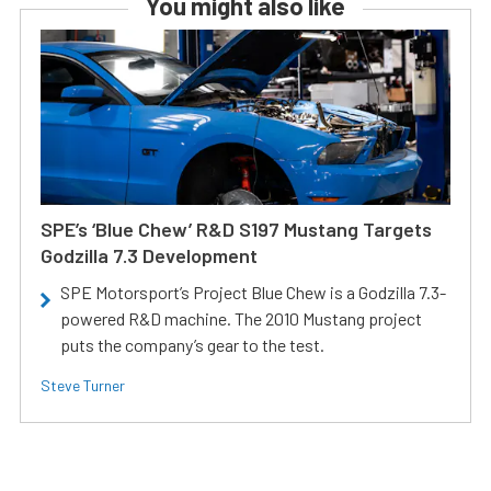
You might also like
SPE’s ‘Blue Chew’ R&D S197 Mustang Targets
Godzilla 7.3 Development
SPE Motorsport’s Project Blue Chew is a Godzilla 7.3-
powered R&D machine. The 2010 Mustang project
puts the company’s gear to the test.
Steve Turner