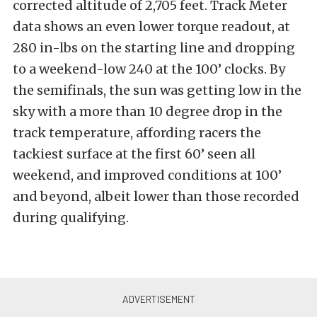
corrected altitude of 2,705 feet. Track Meter
data shows an even lower torque readout, at
280 in-lbs on the starting line and dropping
to a weekend-low 240 at the 100’ clocks. By
the semifinals, the sun was getting low in the
sky with a more than 10 degree drop in the
track temperature, affording racers the
tackiest surface at the first 60’ seen all
weekend, and improved conditions at 100’
and beyond, albeit lower than those recorded
during qualifying.