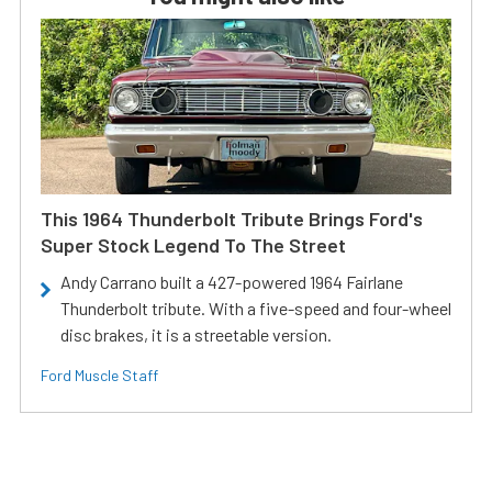
This 1964 Thunderbolt Tribute Brings Ford's
Super Stock Legend To The Street
Andy Carrano built a 427-powered 1964 Fairlane
Thunderbolt tribute. With a five-speed and four-wheel
disc brakes, it is a streetable version.
Ford Muscle Staff