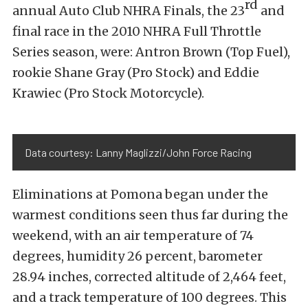
rd
annual Auto Club NHRA Finals, the 23
and
final race in the 2010 NHRA Full Throttle
Series season, were: Antron Brown (Top Fuel),
rookie Shane Gray (Pro Stock) and Eddie
Krawiec (Pro Stock Motorcycle).
Data courtesy: Lanny Maglizzi/John Force Racing
Eliminations at Pomona began under the
warmest conditions seen thus far during the
weekend, with an air temperature of 74
degrees, humidity 26 percent, barometer
28.94 inches, corrected altitude of 2,464 feet,
and a track temperature of 100 degrees. This