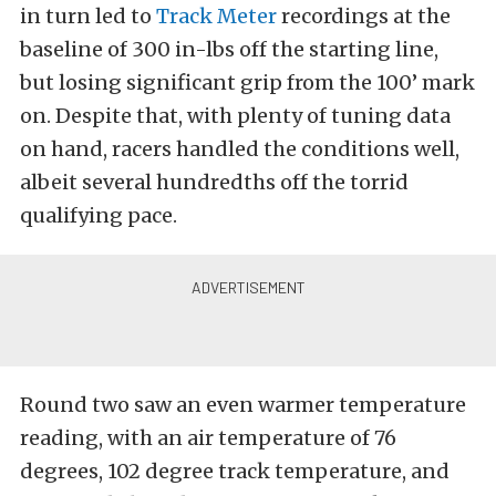
in turn led to
Track Meter
recordings at the
baseline of 300 in-lbs off the starting line,
but losing significant grip from the 100’ mark
on. Despite that, with plenty of tuning data
on hand, racers handled the conditions well,
albeit several hundredths off the torrid
qualifying pace.
Round two saw an even warmer temperature
reading, with an air temperature of 76
degrees, 102 degree track temperature, and