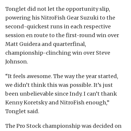
Tonglet did not let the opportunity slip,
powering his NitroFish Gear Suzuki to the
second-quickest runs in each respective
session en route to the first-round win over
Matt Guidera and quarterfinal,
championship-clinching win over Steve
Johnson.
“It feels awesome. The way the year started,
we didn’t think this was possible. It’s just
been unbelievable since Indy. I can’t thank
Kenny Koretsky and NitroFish enough,”
Tonglet said.
The Pro Stock championship was decided on