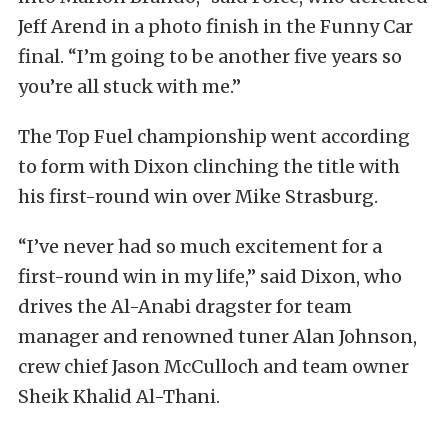
Jeff Arend in a photo finish in the Funny Car
final. “I’m going to be another five years so
you’re all stuck with me.”
The Top Fuel championship went according
to form with Dixon clinching the title with
his first-round win over Mike Strasburg.
“I’ve never had so much excitement for a
first-round win in my life,” said Dixon, who
drives the Al-Anabi dragster for team
manager and renowned tuner Alan Johnson,
crew chief Jason McCulloch and team owner
Sheik Khalid Al-Thani.