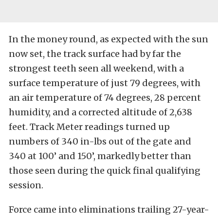
In the money round, as expected with the sun
now set, the track surface had by far the
strongest teeth seen all weekend, with a
surface temperature of just 79 degrees, with
an air temperature of 74 degrees, 28 percent
humidity, and a corrected altitude of 2,638
feet. Track Meter readings turned up
numbers of 340 in-lbs out of the gate and
340 at 100’ and 150’, markedly better than
those seen during the quick final qualifying
session.
Force came into eliminations trailing 27-year-