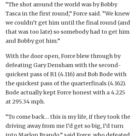
“The shot around the world was by Bobby
Tasca in the first round,” Force said. “We knew
we couldn’t get him until the final round (and
that was too late) so somebody had to get him
and Bobby got him.”
With the door open, Force blew through by
defeating Gary Densham with the second-
quickest pass of R1 (4.116) and Bob Bode with
the quickest pass of the quarterfinals (4.162).
Bode actually kept Force honest with a 4.225
at 295.34 mph.
“To come back… this is my life, if they took the
driving away from me I’d get so big, I’d turn
into Marlon Brando,” said Force, who defeated