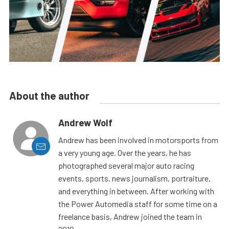
About the author
Andrew Wolf
Andrew has been involved in motorsports from
a very young age. Over the years, he has
photographed several major auto racing
events, sports, news journalism, portraiture,
and everything in between. After working with
the Power Automedia staff for some time on a
freelance basis, Andrew joined the team in