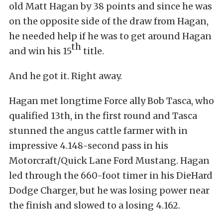
old Matt Hagan by 38 points and since he was
on the opposite side of the draw from Hagan,
he needed help if he was to get around Hagan
th
and win his 15
title.
And he got it. Right away.
Hagan met longtime Force ally Bob Tasca, who
qualified 13th, in the first round and Tasca
stunned the angus cattle farmer with in
impressive 4.148-second pass in his
Motorcraft/Quick Lane Ford Mustang. Hagan
led through the 660-foot timer in his DieHard
Dodge Charger, but he was losing power near
the finish and slowed to a losing 4.162.