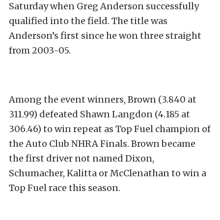
Saturday when Greg Anderson successfully
qualified into the field. The title was
Anderson’s first since he won three straight
from 2003-05.
Among the event winners, Brown (3.840 at
311.99) defeated Shawn Langdon (4.185 at
306.46) to win repeat as Top Fuel champion of
the Auto Club NHRA Finals. Brown became
the first driver not named Dixon,
Schumacher, Kalitta or McClenathan to win a
Top Fuel race this season.