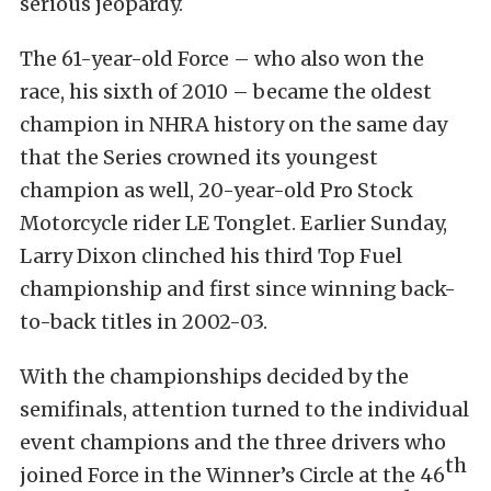
serious jeopardy.
The 61-year-old Force – who also won the
race, his sixth of 2010 – became the oldest
champion in NHRA history on the same day
that the Series crowned its youngest
champion as well, 20-year-old Pro Stock
Motorcycle rider LE Tonglet. Earlier Sunday,
Larry Dixon clinched his third Top Fuel
championship and first since winning back-
to-back titles in 2002-03.
With the championships decided by the
semifinals, attention turned to the individual
event champions and the three drivers who
th
joined Force in the Winner’s Circle at the 46