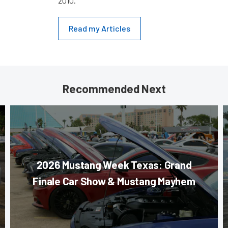
2010.
Read my Articles
Recommended Next
2026 Mustang Week Texas: Grand
Finale Car Show & Mustang Mayhem