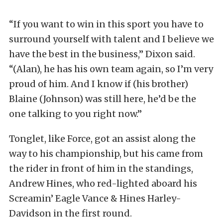
“If you want to win in this sport you have to
surround yourself with talent and I believe we
have the best in the business,” Dixon said.
“(Alan), he has his own team again, so I’m very
proud of him. And I know if (his brother)
Blaine (Johnson) was still here, he’d be the
one talking to you right now.”
Tonglet, like Force, got an assist along the
way to his championship, but his came from
the rider in front of him in the standings,
Andrew Hines, who red-lighted aboard his
Screamin’ Eagle Vance & Hines Harley-
Davidson in the first round.