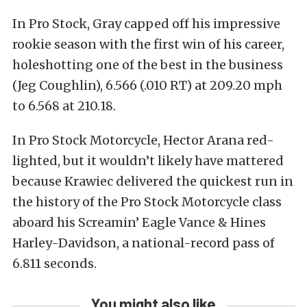
In Pro Stock, Gray capped off his impressive
rookie season with the first win of his career,
holeshotting one of the best in the business
(Jeg Coughlin), 6.566 (.010 RT) at 209.20 mph
to 6.568 at 210.18.
In Pro Stock Motorcycle, Hector Arana red-
lighted, but it wouldn’t likely have mattered
because Krawiec delivered the quickest run in
the history of the Pro Stock Motorcycle class
aboard his Screamin’ Eagle Vance & Hines
Harley-Davidson, a national-record pass of
6.811 seconds.
You might also like