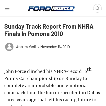
Sunday Track Report From NHRA
Finals In Pomona 2010
Andrew Wolf
•
November 16, 2010
th
John Force clinched his NHRA-record 15
Funny Car championship on Sunday to
complete an improbable and emotional
comeback from the horrific accident in Dallas
three years ago that left his racing future in