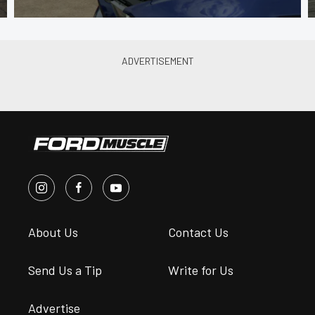
About Us
Contact Us
Send Us a Tip
Write for Us
Advertise