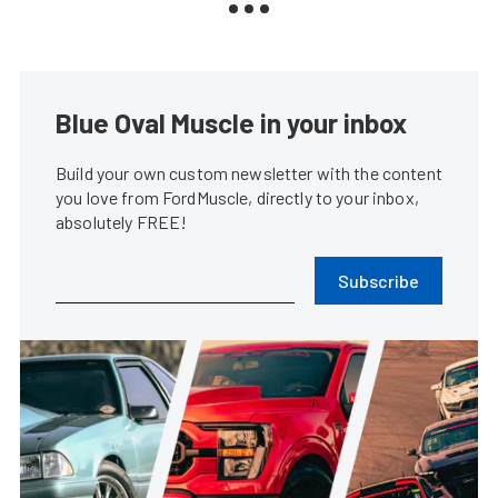
Blue Oval Muscle in your inbox
Build your own custom newsletter with the content
you love from FordMuscle, directly to your inbox,
absolutely FREE!
Subscribe