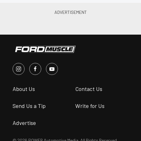
About Us
Contact Us
Send Us a Tip
Write for Us
Advertise
© 2026 POWER Automotive Media. All Rights Reserved.