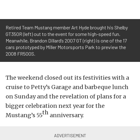
Retired Team Mustang member Art Hyde brought his Shelby
GT350R (left) out to the event for some high-speed fun.
Meanwhile, Brandon Dillard’s 2007 GT (right) is one of the 17
cars prototyped by Miller Motorsports Park to preview the
2008 FR500S.
The weekend closed out its festivities with a
cruise to Petty’s Garage and barbeque lunch
on Sunday and the revelation of plans for a
bigger celebration next year for the
th
Mustang’s 55
anniversary.