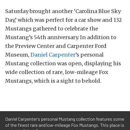
Saturday brought another ‘Carolina Blue Sky
Day,’ which was perfect for a car show and 132
Mustangs gathered to celebrate the
Mustang’s 54th anniversary. In addition to
the Preview Center and Carpenter Ford
Museum,
Daniel Carpenter
’s personal
Mustang collection was open, displaying his
wide collection of rare, low-mileage Fox
Mustangs, which is a sight to behold.
Daniel Carpenter’s personal Mustang collection features some
of the finest rare and low-mileage Fox Mustangs. This place is