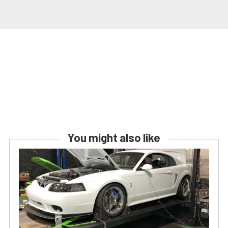
You might also like