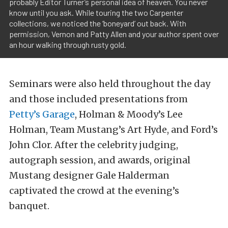
probably Editor Turner’s personal idea of heaven. You never
know until you ask. While touring the two Carpenter
collections, we noticed the ‘boneyard’ out back. With
permission, Vernon and Patty Allen and your author spent over
an hour walking through rusty gold.
Seminars were also held throughout the day
and those included presentations from
Petty’s Garage
, Holman & Moody’s Lee
Holman, Team Mustang’s Art Hyde, and Ford’s
John Clor. After the celebrity judging,
autograph session, and awards, original
Mustang designer Gale Halderman
captivated the crowd at the evening’s
banquet.