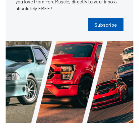
you love from FordMuscle, directly to your inbox,
absolutely FREE!
Subscribe