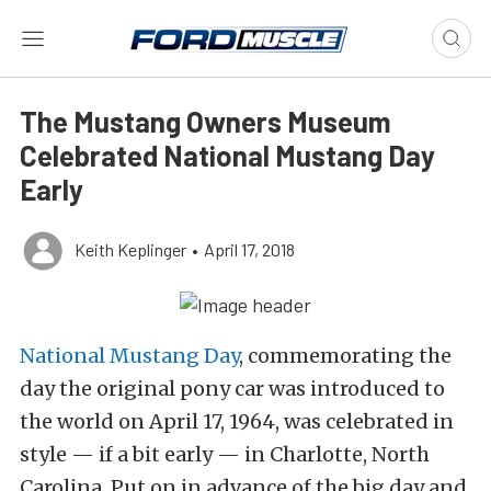
The Mustang Owners Museum
Celebrated National Mustang Day
Early
Keith Keplinger
•
April 17, 2018
National Mustang Day
, commemorating the
day the original pony car was introduced to
the world on April 17, 1964, was celebrated in
style — if a bit early — in Charlotte, North
Carolina. Put on in advance of the big day and