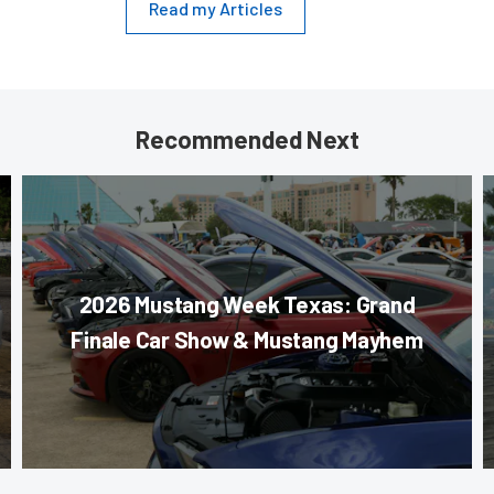
Read my Articles
Recommended Next
2026 Mustang Week Texas: Grand
Finale Car Show & Mustang Mayhem