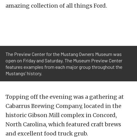
amazing collection of all things Ford.
The Preview Center for the Mustang Owners Museum was
open on Friday and Saturday. The Museum Preview Center
features examples from each major group throughout the
Mustangs’ history.
Topping off the evening was a gathering at
Cabarrus Brewing Company, located in the
historic Gibson Mill complex in Concord,
North Carolina, which featured craft brews
and excellent food truck grub.