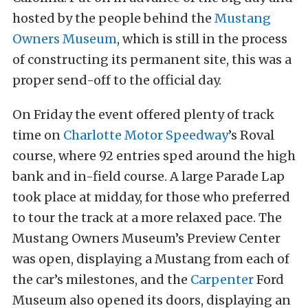
hosted by the people behind the
Mustang
Owners Museum
, which is still in the process
of constructing its permanent site, this was a
proper send-off to the official day.
On Friday the event offered plenty of track
time on
Charlotte Motor Speedway
’s Roval
course, where 92 entries sped around the high
bank and in-field course. A large Parade Lap
took place at midday, for those who preferred
to tour the track at a more relaxed pace. The
Mustang Owners Museum’s Preview Center
was open, displaying a Mustang from each of
the car’s milestones, and the
Carpenter
Ford
Museum also opened its doors, displaying an