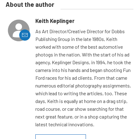
About the author
Keith Keplinger
As Art Director/Creative Director for Dobbs
Publishing Group in the late 1980s, Keith
worked with some of the best automotive
photogs in the nation. With the start of his ad
agency, Keplinger Designs, in 1994, he took the
camera into his hands and began shooting Fun
Ford races for his ad clients. From that came
numerous editorial photography assignments,
which lead to writing the articles, too. These
days, Keith is equally at home on a drag strip,
road course, or car show searching for that
next great feature, or in a shop capturing the
latest technical innovations.