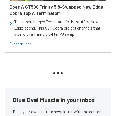
Does A GT500 Trinity 5.8-Swapped New Edge
Cobra Top A Terminator?
The supercharged Terminator is the stuff of New
Edge legend. This SVT Cobra project channels that
vibe with a Trinity 5.8-liter V8 swap.
Evander Long
Blue Oval Muscle in your inbox
Build your own custom newsletter with the content