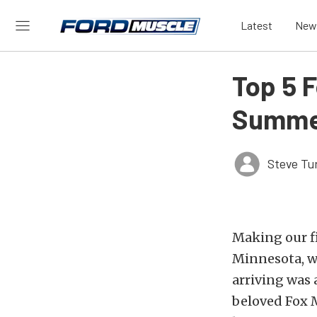
Latest
New
Top 5 
Summer
Steve Tu
Making our fi
Minnesota, w
arriving was 
beloved Fox M