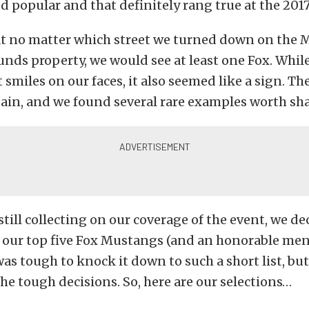
 popular and that definitely rang true at the 201
at no matter which street we turned down on the 
unds property, we would see at least one Fox. Whil
 smiles on our faces, it also seemed like a sign. Th
gain, and we found several rare examples worth sh
still collecting on our coverage of the event, we de
our top five Fox Mustangs (and an honorable men
 was tough to knock it down to such a short list, b
he tough decisions. So, here are our selections…