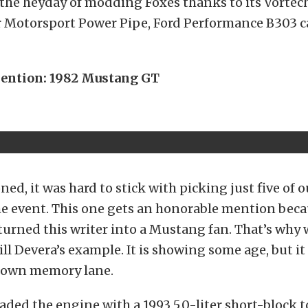
 the heyday of modding Foxes thanks to its Vortec
 Motorsport Power Pipe, Ford Performance B303 c
ention: 1982 Mustang GT
ed, it was hard to stick with picking just five of o
he event. This one gets an honorable mention beca
urned this writer into a Mustang fan. That’s why
ill Devera’s example. It is showing some age, but it
 down memory lane.
aded the engine with a 1993 5.0-liter short-block 