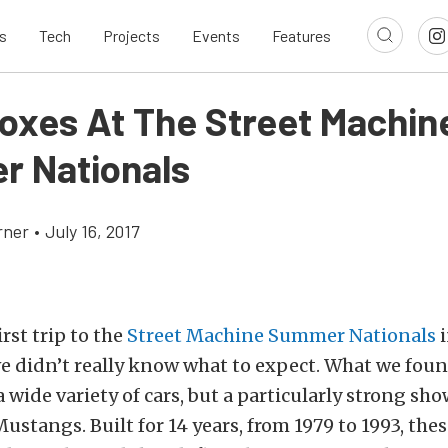
s
Tech
Projects
Events
Features
Foxes At The Street Machin
 Nationals
rner
•
July 16, 2017
rst trip to the
Street Machine Summer Nationals
i
e didn’t really know what to expect. What we fou
a wide variety of cars, but a particularly strong sh
ustangs. Built for 14 years, from 1979 to 1993, th