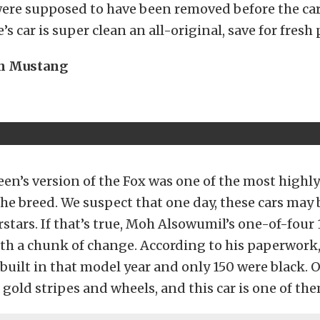
were supposed to have been removed before the car
e’s car is super clean an all-original, save for fresh 
en Mustang
aleen’s version of the Fox was one of the most highl
he breed. We suspect that one day, these cars ma
stars. If that’s true, Moh Alsowumil’s one-of-four
th a chunk of change. According to his paperwork,
built in that model year and only 150 were black. O
 gold stripes and wheels, and this car is one of the