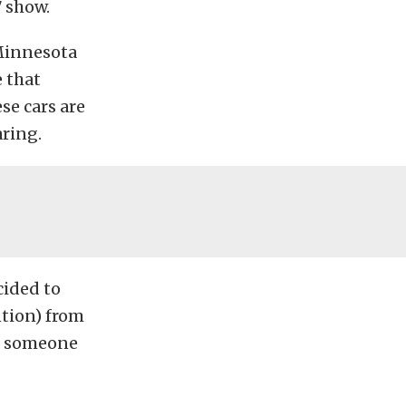
7 show.
Minnesota
e that
ese cars are
aring.
cided to
tion) from
ut someone