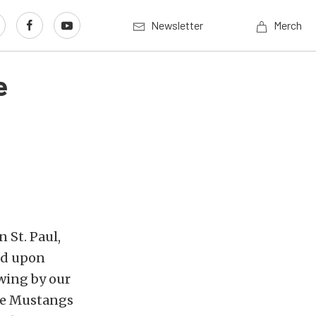
Newsletter
Merch
e
n St. Paul,
nd upon
owing by our
ese Mustangs