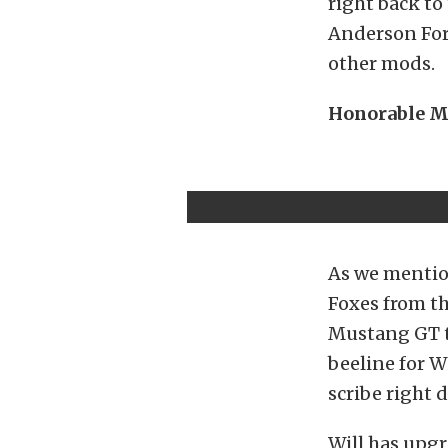
right back to
Anderson For
other mods.
Honorable M
As we mention
Foxes from t
Mustang GT t
beeline for W
scribe right
Will has upgr