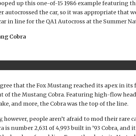
oped up this one-of-15 1986 example featuring tha
r autocrossed the car, so it was appropriate that 
ar in line for the QA1 Autocross at the Summer Na
ang Cobra
ree that the Fox Mustang reached its apex in its f
t of the Mustang Cobra. Featuring high-flow head
ke, and more, the Cobra was the top of the line.
y, however, people aren’t afraid to mod their rare c
a is number 2,631 of 4,993 built in ’93 Cobra, and i