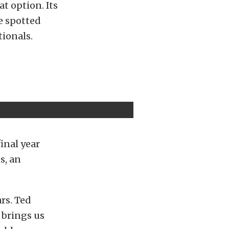
t option. Its
we spotted
tionals.
inal year
s, an
ars. Ted
t brings us