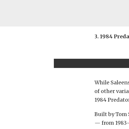
3. 1984 Pred
While Saleens
of other vari
1984 Predato
Built by Tom
— from 1983-1