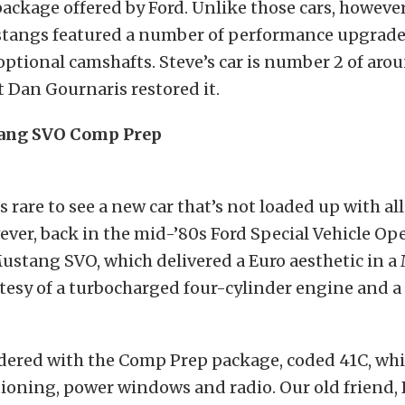
ackage offered by Ford. Unlike those cars, however
tangs featured a number of performance upgrade
 optional camshafts. Steve’s car is number 2 of aro
t Dan Gournaris restored it.
tang SVO Comp Prep
s rare to see a new car that’s not loaded up with al
ver, back in the mid-’80s Ford Special Vehicle Op
ustang SVO, which delivered a Euro aesthetic in 
tesy of a turbocharged four-cylinder engine and a
rdered with the Comp Prep package, coded 41C, wh
tioning, power windows and radio. Our old friend,