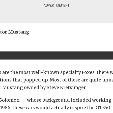
ator Mustang
 are the most well-known specialty Foxes, there w
ations that popped up. Most of these are quite unus
r Mustang owned by Steve Kretsimger.
 Solomon — whose background included working 
986, these cars would actually inspire the GT350-