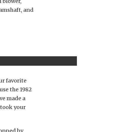
h blower,
amshaft, and
ur favorite
use the 1982
 we made a
 took your
topped by