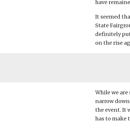
have remained
It seemed th
State Fairgro
definitely put
on the rise a
While we are 
narrow down 
the event. It
has to make t