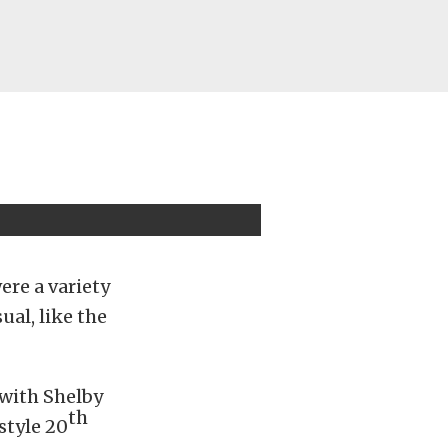
ere a variety
ual, like the
with Shelby
th
style 20