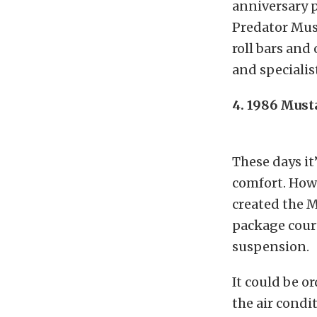
anniversary p
Predator Mus
roll bars and
and specialis
4. 1986 Mus
These days it’
comfort. Howe
created the M
package cour
suspension.
It could be o
the air condi