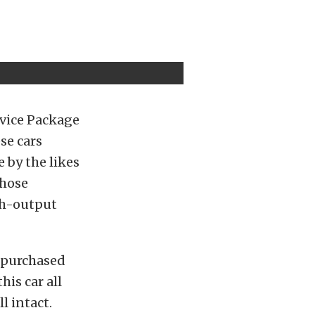
rvice Package
se cars
 by the likes
Those
gh-output
 purchased
is car all
l intact.