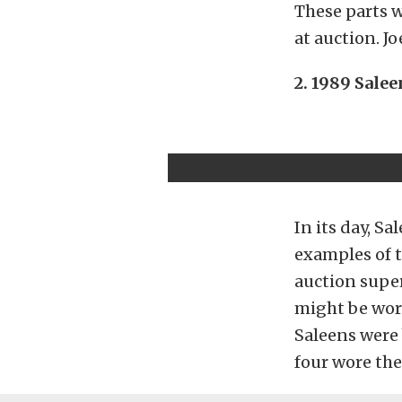
These parts 
at auction. Jo
2. 1989 Sale
In its day, S
examples of t
auction super
might be wor
Saleens were 
four wore the