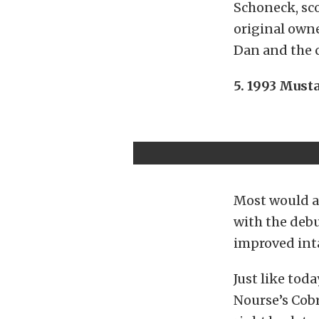
Schoneck, sco
original owne
Dan and the c
5. 1993 Must
Most would ag
with the debu
improved inta
Just like toda
Nourse’s Cobr