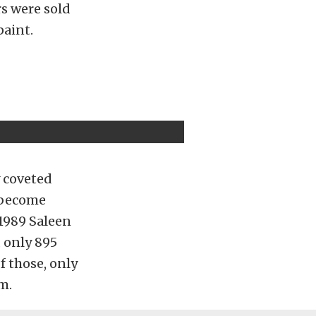
s were sold
paint.
y coveted
y become
 1989 Saleen
 only 895
f those, only
m.