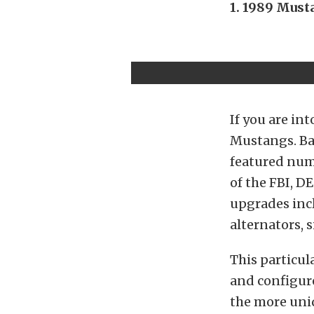
1. 1989 Must
If you are in
Mustangs. Ba
featured nume
of the FBI, D
upgrades incl
alternators, 
This particul
and configur
the more uniq