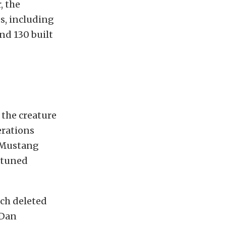
, the
s, including
und 130 built
l the creature
erations
a Mustang
 tuned
ich deleted
 Dan