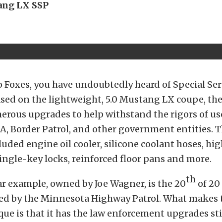
ang LX SSP
to Foxes, you have undoubtedly heard of Special Se
sed on the lightweight, 5.0 Mustang LX coupe, the
rous upgrades to help withstand the rigors of use
EA, Border Patrol, and other government entities. 
uded engine oil cooler, silicone coolant hoses, hi
single-key locks, reinforced floor pans and more.
th
ar example, owned by Joe Wagner, is the 20
of 20
ed by the Minnesota Highway Patrol. What makes th
ue is that it has the law enforcement upgrades stil