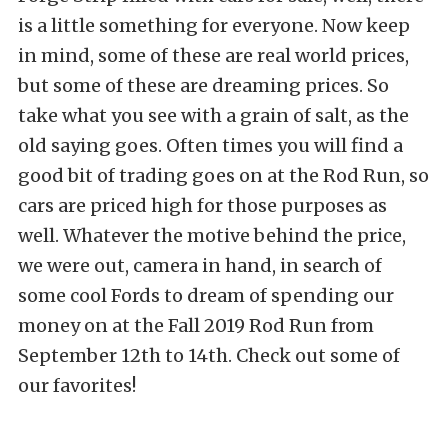
is a little something for everyone. Now keep
in mind, some of these are real world prices,
but some of these are dreaming prices. So
take what you see with a grain of salt, as the
old saying goes. Often times you will find a
good bit of trading goes on at the Rod Run, so
cars are priced high for those purposes as
well. Whatever the motive behind the price,
we were out, camera in hand, in search of
some cool Fords to dream of spending our
money on at the Fall 2019 Rod Run from
September 12th to 14th. Check out some of
our favorites!