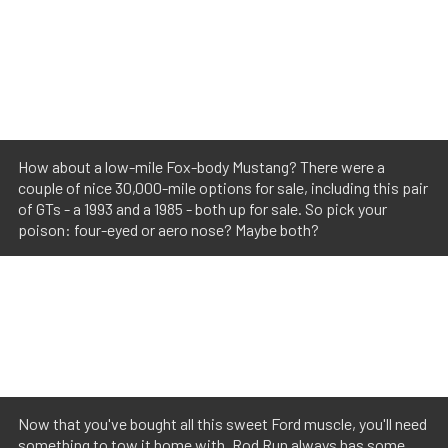
How about a low-mile Fox-body Mustang? There were a
couple of nice 30,000-mile options for sale, including this pair
of GTs - a 1993 and a 1985 - both up for sale. So pick your
poison: four-eyed or aero nose? Maybe both?
Now that you've bought all this sweet Ford muscle, you'll need
something to tow it home with. Rod Run always has some