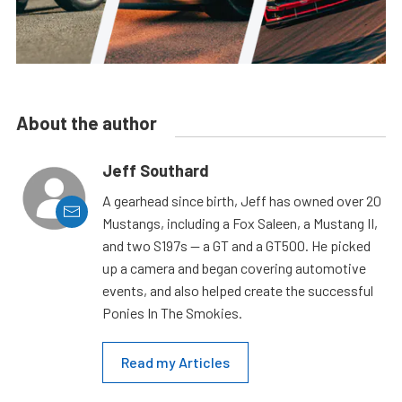
About the author
Jeff Southard
A gearhead since birth, Jeff has owned over 20
Mustangs, including a Fox Saleen, a Mustang II,
and two S197s — a GT and a GT500. He picked
up a camera and began covering automotive
events, and also helped create the successful
Ponies In The Smokies.
Read my Articles