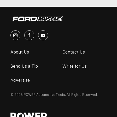
About Us
Contact Us
Send Us a Tip
Write for Us
Advertise
© 2026 POWER Automotive Media. All Rights Reserved.