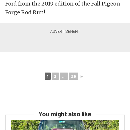
Ford from the 2019 edition of the Fall Pigeon
Forge Rod Run!
1
2
...
29
►
You might also like