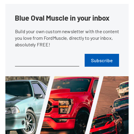
Blue Oval Muscle in your inbox
Build your own custom newsletter with the content
you love from FordMuscle, directly to your inbox,
absolutely FREE!
Subscribe