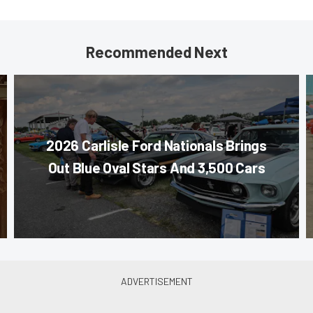
Recommended Next
2026 Carlisle Ford Nationals Brings
Out Blue Oval Stars And 3,500 Cars