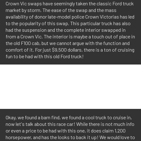
Crown Vic swaps have seemingly taken the classic Ford truck
market by storm. The ease of the swap and the mass
availability of donor late-model police Crown Victorias has led
to the popularity of this swap. This particular truck has also
had the suspension and the complete interior swapped in
from a Crown Vic. The interior is maybe a touch out of place in
the old F100 cab, but we cannot argue with the function and
comfort of it. For just $9,500 dollars, there is a ton of cruising
fun to be had with this old Ford truck!
Okay, we found a barn find, we found a cool truck to cruise in,
now let's talk about this race car! While there is not much info
or even a price to be had with this one, it does claim 1,200
horsepower, and has the looks to back it up! We would love to