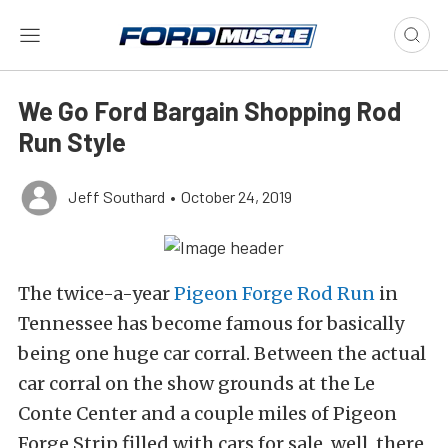
We Go Ford Bargain Shopping Rod
Run Style
Jeff Southard
•
October 24, 2019
The twice-a-year
Pigeon Forge Rod Run
in
Tennessee has become famous for basically
being one huge car corral. Between the actual
car corral on the show grounds at the Le
Conte Center and a couple miles of Pigeon
Forge Strip filled with cars for sale, well, there