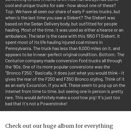
cool and unique trucks for sale - how about one of these?
Top: We have all seen our share of early F-series trucks, but
when is the last time you saw a Siebert? The Siebert was
based on the Sedan Delivery body, but outfitted for people
hauling. Most of the time, it was used as either a hearse or an
ambulance. The later is the case with this 1950 F1 Siebert. It
spent most of its life hauling injured coal miners in
Pennsylvania. The truck has less than 8,000 miles on it, and
appears to be in near-perfect original condition. Bottom: The
Centurion company made conversion Ford trucks all through
the '90s. One of its more popular conversions was the
"Bronco F250." Basically, it does just what you would think - it
gives the rear of the F250 and F350 Bronco styling. Think of it
as an early Excursion, if you will. These seem to pop up on the
internet from time to time, but seeing one in person is pretty
rare. This would definitely make a cool tow pig! It's just too
bad that it's not a Powerstroke!
Check out our huge album for everything