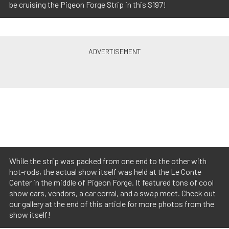
be cruising the Pigeon Forge Strip in this S197!
While the strip was packed from one end to the other with
hot-rods, the actual show itself was held at the Le Conte
Center in the middle of Pigeon Forge. It featured tons of cool
show cars, vendors, a car corral, and a swap meet. Check out
our gallery at the end of this article for more photos from the
show itself!