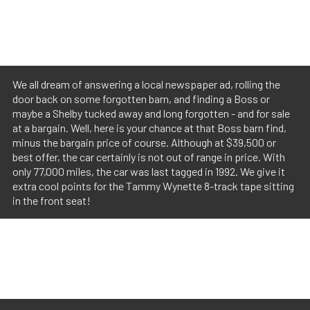
We all dream of answering a local newspaper ad, rolling the
door back on some forgotten barn, and finding a Boss or
maybe a Shelby tucked away and long forgotten - and for sale
at a bargain. Well, here is your chance at that Boss barn find,
minus the bargain price of course. Although at $39,500 or
best offer, the car certainly is not out of range in price. With
only 77,000 miles, the car was last tagged in 1992. We give it
extra cool points for the Tammy Wynette 8-track tape sitting
in the front seat!