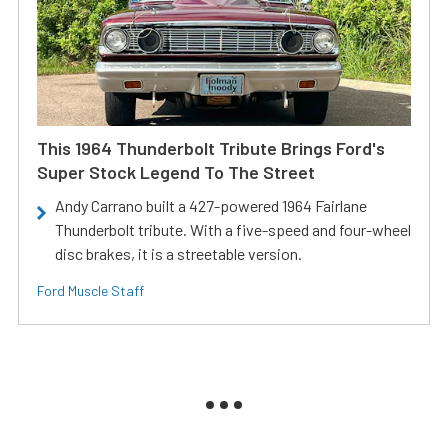
This 1964 Thunderbolt Tribute Brings Ford's
Super Stock Legend To The Street
Andy Carrano built a 427-powered 1964 Fairlane
Thunderbolt tribute. With a five-speed and four-wheel
disc brakes, it is a streetable version.
Ford Muscle Staff