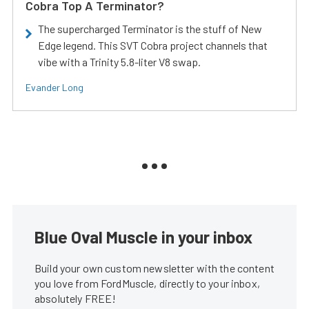
Cobra Top A Terminator?
The supercharged Terminator is the stuff of New
Edge legend. This SVT Cobra project channels that
vibe with a Trinity 5.8-liter V8 swap.
Evander Long
Blue Oval Muscle in your inbox
Build your own custom newsletter with the content
you love from FordMuscle, directly to your inbox,
absolutely FREE!