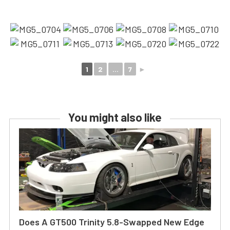
1
2
...
7
►
You might also like
Does A GT500 Trinity 5.8-Swapped New Edge