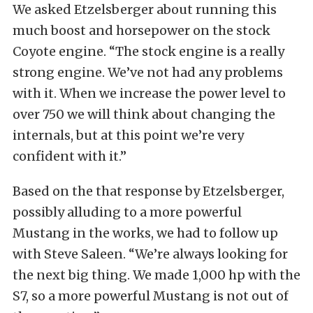
We asked Etzelsberger about running this
much boost and horsepower on the stock
Coyote engine. “The stock engine is a really
strong engine. We’ve not had any problems
with it. When we increase the power level to
over 750 we will think about changing the
internals, but at this point we’re very
confident with it.”
Based on the that response by Etzelsberger,
possibly alluding to a more powerful
Mustang in the works, we had to follow up
with Steve Saleen. “We’re always looking for
the next big thing. We made 1,000 hp with the
S7, so a more powerful Mustang is not out of