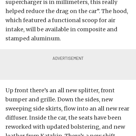
supercharger is in millimeters, this really
helped reduce the drag on the car”. The hood,
which featured a functional scoop for air
intake, will be available in composite and
stamped aluminum.
Up front there’s an all new splitter, front
bumper and grille. Down the sides, new
sweeping side skirts, flow into an all new rear
diffuser. Inside the car, the seats have been
reworked with updated bolstering, and new
leather from Katzkin. There’s a new shift