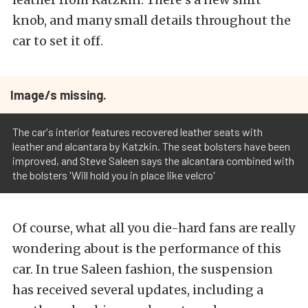
knob, and many small details throughout the
car to set it off.
Image/s missing.
The car's interior features recovered leather seats with
leather and alcantara by Katzkin. The seat bolsters have been
improved, and Steve Saleen says the alcantara combined with
the bolsters 'Will hold you in place like velcro'
Of course, what all you die-hard fans are really
wondering about is the performance of this
car. In true Saleen fashion, the suspension
has received several updates, including a