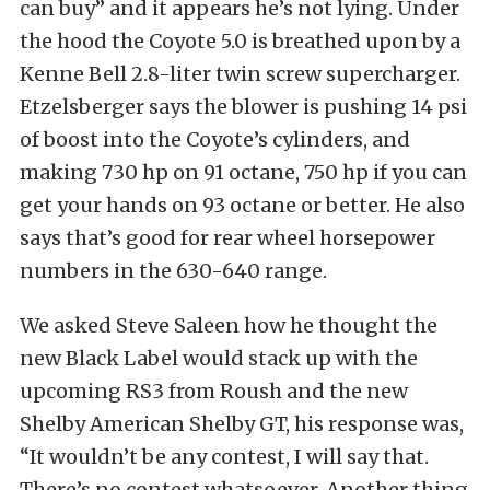
can buy” and it appears he’s not lying. Under
the hood the Coyote 5.0 is breathed upon by a
Kenne Bell 2.8-liter twin screw supercharger.
Etzelsberger says the blower is pushing 14 psi
of boost into the Coyote’s cylinders, and
making 730 hp on 91 octane, 750 hp if you can
get your hands on 93 octane or better. He also
says that’s good for rear wheel horsepower
numbers in the 630-640 range.
We asked Steve Saleen how he thought the
new Black Label would stack up with the
upcoming RS3 from Roush and the new
Shelby American Shelby GT, his response was,
“It wouldn’t be any contest, I will say that.
There’s no contest whatsoever. Another thing