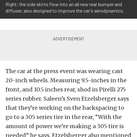
Right: the side skirts flow into an all new rear bumper and
diffuser, also designed to improve the car's aerodynamics.
The car at the press event was wearing cast
20-inch wheels. Measuring 9.5-inches in the
front, and 10.5 inches rear, shod in Pirelli 275
series rubber. Saleen’s Sven Etzelsberger says
that they’re working on the backspacing to
go to a 305 series tire in the rear, “With the
amount of power we’re making a 305 tire is
needed” he says. Etzelsberger also mentioned