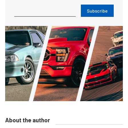
Subscribe
About the author