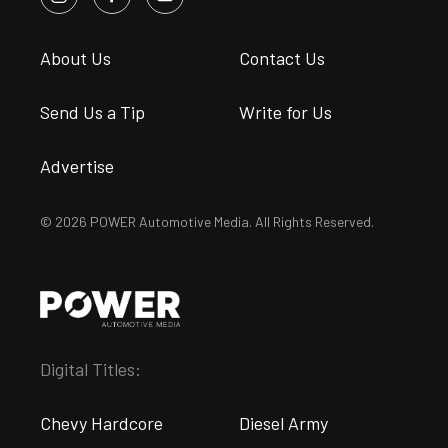
About Us
Contact Us
Send Us a Tip
Write for Us
Advertise
© 2026 POWER Automotive Media. All Rights Reserved.
Digital Titles:
Chevy Hardcore
Diesel Army