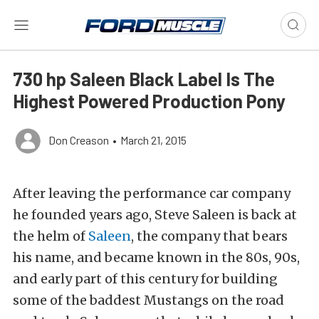
730 hp Saleen Black Label Is The
Highest Powered Production Pony
Don Creason
•
March 21, 2015
After leaving the performance car company
he founded years ago, Steve Saleen is back at
the helm of
Saleen
, the company that bears
his name, and became known in the 80s, 90s,
and early part of this century for building
some of the baddest Mustangs on the road