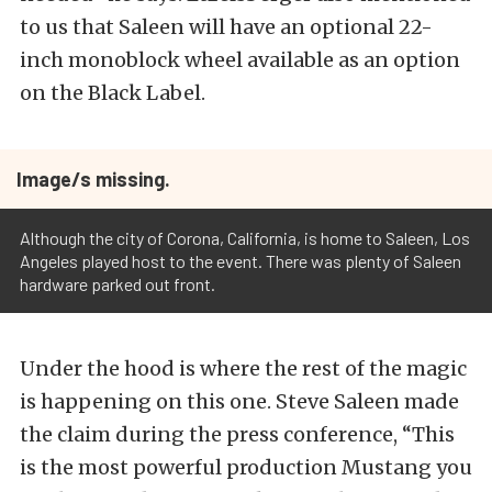
to us that Saleen will have an optional 22-
inch monoblock wheel available as an option
on the Black Label.
Image/s missing.
Although the city of Corona, California, is home to Saleen, Los
Angeles played host to the event. There was plenty of Saleen
hardware parked out front.
Under the hood is where the rest of the magic
is happening on this one. Steve Saleen made
the claim during the press conference, “This
is the most powerful production Mustang you