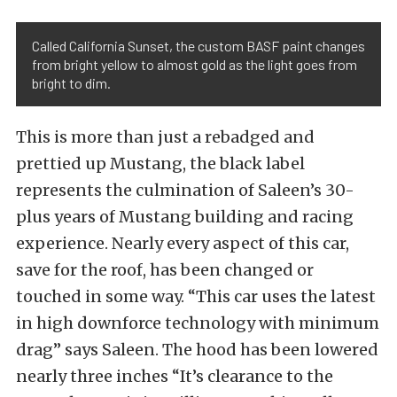
Called California Sunset, the custom BASF paint changes
from bright yellow to almost gold as the light goes from
bright to dim.
This is more than just a rebadged and
prettied up Mustang, the black label
represents the culmination of Saleen’s 30-
plus years of Mustang building and racing
experience. Nearly every aspect of this car,
save for the roof, has been changed or
touched in some way. “This car uses the latest
in high downforce technology with minimum
drag” says Saleen. The hood has been lowered
nearly three inches “It’s clearance to the