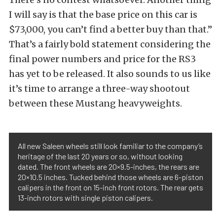
I will say is that the base price on this car is
$73,000, you can’t find a better buy than that.”
That’s a fairly bold statement considering the
final power numbers and price for the RS3
has yet to be released. It also sounds to us like
it’s time to arrange a three-way shootout
between these Mustang heavyweights.
All new Saleen wheels still look familiar to the company’s
heritage of the last 20 years or so, without looking
dated. The front wheels are 20×9.5-inches, the rears are
20×10.5 inches. Tucked behind those wheels are 6-piston
calipers in the front on 15-inch front rotors. The rear gets
13-inch rotors with single piston calipers.