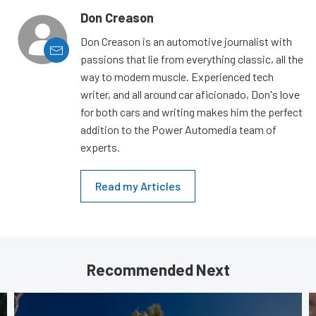
Don Creason
Don Creason is an automotive journalist with
passions that lie from everything classic, all the
way to modern muscle. Experienced tech
writer, and all around car aficionado, Don's love
for both cars and writing makes him the perfect
addition to the Power Automedia team of
experts.
Read my Articles
Recommended Next