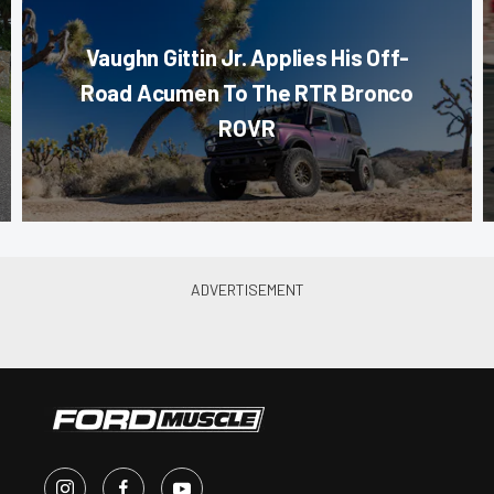
Vaughn Gittin Jr. Applies His Off-
Road Acumen To The RTR Bronco
ROVR