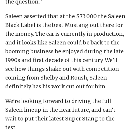
the question.”
Saleen asserted that at the $73,000 the Saleen
Black Label is the best Mustang out there for
the money. The car is currently in production,
and it looks like Saleen could be back to the
booming business he enjoyed during the late
1990s and first decade of this century. We’ll
see how things shake out with competition
coming from Shelby and Roush, Saleen
definitely has his work cut out for him.
We’re looking forward to driving the full
Saleen lineup in the near future, and can’t
wait to put their latest Super Stang to the
test.