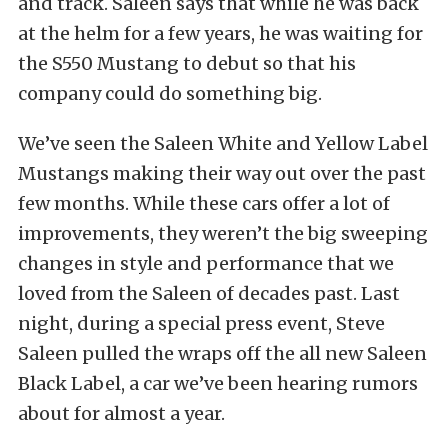
and track. Saleen says that while he was back
at the helm for a few years, he was waiting for
the S550 Mustang to debut so that his
company could do something big.
We’ve seen the Saleen White and Yellow Label
Mustangs making their way out over the past
few months. While these cars offer a lot of
improvements, they weren’t the big sweeping
changes in style and performance that we
loved from the Saleen of decades past. Last
night, during a special press event, Steve
Saleen pulled the wraps off the all new Saleen
Black Label, a car we’ve been hearing rumors
about for almost a year.