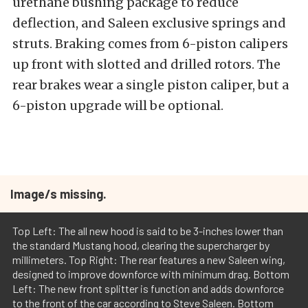
urethane bushing package to reduce
deflection, and Saleen exclusive springs and
struts. Braking comes from 6-piston calipers
up front with slotted and drilled rotors. The
rear brakes wear a single piston caliper, but a
6-piston upgrade will be optional.
Image/s missing.
Top Left: The all new hood is said to be 3-inches lower than
the standard Mustang hood, clearing the supercharger by
millimeters. Top Right: The rear features a new Saleen wing,
designed to improve downforce with minimum drag. Bottom
Left: The new front splitter is function and adds downforce
to the front of the car according to Steve Saleen. Bottom