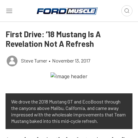
First Drive: ’18 Mustang Is A
Revelation Not A Refresh
Steve Turner
•
November 13, 2017
We drove the 2018 Mustang GT and EcoBoost through
the canyons above Malibu, California, and came away
impressed with the wholesale improvements that Team
Mustang baked into this mid-cycle refresh.