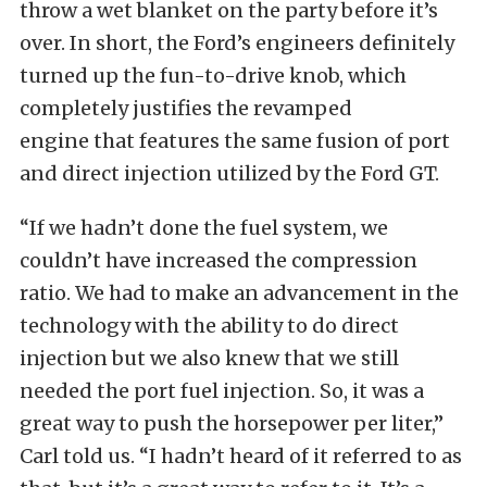
throw a wet blanket on the party before it’s
over. In short, the Ford’s engineers definitely
turned up the fun-to-drive knob, which
completely justifies the revamped
engine that features the same fusion of port
and direct injection utilized by the Ford GT.
“If we hadn’t done the fuel system, we
couldn’t have increased the compression
ratio. We had to make an advancement in the
technology with the ability to do direct
injection but we also knew that we still
needed the port fuel injection. So, it was a
great way to push the horsepower per liter,”
Carl told us. “I hadn’t heard of it referred to as