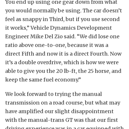
You end up using one gear down from what
you would normally be using. The car doesn’t
feel as snappy in Third, but if you use second
it works,” Vehicle Dynamics Development
Engineer Mike Del Zio said. “We did lose one
ratio above one-to-one, because it was a
direct Fifth and now it is a direct Fourth. Now
it’s a double overdrive, which is how we were
able to give you the 20 lb-ft, the 25 horse, and
keep the same fuel economy.”
We look forward to trying the manual
transmission on a road course, but what may
have amplified our slight disappointment
with the manual-trans GT was that our first
driving experience was in a car equipped with