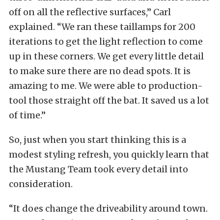
off on all the reflective surfaces,” Carl
explained. “We ran these taillamps for 200
iterations to get the light reflection to come
up in these corners. We get every little detail
to make sure there are no dead spots. It is
amazing to me. We were able to production-
tool those straight off the bat. It saved us a lot
of time.”
So, just when you start thinking this is a
modest styling refresh, you quickly learn that
the Mustang Team took every detail into
consideration.
“It does change the driveability around town.