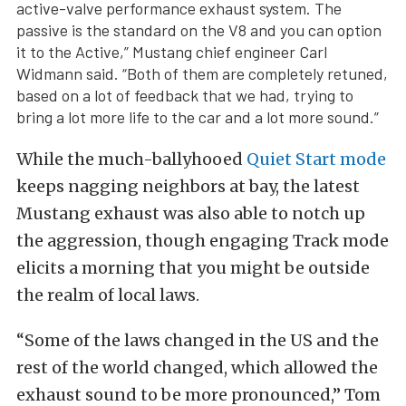
active-valve performance exhaust system. The
passive is the standard on the V8 and you can option
it to the Active,” Mustang chief engineer Carl
Widmann said. “Both of them are completely retuned,
based on a lot of feedback that we had, trying to
bring a lot more life to the car and a lot more sound.”
While the much-ballyhooed
Quiet Start mode
keeps nagging neighbors at bay, the latest
Mustang exhaust was also able to notch up
the aggression, though engaging Track mode
elicits a morning that you might be outside
the realm of local laws.
“Some of the laws changed in the US and the
rest of the world changed, which allowed the
exhaust sound to be more pronounced,” Tom