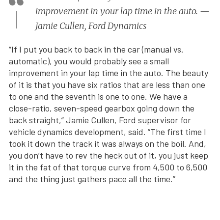
improvement in your lap time in the auto. —
Jamie Cullen, Ford Dynamics
“If I put you back to back in the car (manual vs.
automatic), you would probably see a small
improvement in your lap time in the auto. The beauty
of it is that you have six ratios that are less than one
to one and the seventh is one to one. We have a
close-ratio, seven-speed gearbox going down the
back straight,” Jamie Cullen, Ford supervisor for
vehicle dynamics development, said. “The first time I
took it down the track it was always on the boil. And,
you don’t have to rev the heck out of it, you just keep
it in the fat of that torque curve from 4,500 to 6,500
and the thing just gathers pace all the time.”