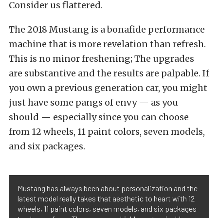
Consider us flattered.
The 2018 Mustang is a bonafide performance
machine that is more revelation than refresh.
This is no minor freshening; The upgrades
are substantive and the results are palpable. If
you own a previous generation car, you might
just have some pangs of envy — as you
should — especially since you can choose
from 12 wheels, 11 paint colors, seven models,
and six packages.
Mustang has always been about personalization and the
latest model really takes that aesthetic to heart with 12
wheels, 11 paint colors, seven models, and six packages