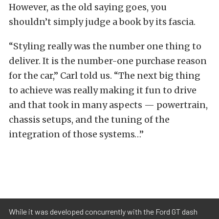
However, as the old saying goes, you
shouldn’t simply judge a book by its fascia.
“Styling really was the number one thing to
deliver. It is the number-one purchase reason
for the car,” Carl told us. “The next big thing
to achieve was really making it fun to drive
and that took in many aspects — powertrain,
chassis setups, and the tuning of the
integration of those systems…”
While it was developed concurrently with the Ford GT dash