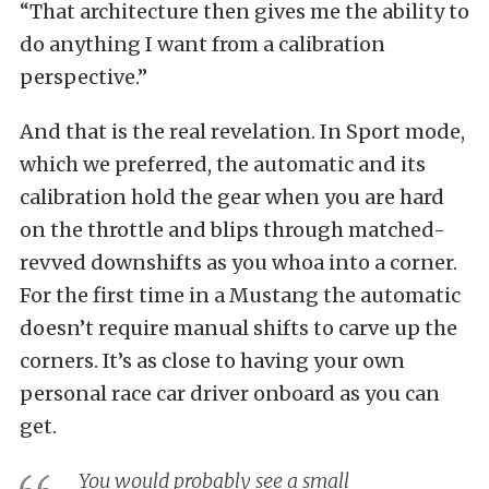
“That architecture then gives me the ability to
do anything I want from a calibration
perspective.”
And that is the real revelation. In Sport mode,
which we preferred, the automatic and its
calibration hold the gear when you are hard
on the throttle and blips through matched-
revved downshifts as you whoa into a corner.
For the first time in a Mustang the automatic
doesn’t require manual shifts to carve up the
corners. It’s as close to having your own
personal race car driver onboard as you can
get.
You would probably see a small