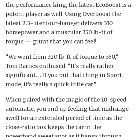
the performance king, the latest EcoBoost is a
potent player as well. Using Overboost the
latest 2.3-liter four-banger delivers 310
horsepower and a muscular 350 lb-ft of
torque — grunt that you can feel!
“We went from 320 lb-ft of torque to 350,”
Tom Barnes enthused. “It’s really rather
significant. …If you put that thing in Sport
mode, it’s really a quick little car.”
When paired with the magic of the 10-speed
automatic, you end up feeling that midrange
swell for an extended period of time as the
close-ratio box keeps the car in the
powerband sweet spot as it bangs through