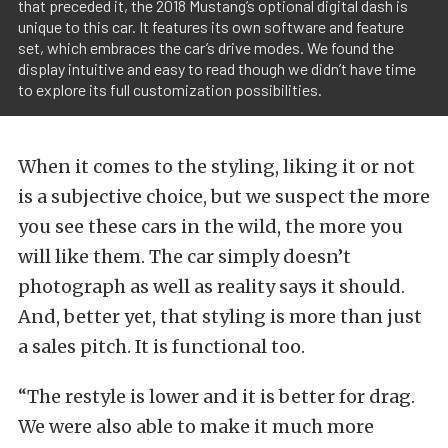
that preceded it, the 2018 Mustang’s optional digital dash is
unique to this car. It features its own software and feature
set, which embraces the car’s drive modes. We found the
display intuitive and easy to read though we didn’t have time
to explore its full customization possibilities.
When it comes to the styling, liking it or not
is a subjective choice, but we suspect the more
you see these cars in the wild, the more you
will like them. The car simply doesn’t
photograph as well as reality says it should.
And, better yet, that styling is more than just
a sales pitch. It is functional too.
“The restyle is lower and it is better for drag.
We were also able to make it much more