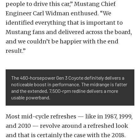
people to drive this car,” Mustang Chief
Engineer Carl Widman enthused. “We
identified everything that is important to
Mustang fans and delivered across the board,
and we couldn’t be happier with the end
result.”
The 460-horsepower Gen 3 Coyote definitely delivers a
noticeable boost in performance. The midrange is fatter
and the extended, 7,500-rpm redline delivers a more
usable powerband.
Most mid-cycle refreshes — like in 1987, 1999,
and 2010 — revolve around a refreshed look
and that is certainly the case with the 2018.