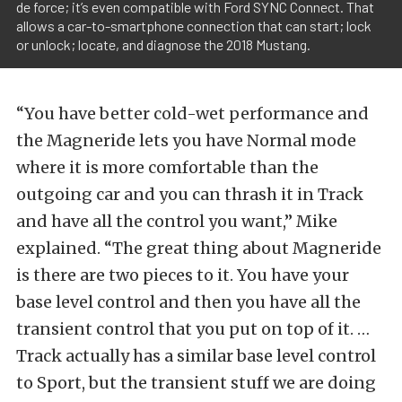
de force; it’s even compatible with Ford SYNC Connect. That
allows a car-to-smartphone connection that can start; lock
or unlock; locate, and diagnose the 2018 Mustang.
“You have better cold-wet performance and
the Magneride lets you have Normal mode
where it is more comfortable than the
outgoing car and you can thrash it in Track
and have all the control you want,” Mike
explained. “The great thing about Magneride
is there are two pieces to it. You have your
base level control and then you have all the
transient control that you put on top of it. …
Track actually has a similar base level control
to Sport, but the transient stuff we are doing