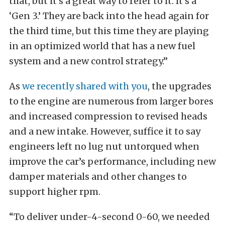
that, but it’s a great way to refer to it. It’s a
‘Gen 3.’ They are back into the head again for
the third time, but this time they are playing
in an optimized world that has a new fuel
system and a new control strategy.”
As
we recently shared with you
, the upgrades
to the engine are numerous from larger bores
and increased compression to revised heads
and a new intake. However, suffice it to say
engineers left no lug nut untorqued when
improve the car’s performance, including new
damper materials and other changes to
support higher rpm.
“To deliver under-4-second 0-60, we needed