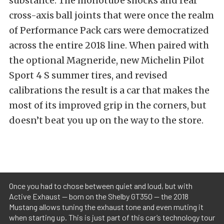
substance. The monotube shocks and rear
cross-axis ball joints that were once the realm
of Performance Pack cars were democratized
across the entire 2018 line. When paired with
the optional Magneride, new Michelin Pilot
Sport 4 S summer tires, and revised
calibrations the result is a car that makes the
most of its improved grip in the corners, but
doesn’t beat you up on the way to the store.
Once you had to chose between quiet and loud, but with
Active Exhaust — born on the Shelby GT350 — the 2018
Mustang allows tuning the exhaust tone and even muting it
when starting up. This is just part of this car’s technology tour