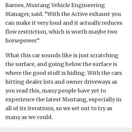
Barnes, Mustang Vehicle Engineering
Manager, said. “With the Active exhaust you
can make it very loud and it actually reduces
flow restriction, which is worth maybe two
horsepower.”
What this car sounds like is just scratching
the surface, and going below the surface is
where the good stuff is hiding. With the cars
hitting dealer lots and owner driveways as
you read this, many people have yet to
experience the latest Mustang, especially in
all of its iterations, so we set out to try as
many as we could.