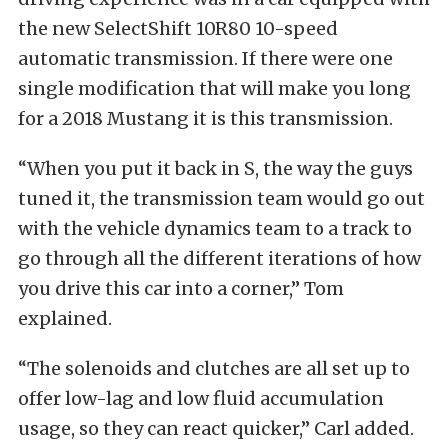
the new SelectShift 10R80 10-speed
automatic transmission. If there were one
single modification that will make you long
for a 2018 Mustang it is this transmission.
“When you put it back in S, the way the guys
tuned it, the transmission team would go out
with the vehicle dynamics team to a track to
go through all the different iterations of how
you drive this car into a corner,” Tom
explained.
“The solenoids and clutches are all set up to
offer low-lag and low fluid accumulation
usage, so they can react quicker,” Carl added.