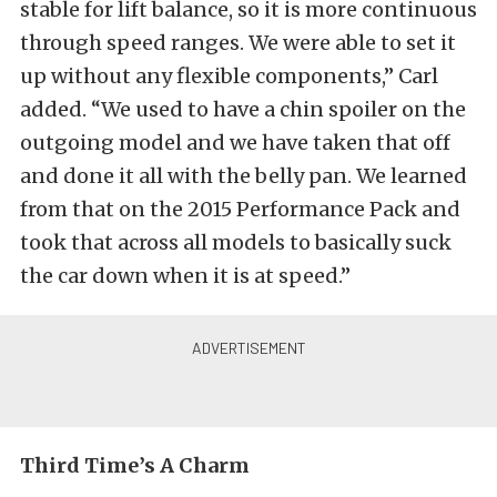
stable for lift balance, so it is more continuous
through speed ranges. We were able to set it
up without any flexible components,” Carl
added. “We used to have a chin spoiler on the
outgoing model and we have taken that off
and done it all with the belly pan. We learned
from that on the 2015 Performance Pack and
took that across all models to basically suck
the car down when it is at speed.”
Third Time’s A Charm