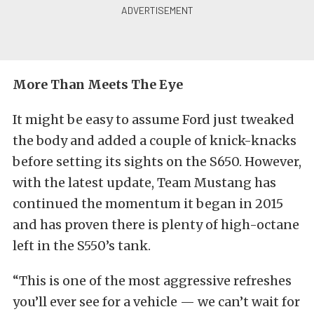
More Than Meets The Eye
It might be easy to assume Ford just tweaked
the body and added a couple of knick-knacks
before setting its sights on the S650. However,
with the latest update, Team Mustang has
continued the momentum it began in 2015
and has proven there is plenty of high-octane
left in the S550’s tank.
“This is one of the most aggressive refreshes
you’ll ever see for a vehicle — we can’t wait for