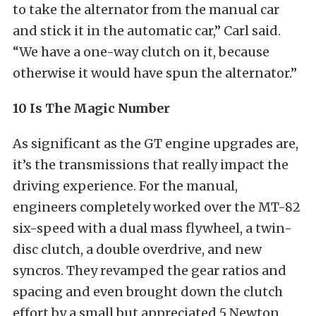
to take the alternator from the manual car
and stick it in the automatic car,” Carl said.
“We have a one-way clutch on it, because
otherwise it would have spun the alternator.”
10 Is The Magic Number
As significant as the GT engine upgrades are,
it’s the transmissions that really impact the
driving experience. For the manual,
engineers completely worked over the MT-82
six-speed with a dual mass flywheel, a twin-
disc clutch, a double overdrive, and new
syncros. They revamped the gear ratios and
spacing and even brought down the clutch
effort by a small but appreciated 5 Newton