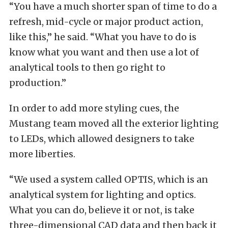
“You have a much shorter span of time to do a
refresh, mid-cycle or major product action,
like this,” he said. “What you have to do is
know what you want and then use a lot of
analytical tools to then go right to
production.”
In order to add more styling cues, the
Mustang team moved all the exterior lighting
to LEDs, which allowed designers to take
more liberties.
“We used a system called OPTIS, which is an
analytical system for lighting and optics.
What you can do, believe it or not, is take
three-dimensional CAD data and then back it