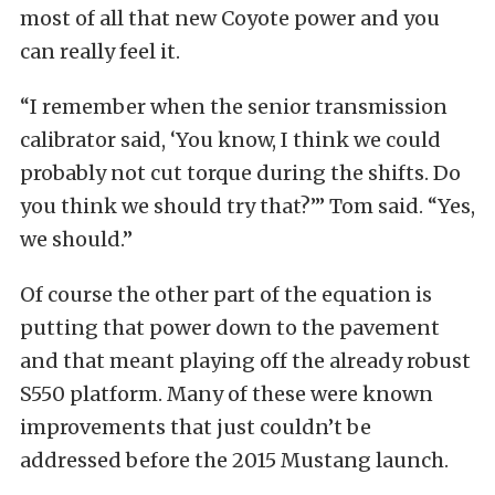
most of all that new Coyote power and you
can really feel it.
“I remember when the senior transmission
calibrator said, ‘You know, I think we could
probably not cut torque during the shifts. Do
you think we should try that?’” Tom said. “Yes,
we should.”
Of course the other part of the equation is
putting that power down to the pavement
and that meant playing off the already robust
S550 platform. Many of these were known
improvements that just couldn’t be
addressed before the 2015 Mustang launch.