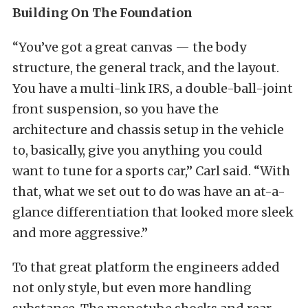
Building On The Foundation
“You’ve got a great canvas — the body
structure, the general track, and the layout.
You have a multi-link IRS, a double-ball-joint
front suspension, so you have the
architecture and chassis setup in the vehicle
to, basically, give you anything you could
want to tune for a sports car,” Carl said. “With
that, what we set out to do was have an at-a-
glance differentiation that looked more sleek
and more aggressive.”
To that great platform the engineers added
not only style, but even more handling