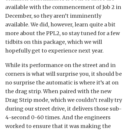
available with the commencement of Job 2 in
December, so they aren’t imminently
available. We did, however, learn quite a bit
more about the PPL2, so stay tuned for a few
tidbits on this package, which we will
hopefully get to experience next year.
While its performance on the street and in
corners is what will surprise you, it should be
no surprise the automatic is where it’s at on
the drag strip. When paired with the new
Drag Strip mode, which we couldn’t really try
during our street drive, it delivers those sub-
4-second 0-60 times. And the engineers
worked to ensure that it was making the