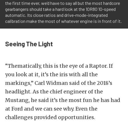
the first time ever, we’d have to say all but the most hardcore
gearbangers should take a hard look at the 10R80 10-speed
automatic. Its close ratios and drive-mode-integrated
calibration make the most of whatever engine is in front of it.
Seeing The Light
“Thematically, this is the eye of a Raptor. If
you look at it, it’s the iris with all the
markings,” Carl Widman said of the 2018’s
headlight. As the chief engineer of the
Mustang, he said it’s the most fun he has had
at Ford and we can see why. Even the
challenges provided opportunities.