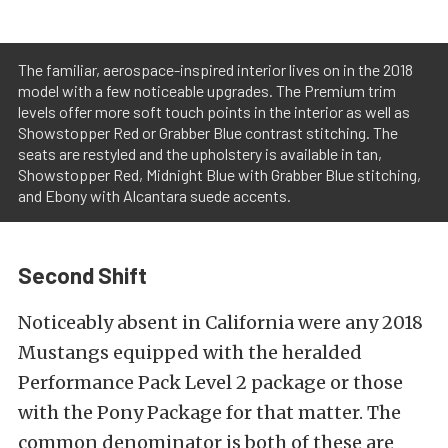
The familiar, aerospace-inspired interior lives on in the 2018
model with a few noticeable upgrades. The Premium trim
levels offer more soft touch points in the interior as well as
Showstopper Red or Grabber Blue contrast stitching. The
seats are restyled and the upholstery is available in tan,
Showstopper Red, Midnight Blue with Grabber Blue stitching,
and Ebony with Alcantara suede accents.
Second Shift
Noticeably absent in California were any 2018
Mustangs equipped with the heralded
Performance Pack Level 2 package or those
with the Pony Package for that matter. The
common denominator is both of these are