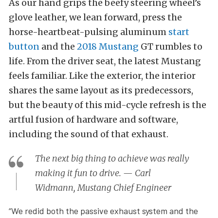
As our hand grips the beefy steering wheel’s
glove leather, we lean forward, press the
horse-heartbeat-pulsing aluminum
start
button
and the
2018 Mustang
GT rumbles to
life. From the driver seat, the latest Mustang
feels familiar. Like the exterior, the interior
shares the same layout as its predecessors,
but the beauty of this mid-cycle refresh is the
artful fusion of hardware and software,
including the sound of that exhaust.
The next big thing to achieve was really
making it fun to drive. — Carl
Widmann, Mustang Chief Engineer
“We redid both the passive exhaust system and the