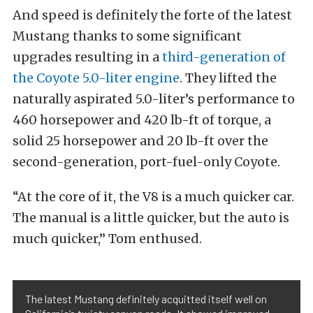
And speed is definitely the forte of the latest
Mustang thanks to some significant
upgrades resulting in a
third-generation of
the Coyote 5.0-liter engine
. They lifted the
naturally aspirated 5.0-liter’s performance to
460 horsepower and 420 lb-ft of torque, a
solid 25 horsepower and 20 lb-ft over the
second-generation, port-fuel-only Coyote.
“At the core of it, the V8 is a much quicker car.
The manual is a little quicker, but the auto is
much quicker,” Tom enthused.
The latest Mustang definitely acquitted itself well on