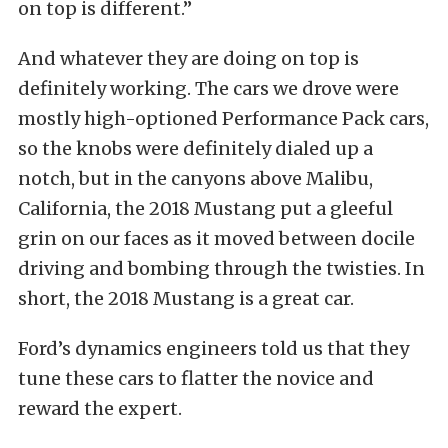
on top is different.”
And whatever they are doing on top is
definitely working. The cars we drove were
mostly high-optioned Performance Pack cars,
so the knobs were definitely dialed up a
notch, but in the canyons above Malibu,
California, the 2018 Mustang put a gleeful
grin on our faces as it moved between docile
driving and bombing through the twisties. In
short, the 2018 Mustang is a great car.
Ford’s dynamics engineers told us that they
tune these cars to flatter the novice and
reward the expert.