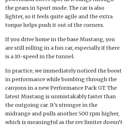
the gears in Sport mode. The car is also
lighter, so it feels quite agile and the extra
torque helps push it out of the corners.
If you drive home in the base Mustang, you
are still rolling in a fun car, especially if there
is a 10-speed in the tunnel.
In practice, we immediately noticed the boost
in performance while bombing through the
canyons in a new Performance Pack GT. The
latest Mustang is unmistakably faster than
the outgoing car. It’s stronger in the
midrange and pulls another 500 rpm higher,
which is meaningful as the rev limiter doesn’t