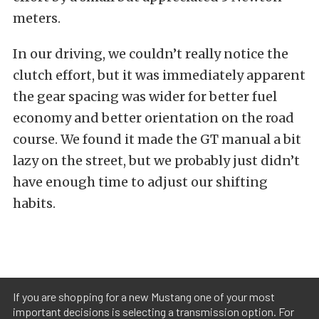
meters.
In our driving, we couldn’t really notice the
clutch effort, but it was immediately apparent
the gear spacing was wider for better fuel
economy and better orientation on the road
course. We found it made the GT manual a bit
lazy on the street, but we probably just didn’t
have enough time to adjust our shifting
habits.
If you are shopping for a new Mustang one of your most
important decisions is selecting a transmission option. For