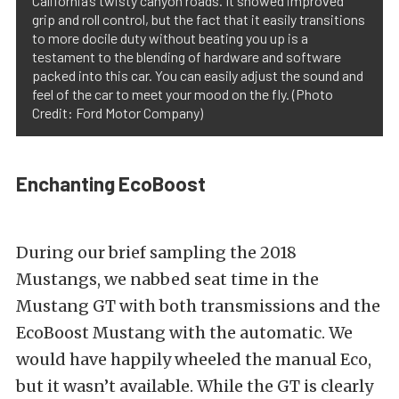
California’s twisty canyon roads. It showed improved
grip and roll control, but the fact that it easily transitions
to more docile duty without beating you up is a
testament to the blending of hardware and software
packed into this car. You can easily adjust the sound and
feel of the car to meet your mood on the fly. (Photo
Credit: Ford Motor Company)
Enchanting EcoBoost
During our brief sampling the 2018
Mustangs, we nabbed seat time in the
Mustang GT with both transmissions and the
EcoBoost Mustang with the automatic. We
would have happily wheeled the manual Eco,
but it wasn’t available. While the GT is clearly