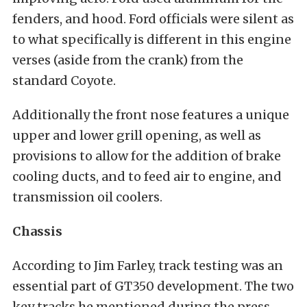
fenders, and hood. Ford officials were silent as
to what specifically is different in this engine
verses (aside from the crank) from the
standard Coyote.
Additionally the front nose features a unique
upper and lower grill opening, as well as
provisions to allow for the addition of brake
cooling ducts, and to feed air to engine, and
transmission oil coolers.
Chassis
According to Jim Farley, track testing was an
essential part of GT350 development. The two
key tracks he mentioned during the press