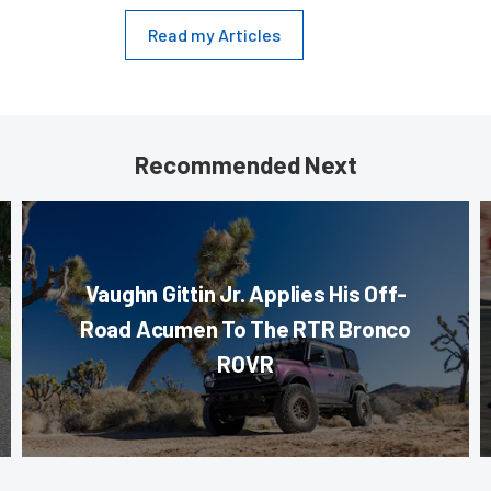
Read my Articles
Recommended Next
Vaughn Gittin Jr. Applies His Off-
Road Acumen To The RTR Bronco
ROVR