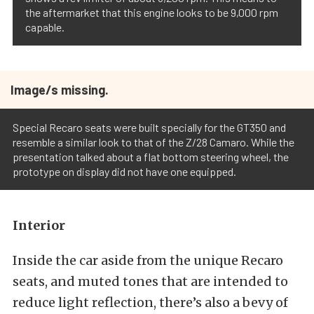
the aftermarket that this engine looks to be 9,000 rpm
capable.
Image/s missing.
Special Recaro seats were built specially for the GT350 and
resemble a similar look to that of the Z/28 Camaro. While the
presentation talked about a flat bottom steering wheel, the
prototype on display did not have one equipped.
Interior
Inside the car aside from the unique Recaro
seats, and muted tones that are intended to
reduce light reflection, there’s also a bevy of