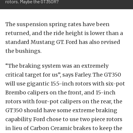
rotors. Maybe the GT350R?
The suspension spring rates have been
returned, and the ride height is lower than a
standard Mustang GT. Ford has also revised
the bushings.
“The braking system was an extremely
critical target for us”, says Farley. The GT350
will use gigantic 15.5-inch rotors with six-pot
Brembo calipers on the front, and 15-inch
rotors with four-pot calipers on the rear, the
GT350 should have some extreme braking
capability. Ford chose to use two piece rotors
in lieu of Carbon Ceramic brakes to keep the