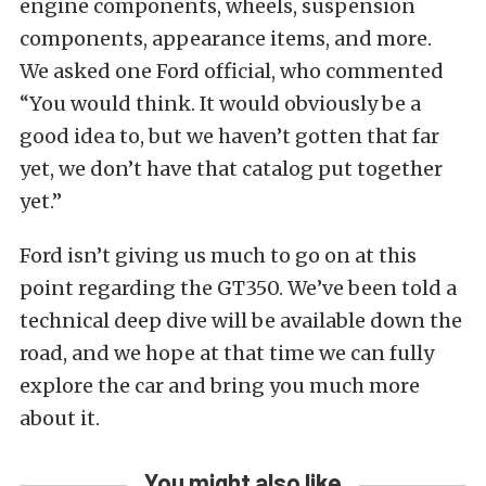
engine components, wheels, suspension
components, appearance items, and more.
We asked one Ford official, who commented
“You would think. It would obviously be a
good idea to, but we haven’t gotten that far
yet, we don’t have that catalog put together
yet.”
Ford isn’t giving us much to go on at this
point regarding the GT350. We’ve been told a
technical deep dive will be available down the
road, and we hope at that time we can fully
explore the car and bring you much more
about it.
You might also like