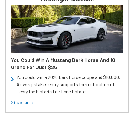
You Could Win A Mustang Dark Horse And 10
Grand For Just $25
You could win a 2026 Dark Horse coupe and $10,000.
A sweepstakes entry supports the restoration of
Henry the historic Fair Lane Estate.
Steve Turner