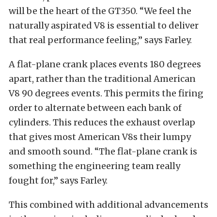
will be the heart of the GT350. “We feel the
naturally aspirated V8 is essential to deliver
that real performance feeling,” says Farley.
A flat-plane crank places events 180 degrees
apart, rather than the traditional American
V8 90 degrees events. This permits the firing
order to alternate between each bank of
cylinders. This reduces the exhaust overlap
that gives most American V8s their lumpy
and smooth sound. “The flat-plane crank is
something the engineering team really
fought for,” says Farley.
This combined with additional advancements