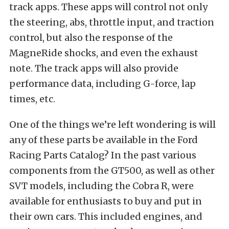
track apps. These apps will control not only
the steering, abs, throttle input, and traction
control, but also the response of the
MagneRide shocks, and even the exhaust
note. The track apps will also provide
performance data, including G-force, lap
times, etc.
One of the things we’re left wondering is will
any of these parts be available in the Ford
Racing Parts Catalog? In the past various
components from the GT500, as well as other
SVT models, including the Cobra R, were
available for enthusiasts to buy and put in
their own cars. This included engines, and