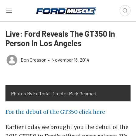
Live: Ford Reveals The GT350 In
Person In Los Angeles
Don Creason
•
November 18, 2014
Photos By Editorial Director Mark Gearhart
For the debut of the GT350 click here
Earlier today we brought you the debut of the