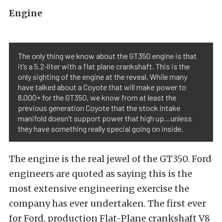
Engine
The only thing we know about the GT350 engine is that
it’s a 5.2-liter with a flat plane crankshaft. This is the
only sighting of the engine at the reveal. While many
have talked about a Coyote that will make power to
8,000+ for the GT350, we know from at least the
previous generation Coyote that the stock intake
manifold doesn’t support power that high up…unless
they have something really special going on inside.
The engine is the real jewel of the GT350. Ford
engineers are quoted as saying this is the
most extensive engineering exercise the
company has ever undertaken. The first ever
for Ford, production Flat-Plane crankshaft V8