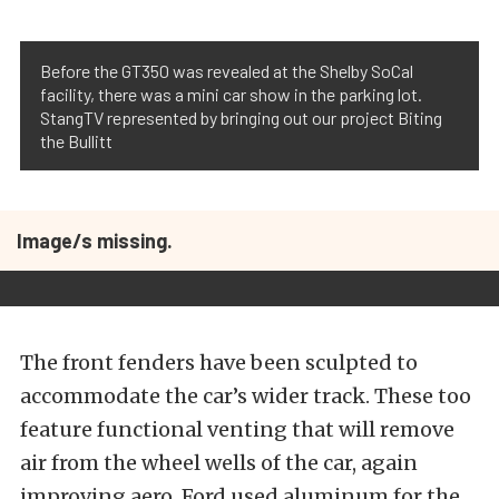
Before the GT350 was revealed at the Shelby SoCal
facility, there was a mini car show in the parking lot.
StangTV represented by bringing out our project Biting
the Bullitt
Image/s missing.
The front fenders have been sculpted to
accommodate the car’s wider track. These too
feature functional venting that will remove
air from the wheel wells of the car, again
improving aero. Ford used aluminum for the