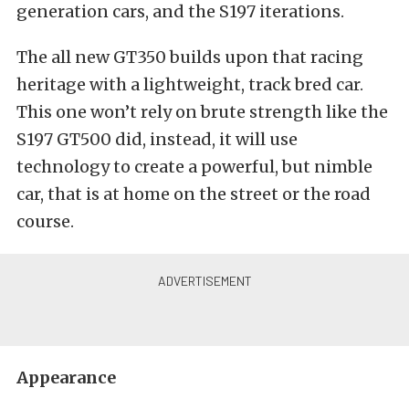
generation cars, and the S197 iterations.
The all new GT350 builds upon that racing
heritage with a lightweight, track bred car.
This one won’t rely on brute strength like the
S197 GT500 did, instead, it will use
technology to create a powerful, but nimble
car, that is at home on the street or the road
course.
Appearance