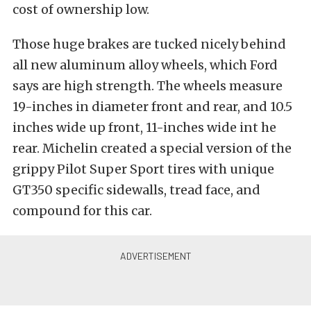
cost of ownership low.
Those huge brakes are tucked nicely behind
all new aluminum alloy wheels, which Ford
says are high strength. The wheels measure
19-inches in diameter front and rear, and 10.5
inches wide up front, 11-inches wide int he
rear. Michelin created a special version of the
grippy Pilot Super Sport tires with unique
GT350 specific sidewalls, tread face, and
compound for this car.