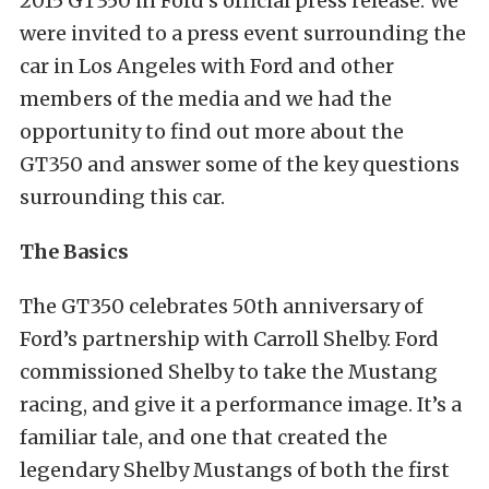
2015 GT350 in Ford’s official press release. We
were invited to a press event surrounding the
car in Los Angeles with Ford and other
members of the media and we had the
opportunity to find out more about the
GT350 and answer some of the key questions
surrounding this car.
The Basics
The GT350 celebrates 50th anniversary of
Ford’s partnership with Carroll Shelby. Ford
commissioned Shelby to take the Mustang
racing, and give it a performance image. It’s a
familiar tale, and one that created the
legendary Shelby Mustangs of both the first