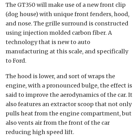
The GT350 will make use of a new front clip
(dog house) with unique front fenders, hood,
and nose. The grille surround is constructed
using injection molded carbon fiber. A
technology that is new to auto
manufacturing at this scale, and specifically
to Ford.
The hood is lower, and sort of wraps the
engine, with a pronounced bulge, the effect is
said to improve the aerodynamics of the car. It
also features an extractor scoop that not only
pulls heat from the engine compartment, but
also vents air from the front of the car
reducing high speed lift.