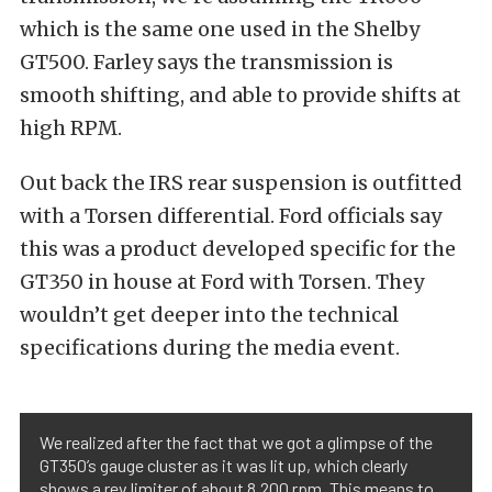
which is the same one used in the Shelby
GT500. Farley says the transmission is
smooth shifting, and able to provide shifts at
high RPM.
Out back the IRS rear suspension is outfitted
with a Torsen differential. Ford officials say
this was a product developed specific for the
GT350 in house at Ford with Torsen. They
wouldn’t get deeper into the technical
specifications during the media event.
We realized after the fact that we got a glimpse of the
GT350’s gauge cluster as it was lit up, which clearly
shows a rev limiter of about 8,200 rpm. This means to