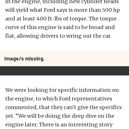
in the engine, including new cylinder heads
will yield what Ford says is more than 500 hp
and at least 400 ft-lbs of torque. The torque
curve of this engine is said to be broad and
flat, allowing drivers to wring out the car.
Image/s missing.
We were looking for specific information on
the engine, to which Ford representatives
commented, that they can’t give the specifics
yet. “We will be doing the deep dive on the
engine later. There is an interesting story