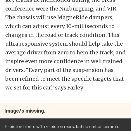
conference were the Nurburgring, and VIR.
The chassis will use MagneRide dampers,
which can adjust every 10-milliseconds to
changes in the road or track condition. This
ultra responsive system should help take the
average driver from zero to hero the track, and
inspire even more confidence in well trained
drivers. “Every part of the suspension has
been refined to meet the specific targets that
we set for this car,” says Farley.
Image/s missing.
6-piston fronts with 4-piston rears, but no carbon ceramic