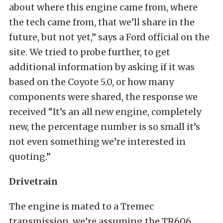
about where this engine came from, where
the tech came from, that we’ll share in the
future, but not yet,” says a Ford official on the
site. We tried to probe further, to get
additional information by asking if it was
based on the Coyote 5.0, or how many
components were shared, the response we
received “It’s an all new engine, completely
new, the percentage number is so small it’s
not even something we’re interested in
quoting.”
Drivetrain
The engine is mated to a Tremec
transmission, we’re assuming the TR606