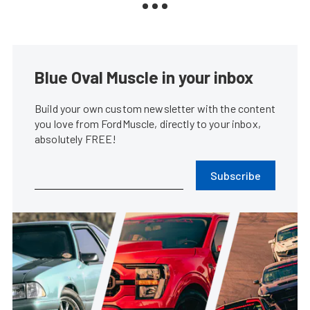
Blue Oval Muscle in your inbox
Build your own custom newsletter with the content
you love from FordMuscle, directly to your inbox,
absolutely FREE!
Subscribe