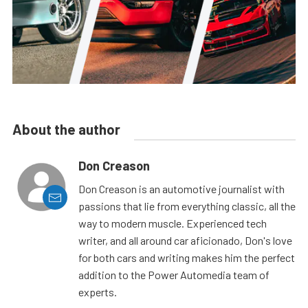
About the author
Don Creason
Don Creason is an automotive journalist with
passions that lie from everything classic, all the
way to modern muscle. Experienced tech
writer, and all around car aficionado, Don's love
for both cars and writing makes him the perfect
addition to the Power Automedia team of
experts.