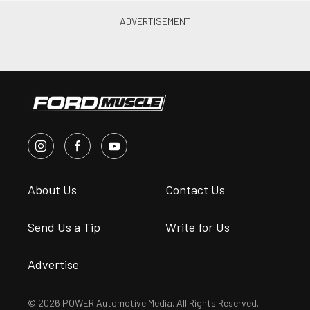
About Us
Contact Us
Send Us a Tip
Write for Us
Advertise
© 2026 POWER Automotive Media. All Rights Reserved.