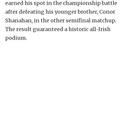
earned his spot in the championship battle
after defeating his younger brother, Conor
Shanahan, in the other semifinal matchup.
The result guaranteed a historic all-Irish
podium.