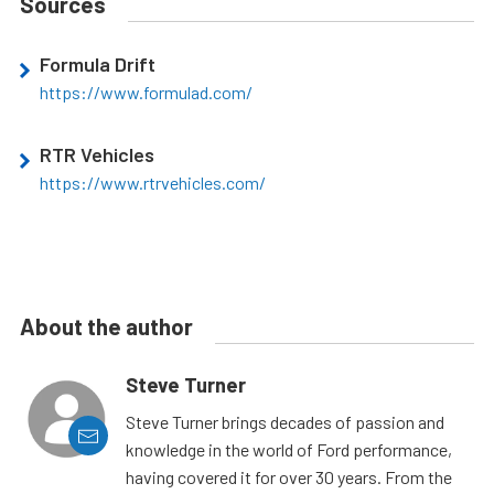
Sources
Formula Drift
https://www.formulad.com/
RTR Vehicles
https://www.rtrvehicles.com/
About the author
Steve Turner
Steve Turner brings decades of passion and
knowledge in the world of Ford performance,
having covered it for over 30 years. From the