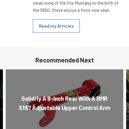
swan song of the Fox Mustang to the birth of
the S650, Steve enjoys a front-row seat.
Read my Articles
Recommended Next
Solidify A 9-Inch Rear With A BMR
S197 Adjustable Upper Control Arm