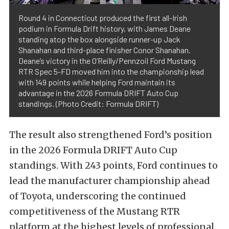
Round 4 in Connecticut produced the first all-Irish
podium in Formula Drift history, with James Deane
standing atop the box alongside runner-up Jack
Shanahan and third-place finisher Conor Shanahan.
Deane’s victory in the O’Reilly/Pennzoil Ford Mustang
RTR Spec 5-FD moved him into the championship lead
with 149 points while helping Ford maintain its
advantage in the 2026 Formula DRIFT Auto Cup
standings. (Photo Credit: Formula DRIFT)
The result also strengthened Ford’s position
in the 2026 Formula DRIFT Auto Cup
standings. With 243 points, Ford continues to
lead the manufacturer championship ahead
of Toyota, underscoring the continued
competitiveness of the Mustang RTR
platform at the highest levels of professional