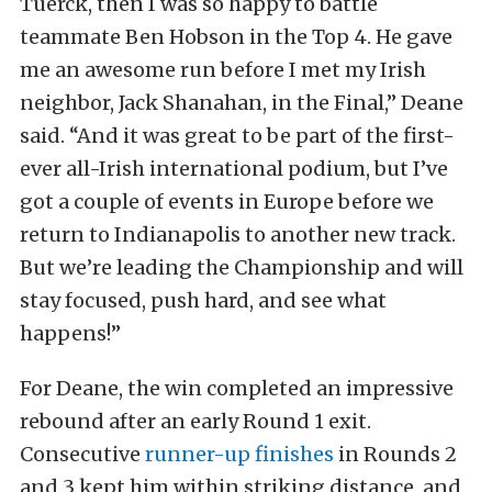
Tuerck, then I was so happy to battle
teammate Ben Hobson in the Top 4. He gave
me an awesome run before I met my Irish
neighbor, Jack Shanahan, in the Final,” Deane
said. “And it was great to be part of the first-
ever all-Irish international podium, but I’ve
got a couple of events in Europe before we
return to Indianapolis to another new track.
But we’re leading the Championship and will
stay focused, push hard, and see what
happens!”
For Deane, the win completed an impressive
rebound after an early Round 1 exit.
Consecutive
runner-up finishes
in Rounds 2
and 3 kept him within striking distance, and