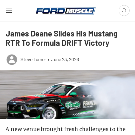
James Deane Slides His Mustang
RTR To Formula DRIFT Victory
Steve Turner
•
June 23, 2026
A new venue brought fresh challenges to the