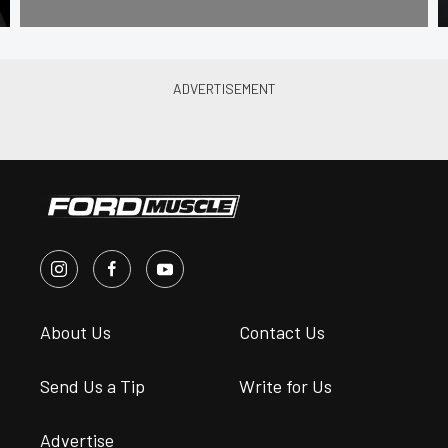
About Us
Contact Us
Send Us a Tip
Write for Us
Advertise