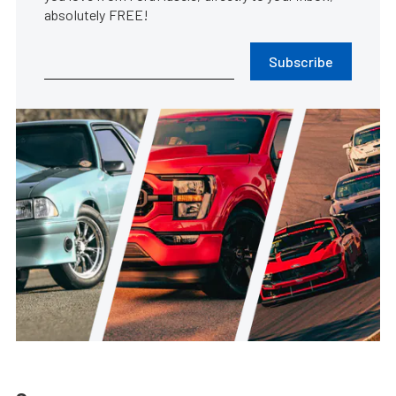
absolutely FREE!
Subscribe