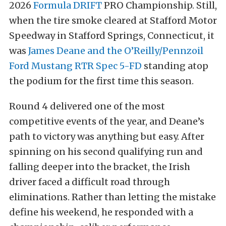
2026
Formula DRIFT
PRO Championship. Still,
when the tire smoke cleared at Stafford Motor
Speedway in Stafford Springs, Connecticut, it
was
James Deane and the O’Reilly/Pennzoil
Ford Mustang RTR Spec 5-FD
standing atop
the podium for the first time this season.
Round 4 delivered one of the most
competitive events of the year, and Deane’s
path to victory was anything but easy. After
spinning on his second qualifying run and
falling deeper into the bracket, the Irish
driver faced a difficult road through
eliminations. Rather than letting the mistake
define his weekend, he responded with a