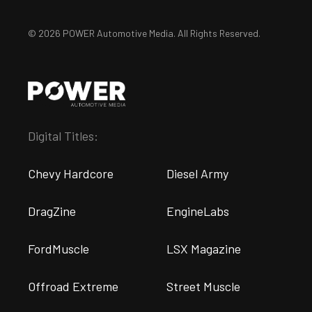
© 2026 POWER Automotive Media. All Rights Reserved.
Digital Titles:
Chevy Hardcore
Diesel Army
DragZine
EngineLabs
FordMuscle
LSX Magazine
Offroad Extreme
Street Muscle