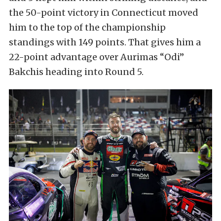
the 50-point victory in Connecticut moved
him to the top of the championship
standings with 149 points. That gives him a
22-point advantage over Aurimas “Odi”
Bakchis heading into Round 5.