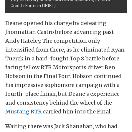
Credit: Formula DRIFT)
Deane opened his charge by defeating
Jhonnattan Castro before advancing past
Andy Hateley. The competition only
intensified from there, as he eliminated Ryan
Tuerck in a hard-fought Top 8 battle before
facing fellow RTR Motorsports driver Ben
Hobson in the Final Four. Hobson continued
his impressive sophomore campaign with a
fourth-place finish, but Deane’s experience
and consistency behind the wheel of the
Mustang RTR
carried him into the Final.
Waiting there was Jack Shanahan, who had