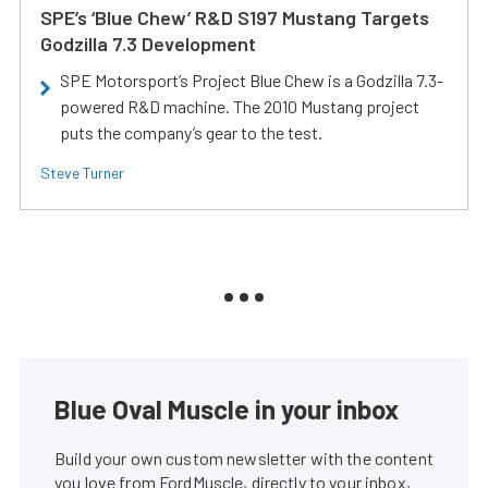
SPE’s ‘Blue Chew’ R&D S197 Mustang Targets
Godzilla 7.3 Development
SPE Motorsport’s Project Blue Chew is a Godzilla 7.3-
powered R&D machine. The 2010 Mustang project
puts the company’s gear to the test.
Steve Turner
Blue Oval Muscle in your inbox
Build your own custom newsletter with the content
you love from FordMuscle, directly to your inbox,