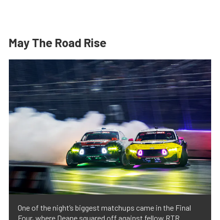
May The Road Rise
One of the night’s biggest matchups came in the Final
Four, where Deane squared off against fellow RTR