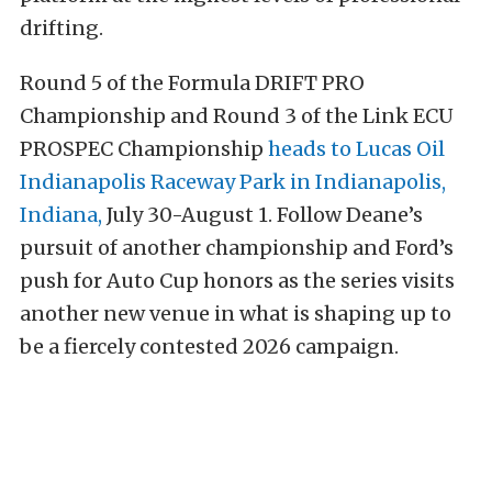
drifting.
Round 5 of the Formula DRIFT PRO
Championship and Round 3 of the Link ECU
PROSPEC Championship
heads to Lucas Oil
Indianapolis Raceway Park in Indianapolis,
Indiana,
July 30-August 1. Follow Deane’s
pursuit of another championship and Ford’s
push for Auto Cup honors as the series visits
another new venue in what is shaping up to
be a fiercely contested 2026 campaign.