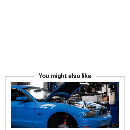
You might also like