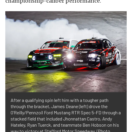
championship-caliber performance.
After a qualifying spin left him with a tougher path
through the bracket, James Deane (left) drove the
O’Reilly/Pennzoil Ford Mustang RTR Spec 5-FD through a
stacked field that included Jhonnattan Castro, Andy
Hateley, Ryan Tuerck, and teammate Ben Hobson on his
way to victory at Stafford Motor Speedway. (Photo