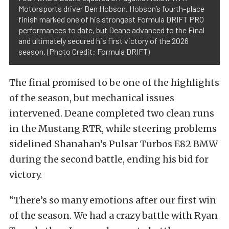
Motorsports driver Ben Hobson. Hobson’s fourth-place
finish marked one of his strongest Formula DRIFT PRO
performances to date, but Deane advanced to the Final
and ultimately secured his first victory of the 2026
season. (Photo Credit: Formula DRIFT)
The final promised to be one of the highlights
of the season, but mechanical issues
intervened. Deane completed two clean runs
in the Mustang RTR, while steering problems
sidelined Shanahan’s Pulsar Turbos E82 BMW
during the second battle, ending his bid for
victory.
“There’s so many emotions after our first win
of the season. We had a crazy battle with Ryan