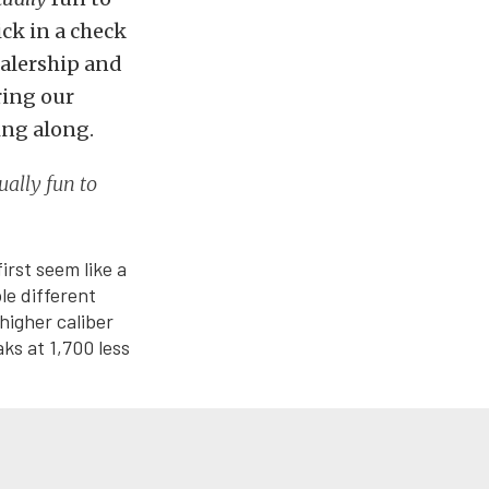
ick in a check
ealership and
ring our
ing along.
ually fun to
irst seem like a
le different
higher caliber
ks at 1,700 less