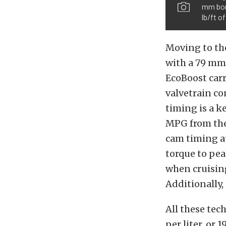
mm bore
lb/ft o
Moving to the
with a 79 mm 
EcoBoost car
valvetrain co
timing is a 
MPG from the
cam timing at
torque to pe
when cruisin
Additionally,
All these tec
per liter, or