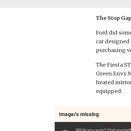
The Stop Ga
Ford did some
car designed
purchasing ve
The Fiesta ST
Green Envy Me
heated mirror
equipped.
Image/s missing.
While you won't find yourse