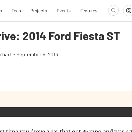
s
Tech
Projects
Events
Features
rive: 2014 Ford Fiesta ST
rhart
•
September 6, 2013
st time you drove a car that got 35 mpg and was
ac