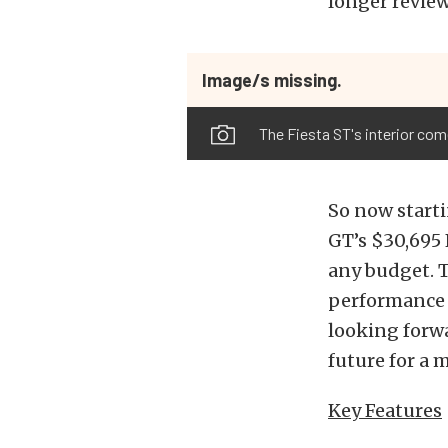
longer review
Image/s missing.
The Fiesta ST's interior c
So now starti
GT’s $30,695 
any budget. T
performance a
looking forwa
future for a
Key Features