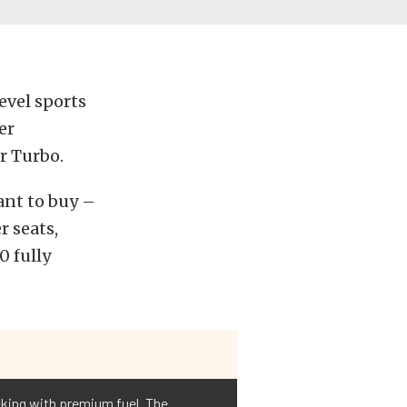
evel sports
er
r Turbo.
ant to buy –
r seats,
0 fully
cking with premium fuel. The