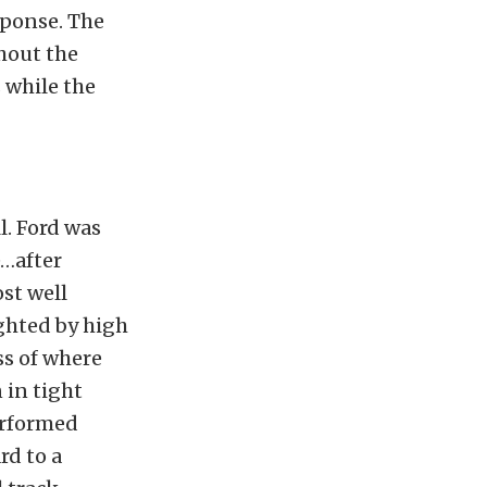
sponse. The
hout the
 while the
l. Ford was
e…after
ost well
ighted by high
ss of where
 in tight
performed
rd to a