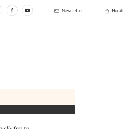
Newsletter
Merch
tually
fun to