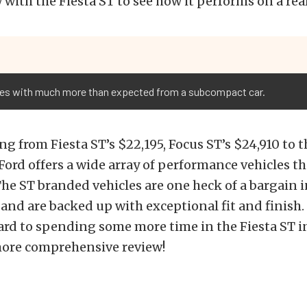
 with the Fiesta ST to see how it performs on a real
omes with much more than expected from a subcompact car.
ng from Fiesta ST’s $22,195, Focus ST’s $24,910 to
Ford offers a wide array of performance vehicles tha
he ST branded vehicles are one heck of a bargain i
nd are backed up with exceptional fit and finish.
rd to spending some more time in the Fiesta ST i
 more comprehensive review!