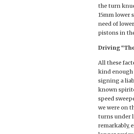
the turn knuc
15mm lower st
need of lower
pistons in th
Driving “Th
All these fac
kind enough 
signing a lia
known spirite
speed sweeper
we were on th
turns under l
remarkably, e