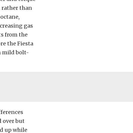
 rather than
 octane,
creasing gas
ts from the
ore the Fiesta
 mild bolt-
fferences
d over but
ed up while