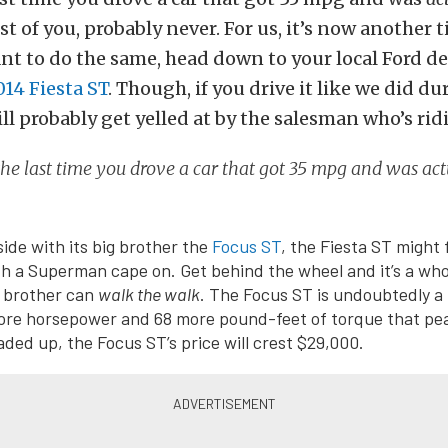
t of you, probably never. For us, it’s now another t
ant to do the same, head down to your local Ford d
014 Fiesta ST
. Though, if you drive it like we did du
ill probably get yelled at by the salesman who’s rid
he last time you drove a car that got 35 mpg and was act
side with its big brother the
Focus ST
, the Fiesta ST might f
ith a Superman cape on. Get behind the wheel and it’s a who
e brother can
walk the walk
. The Focus ST is undoubtedly a 
more horsepower and 68 more pound-feet of torque that pea
ded up, the Focus ST’s price will crest $29,000.