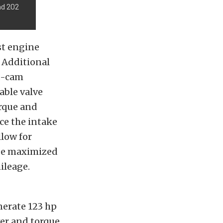
nd 202
ost engine
. Additional
ad-cam
able valve
orque and
ce the intake
llow for
 be maximized
ileage.
nerate 123 hp
wer and torque