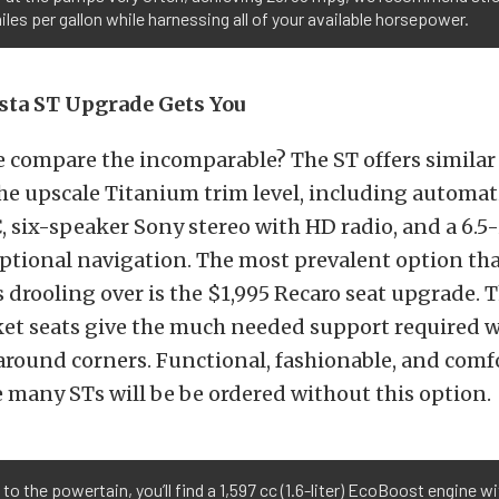
les per gallon while harnessing all of your available horsepower.
sta ST Upgrade Gets You
 compare the incomparable? The ST offers similar
he upscale Titanium trim level, including automat
, six-speaker Sony stereo with HD radio, and a 6.5
ptional navigation. The most prevalent option tha
 drooling over is the $1,995 Recaro seat upgrade. 
ket seats give the much needed support required 
round corners. Functional, fashionable, and comf
 many STs will be be ordered without this option.
to the powertain, you’ll find a 1,597 cc (1.6-liter) EcoBoost engine wi