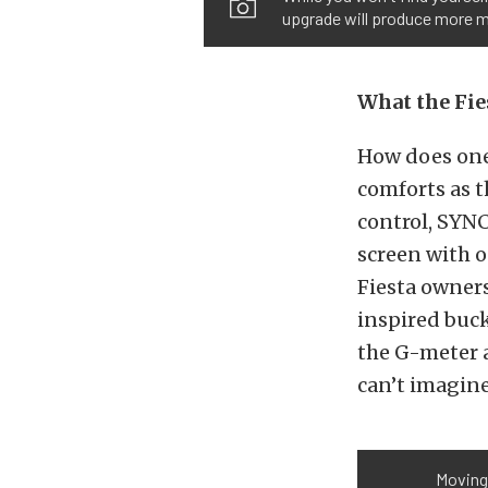
upgrade will produce more mi
What the Fie
How does one
comforts as t
control, SYNC
screen with o
Fiesta owners
inspired buc
the G-meter a
can’t imagine
Moving 