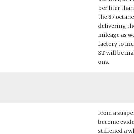
per liter tha
the 87 octan
delivering t
mileage as we
factory to inc
ST will be ma
ons.
From a suspen
become eviden
stiffened a w