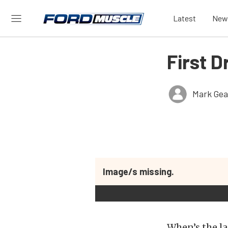
Latest
New
First D
Mark Gea
Image/s missing.
When’s the la