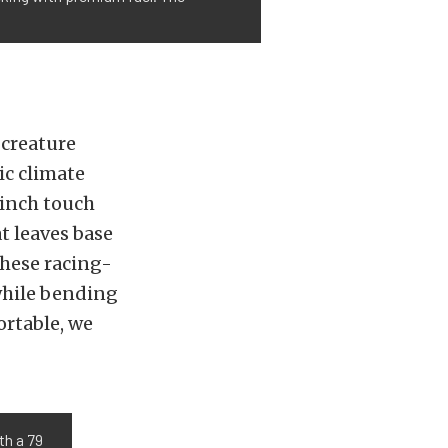
 creature
ic climate
-inch touch
t leaves base
These racing-
while bending
ortable, we
th a 79