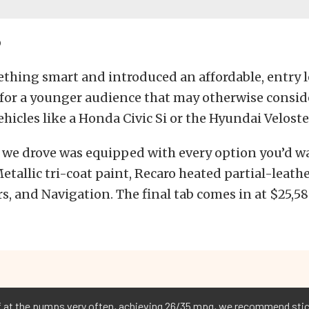
p
thing smart and introduced an affordable, entry l
 for a younger audience that may otherwise consid
hicles like a Honda Civic Si or the Hyundai Veloste
 we drove was equipped with every option you’d w
tallic tri-coat paint, Recaro heated partial-leathe
s, and Navigation. The final tab comes in at $25,58
lf at the pumps very often, achieving 26/35 mpg, we recommend sti