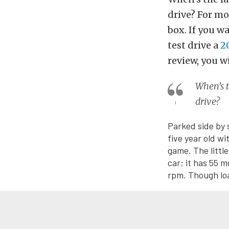
drive? For mos
box. If you w
test drive a
2
review, you w
When’s t
drive?
Parked side by 
five year old w
game. The littl
car; it has 55 
rpm. Though loa