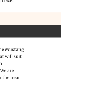
 track.
 the Mustang
t will suit
n
 We are
n the near