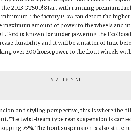
n the 2013 GT500! Start with running premium fuel
e minimum. The factory PCM can detect the higher
he maximum amount of power to the wheels and in
ll. Ford is known for under powering the EcoBoos
rease durability and it will be a matter of time bef
king over 200 horsepower to the front wheels with
sion and styling perspective, this is where the di
t. The twist-beam type rear suspension is carrie
hopping 75%. The front suspension is also stiffen