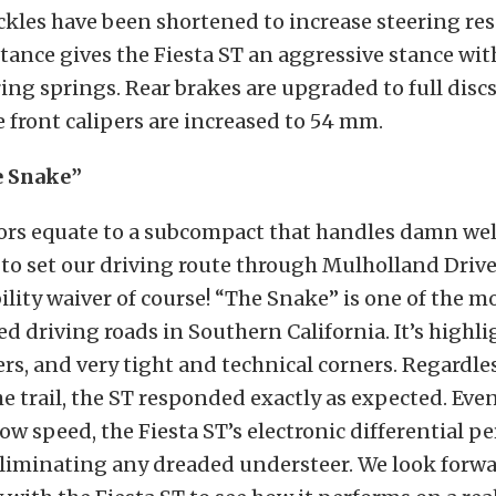
kles have been shortened to increase steering re
ance gives the Fiesta ST an aggressive stance wit
ing springs. Rear brakes are upgraded to full discs
e front calipers are increased to 54 mm.
e Snake”
tors equate to a subcompact that handles damn wel
to set our driving route through Mulholland Driv
bility waiver of course! “The Snake” is one of the m
d driving roads in Southern California. It’s highl
s, and very tight and technical corners. Regardle
e trail, the ST responded exactly as expected. Even
ow speed, the Fiesta ST’s electronic differential 
liminating any dreaded understeer. We look forwa