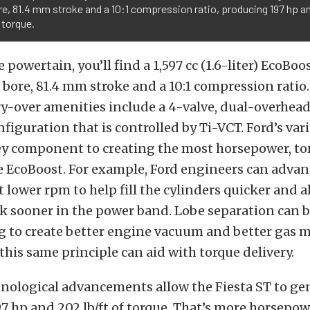
, 81.4 mm stroke and a 10:1 compression ratio, producing 197 hp a
f torque.
 powertain, you’ll find a 1,597 cc (1.6-liter) EcoBo
bore, 81.4 mm stroke and a 10:1 compression ratio
ry-over amenities include a 4-valve, dual-overhe
nfiguration that is controlled by Ti-VCT. Ford’s vari
key component to creating the most horsepower, t
 EcoBoost. For example, Ford engineers can advan
 lower rpm to help fill the cylinders quicker and a
ak sooner in the power band. Lobe separation can
g to create better engine vacuum and better gas m
 this same principle can aid with torque delivery.
hnological advancements allow the Fiesta ST to ge
 197 hp and 202 lb/ft of torque. That’s more horsepo